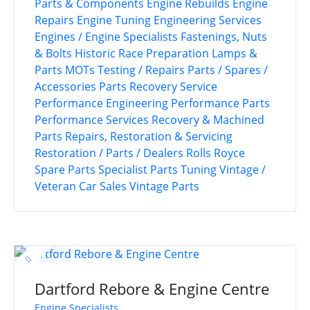
Parts & Components
Engine Rebuilds
Engine
Repairs
Engine Tuning
Engineering Services
Engines / Engine Specialists
Fastenings, Nuts
& Bolts
Historic Race Preparation
Lamps &
Parts
MOTs Testing / Repairs
Parts / Spares /
Accessories
Parts Recovery Service
Performance Engineering
Performance Parts
Performance Services
Recovery & Machined
Parts
Repairs, Restoration & Servicing
Restoration / Parts / Dealers
Rolls Royce
Spare Parts
Specialist Parts
Tuning
Vintage /
Veteran Car Sales
Vintage Parts
Dartford Rebore & Engine Centre
Engine Specialists