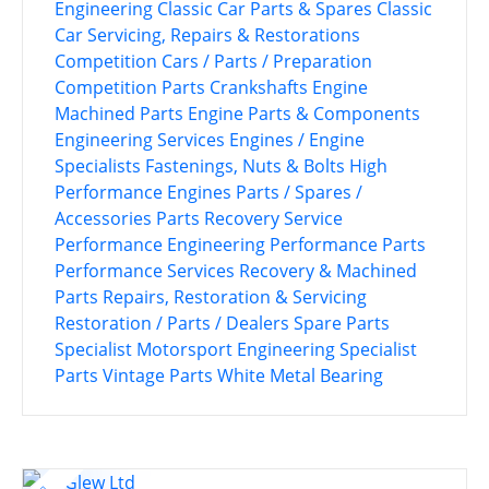
Engineering
Classic Car Parts & Spares
Classic
Car Servicing, Repairs & Restorations
Competition Cars / Parts / Preparation
Competition Parts
Crankshafts
Engine
Machined Parts
Engine Parts & Components
Engineering Services
Engines / Engine
Specialists
Fastenings, Nuts & Bolts
High
Performance Engines
Parts / Spares /
Accessories
Parts Recovery Service
Performance Engineering
Performance Parts
Performance Services
Recovery & Machined
Parts
Repairs, Restoration & Servicing
Restoration / Parts / Dealers
Spare Parts
Specialist Motorsport Engineering
Specialist
Parts
Vintage Parts
White Metal Bearing