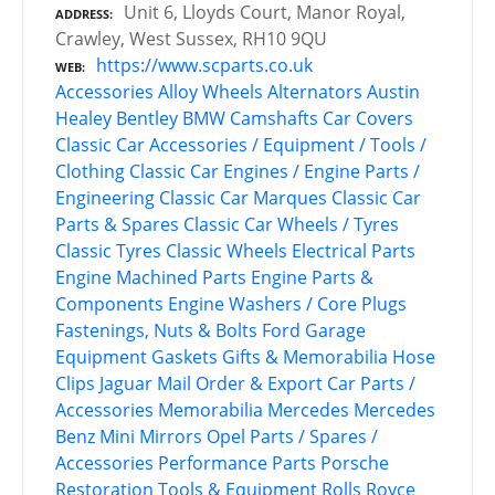
Unit 6, Lloyds Court, Manor Royal,
ADDRESS
Crawley, West Sussex, RH10 9QU
https://www.scparts.co.uk
WEB
Accessories
Alloy Wheels
Alternators
Austin
Healey
Bentley
BMW
Camshafts
Car Covers
Classic Car Accessories / Equipment / Tools /
Clothing
Classic Car Engines / Engine Parts /
Engineering
Classic Car Marques
Classic Car
Parts & Spares
Classic Car Wheels / Tyres
Classic Tyres
Classic Wheels
Electrical Parts
Engine Machined Parts
Engine Parts &
Components
Engine Washers / Core Plugs
Fastenings, Nuts & Bolts
Ford
Garage
Equipment
Gaskets
Gifts & Memorabilia
Hose
Clips
Jaguar
Mail Order & Export Car Parts /
Accessories
Memorabilia
Mercedes
Mercedes
Benz
Mini
Mirrors
Opel
Parts / Spares /
Accessories
Performance Parts
Porsche
Restoration Tools & Equipment
Rolls Royce