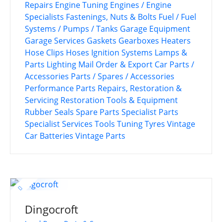
Repairs
Engine Tuning
Engines / Engine
Specialists
Fastenings, Nuts & Bolts
Fuel / Fuel
Systems / Pumps / Tanks
Garage Equipment
Garage Services
Gaskets
Gearboxes
Heaters
Hose Clips
Hoses
Ignition Systems
Lamps &
Parts
Lighting
Mail Order & Export Car Parts /
Accessories
Parts / Spares / Accessories
Performance Parts
Repairs, Restoration &
Servicing
Restoration Tools & Equipment
Rubber Seals
Spare Parts
Specialist Parts
Specialist Services
Tools
Tuning
Tyres
Vintage
Car Batteries
Vintage Parts
Dingocroft