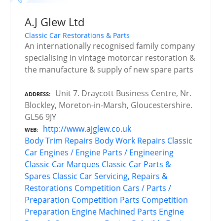
A.J Glew Ltd
Classic Car Restorations & Parts
An internationally recognised family company
specialising in vintage motorcar restoration &
the manufacture & supply of new spare parts
Unit 7. Draycott Business Centre, Nr.
ADDRESS
Blockley, Moreton-in-Marsh, Gloucestershire.
GL56 9JY
http://www.ajglew.co.uk
WEB
Body Trim Repairs
Body Work Repairs
Classic
Car Engines / Engine Parts / Engineering
Classic Car Marques
Classic Car Parts &
Spares
Classic Car Servicing, Repairs &
Restorations
Competition Cars / Parts /
Preparation
Competition Parts
Competition
Preparation
Engine Machined Parts
Engine