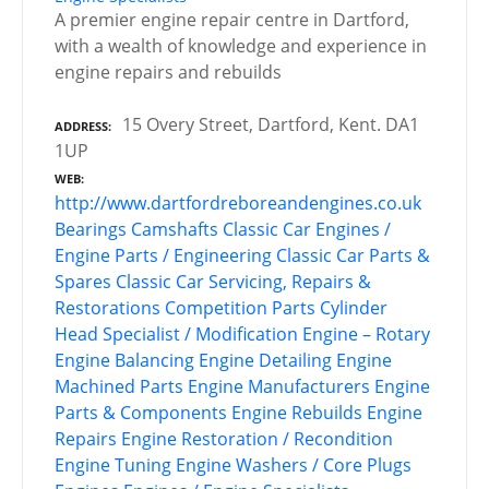
A premier engine repair centre in Dartford,
with a wealth of knowledge and experience in
engine repairs and rebuilds
15 Overy Street, Dartford, Kent. DA1
ADDRESS
1UP
WEB
http://www.dartfordreboreandengines.co.uk
Bearings
Camshafts
Classic Car Engines /
Engine Parts / Engineering
Classic Car Parts &
Spares
Classic Car Servicing, Repairs &
Restorations
Competition Parts
Cylinder
Head Specialist / Modification
Engine – Rotary
Engine Balancing
Engine Detailing
Engine
Machined Parts
Engine Manufacturers
Engine
Parts & Components
Engine Rebuilds
Engine
Repairs
Engine Restoration / Recondition
Engine Tuning
Engine Washers / Core Plugs