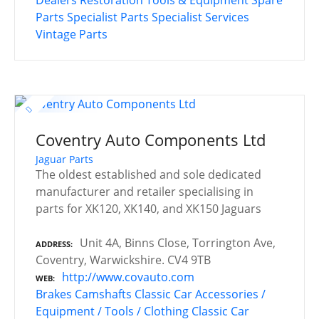
Parts
Specialist Parts
Specialist Services
Vintage Parts
Coventry Auto Components Ltd
Jaguar Parts
The oldest established and sole dedicated
manufacturer and retailer specialising in
parts for XK120, XK140, and XK150 Jaguars
Unit 4A, Binns Close, Torrington Ave,
ADDRESS
Coventry, Warwickshire. CV4 9TB
http://www.covauto.com
WEB
Brakes
Camshafts
Classic Car Accessories /
Equipment / Tools / Clothing
Classic Car