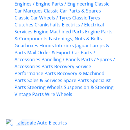
Engines / Engine Parts / Engineering
Classic
Car Marques
Classic Car Parts & Spares
Classic Car Wheels / Tyres
Classic Tyres
Clutches
Crankshafts
Electrics / Electrical
Services
Engine Machined Parts
Engine Parts
& Components
Fastenings, Nuts & Bolts
Gearboxes
Hoods
Interiors
Jaguar
Lamps &
Parts
Mail Order & Export Car Parts /
Accessories
Panelling / Panels
Parts / Spares /
Accessories
Parts Recovery Service
Performance Parts
Recovery & Machined
Parts
Sales & Services
Spare Parts
Specialist
Parts
Steering Wheels
Suspension & Steering
Vintage Parts
Wire Wheels