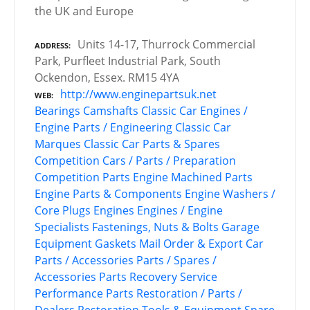
the UK and Europe
Units 14-17, Thurrock Commercial
ADDRESS
Park, Purfleet Industrial Park, South
Ockendon, Essex. RM15 4YA
http://www.enginepartsuk.net
WEB
Bearings
Camshafts
Classic Car Engines /
Engine Parts / Engineering
Classic Car
Marques
Classic Car Parts & Spares
Competition Cars / Parts / Preparation
Competition Parts
Engine Machined Parts
Engine Parts & Components
Engine Washers /
Core Plugs
Engines
Engines / Engine
Specialists
Fastenings, Nuts & Bolts
Garage
Equipment
Gaskets
Mail Order & Export Car
Parts / Accessories
Parts / Spares /
Accessories
Parts Recovery Service
Performance Parts
Restoration / Parts /
Dealers
Restoration Tools & Equipment
Spare