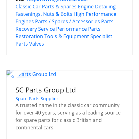
Classic Car Parts & Spares
Engine Detailing
Fastenings, Nuts & Bolts
High Performance
Engines
Parts / Spares / Accessories
Parts
Recovery Service
Performance Parts
Restoration Tools & Equipment
Specialist
Parts
Valves
SC Parts Group Ltd
Spare Parts Supplier
A trusted name in the classic car community
for over 40 years, serving as a leading source
for spare parts for classic British and
continental cars