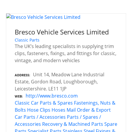
Bresco Vehicle Services Limited
Classic Parts
The UK’s leading specialists in supplying trim
clips, fasteners, fixings, and fittings for classic,
vintage, and modern vehicles
Unit 14, Meadow Lane Industrial
ADDRESS
Estate, Gordon Road, Loughborough,
Leicestershire. LE11 1JP
http://www.bresco.com
WEB
Classic Car Parts & Spares
Fastenings, Nuts &
Bolts
Hose Clips
Hoses
Mail Order & Export
Car Parts / Accessories
Parts / Spares /
Accessories
Recovery & Machined Parts
Spare
Parts
Specialist Parts
Stainless Steel Fixings &