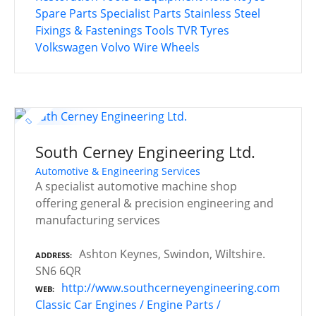
Spare Parts
Specialist Parts
Stainless Steel
Fixings & Fastenings
Tools
TVR
Tyres
Volkswagen
Volvo
Wire Wheels
South Cerney Engineering Ltd.
Automotive & Engineering Services
A specialist automotive machine shop
offering general & precision engineering and
manufacturing services
Ashton Keynes, Swindon, Wiltshire.
ADDRESS
SN6 6QR
http://www.southcerneyengineering.com
WEB
Classic Car Engines / Engine Parts /