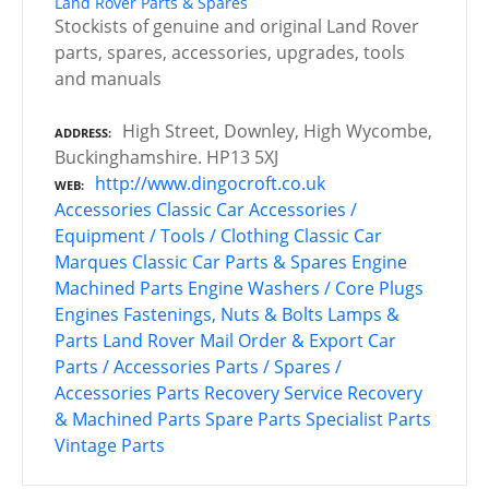
Land Rover Parts & Spares
Stockists of genuine and original Land Rover
parts, spares, accessories, upgrades, tools
and manuals
High Street, Downley, High Wycombe,
ADDRESS
Buckinghamshire. HP13 5XJ
http://www.dingocroft.co.uk
WEB
Accessories
Classic Car Accessories /
Equipment / Tools / Clothing
Classic Car
Marques
Classic Car Parts & Spares
Engine
Machined Parts
Engine Washers / Core Plugs
Engines
Fastenings, Nuts & Bolts
Lamps &
Parts
Land Rover
Mail Order & Export Car
Parts / Accessories
Parts / Spares /
Accessories
Parts Recovery Service
Recovery
& Machined Parts
Spare Parts
Specialist Parts
Vintage Parts