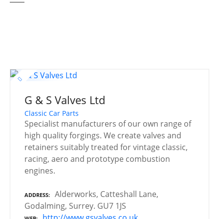
G & S Valves Ltd
Classic Car Parts
Specialist manufacturers of our own range of
high quality forgings. We create valves and
retainers suitably treated for vintage classic,
racing, aero and prototype combustion
engines.
Alderworks, Catteshall Lane,
ADDRESS
Godalming, Surrey. GU7 1JS
http://www.gsvalves.co.uk
WEB