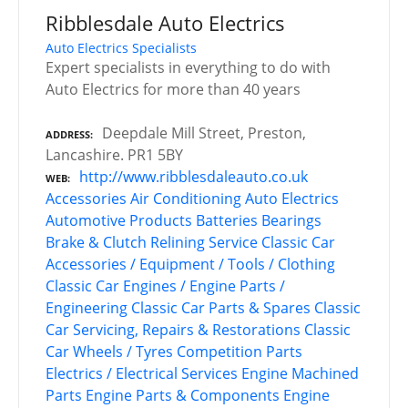
Ribblesdale Auto Electrics
Auto Electrics Specialists
Expert specialists in everything to do with
Auto Electrics for more than 40 years
Deepdale Mill Street, Preston,
ADDRESS
Lancashire. PR1 5BY
http://www.ribblesdaleauto.co.uk
WEB
Accessories
Air Conditioning
Auto Electrics
Automotive Products
Batteries
Bearings
Brake & Clutch Relining Service
Classic Car
Accessories / Equipment / Tools / Clothing
Classic Car Engines / Engine Parts /
Engineering
Classic Car Parts & Spares
Classic
Car Servicing, Repairs & Restorations
Classic
Car Wheels / Tyres
Competition Parts
Electrics / Electrical Services
Engine Machined
Parts
Engine Parts & Components
Engine