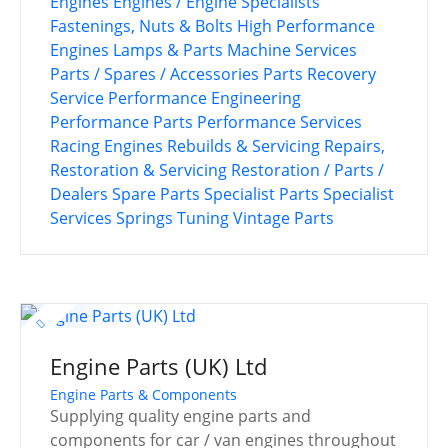
Engines
Engines / Engine Specialists
Fastenings, Nuts & Bolts
High Performance
Engines
Lamps & Parts
Machine Services
Parts / Spares / Accessories
Parts Recovery
Service
Performance Engineering
Performance Parts
Performance Services
Racing Engines
Rebuilds & Servicing
Repairs,
Restoration & Servicing
Restoration / Parts /
Dealers
Spare Parts
Specialist Parts
Specialist
Services
Springs
Tuning
Vintage Parts
Engine Parts (UK) Ltd
Engine Parts & Components
Supplying quality engine parts and
components for car / van engines throughout