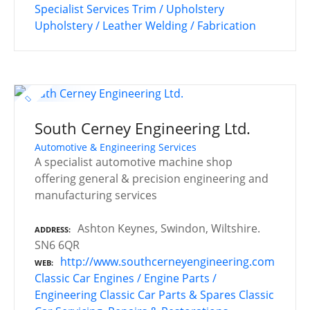
Specialist Services
Trim / Upholstery
Upholstery / Leather
Welding / Fabrication
South Cerney Engineering Ltd.
Automotive & Engineering Services
A specialist automotive machine shop
offering general & precision engineering and
manufacturing services
Ashton Keynes, Swindon, Wiltshire.
ADDRESS
SN6 6QR
http://www.southcerneyengineering.com
WEB
Classic Car Engines / Engine Parts /
Engineering
Classic Car Parts & Spares
Classic