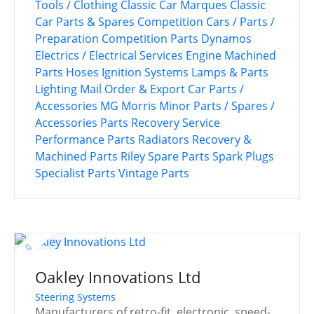
Tools / Clothing
Classic Car Marques
Classic
Car Parts & Spares
Competition Cars / Parts /
Preparation
Competition Parts
Dynamos
Electrics / Electrical Services
Engine Machined
Parts
Hoses
Ignition Systems
Lamps & Parts
Lighting
Mail Order & Export Car Parts /
Accessories
MG
Morris Minor
Parts / Spares /
Accessories
Parts Recovery Service
Performance Parts
Radiators
Recovery &
Machined Parts
Riley
Spare Parts
Spark Plugs
Specialist Parts
Vintage Parts
Oakley Innovations Ltd
Steering Systems
Manufacturers of retro-fit, electronic, speed-