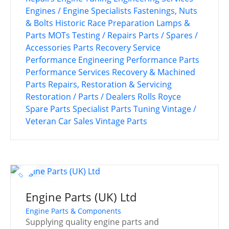
Engines / Engine Specialists
Fastenings, Nuts
& Bolts
Historic Race Preparation
Lamps &
Parts
MOTs Testing / Repairs
Parts / Spares /
Accessories
Parts Recovery Service
Performance Engineering
Performance Parts
Performance Services
Recovery & Machined
Parts
Repairs, Restoration & Servicing
Restoration / Parts / Dealers
Rolls Royce
Spare Parts
Specialist Parts
Tuning
Vintage /
Veteran Car Sales
Vintage Parts
Engine Parts (UK) Ltd
Engine Parts & Components
Supplying quality engine parts and