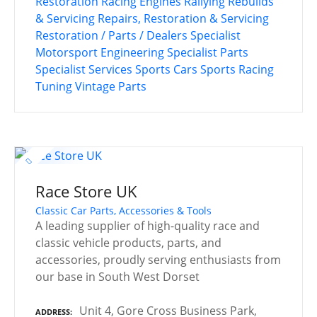
Restoration
Racing Engines
Rallying
Rebuilds
& Servicing
Repairs, Restoration & Servicing
Restoration / Parts / Dealers
Specialist
Motorsport Engineering
Specialist Parts
Specialist Services
Sports Cars
Sports Racing
Tuning
Vintage Parts
Race Store UK
Classic Car Parts, Accessories & Tools
A leading supplier of high-quality race and
classic vehicle products, parts, and
accessories, proudly serving enthusiasts from
our base in South West Dorset
Unit 4, Gore Cross Business Park,
ADDRESS