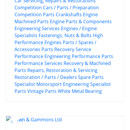
Car Servicing, Repairs & Restorations
Competition Cars / Parts / Preparation
Competition Parts
Crankshafts
Engine
Machined Parts
Engine Parts & Components
Engineering Services
Engines / Engine
Specialists
Fastenings, Nuts & Bolts
High
Performance Engines
Parts / Spares /
Accessories
Parts Recovery Service
Performance Engineering
Performance Parts
Performance Services
Recovery & Machined
Parts
Repairs, Restoration & Servicing
Restoration / Parts / Dealers
Spare Parts
Specialist Motorsport Engineering
Specialist
Parts
Vintage Parts
White Metal Bearing