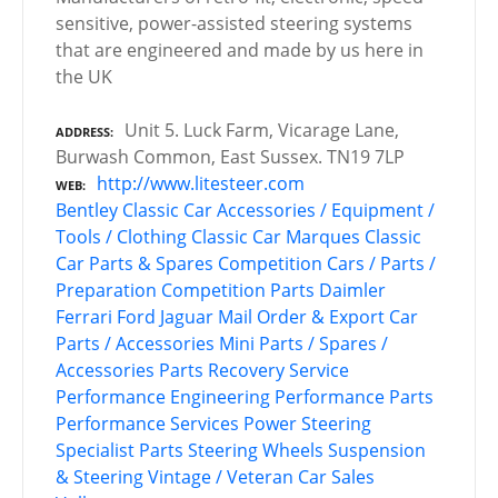
sensitive, power-assisted steering systems
that are engineered and made by us here in
the UK
Unit 5. Luck Farm, Vicarage Lane,
ADDRESS
Burwash Common, East Sussex. TN19 7LP
http://www.litesteer.com
WEB
Bentley
Classic Car Accessories / Equipment /
Tools / Clothing
Classic Car Marques
Classic
Car Parts & Spares
Competition Cars / Parts /
Preparation
Competition Parts
Daimler
Ferrari
Ford
Jaguar
Mail Order & Export Car
Parts / Accessories
Mini
Parts / Spares /
Accessories
Parts Recovery Service
Performance Engineering
Performance Parts
Performance Services
Power Steering
Specialist Parts
Steering Wheels
Suspension
& Steering
Vintage / Veteran Car Sales