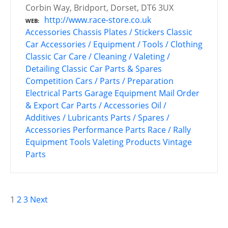
Corbin Way, Bridport, Dorset, DT6 3UX
http://www.race-store.co.uk
WEB
Accessories
Chassis Plates / Stickers
Classic
Car Accessories / Equipment / Tools / Clothing
Classic Car Care / Cleaning / Valeting /
Detailing
Classic Car Parts & Spares
Competition Cars / Parts / Preparation
Electrical Parts
Garage Equipment
Mail Order
& Export Car Parts / Accessories
Oil /
Additives / Lubricants
Parts / Spares /
Accessories
Performance Parts
Race / Rally
Equipment
Tools
Valeting Products
Vintage
Parts
P
1
2
3
Next
o