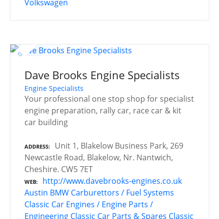
Volkswagen
Dave Brooks Engine Specialists
Engine Specialists
Your professional one stop shop for specialist
engine preparation, rally car, race car & kit
car building
Unit 1, Blakelow Business Park, 269
ADDRESS
Newcastle Road, Blakelow, Nr. Nantwich,
Cheshire. CW5 7ET
http://www.davebrooks-engines.co.uk
WEB
Austin
BMW
Carburettors / Fuel Systems
Classic Car Engines / Engine Parts /
Engineering
Classic Car Parts & Spares
Classic