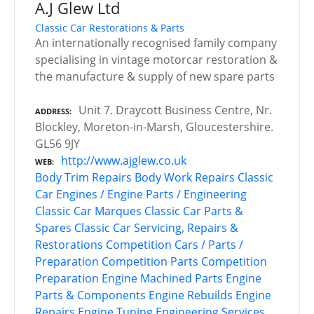
A.J Glew Ltd
Classic Car Restorations & Parts
An internationally recognised family company
specialising in vintage motorcar restoration &
the manufacture & supply of new spare parts
Unit 7. Draycott Business Centre, Nr.
ADDRESS
Blockley, Moreton-in-Marsh, Gloucestershire.
GL56 9JY
http://www.ajglew.co.uk
WEB
Body Trim Repairs
Body Work Repairs
Classic
Car Engines / Engine Parts / Engineering
Classic Car Marques
Classic Car Parts &
Spares
Classic Car Servicing, Repairs &
Restorations
Competition Cars / Parts /
Preparation
Competition Parts
Competition
Preparation
Engine Machined Parts
Engine
Parts & Components
Engine Rebuilds
Engine
Repairs
Engine Tuning
Engineering Services