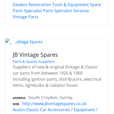
Dealers
Restoration Tools & Equipment
Spare
Parts
Specialist Parts
Specialist Services
Vintage Parts
JB Vintage Spares
Parts & Spares Suppliers
Suppliers of new & original Vintage & Classic
car parts from between 1920 & 1960
including ignition parts, distributors, electrical
items, lightbulbs & radiator hoses
South Croydon, Surrey.
ADDRESS
http://www.jbvintagespares.co.uk
WEB
Austin
Classic Car Accessories / Equipment /