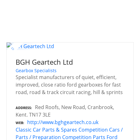
BGH Geartech Ltd
Gearbox Specialists
Specialist manufacturers of quiet, efficient,
improved, close ratio ford gearboxes for fast
road, road & track circuit racing, hill & sprints
Red Roofs, New Road, Cranbrook,
ADDRESS
Kent. TN17 3LE
http://www.bghgeartech.co.uk
WEB
Classic Car Parts & Spares
Competition Cars /
Parts / Preparation
Competition Parts
Ford