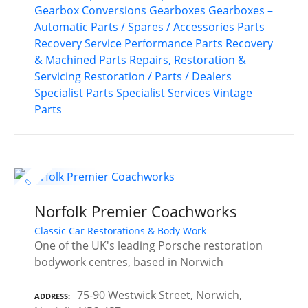
Gearbox Conversions
Gearboxes
Gearboxes –
Automatic
Parts / Spares / Accessories
Parts
Recovery Service
Performance Parts
Recovery
& Machined Parts
Repairs, Restoration &
Servicing
Restoration / Parts / Dealers
Specialist Parts
Specialist Services
Vintage
Parts
Norfolk Premier Coachworks
Classic Car Restorations & Body Work
One of the UK's leading Porsche restoration
bodywork centres, based in Norwich
75-90 Westwick Street, Norwich,
ADDRESS