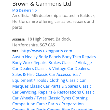
Brown & Gammons Ltd
MG Dealership
An official MG dealership situated in Baldock,
Hertfordshire offering car sales, repairs and
parts
18 High Street, Baldock,
ADDRESS
Hertfordshire. SG7 6AS
http://www.ukmgparts.com
WEB
Austin Healey
Body Panels
Body Trim Repairs
Body Work Repairs
Brakes
Classic / Vintage
Car Dealers
Classic & Vintage Car Dealers,
Sales & Hire
Classic Car Accessories /
Equipment / Tools / Clothing
Classic Car
Marques
Classic Car Parts & Spares
Classic
Car Servicing, Repairs & Restorations
Classic
Car Wheels / Tyres
Classic Tyres
Clothing
Competition Cars / Parts / Preparation
Competition Parts
Competition Preparation