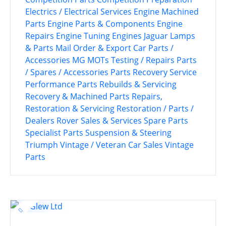
Electrics / Electrical Services
Engine Machined
Parts
Engine Parts & Components
Engine
Repairs
Engine Tuning
Engines
Jaguar
Lamps
& Parts
Mail Order & Export Car Parts /
Accessories
MG
MOTs Testing / Repairs
Parts
/ Spares / Accessories
Parts Recovery Service
Performance Parts
Rebuilds & Servicing
Recovery & Machined Parts
Repairs,
Restoration & Servicing
Restoration / Parts /
Dealers
Rover
Sales & Services
Spare Parts
Specialist Parts
Suspension & Steering
Triumph
Vintage / Veteran Car Sales
Vintage
Parts