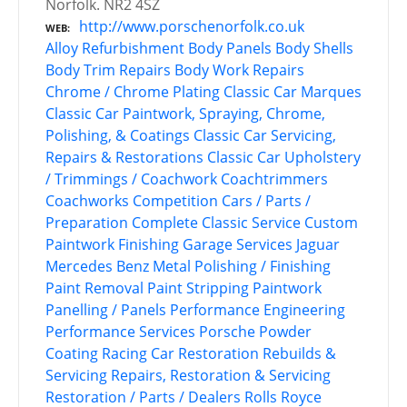
Norfolk. NR2 4SZ
http://www.porschenorfolk.co.uk
WEB
Alloy Refurbishment
Body Panels
Body Shells
Body Trim Repairs
Body Work Repairs
Chrome / Chrome Plating
Classic Car Marques
Classic Car Paintwork, Spraying, Chrome,
Polishing, & Coatings
Classic Car Servicing,
Repairs & Restorations
Classic Car Upholstery
/ Trimmings / Coachwork
Coachtrimmers
Coachworks
Competition Cars / Parts /
Preparation
Complete Classic Service
Custom
Paintwork
Finishing
Garage Services
Jaguar
Mercedes Benz
Metal Polishing / Finishing
Paint Removal
Paint Stripping
Paintwork
Panelling / Panels
Performance Engineering
Performance Services
Porsche
Powder
Coating
Racing Car Restoration
Rebuilds &
Servicing
Repairs, Restoration & Servicing
Restoration / Parts / Dealers
Rolls Royce