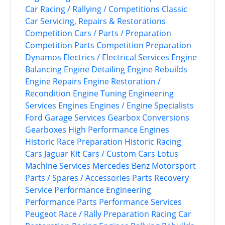
Car Racing / Rallying / Competitions
Classic
Car Servicing, Repairs & Restorations
Competition Cars / Parts / Preparation
Competition Parts
Competition Preparation
Dynamos
Electrics / Electrical Services
Engine
Balancing
Engine Detailing
Engine Rebuilds
Engine Repairs
Engine Restoration /
Recondition
Engine Tuning
Engineering
Services
Engines
Engines / Engine Specialists
Ford
Garage Services
Gearbox Conversions
Gearboxes
High Performance Engines
Historic Race Preparation
Historic Racing
Cars
Jaguar
Kit Cars / Custom Cars
Lotus
Machine Services
Mercedes Benz
Motorsport
Parts / Spares / Accessories
Parts Recovery
Service
Performance Engineering
Performance Parts
Performance Services
Peugeot
Race / Rally Preparation
Racing Car