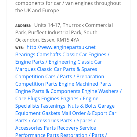
components for car / van engines throughout
the UK and Europe
Units 14-17, Thurrock Commercial
ADDRESS
Park, Purfleet Industrial Park, South
Ockendon, Essex. RM15 4YA
http://www.enginepartsuk.net
WEB
Bearings
Camshafts
Classic Car Engines /
Engine Parts / Engineering
Classic Car
Marques
Classic Car Parts & Spares
Competition Cars / Parts / Preparation
Competition Parts
Engine Machined Parts
Engine Parts & Components
Engine Washers /
Core Plugs
Engines
Engines / Engine
Specialists
Fastenings, Nuts & Bolts
Garage
Equipment
Gaskets
Mail Order & Export Car
Parts / Accessories
Parts / Spares /
Accessories
Parts Recovery Service
Performance Parts
Restoration / Parts /