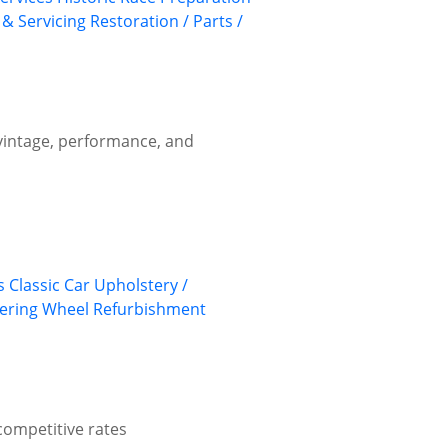
 & Servicing
Restoration / Parts /
 vintage, performance, and
s
Classic Car Upholstery /
ering Wheel Refurbishment
competitive rates