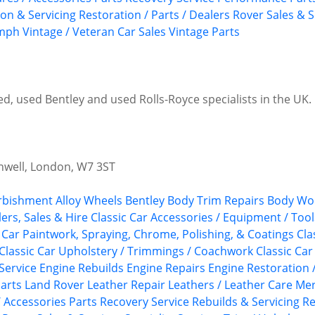
ion & Servicing
Restoration / Parts / Dealers
Rover
Sales & S
umph
Vintage / Veteran Car Sales
Vintage Parts
, used Bentley and used Rolls-Royce specialists in the UK. P
nwell, London, W7 3ST
urbishment
Alloy Wheels
Bentley
Body Trim Repairs
Body Wor
ers, Sales & Hire
Classic Car Accessories / Equipment / Tool
c Car Paintwork, Spraying, Chrome, Polishing, & Coatings
Cla
Classic Car Upholstery / Trimmings / Coachwork
Classic Car
Service
Engine Rebuilds
Engine Repairs
Engine Restoration 
arts
Land Rover
Leather Repair
Leathers / Leather Care
Mer
/ Accessories
Parts Recovery Service
Rebuilds & Servicing
Re