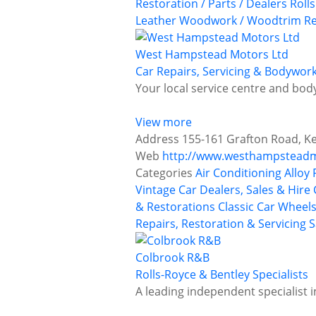
Restoration / Parts / Dealers
Roll
Leather
Woodwork / Woodtrim Re
West Hampstead Motors Ltd
Car Repairs, Servicing & Bodywor
Your local service centre and bod
View more
Address
155-161 Grafton Road, K
Web
http://www.westhampsteadm
Categories
Air Conditioning
Alloy
Vintage Car Dealers, Sales & Hire
& Restorations
Classic Car Wheels
Repairs, Restoration & Servicing
S
Colbrook R&B
Rolls-Royce & Bentley Specialists
A leading independent specialist i