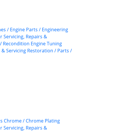
nes / Engine Parts / Engineering
ar Servicing, Repairs &
/ Recondition
Engine Tuning
 & Servicing
Restoration / Parts /
rs
Chrome / Chrome Plating
ar Servicing, Repairs &