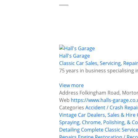
Hall's Garage
Classic Car Sales, Servicing, Repa
75 years in business specialising 
View more
Address
Folkingham Road, Morton,
Web
https://www.halls-garage.co.
Categories
Accident / Crash Repai
Vintage Car Dealers, Sales & Hire
Spraying, Chrome, Polishing, & Co
Detailing
Complete Classic Servic
Repairs
Engine Restoration / Reco