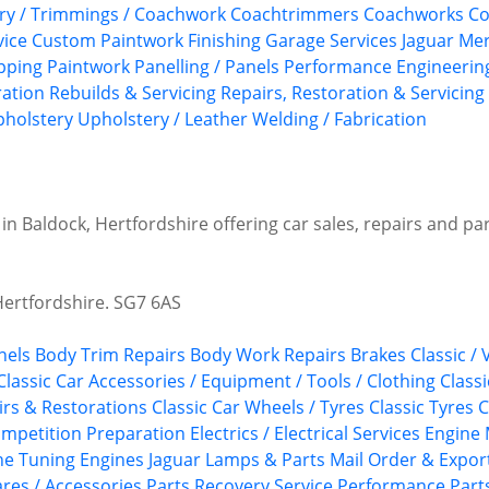
ery / Trimmings / Coachwork
Coachtrimmers
Coachworks
Co
vice
Custom Paintwork
Finishing
Garage Services
Jaguar
Mer
ipping
Paintwork
Panelling / Panels
Performance Engineerin
ration
Rebuilds & Servicing
Repairs, Restoration & Servicing
pholstery
Upholstery / Leather
Welding / Fabrication
 in Baldock, Hertfordshire offering car sales, repairs and pa
Hertfordshire. SG7 6AS
nels
Body Trim Repairs
Body Work Repairs
Brakes
Classic /
Classic Car Accessories / Equipment / Tools / Clothing
Class
airs & Restorations
Classic Car Wheels / Tyres
Classic Tyres
C
mpetition Preparation
Electrics / Electrical Services
Engine 
ne Tuning
Engines
Jaguar
Lamps & Parts
Mail Order & Export
ares / Accessories
Parts Recovery Service
Performance Part