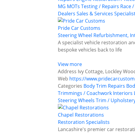
MG
MOTs Testing / Repairs
Race /
Dealers
Sales & Services
Specialis
Pride Car Customs
Steering Wheel Refurbishment, In
A specialist vehicle restoration 
bespoke vehicles back to life
View more
Address
Ivy Cottage, Lockley Woo
Web
https://www.pridecarcusto
Categories
Body Trim Repairs
Bod
Trimmings / Coachwork
Interiors
Steering Wheels
Trim / Upholster
Chapel Restorations
Restoration Specialists
Lancashire's premier car restorati