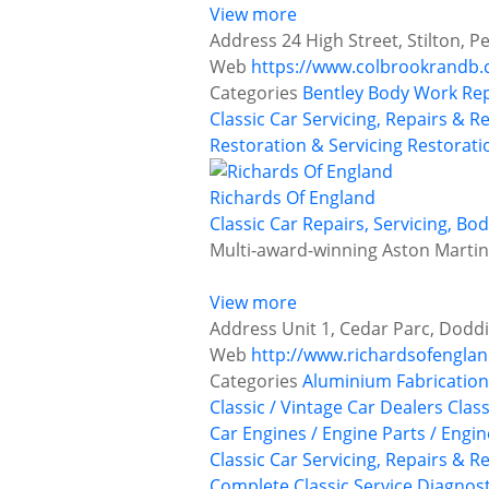
View more
Address
24 High Street, Stilton,
Web
https://www.colbrookrandb.
Categories
Bentley
Body Work Rep
Classic Car Servicing, Repairs & R
Restoration & Servicing
Restoratio
Richards Of England
Classic Car Repairs, Servicing, B
Multi-award-winning Aston Martin r
View more
Address
Unit 1, Cedar Parc, Doddi
Web
http://www.richardsofengla
Categories
Aluminium Fabrication
Classic / Vintage Car Dealers
Class
Car Engines / Engine Parts / Engi
Classic Car Servicing, Repairs & R
Complete Classic Service
Diagnost