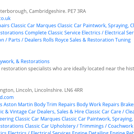
 Peterborough, Cambridgeshire. PE7 3RA
co.uk
airs
Classic Car Marques
Classic Car Paintwork, Spraying, 
estorations
Complete Classic Service
Electrics / Electrical Se
n / Parts / Dealers
Rolls Royce
Sales & Restoration
Tuning
odywork, & Restorations
estoration specialists who are ideally located near the histo
ngton, Lincoln, Lincolnshire. LN6 4RR
nd.com
s
Aston Martin
Body Trim Repairs
Body Work Repairs
Brake
ic & Vintage Car Dealers, Sales & Hire
Classic Car Care / Cle
neering
Classic Car Marques
Classic Car Paintwork, Spraying
estorations
Classic Car Upholstery / Trimmings / Coachwork
ics
Electrics / Electrical Services
Engine Detailing
Engine Reb