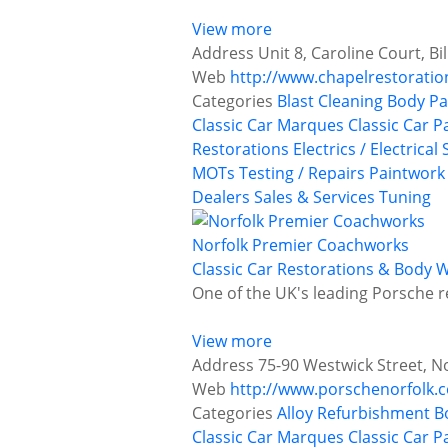
View more
Address
Unit 8, Caroline Court, B
Web
http://www.chapelrestoratio
Categories
Blast Cleaning
Body Pa
Classic Car Marques
Classic Car P
Restorations
Electrics / Electrical
MOTs Testing / Repairs
Paintwork
Dealers
Sales & Services
Tuning
Norfolk Premier Coachworks
Classic Car Restorations & Body 
One of the UK's leading Porsche 
View more
Address
75-90 Westwick Street, N
Web
http://www.porschenorfolk.c
Categories
Alloy Refurbishment
B
Classic Car Marques
Classic Car P