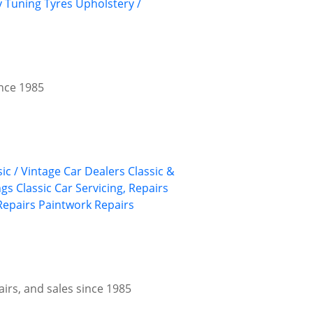
y
Tuning
Tyres
Upholstery /
ince 1985
sic / Vintage Car Dealers
Classic &
ngs
Classic Car Servicing, Repairs
Repairs
Paintwork Repairs
airs, and sales since 1985