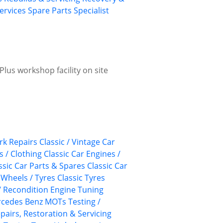
ervices
Spare Parts
Specialist
lus workshop facility on site
k Repairs
Classic / Vintage Car
s / Clothing
Classic Car Engines /
ssic Car Parts & Spares
Classic Car
 Wheels / Tyres
Classic Tyres
/ Recondition
Engine Tuning
cedes Benz
MOTs Testing /
pairs, Restoration & Servicing