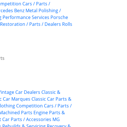
mpetition Cars / Parts /
cedes Benz
Metal Polishing /
g
Performance Services
Porsche
Restoration / Parts / Dealers
Rolls
rts
 Vintage Car Dealers
Classic &
ic Car Marques
Classic Car Parts &
lothing
Competition Cars / Parts /
Machined Parts
Engine Parts &
 Car Parts / Accessories
MG
s
Rebuilds & Servicing
Recovery &