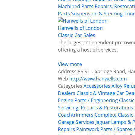
Machined Parts
Repairs, Restorat
Parts
Suspension & Steering
Tri
Hanwells of London
Classic Car Sales
The largest independent pre-owned
offering a host of services.
View more
Address
86-91 Uxbridge Road, Ha
Web
http://www.hanwells.com
Categories
Accessories
Alloy Ref
Dealers
Classic & Vintage Car Deal
Engine Parts / Engineering
Classi
Servicing, Repairs & Restorations
Coachtrimmers
Complete Classic 
Garage Services
Jaguar
Lamps & P
Repairs
Paintwork
Parts / Spares 