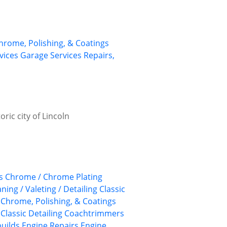
Chrome, Polishing, & Coatings
rvices
Garage Services
Repairs,
ric city of Lincoln
s
Chrome / Chrome Plating
aning / Valeting / Detailing
Classic
, Chrome, Polishing, & Coatings
Classic Detailing
Coachtrimmers
uilds
Engine Repairs
Engine