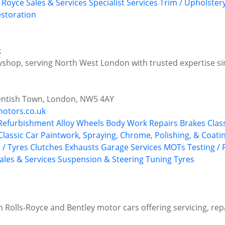
s Royce
Sales & Services
Specialist Services
Trim / Upholster
storation
k
yshop, serving North West London with trusted expertise s
entish Town, London, NW5 4AY
otors.co.uk
 Refurbishment
Alloy Wheels
Body Work Repairs
Brakes
Clas
Classic Car Paintwork, Spraying, Chrome, Polishing, & Coati
 / Tyres
Clutches
Exhausts
Garage Services
MOTs Testing / 
ales & Services
Suspension & Steering
Tuning
Tyres
n Rolls-Royce and Bentley motor cars offering servicing, rep