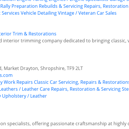
 Rally Preparation
Rebuilds & Servicing
Repairs, Restoration
t Services
Vehicle Detailing
Vintage / Veteran Car Sales
terior Trim & Restorations
and interior trimming company dedicated to bringing classic,
d, Market Drayton, Shropshire, TF9 2LT
ms.com
y Work Repairs
Classic Car Servicing, Repairs & Restoration
Leathers / Leather Care
Repairs, Restoration & Servicing
Ste
y
Upholstery / Leather
on specialists, offering passionate craftsmanship at highly 