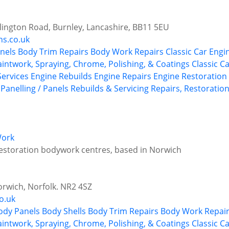
illington Road, Burnley, Lancashire, BB11 5EU
ns.co.uk
nels
Body Trim Repairs
Body Work Repairs
Classic Car Engi
aintwork, Spraying, Chrome, Polishing, & Coatings
Classic C
 Services
Engine Rebuilds
Engine Repairs
Engine Restoration 
Panelling / Panels
Rebuilds & Servicing
Repairs, Restoration
Work
restoration bodywork centres, based in Norwich
orwich, Norfolk. NR2 4SZ
o.uk
ody Panels
Body Shells
Body Trim Repairs
Body Work Repai
aintwork, Spraying, Chrome, Polishing, & Coatings
Classic C