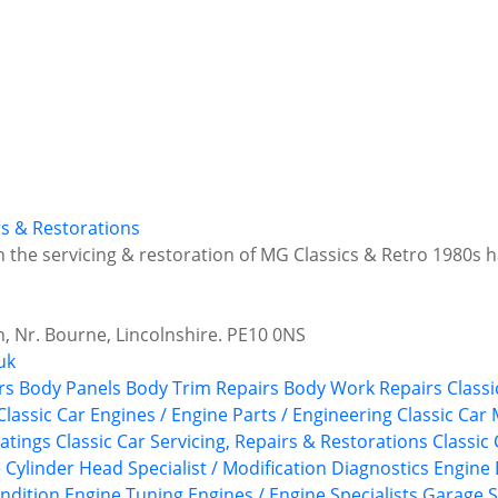
irs & Restorations
in the servicing & restoration of MG Classics & Retro 1980s
 Nr. Bourne, Lincolnshire. PE10 0NS
uk
rs
Body Panels
Body Trim Repairs
Body Work Repairs
Classi
Classic Car Engines / Engine Parts / Engineering
Classic Car
atings
Classic Car Servicing, Repairs & Restorations
Classic
e
Cylinder Head Specialist / Modification
Diagnostics
Engine 
ndition
Engine Tuning
Engines / Engine Specialists
Garage S