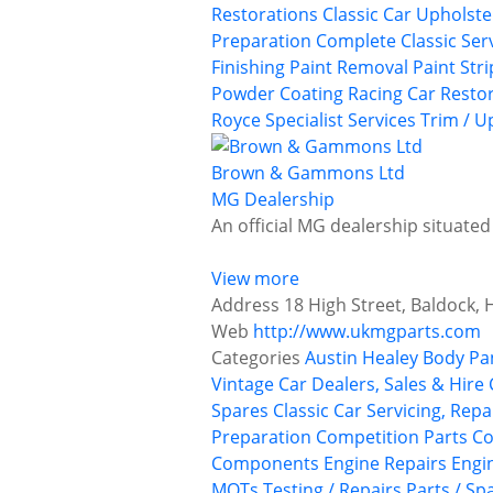
Restorations
Classic Car Upholst
Preparation
Complete Classic Ser
Finishing
Paint Removal
Paint Str
Powder Coating
Racing Car Resto
Royce
Specialist Services
Trim / U
Brown & Gammons Ltd
MG Dealership
An official MG dealership situated
View more
Address
18 High Street, Baldock, 
Web
http://www.ukmgparts.com
Categories
Austin Healey
Body Pa
Vintage Car Dealers, Sales & Hire
Spares
Classic Car Servicing, Rep
Preparation
Competition Parts
Co
Components
Engine Repairs
Engi
MOTs Testing / Repairs
Parts / Sp