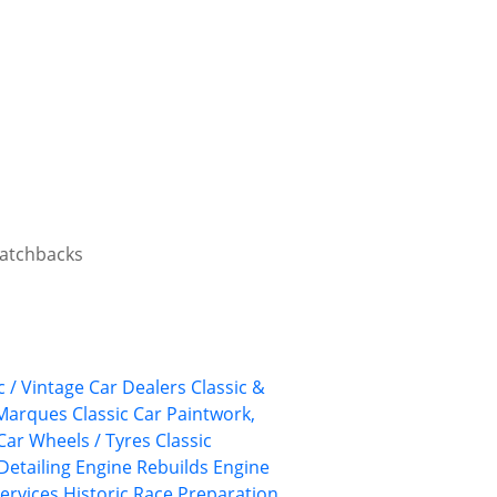
 hatchbacks
c / Vintage Car Dealers
Classic &
 Marques
Classic Car Paintwork,
 Car Wheels / Tyres
Classic
Detailing
Engine Rebuilds
Engine
ervices
Historic Race Preparation