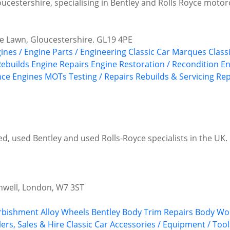
oucestershire, specialising in Bentley and Rolls Royce motor
e Lawn, Gloucestershire. GL19 4PE
gines / Engine Parts / Engineering
Classic Car Marques
Class
Rebuilds
Engine Repairs
Engine Restoration / Recondition
En
ce Engines
MOTs Testing / Repairs
Rebuilds & Servicing
Rep
, used Bentley and used Rolls-Royce specialists in the UK. P
nwell, London, W7 3ST
urbishment
Alloy Wheels
Bentley
Body Trim Repairs
Body Wor
ers, Sales & Hire
Classic Car Accessories / Equipment / Tool