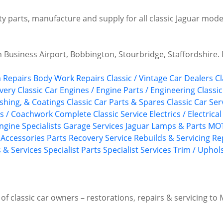
ty parts, manufacture and supply for all classic Jaguar mode
Business Airport, Bobbington, Stourbridge, Staffordshire.
 Repairs
Body Work Repairs
Classic / Vintage Car Dealers
Cl
ivery
Classic Car Engines / Engine Parts / Engineering
Classi
shing, & Coatings
Classic Car Parts & Spares
Classic Car Ser
gs / Coachwork
Complete Classic Service
Electrics / Electrica
ngine Specialists
Garage Services
Jaguar
Lamps & Parts
MOT
/ Accessories
Parts Recovery Service
Rebuilds & Servicing
Re
s & Services
Specialist Parts
Specialist Services
Trim / Uphol
f classic car owners – restorations, repairs & servicing to