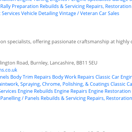
 Rally Preparation
Rebuilds & Servicing
Repairs, Restoration
t Services
Vehicle Detailing
Vintage / Veteran Car Sales
on specialists, offering passionate craftsmanship at highly 
illington Road, Burnley, Lancashire, BB11 5EU
ns.co.uk
nels
Body Trim Repairs
Body Work Repairs
Classic Car Engi
aintwork, Spraying, Chrome, Polishing, & Coatings
Classic C
 Services
Engine Rebuilds
Engine Repairs
Engine Restoration 
Panelling / Panels
Rebuilds & Servicing
Repairs, Restoration