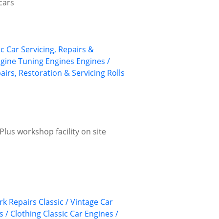
cars
ic Car Servicing, Repairs &
gine Tuning
Engines
Engines /
airs, Restoration & Servicing
Rolls
lus workshop facility on site
k Repairs
Classic / Vintage Car
s / Clothing
Classic Car Engines /