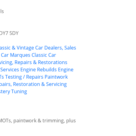
ls
 DY7 5DY
assic & Vintage Car Dealers, Sales
c Car Marques
Classic Car
vicing, Repairs & Restorations
l Services
Engine Rebuilds
Engine
s Testing / Repairs
Paintwork
pairs, Restoration & Servicing
stery
Tuning
 MOTs, paintwork & trimming, plus