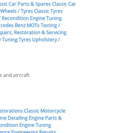
ssic Car Parts & Spares
Classic Car
 Wheels / Tyres
Classic Tyres
/ Recondition
Engine Tuning
cedes Benz
MOTs Testing /
pairs, Restoration & Servicing
y
Tuning
Tyres
Upholstery /
s and aircraft
estorations
Classic Motorcycle
ine Detailing
Engine Parts &
ondition
Engine Tuning
ance Engineering
Repairs,