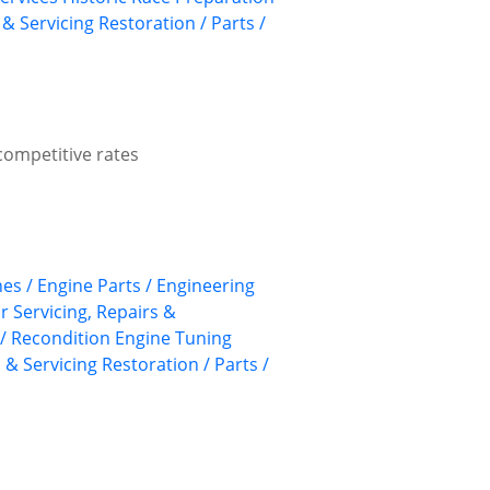
 & Servicing
Restoration / Parts /
competitive rates
nes / Engine Parts / Engineering
ar Servicing, Repairs &
/ Recondition
Engine Tuning
 & Servicing
Restoration / Parts /