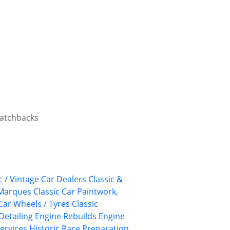
 hatchbacks
c / Vintage Car Dealers
Classic &
 Marques
Classic Car Paintwork,
 Car Wheels / Tyres
Classic
Detailing
Engine Rebuilds
Engine
ervices
Historic Race Preparation