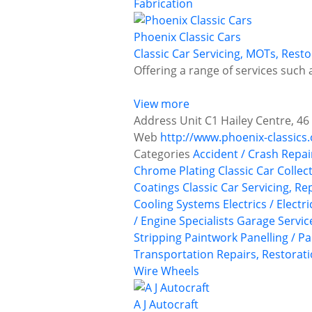
Fabrication
Phoenix Classic Cars
Classic Car Servicing, MOTs, Res
Offering a range of services such a
View more
Address
Unit C1 Hailey Centre, 4
Web
http://www.phoenix-classics.
Categories
Accident / Crash Repai
Chrome Plating
Classic Car Collec
Coatings
Classic Car Servicing, R
Cooling Systems
Electrics / Electr
/ Engine Specialists
Garage Servic
Stripping
Paintwork
Panelling / P
Transportation
Repairs, Restorati
Wire Wheels
A J Autocraft