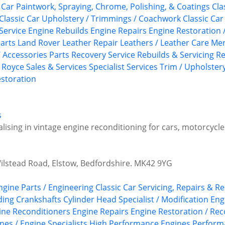
c Car Paintwork, Spraying, Chrome, Polishing, & Coatings
Cla
Classic Car Upholstery / Trimmings / Coachwork
Classic Car
Service
Engine Rebuilds
Engine Repairs
Engine Restoration 
arts
Land Rover
Leather Repair
Leathers / Leather Care
Mer
/ Accessories
Parts Recovery Service
Rebuilds & Servicing
Re
s Royce
Sales & Services
Specialist Services
Trim / Upholster
storation
s
alising in vintage engine reconditioning for cars, motorcycle
Wilstead Road, Elstow, Bedfordshire. MK42 9YG
Engine Parts / Engineering
Classic Car Servicing, Repairs & R
ding
Crankshafts
Cylinder Head Specialist / Modification
Eng
ine Reconditioners
Engine Repairs
Engine Restoration / Rec
nes / Engine Specialists
High Performance Engines
Perform