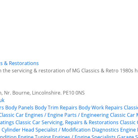
irs & Restorations
in the servicing & restoration of MG Classics & Retro 1980s
 Nr. Bourne, Lincolnshire. PE10 0NS
uk
rs
Body Panels
Body Trim Repairs
Body Work Repairs
Classi
Classic Car Engines / Engine Parts / Engineering
Classic Car
atings
Classic Car Servicing, Repairs & Restorations
Classic
e
Cylinder Head Specialist / Modification
Diagnostics
Engine 
ndition
Engine Tuning
Engines / Engine Specialists
Garage S