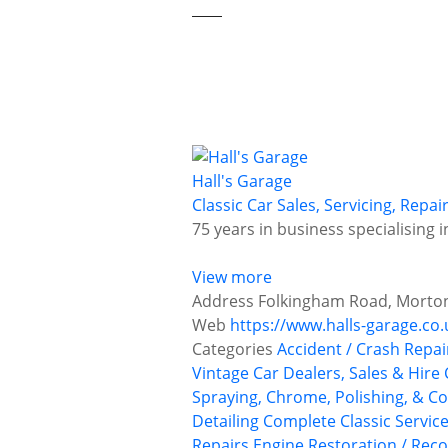
Hall's Garage
Classic Car Sales, Servicing, Repa
75 years in business specialising 
View more
Address
Folkingham Road, Morton,
Web
https://www.halls-garage.co.
Categories
Accident / Crash Repai
Vintage Car Dealers, Sales & Hire
Spraying, Chrome, Polishing, & Co
Detailing
Complete Classic Servic
Repairs
Engine Restoration / Reco