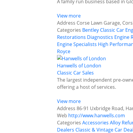
A family run business based in Gl
View more
Address
Corse Lawn Garage, Cors
Categories
Bentley
Classic Car En
Restorations
Diagnostics
Engine 
Engine Specialists
High Performan
Royce
Hanwells of London
Classic Car Sales
The largest independent pre-owned
offering a host of services.
View more
Address
86-91 Uxbridge Road, Ha
Web
http://www.hanwells.com
Categories
Accessories
Alloy Ref
Dealers
Classic & Vintage Car Deal