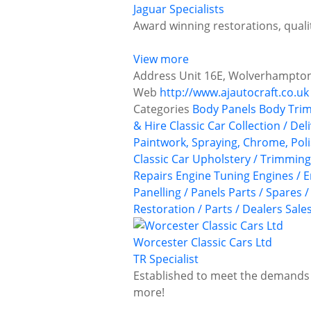
Jaguar Specialists
Award winning restorations, quali
View more
Address
Unit 16E, Wolverhampton 
Web
http://www.ajautocraft.co.uk
Categories
Body Panels
Body Trim
& Hire
Classic Car Collection / Del
Paintwork, Spraying, Chrome, Poli
Classic Car Upholstery / Trimmin
Repairs
Engine Tuning
Engines / E
Panelling / Panels
Parts / Spares 
Restoration / Parts / Dealers
Sale
Worcester Classic Cars Ltd
TR Specialist
Established to meet the demands o
more!