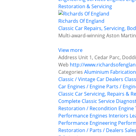
Restoration & Servicing
Richards Of England
Classic Car Repairs, Servicing, B
Multi-award-winning Aston Martin r
View more
Address
Unit 1, Cedar Parc, Doddi
Web
http://www.richardsofengla
Categories
Aluminium Fabrication
Classic / Vintage Car Dealers
Class
Car Engines / Engine Parts / Engi
Classic Car Servicing, Repairs & R
Complete Classic Service
Diagnost
Restoration / Recondition
Engine 
Performance Engines
Interiors
Le
Performance Engineering
Perform
Restoration / Parts / Dealers
Sale