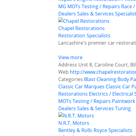
MG
MOTs Testing / Repairs
Race /
Dealers
Sales & Services
Specialis
Chapel Restorations
Restoration Specialists
Lancashire's premier car restorati
View more
Address
Unit 8, Caroline Court, B
Web
http://www.chapelrestoratio
Categories
Blast Cleaning
Body Pa
Classic Car Marques
Classic Car P
Restorations
Electrics / Electrical
MOTs Testing / Repairs
Paintwork
Dealers
Sales & Services
Tuning
N.R.T. Motors
Bentley & Rolls Royce Specialists