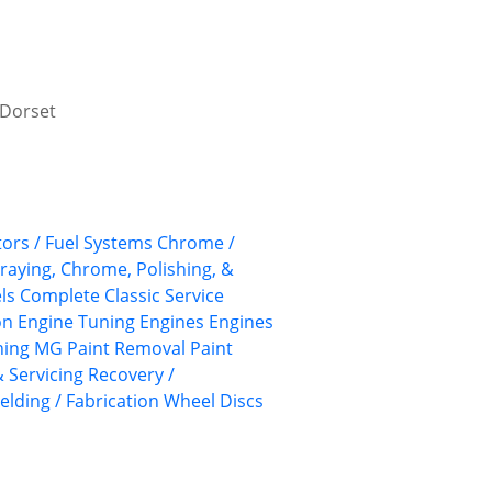
, Dorset
ors / Fuel Systems
Chrome /
praying, Chrome, Polishing, &
ls
Complete Classic Service
on
Engine Tuning
Engines
Engines
hing
MG
Paint Removal
Paint
 Servicing
Recovery /
elding / Fabrication
Wheel Discs