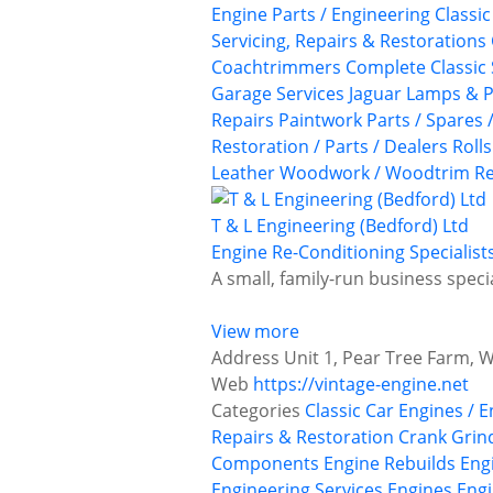
Engine Parts / Engineering
Classi
Servicing, Repairs & Restorations
Coachtrimmers
Complete Classic 
Garage Services
Jaguar
Lamps & P
Repairs
Paintwork
Parts / Spares 
Restoration / Parts / Dealers
Roll
Leather
Woodwork / Woodtrim Re
T & L Engineering (Bedford) Ltd
Engine Re-Conditioning Specialist
A small, family-run business speci
View more
Address
Unit 1, Pear Tree Farm, 
Web
https://vintage-engine.net
Categories
Classic Car Engines / 
Repairs & Restoration
Crank Grin
Components
Engine Rebuilds
Eng
Engineering Services
Engines
Engi