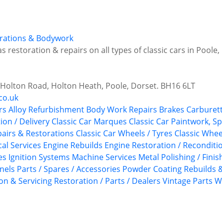
torations & Bodywork
s restoration & repairs on all types of classic cars in Poole
6 Holton Road, Holton Heath, Poole, Dorset. BH16 6LT
co.uk
rs
Alloy Refurbishment
Body Work Repairs
Brakes
Carburett
tion / Delivery
Classic Car Marques
Classic Car Paintwork, S
epairs & Restorations
Classic Car Wheels / Tyres
Classic Whee
ical Services
Engine Rebuilds
Engine Restoration / Reconditi
es
Ignition Systems
Machine Services
Metal Polishing / Finis
anels
Parts / Spares / Accessories
Powder Coating
Rebuilds &
on & Servicing
Restoration / Parts / Dealers
Vintage Parts
W