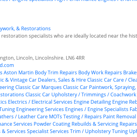
odywork, & Restorations
estoration specialists who are ideally located near the histo
ngton, Lincoln, Lincolnshire. LN6 4RR
nd.com
s
Aston Martin
Body Trim Repairs
Body Work Repairs
Brake
ic & Vintage Car Dealers, Sales & Hire
Classic Car Care / Cle
neering
Classic Car Marques
Classic Car Paintwork, Spraying
estorations
Classic Car Upholstery / Trimmings / Coachwork
ics
Electrics / Electrical Services
Engine Detailing
Engine Reb
Tuning
Engineering Services
Engines / Engine Specialists
Fab
athers / Leather Care
MOTs Testing / Repairs
Paint Removal
ance Services
Powder Coating
Rebuilds & Servicing
Repairs
s & Services
Specialist Services
Trim / Upholstery
Tuning
Uph