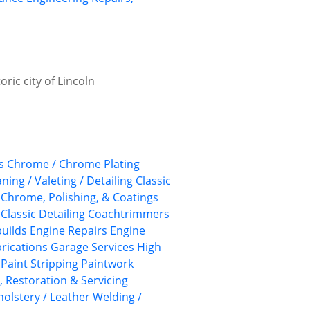
ric city of Lincoln
s
Chrome / Chrome Plating
aning / Valeting / Detailing
Classic
, Chrome, Polishing, & Coatings
Classic Detailing
Coachtrimmers
uilds
Engine Repairs
Engine
rications
Garage Services
High
Paint Stripping
Paintwork
, Restoration & Servicing
olstery / Leather
Welding /