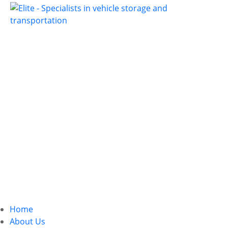
Home
About Us