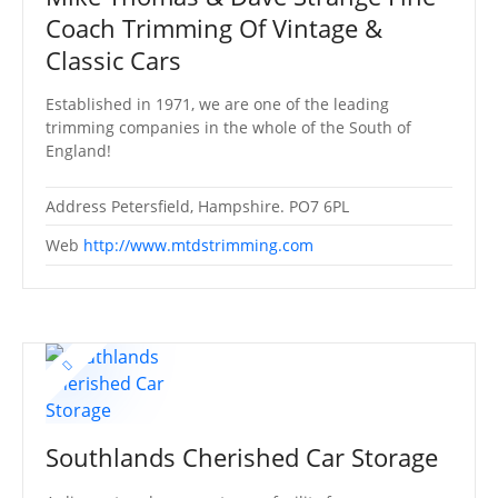
Coach Trimming Of Vintage &
Classic Cars
Established in 1971, we are one of the leading
trimming companies in the whole of the South of
England!
Address
Petersfield, Hampshire. PO7 6PL
Web
http://www.mtdstrimming.com
Southlands Cherished Car Storage