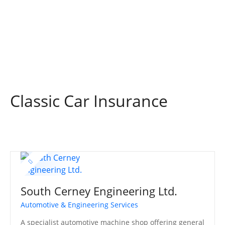
S
k
i
p
t
o
c
o
Classic Car Insurance
n
t
e
n
t
South Cerney Engineering Ltd.
Automotive & Engineering Services
A specialist automotive machine shop offering general