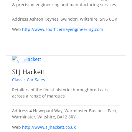
& precision engineering and manufacturing services
Address
Ashton Keynes, Swindon, Wiltshire. SN6 6QR
Web
http://www.southcerneyengineering.com
SLJ Hackett
Classic Car Sales
Retailers of the finest historic thoroughbred cars
across a range of marques
Address
4 Newopaul Way, Warminster Business Park,
Warminster, Wiltshire, BA12 8RY
Web
http://www.sljhackett.co.uk