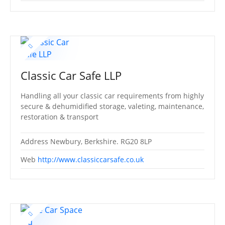
Classic Car Safe LLP
Handling all your classic car requirements from highly
secure & dehumidified storage, valeting, maintenance,
restoration & transport
Address
Newbury, Berkshire. RG20 8LP
Web
http://www.classiccarsafe.co.uk