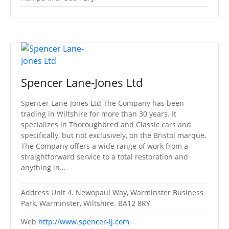
Spencer Lane-Jones Ltd
Spencer Lane-Jones Ltd The Company has been
trading in Wiltshire for more than 30 years. It
specializes in Thoroughbred and Classic cars and
specifically, but not exclusively, on the Bristol marque.
The Company offers a wide range of work from a
straightforward service to a total restoration and
anything in…
Address
Unit 4. Newopaul Way, Warminster Business
Park, Warminster, Wiltshire. BA12 8RY
Web
http://www.spencer-lj.com