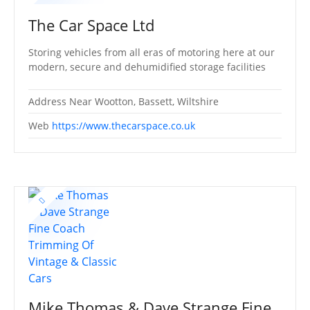
The Car Space Ltd
Storing vehicles from all eras of motoring here at our
modern, secure and dehumidified storage facilities
Address
Near Wootton, Bassett, Wiltshire
Web
https://www.thecarspace.co.uk
Mike Thomas & Dave Strange Fine