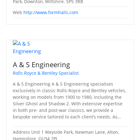
Park, Downton, Wiltshire. SP5 3RB
Web
http://www.formhalls.com
A & S Engineering
Rolls Royce & Bentley Specialist
A & S Engineering A & S Engineering specialises
exclusively in classic Rolls-Royce and Bentley vehicles,
working on models from 1900 to 1980, including the
Silver Ghost and Shadow 2. With extensive expertise
in both pre- and post-war classics, we provide a
bespoke service tailored to each client’s needs. As…
Address
Unit 1 Weyside Park, Newman Lane, Alton,
Hampshire. GU34 2PJ