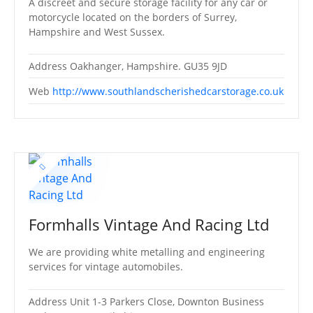
A discreet and secure storage facility for any car or
motorcycle located on the borders of Surrey,
Hampshire and West Sussex.
Address
Oakhanger, Hampshire. GU35 9JD
Web
http://www.southlandscherishedcarstorage.co.uk
Formhalls Vintage And Racing Ltd
We are providing white metalling and engineering
services for vintage automobiles.
Address
Unit 1-3 Parkers Close, Downton Business