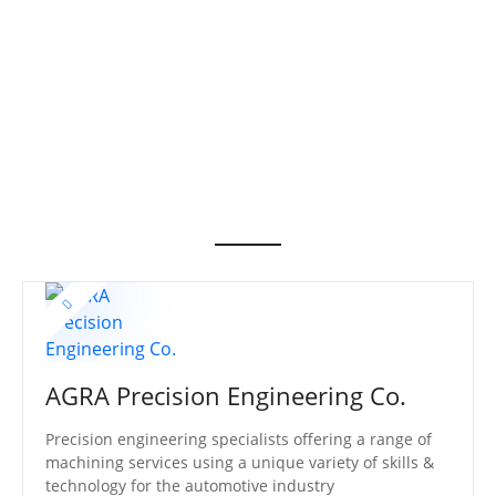
S
k
i
p
t
o
c
o
n
t
e
n
t
AGRA Precision Engineering Co.
Precision engineering specialists offering a range of
machining services using a unique variety of skills &
technology for the automotive industry