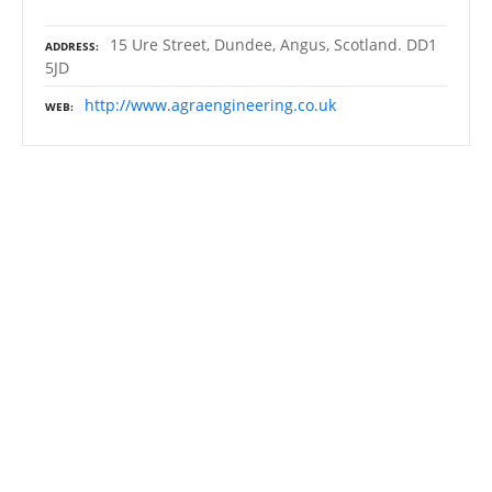
15 Ure Street, Dundee, Angus, Scotland. DD1
ADDRESS
5JD
http://www.agraengineering.co.uk
WEB