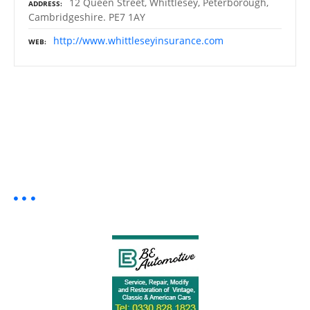
12 Queen Street, Whittlesey, Peterborough,
ADDRESS
Cambridgeshire. PE7 1AY
http://www.whittleseyinsurance.com
WEB