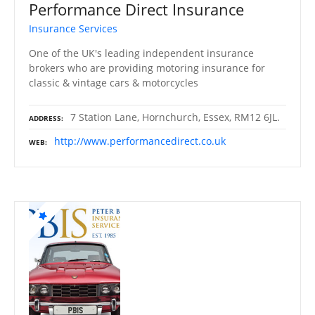
Performance Direct Insurance
Insurance Services
One of the UK's leading independent insurance
brokers who are providing motoring insurance for
classic & vintage cars & motorcycles
7 Station Lane, Hornchurch, Essex, RM12 6JL.
ADDRESS
http://www.performancedirect.co.uk
WEB