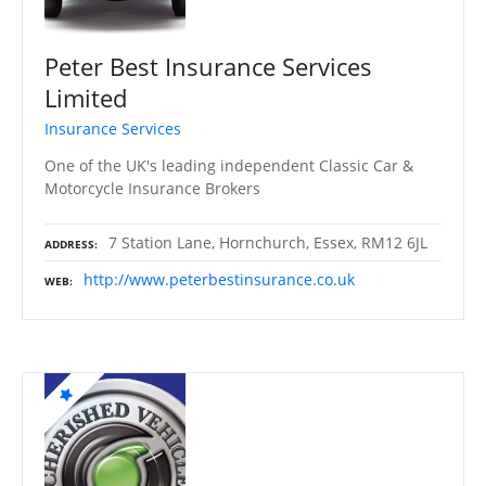
Peter Best Insurance Services
Limited
Insurance Services
One of the UK's leading independent Classic Car &
Motorcycle Insurance Brokers
7 Station Lane, Hornchurch, Essex, RM12 6JL
ADDRESS
http://www.peterbestinsurance.co.uk
WEB