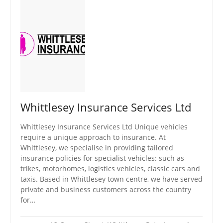
Whittlesey Insurance Services Ltd
Whittlesey Insurance Services Ltd Unique vehicles
require a unique approach to insurance. At
Whittlesey, we specialise in providing tailored
insurance policies for specialist vehicles: such as
trikes, motorhomes, logistics vehicles, classic cars and
taxis. Based in Whittlesey town centre, we have served
private and business customers across the country
for…