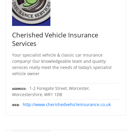
Cherished Vehicle Insurance
Services
Your specialist vehicle & classic car insurance
company! Our knowledgeable team and quality
services really meet the needs of today’s specialist
vehicle owner
1-2 Foregate Street, Worcester,
ADDRESS
Worcestershire, WR1 1DB
http://www.cherishedvehicleinsurance.co.uk
WEB