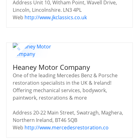
Address
Unit 10, Witham Point, Wavell Drive,
Lincoln, Lincolnshire. LN3 4PL
Web
http://www.jkclassics.co.uk
Heaney Motor Company
One of the leading Mercedes Benz & Porsche
restoration specialists in the UK & Ireland!
Offering mechanical services, bodywork,
paintwork, restorations & more
Address
20-22 Main Street, Swatragh, Maghera,
Northern Ireland, BT46 5QB
Web
http://www.mercedesrestoration.co