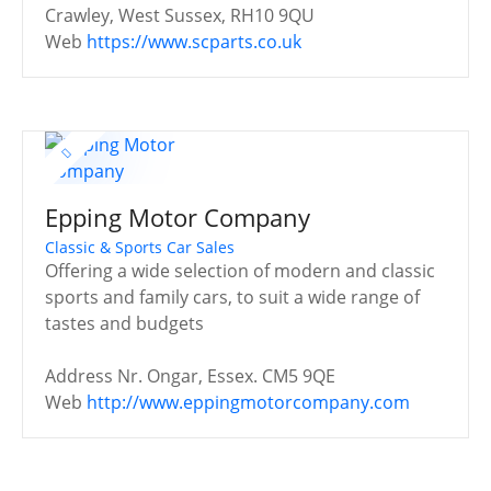
Crawley, West Sussex, RH10 9QU
Web
https://www.scparts.co.uk
Epping Motor Company
Classic & Sports Car Sales
Offering a wide selection of modern and classic
sports and family cars, to suit a wide range of
tastes and budgets
Address
Nr. Ongar, Essex. CM5 9QE
Web
http://www.eppingmotorcompany.com