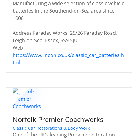
Manufacturing a wide selection of classic vehicle
batteries in the Southend-on-Sea area since
1908
Address
Faraday Works, 25/26 Faraday Road,
Leigh-on-Sea, Essex, SS9 5JU
Web
https://www.lincon.co.uk/classic_car_batteries.h
tml
Norfolk Premier Coachworks
Classic Car Restorations & Body Work
One of the UK's leading Porsche restoration