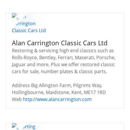
Alan Carrington Classic Cars Ltd
Restoring & servicing high end classics such as
Rolls-Royce, Bentley, Ferrari, Maserati, Porsche,
Jaguar and more. Plus we offer restored classic
cars for sale, number plates & classic parts.
Address
Big Allington Farm, Pilgrims Way,
Hollingbourne, Maidstone, Kent, ME17 1RD
Web
http://www.alancarrington.com