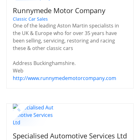
Runnymede Motor Company
Classic Car Sales
One of the leading Aston Martin specialists in
the UK & Europe who for over 35 years have
been selling, servicing, restoring and racing
these & other classic cars
Address
Buckinghamshire.
Web
http://www.runnymedemotorcompany.com
Specialised Automotive Services Ltd