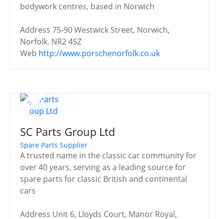
bodywork centres, based in Norwich
Address
75-90 Westwick Street, Norwich,
Norfolk. NR2 4SZ
Web
http://www.porschenorfolk.co.uk
SC Parts Group Ltd
Spare Parts Supplier
A trusted name in the classic car community for
over 40 years, serving as a leading source for
spare parts for classic British and continental
cars
Address
Unit 6, Lloyds Court, Manor Royal,