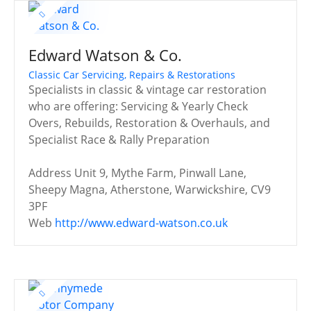
Edward Watson & Co.
Classic Car Servicing, Repairs & Restorations
Specialists in classic & vintage car restoration
who are offering: Servicing & Yearly Check
Overs, Rebuilds, Restoration & Overhauls, and
Specialist Race & Rally Preparation
Address
Unit 9, Mythe Farm, Pinwall Lane,
Sheepy Magna, Atherstone, Warwickshire, CV9
3PF
Web
http://www.edward-watson.co.uk