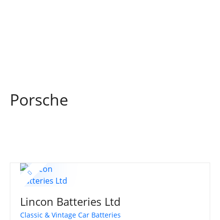
S
k
i
p
t
o
c
o
Porsche
n
t
e
n
t
Lincon Batteries Ltd
Classic & Vintage Car Batteries