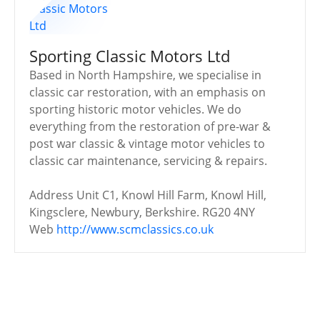
Sporting Classic Motors Ltd
Based in North Hampshire, we specialise in
classic car restoration, with an emphasis on
sporting historic motor vehicles. We do
everything from the restoration of pre-war &
post war classic & vintage motor vehicles to
classic car maintenance, servicing & repairs.
Address
Unit C1, Knowl Hill Farm, Knowl Hill,
Kingsclere, Newbury, Berkshire. RG20 4NY
Web
http://www.scmclassics.co.uk