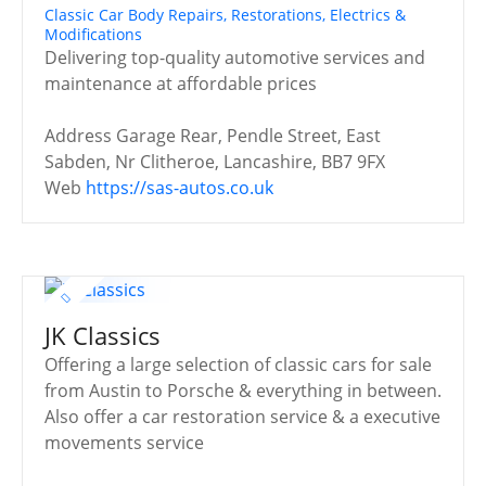
Classic Car Body Repairs, Restorations, Electrics &
Modifications
Delivering top-quality automotive services and
maintenance at affordable prices
Address
Garage Rear, Pendle Street, East
Sabden, Nr Clitheroe, Lancashire, BB7 9FX
Web
https://sas-autos.co.uk
JK Classics
Offering a large selection of classic cars for sale
from Austin to Porsche & everything in between.
Also offer a car restoration service & a executive
movements service