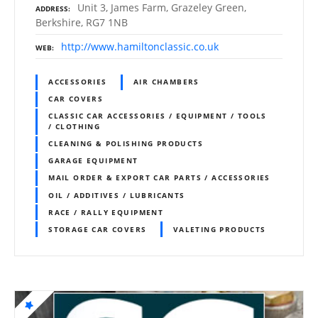
Unit 3, James Farm, Grazeley Green,
ADDRESS
Berkshire, RG7 1NB
http://www.hamiltonclassic.co.uk
WEB
ACCESSORIES
AIR CHAMBERS
CAR COVERS
CLASSIC CAR ACCESSORIES / EQUIPMENT / TOOLS
/ CLOTHING
CLEANING & POLISHING PRODUCTS
GARAGE EQUIPMENT
MAIL ORDER & EXPORT CAR PARTS / ACCESSORIES
OIL / ADDITIVES / LUBRICANTS
RACE / RALLY EQUIPMENT
STORAGE CAR COVERS
VALETING PRODUCTS