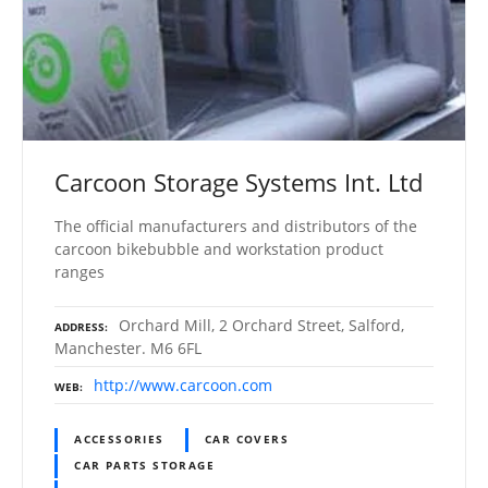
Carcoon Storage Systems Int. Ltd
The official manufacturers and distributors of the
carcoon bikebubble and workstation product
ranges
Orchard Mill, 2 Orchard Street, Salford,
ADDRESS
Manchester. M6 6FL
http://www.carcoon.com
WEB
ACCESSORIES
CAR COVERS
CAR PARTS STORAGE