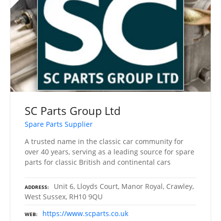
SC Parts Group Ltd
Spare Parts Supplier
A trusted name in the classic car community for
over 40 years, serving as a leading source for spare
parts for classic British and continental cars
Unit 6, Lloyds Court, Manor Royal, Crawley,
ADDRESS
West Sussex, RH10 9QU
https://www.scparts.co.uk
WEB