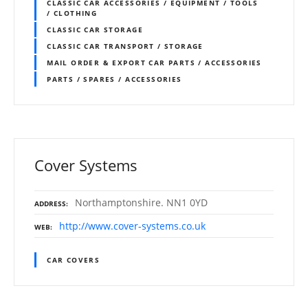
CLASSIC CAR ACCESSORIES / EQUIPMENT / TOOLS
/ CLOTHING
CLASSIC CAR STORAGE
CLASSIC CAR TRANSPORT / STORAGE
MAIL ORDER & EXPORT CAR PARTS / ACCESSORIES
PARTS / SPARES / ACCESSORIES
Cover Systems
Northamptonshire. NN1 0YD
ADDRESS
http://www.cover-systems.co.uk
WEB
CAR COVERS