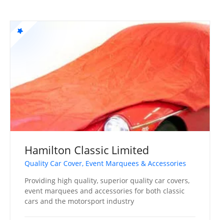
Hamilton Classic Limited
Quality Car Cover, Event Marquees & Accessories
Providing high quality, superior quality car covers,
event marquees and accessories for both classic
cars and the motorsport industry