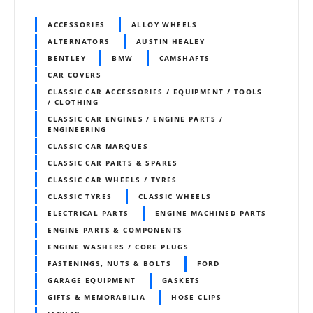
ACCESSORIES
ALLOY WHEELS
ALTERNATORS
AUSTIN HEALEY
BENTLEY
BMW
CAMSHAFTS
CAR COVERS
CLASSIC CAR ACCESSORIES / EQUIPMENT / TOOLS
/ CLOTHING
CLASSIC CAR ENGINES / ENGINE PARTS /
ENGINEERING
CLASSIC CAR MARQUES
CLASSIC CAR PARTS & SPARES
CLASSIC CAR WHEELS / TYRES
CLASSIC TYRES
CLASSIC WHEELS
ELECTRICAL PARTS
ENGINE MACHINED PARTS
ENGINE PARTS & COMPONENTS
ENGINE WASHERS / CORE PLUGS
FASTENINGS, NUTS & BOLTS
FORD
GARAGE EQUIPMENT
GASKETS
GIFTS & MEMORABILIA
HOSE CLIPS