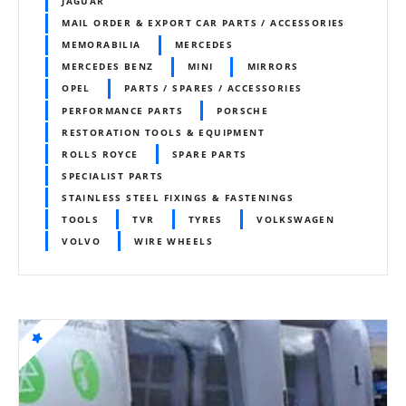
JAGUAR
MAIL ORDER & EXPORT CAR PARTS / ACCESSORIES
MEMORABILIA
MERCEDES
MERCEDES BENZ
MINI
MIRRORS
OPEL
PARTS / SPARES / ACCESSORIES
PERFORMANCE PARTS
PORSCHE
RESTORATION TOOLS & EQUIPMENT
ROLLS ROYCE
SPARE PARTS
SPECIALIST PARTS
STAINLESS STEEL FIXINGS & FASTENINGS
TOOLS
TVR
TYRES
VOLKSWAGEN
VOLVO
WIRE WHEELS