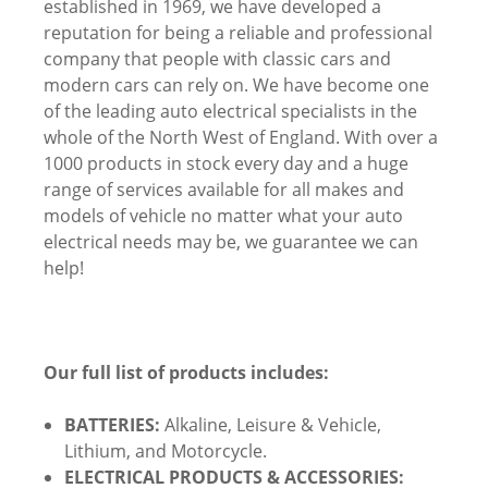
established in 1969, we have developed a
reputation for being a reliable and professional
company that people with classic cars and
modern cars can rely on. We have become one
of the leading auto electrical specialists in the
whole of the North West of England. With over a
1000 products in stock every day and a huge
range of services available for all makes and
models of vehicle no matter what your auto
electrical needs may be, we guarantee we can
help!
Our full list of products includes:
BATTERIES:
Alkaline, Leisure & Vehicle,
Lithium, and Motorcycle.
ELECTRICAL PRODUCTS & ACCESSORIES: