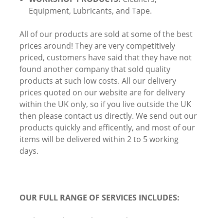
Equipment, Lubricants, and Tape.
All of our products are sold at some of the best
prices around! They are very competitively
priced, customers have said that they have not
found another company that sold quality
products at such low costs. All our delivery
prices quoted on our website are for delivery
within the UK only, so if you live outside the UK
then please contact us directly. We send out our
products quickly and efficently, and most of our
items will be delivered within 2 to 5 working
days.
OUR FULL RANGE OF SERVICES INCLUDES: