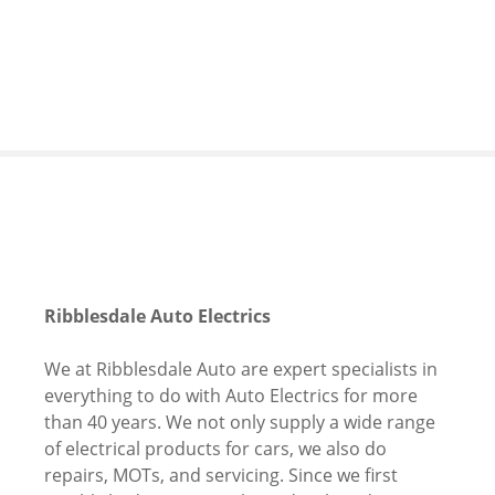
S
k
i
p
t
o
c
o
n
t
e
n
Ribblesdale Auto Electrics
t
We at Ribblesdale Auto are expert specialists in
everything to do with Auto Electrics for more
than 40 years. We not only supply a wide range
of electrical products for cars, we also do
repairs, MOTs, and servicing. Since we first