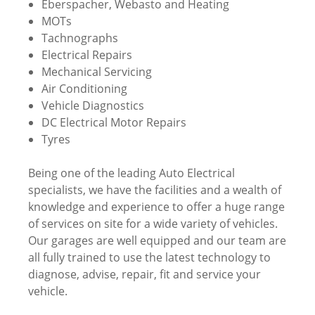
Eberspacher, Webasto and Heating
MOTs
Tachnographs
Electrical Repairs
Mechanical Servicing
Air Conditioning
Vehicle Diagnostics
DC Electrical Motor Repairs
Tyres
Being one of the leading Auto Electrical
specialists, we have the facilities and a wealth of
knowledge and experience to offer a huge range
of services on site for a wide variety of vehicles.
Our garages are well equipped and our team are
all fully trained to use the latest technology to
diagnose, advise, repair, fit and service your
vehicle.