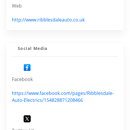
Web
http://www.ribblesdaleauto.co.uk
Social Media
Facebook
https://www.facebook.com/pages/Ribblesdale-
Auto-Electrics/154828871208466