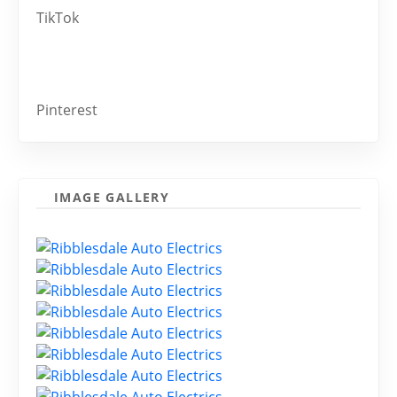
TikTok
Pinterest
IMAGE GALLERY