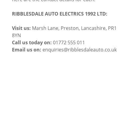
RIBBLESDALE AUTO ELECTRICS 1992 LTD:
Visit us:
Marsh Lane, Preston, Lancashire, PR1
8YN
Call us today on:
01772 555 011
Email us on:
enquiries@ribblesdaleauto.co.uk