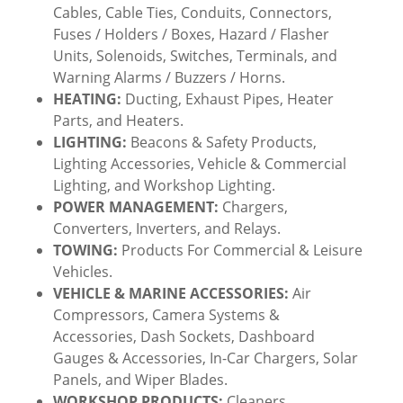
Cables, Cable Ties, Conduits, Connectors,
Fuses / Holders / Boxes, Hazard / Flasher
Units, Solenoids, Switches, Terminals, and
Warning Alarms / Buzzers / Horns.
HEATING:
Ducting, Exhaust Pipes, Heater
Parts, and Heaters.
LIGHTING:
Beacons & Safety Products,
Lighting Accessories, Vehicle & Commercial
Lighting, and Workshop Lighting.
POWER MANAGEMENT:
Chargers,
Converters, Inverters, and Relays.
TOWING:
Products For Commercial & Leisure
Vehicles.
VEHICLE & MARINE ACCESSORIES:
Air
Compressors, Camera Systems &
Accessories, Dash Sockets, Dashboard
Gauges & Accessories, In-Car Chargers, Solar
Panels, and Wiper Blades.
WORKSHOP PRODUCTS:
Cleaners,