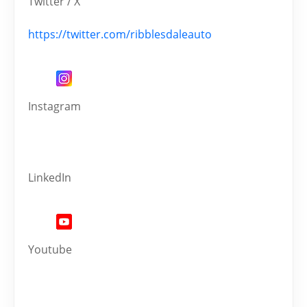
Twitter / X
https://twitter.com/ribblesdaleauto
Instagram
LinkedIn
Youtube