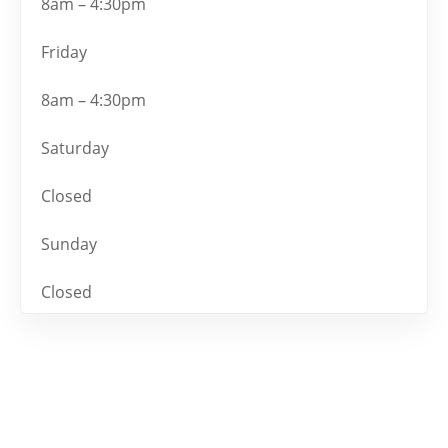
8am – 4:30pm
Friday
8am – 4:30pm
Saturday
Closed
Sunday
Closed