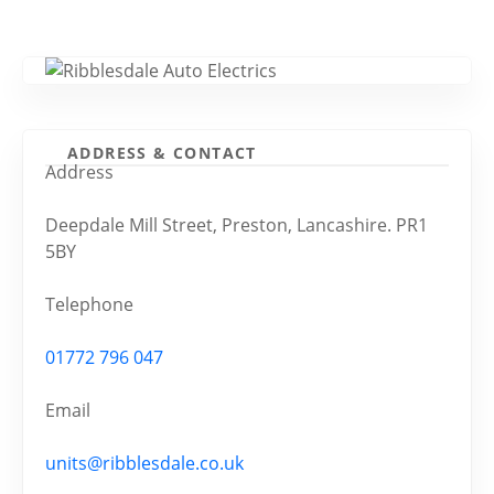
ADDRESS & CONTACT
Address
Deepdale Mill Street, Preston, Lancashire. PR1
5BY
Telephone
01772 796 047
Email
units@ribblesdale.co.uk