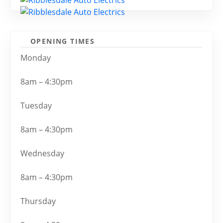
OPENING TIMES
Monday
8am – 4:30pm
Tuesday
8am – 4:30pm
Wednesday
8am – 4:30pm
Thursday