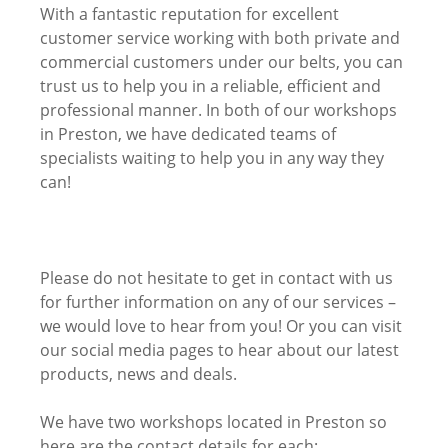
With a fantastic reputation for excellent
customer service working with both private and
commercial customers under our belts, you can
trust us to help you in a reliable, efficient and
professional manner. In both of our workshops
in Preston, we have dedicated teams of
specialists waiting to help you in any way they
can!
Please do not hesitate to get in contact with us
for further information on any of our services –
we would love to hear from you! Or you can visit
our social media pages to hear about our latest
products, news and deals.
We have two workshops located in Preston so
here are the contact details for each: