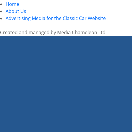
Home
About Us
Advertising Media for the Classic Car Website
Created and managed by Media Chameleon Ltd