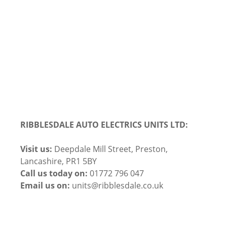
RIBBLESDALE AUTO ELECTRICS UNITS LTD:
Visit us:
Deepdale Mill Street, Preston,
Lancashire, PR1 5BY
Call us today on:
01772 796 047
Email us on:
units@ribblesdale.co.uk