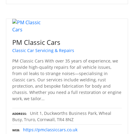
PM Classic Cars
Classic Car Servicing & Repairs
PM Classic Cars With over 35 years of experience, we
provide high-quality repairs for all vehicle issues,
from oil leaks to strange noises—specialising in
classic cars. Our services include welding, rust
protection, and bespoke fabrication for body and
chassis. Whether you need a full restoration or engine
work, we tailor…
Unit 1, Duckworths Business Park, Wheal
ADDRESS
Busy, Truro, Cornwall, TR4 8NZ
https://pmclassiccars.co.uk
WEB