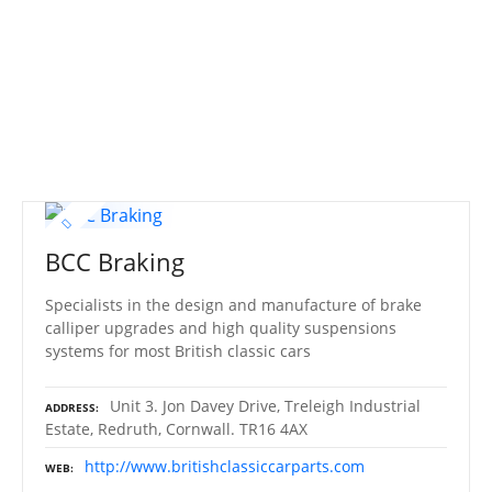
S
k
i
p
t
o
c
o
n
t
BCC Braking
e
n
Specialists in the design and manufacture of brake
t
calliper upgrades and high quality suspensions
systems for most British classic cars
Unit 3. Jon Davey Drive, Treleigh Industrial
ADDRESS
Estate, Redruth, Cornwall. TR16 4AX
http://www.britishclassiccarparts.com
WEB