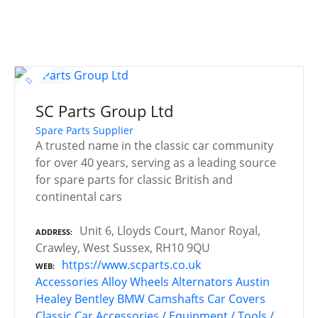
SC Parts Group Ltd
Spare Parts Supplier
A trusted name in the classic car community
for over 40 years, serving as a leading source
for spare parts for classic British and
continental cars
Unit 6, Lloyds Court, Manor Royal,
ADDRESS
Crawley, West Sussex, RH10 9QU
https://www.scparts.co.uk
WEB
Accessories
Alloy Wheels
Alternators
Austin
Healey
Bentley
BMW
Camshafts
Car Covers
Classic Car Accessories / Equipment / Tools /