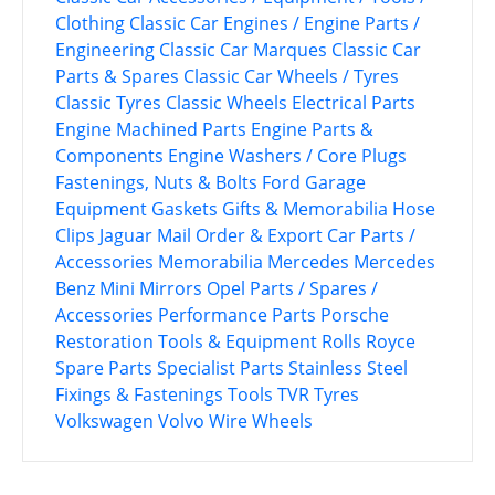
Clothing
Classic Car Engines / Engine Parts /
Engineering
Classic Car Marques
Classic Car
Parts & Spares
Classic Car Wheels / Tyres
Classic Tyres
Classic Wheels
Electrical Parts
Engine Machined Parts
Engine Parts &
Components
Engine Washers / Core Plugs
Fastenings, Nuts & Bolts
Ford
Garage
Equipment
Gaskets
Gifts & Memorabilia
Hose
Clips
Jaguar
Mail Order & Export Car Parts /
Accessories
Memorabilia
Mercedes
Mercedes
Benz
Mini
Mirrors
Opel
Parts / Spares /
Accessories
Performance Parts
Porsche
Restoration Tools & Equipment
Rolls Royce
Spare Parts
Specialist Parts
Stainless Steel
Fixings & Fastenings
Tools
TVR
Tyres
Volkswagen
Volvo
Wire Wheels