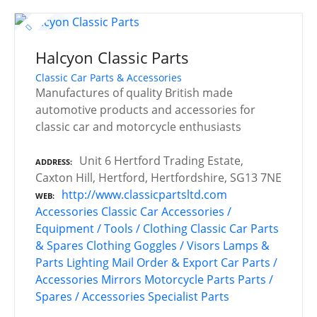
Halcyon Classic Parts
Classic Car Parts & Accessories
Manufactures of quality British made
automotive products and accessories for
classic car and motorcycle enthusiasts
Unit 6 Hertford Trading Estate,
ADDRESS
Caxton Hill, Hertford, Hertfordshire, SG13 7NE
http://www.classicpartsltd.com
WEB
Accessories
Classic Car Accessories /
Equipment / Tools / Clothing
Classic Car Parts
& Spares
Clothing
Goggles / Visors
Lamps &
Parts
Lighting
Mail Order & Export Car Parts /
Accessories
Mirrors
Motorcycle Parts
Parts /
Spares / Accessories
Specialist Parts