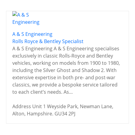
A & S Engineering
Rolls Royce & Bentley Specialist
A & S Engineering A & S Engineering specialises
exclusively in classic Rolls-Royce and Bentley
vehicles, working on models from 1900 to 1980,
including the Silver Ghost and Shadow 2. With
extensive expertise in both pre- and post-war
classics, we provide a bespoke service tailored
to each client’s needs. As…
Address
Unit 1 Weyside Park, Newman Lane,
Alton, Hampshire. GU34 2PJ