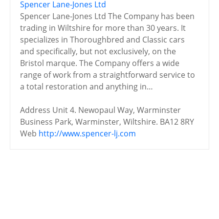
Spencer Lane-Jones Ltd
Spencer Lane-Jones Ltd The Company has been
trading in Wiltshire for more than 30 years. It
specializes in Thoroughbred and Classic cars
and specifically, but not exclusively, on the
Bristol marque. The Company offers a wide
range of work from a straightforward service to
a total restoration and anything in…
Address
Unit 4. Newopaul Way, Warminster
Business Park, Warminster, Wiltshire. BA12 8RY
Web
http://www.spencer-lj.com