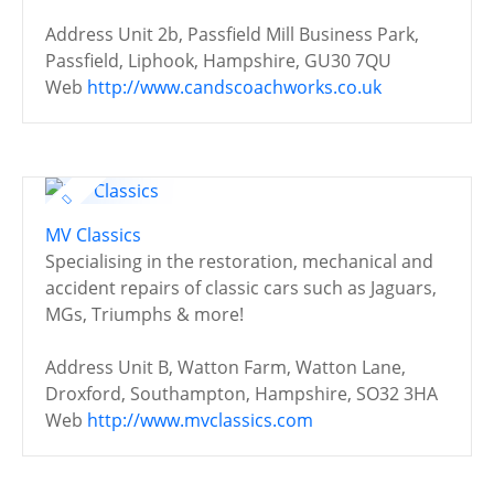
Address
Unit 2b, Passfield Mill Business Park,
Passfield, Liphook, Hampshire, GU30 7QU
Web
http://www.candscoachworks.co.uk
MV Classics
Specialising in the restoration, mechanical and
accident repairs of classic cars such as Jaguars,
MGs, Triumphs & more!
Address
Unit B, Watton Farm, Watton Lane,
Droxford, Southampton, Hampshire, SO32 3HA
Web
http://www.mvclassics.com