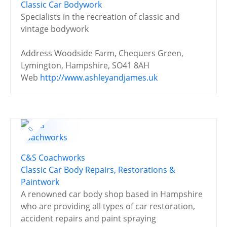
Classic Car Bodywork
Specialists in the recreation of classic and
vintage bodywork
Address
Woodside Farm, Chequers Green,
Lymington, Hampshire, SO41 8AH
Web
http://www.ashleyandjames.uk
C&S Coachworks
Classic Car Body Repairs, Restorations &
Paintwork
A renowned car body shop based in Hampshire
who are providing all types of car restoration,
accident repairs and paint spraying