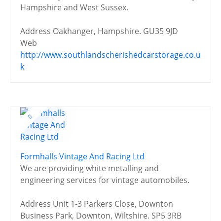
Hampshire and West Sussex.
Address
Oakhanger, Hampshire. GU35 9JD
Web
http://www.southlandscherishedcarstorage.co.u
k
Formhalls Vintage And Racing Ltd
We are providing white metalling and
engineering services for vintage automobiles.
Address
Unit 1-3 Parkers Close, Downton
Business Park, Downton, Wiltshire. SP5 3RB