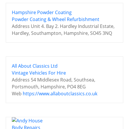
Hampshire Powder Coating
Powder Coating & Wheel Refurbishment
Address
Unit 4. Bay 2. Hardley Industrial Estate,
Hardley, Southampton, Hampshire, SO45 3NQ
All About Classics Ltd
Vintage Vehicles For Hire
Address
54 Middlesex Road, Southsea,
Portsmouth, Hampshire, PO4 8EG
Web
https://www.allaboutclassics.co.uk