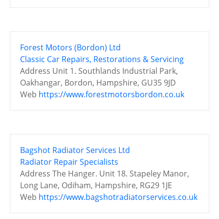
Forest Motors (Bordon) Ltd
Classic Car Repairs, Restorations & Servicing
Address
Unit 1. Southlands Industrial Park,
Oakhangar, Bordon, Hampshire, GU35 9JD
Web
https://www.forestmotorsbordon.co.uk
Bagshot Radiator Services Ltd
Radiator Repair Specialists
Address
The Hanger. Unit 18. Stapeley Manor,
Long Lane, Odiham, Hampshire, RG29 1JE
Web
https://www.bagshotradiatorservices.co.uk