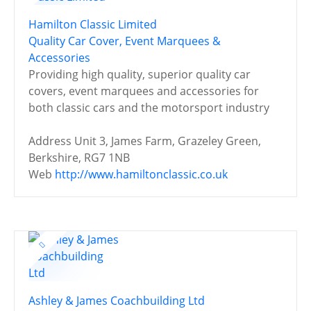
Hamilton Classic Limited
Quality Car Cover, Event Marquees &
Accessories
Providing high quality, superior quality car
covers, event marquees and accessories for
both classic cars and the motorsport industry
Address
Unit 3, James Farm, Grazeley Green,
Berkshire, RG7 1NB
Web
http://www.hamiltonclassic.co.uk
Ashley & James Coachbuilding Ltd