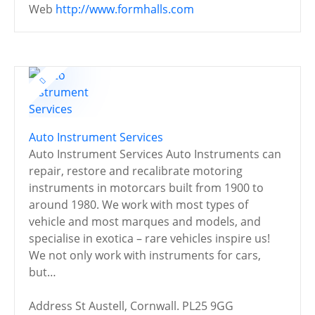
Web
http://www.formhalls.com
Auto Instrument Services
Auto Instrument Services Auto Instruments can
repair, restore and recalibrate motoring
instruments in motorcars built from 1900 to
around 1980. We work with most types of
vehicle and most marques and models, and
specialise in exotica – rare vehicles inspire us!
We not only work with instruments for cars,
but…
Address
St Austell, Cornwall. PL25 9GG