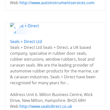
Web
http://www.autoinstrumentservices.com
Seals + Direct Ltd
Seals + Direct Ltd Seals + Direct, a UK based
company, specialise in rubber door seals,
rubber extrusions, window rubbers, boat and
caravan seals. We are the leading provider of
automotive rubber products for the marine, car
& caravan industries. Seals + Direct have been
recognised for many years for…
Address
Unit 6. Milton Business Centre, Wick
Drive, New Milton, Hampshire. BH25 6RH
Web
http://www.sealsdirect.co.uk