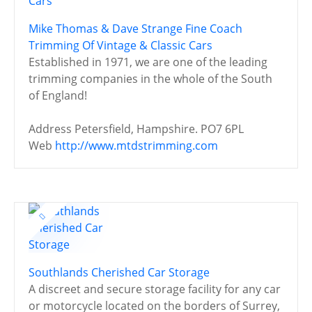
Mike Thomas & Dave Strange Fine Coach
Trimming Of Vintage & Classic Cars
Established in 1971, we are one of the leading
trimming companies in the whole of the South
of England!
Address
Petersfield, Hampshire. PO7 6PL
Web
http://www.mtdstrimming.com
Southlands Cherished Car Storage
A discreet and secure storage facility for any car
or motorcycle located on the borders of Surrey,