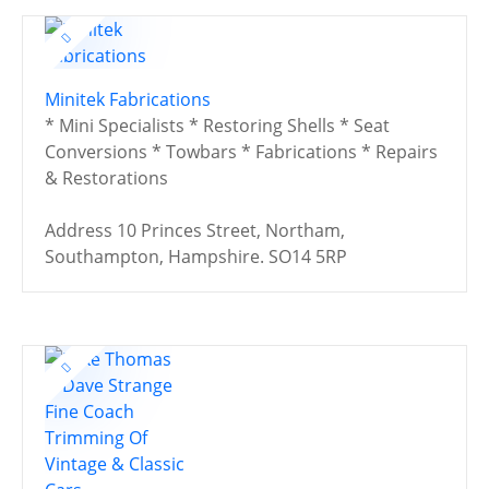
Minitek Fabrications
* Mini Specialists * Restoring Shells * Seat
Conversions * Towbars * Fabrications * Repairs
& Restorations
Address
10 Princes Street, Northam,
Southampton, Hampshire. SO14 5RP