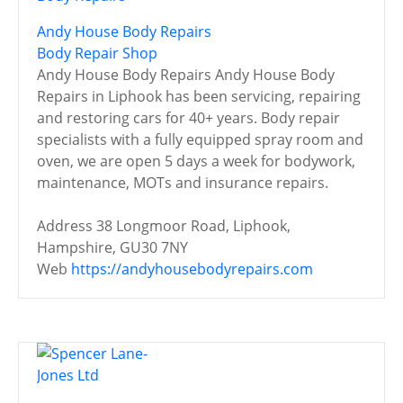
Andy House Body Repairs
Body Repair Shop
Andy House Body Repairs Andy House Body
Repairs in Liphook has been servicing, repairing
and restoring cars for 40+ years. Body repair
specialists with a fully equipped spray room and
oven, we are open 5 days a week for bodywork,
maintenance, MOTs and insurance repairs.
Address
38 Longmoor Road, Liphook,
Hampshire, GU30 7NY
Web
https://andyhousebodyrepairs.com