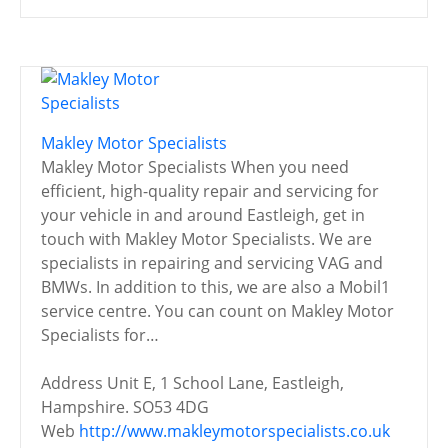
Makley Motor Specialists
Makley Motor Specialists When you need
efficient, high-quality repair and servicing for
your vehicle in and around Eastleigh, get in
touch with Makley Motor Specialists. We are
specialists in repairing and servicing VAG and
BMWs. In addition to this, we are also a Mobil1
service centre. You can count on Makley Motor
Specialists for…
Address
Unit E, 1 School Lane, Eastleigh,
Hampshire. SO53 4DG
Web
http://www.makleymotorspecialists.co.uk