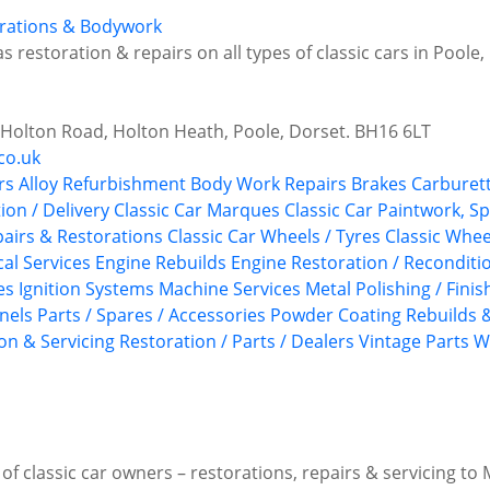
torations & Bodywork
s restoration & repairs on all types of classic cars in Poole
6 Holton Road, Holton Heath, Poole, Dorset. BH16 6LT
co.uk
rs
Alloy Refurbishment
Body Work Repairs
Brakes
Carburett
tion / Delivery
Classic Car Marques
Classic Car Paintwork, S
epairs & Restorations
Classic Car Wheels / Tyres
Classic Whee
ical Services
Engine Rebuilds
Engine Restoration / Reconditi
es
Ignition Systems
Machine Services
Metal Polishing / Finis
anels
Parts / Spares / Accessories
Powder Coating
Rebuilds &
on & Servicing
Restoration / Parts / Dealers
Vintage Parts
W
f classic car owners – restorations, repairs & servicing to