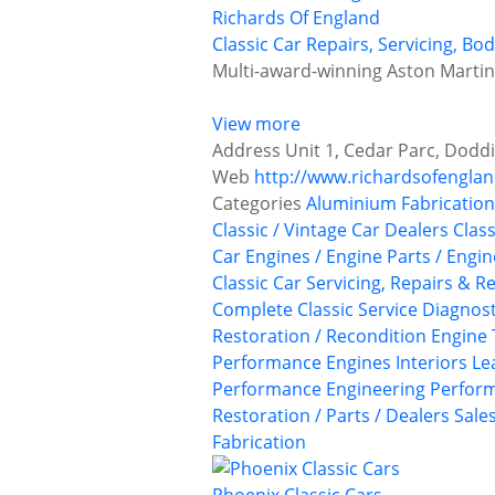
Richards Of England
Classic Car Repairs, Servicing, B
Multi-award-winning Aston Martin r
View more
Address
Unit 1, Cedar Parc, Doddi
Web
http://www.richardsofengla
Categories
Aluminium Fabrication
Classic / Vintage Car Dealers
Class
Car Engines / Engine Parts / Engi
Classic Car Servicing, Repairs & R
Complete Classic Service
Diagnost
Restoration / Recondition
Engine 
Performance Engines
Interiors
Le
Performance Engineering
Perform
Restoration / Parts / Dealers
Sale
Fabrication