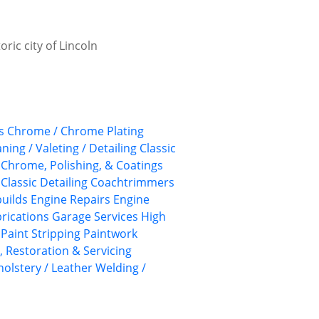
ric city of Lincoln
s
Chrome / Chrome Plating
aning / Valeting / Detailing
Classic
, Chrome, Polishing, & Coatings
Classic Detailing
Coachtrimmers
uilds
Engine Repairs
Engine
rications
Garage Services
High
Paint Stripping
Paintwork
, Restoration & Servicing
olstery / Leather
Welding /