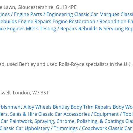
e Lawn, Gloucestershire. GL19 4PE
gines / Engine Parts / Engineering
Classic Car Marques
Class
Rebuilds
Engine Repairs
Engine Restoration / Recondition
En
ce Engines
MOTs Testing / Repairs
Rebuilds & Servicing
Rep
, used Bentley and used Rolls-Royce specialists in the UK. P
nwell, London, W7 3ST
urbishment
Alloy Wheels
Bentley
Body Trim Repairs
Body Wor
ers, Sales & Hire
Classic Car Accessories / Equipment / Tool
c Car Paintwork, Spraying, Chrome, Polishing, & Coatings
Cla
Classic Car Upholstery / Trimmings / Coachwork
Classic Car