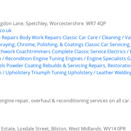
gdon Lane, Spetchley, Worcestershire. WR7 4QP
.co.uk
 Repairs
Body Work Repairs
Classic Car Care / Cleaning / Va
praying, Chrome, Polishing, & Coatings
Classic Car Servicing
achwork
Coachtrimmers
Complete Classic Service
Electrics /
n / Recondition
Engine Tuning
Engines / Engine Specialists
G
els
Powder Coating
Rebuilds & Servicing
Repairs, Restoratio
m / Upholstery
Triumph
Tuning
Upholstery / Leather
Welding
 engine repair, overhaul & reconditioning services on all ca
l Estate, Loxdale Street, Bilston, West Midlands. WV14 0PR