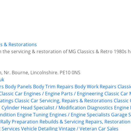
irs & Restorations
in the servicing & restoration of MG Classics & Retro 1980s
 Nr. Bourne, Lincolnshire. PE10 0NS
uk
rs
Body Panels
Body Trim Repairs
Body Work Repairs
Classi
Classic Car Engines / Engine Parts / Engineering
Classic Car
atings
Classic Car Servicing, Repairs & Restorations
Classic
e
Cylinder Head Specialist / Modification
Diagnostics
Engine 
ndition
Engine Tuning
Engines / Engine Specialists
Garage S
 Rally Preparation
Rebuilds & Servicing
Repairs, Restoration
t Services
Vehicle Detailing
Vintage / Veteran Car Sales