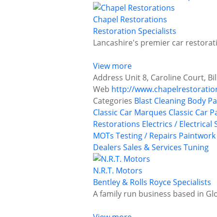
Chapel Restorations
Restoration Specialists
Lancashire's premier car restorati
View more
Address
Unit 8, Caroline Court, B
Web
http://www.chapelrestoratio
Categories
Blast Cleaning
Body Pa
Classic Car Marques
Classic Car P
Restorations
Electrics / Electrical
MOTs Testing / Repairs
Paintwork
Dealers
Sales & Services
Tuning
N.R.T. Motors
Bentley & Rolls Royce Specialists
A family run business based in Gl