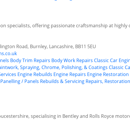
on specialists, offering passionate craftsmanship at highly 
illington Road, Burnley, Lancashire, BB11 5EU
ns.co.uk
nels
Body Trim Repairs
Body Work Repairs
Classic Car Engi
aintwork, Spraying, Chrome, Polishing, & Coatings
Classic C
 Services
Engine Rebuilds
Engine Repairs
Engine Restoration 
Panelling / Panels
Rebuilds & Servicing
Repairs, Restoration
oucestershire, specialising in Bentley and Rolls Royce motor