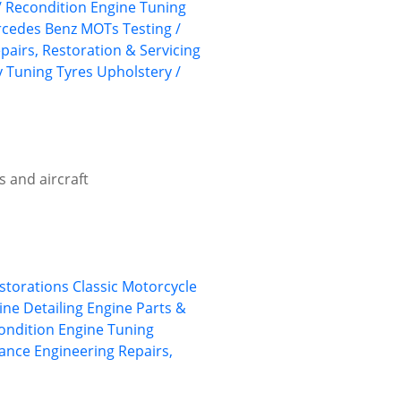
/ Recondition
Engine Tuning
cedes Benz
MOTs Testing /
pairs, Restoration & Servicing
y
Tuning
Tyres
Upholstery /
s and aircraft
estorations
Classic Motorcycle
ine Detailing
Engine Parts &
ondition
Engine Tuning
ance Engineering
Repairs,