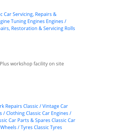
ic Car Servicing, Repairs &
gine Tuning
Engines
Engines /
airs, Restoration & Servicing
Rolls
lus workshop facility on site
k Repairs
Classic / Vintage Car
s / Clothing
Classic Car Engines /
ssic Car Parts & Spares
Classic Car
 Wheels / Tyres
Classic Tyres