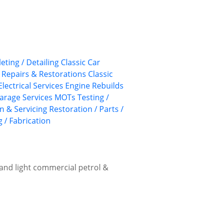
leting / Detailing
Classic Car
, Repairs & Restorations
Classic
 Electrical Services
Engine Rebuilds
arage Services
MOTs Testing /
n & Servicing
Restoration / Parts /
 / Fabrication
r and light commercial petrol &