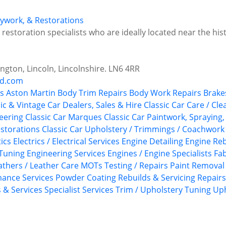
odywork, & Restorations
estoration specialists who are ideally located near the histo
ngton, Lincoln, Lincolnshire. LN6 4RR
nd.com
s
Aston Martin
Body Trim Repairs
Body Work Repairs
Brake
ic & Vintage Car Dealers, Sales & Hire
Classic Car Care / Cle
neering
Classic Car Marques
Classic Car Paintwork, Spraying
estorations
Classic Car Upholstery / Trimmings / Coachwork
ics
Electrics / Electrical Services
Engine Detailing
Engine Reb
Tuning
Engineering Services
Engines / Engine Specialists
Fab
athers / Leather Care
MOTs Testing / Repairs
Paint Removal
ance Services
Powder Coating
Rebuilds & Servicing
Repairs
s & Services
Specialist Services
Trim / Upholstery
Tuning
Uph