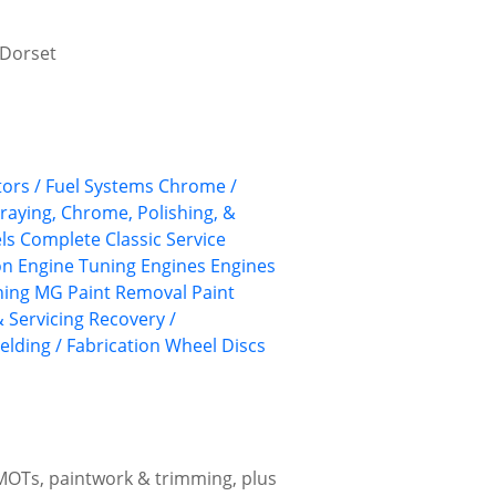
, Dorset
ors / Fuel Systems
Chrome /
praying, Chrome, Polishing, &
ls
Complete Classic Service
on
Engine Tuning
Engines
Engines
hing
MG
Paint Removal
Paint
 Servicing
Recovery /
elding / Fabrication
Wheel Discs
 MOTs, paintwork & trimming, plus