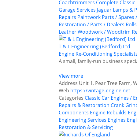
Coachtrimmers
Complete Classic 
Garage Services
Jaguar
Lamps & P
Repairs
Paintwork
Parts / Spares 
Restoration / Parts / Dealers
Roll
Leather
Woodwork / Woodtrim Re
T & L Engineering (Bedford) Ltd
Engine Re-Conditioning Specialist
A small, family-run business speci
View more
Address
Unit 1, Pear Tree Farm, 
Web
https://vintage-engine.net
Categories
Classic Car Engines / 
Repairs & Restoration
Crank Grin
Components
Engine Rebuilds
Eng
Engineering Services
Engines
Engi
Restoration & Servicing