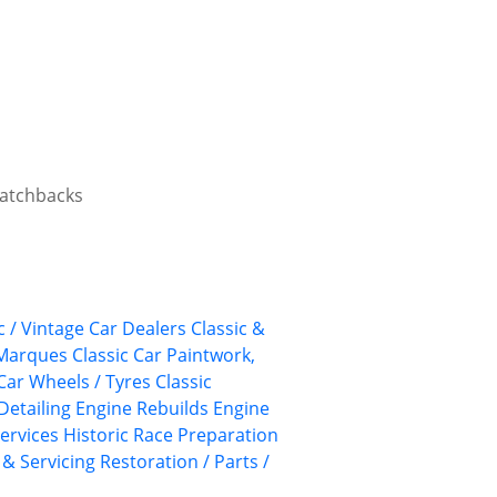
 hatchbacks
c / Vintage Car Dealers
Classic &
 Marques
Classic Car Paintwork,
 Car Wheels / Tyres
Classic
Detailing
Engine Rebuilds
Engine
ervices
Historic Race Preparation
 & Servicing
Restoration / Parts /