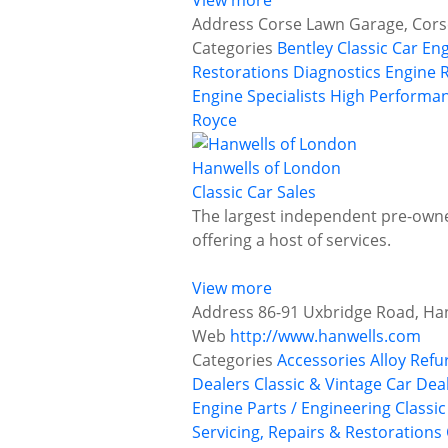
View more
Address
Corse Lawn Garage, Cors
Categories
Bentley
Classic Car En
Restorations
Diagnostics
Engine 
Engine Specialists
High Performan
Royce
Hanwells of London
Classic Car Sales
The largest independent pre-owned
offering a host of services.
View more
Address
86-91 Uxbridge Road, Ha
Web
http://www.hanwells.com
Categories
Accessories
Alloy Ref
Dealers
Classic & Vintage Car Deal
Engine Parts / Engineering
Classi
Servicing, Repairs & Restorations