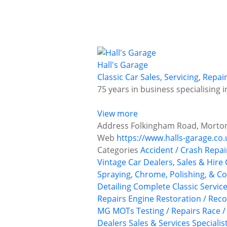
Hall's Garage
Classic Car Sales, Servicing, Repa
75 years in business specialising 
View more
Address
Folkingham Road, Morton,
Web
https://www.halls-garage.co.
Categories
Accident / Crash Repai
Vintage Car Dealers, Sales & Hire
Spraying, Chrome, Polishing, & Co
Detailing
Complete Classic Servic
Repairs
Engine Restoration / Reco
MG
MOTs Testing / Repairs
Race /
Dealers
Sales & Services
Specialis