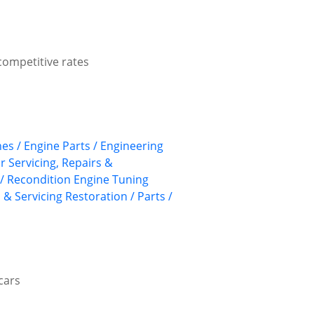
competitive rates
nes / Engine Parts / Engineering
ar Servicing, Repairs &
/ Recondition
Engine Tuning
 & Servicing
Restoration / Parts /
cars