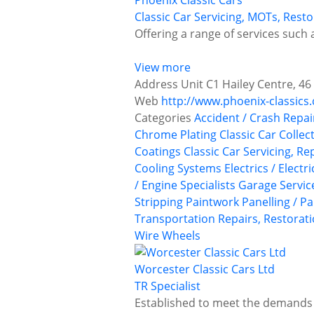
Phoenix Classic Cars
Classic Car Servicing, MOTs, Res
Offering a range of services such a
View more
Address
Unit C1 Hailey Centre, 4
Web
http://www.phoenix-classics.
Categories
Accident / Crash Repai
Chrome Plating
Classic Car Collec
Coatings
Classic Car Servicing, R
Cooling Systems
Electrics / Electr
/ Engine Specialists
Garage Servic
Stripping
Paintwork
Panelling / P
Transportation
Repairs, Restorati
Wire Wheels
Worcester Classic Cars Ltd
TR Specialist
Established to meet the demands o