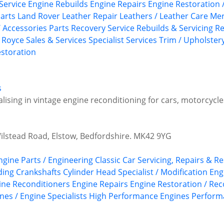
Service
Engine Rebuilds
Engine Repairs
Engine Restoration 
arts
Land Rover
Leather Repair
Leathers / Leather Care
Mer
/ Accessories
Parts Recovery Service
Rebuilds & Servicing
Re
s Royce
Sales & Services
Specialist Services
Trim / Upholster
storation
s
alising in vintage engine reconditioning for cars, motorcycle
Wilstead Road, Elstow, Bedfordshire. MK42 9YG
Engine Parts / Engineering
Classic Car Servicing, Repairs & R
ding
Crankshafts
Cylinder Head Specialist / Modification
Eng
ine Reconditioners
Engine Repairs
Engine Restoration / Rec
nes / Engine Specialists
High Performance Engines
Perform