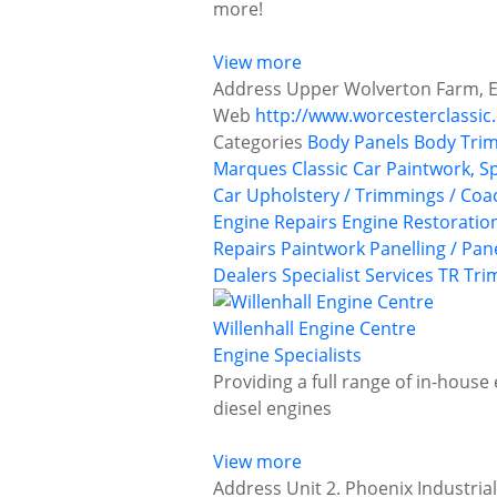
more!
View more
Address
Upper Wolverton Farm, E
Web
http://www.worcesterclassic
Categories
Body Panels
Body Trim
Marques
Classic Car Paintwork, S
Car Upholstery / Trimmings / Co
Engine Repairs
Engine Restoratio
Repairs
Paintwork
Panelling / Pan
Dealers
Specialist Services
TR
Tri
Willenhall Engine Centre
Engine Specialists
Providing a full range of in-house
diesel engines
View more
Address
Unit 2. Phoenix Industria