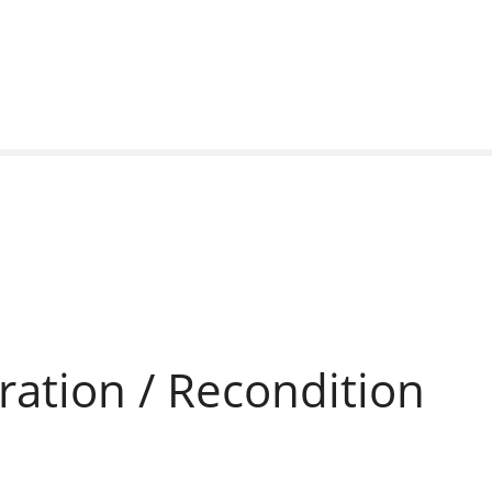
ration / Recondition