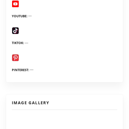
YOUTUBE
TIKTOK
PINTEREST
IMAGE GALLERY