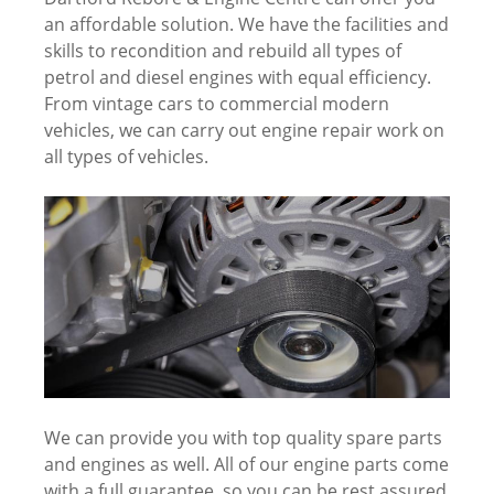
an affordable solution. We have the facilities and
skills to recondition and rebuild all types of
petrol and diesel engines with equal efficiency.
From vintage cars to commercial modern
vehicles, we can carry out engine repair work on
all types of vehicles.
We can provide you with top quality spare parts
and engines as well. All of our engine parts come
with a full guarantee, so you can be rest assured