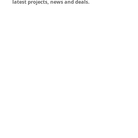
latest projects, news and deals.