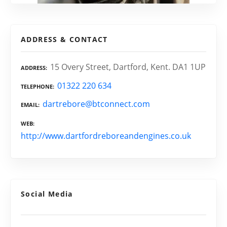
ADDRESS & CONTACT
15 Overy Street, Dartford, Kent. DA1 1UP
ADDRESS
01322 220 634
TELEPHONE
dartrebore@btconnect.com
EMAIL
WEB
http://www.dartfordreboreandengines.co.uk
Social Media