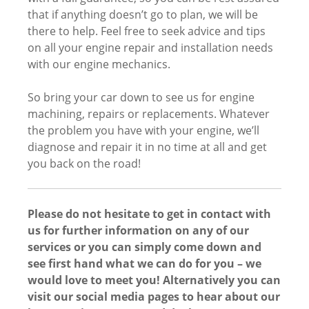
that if anything doesn’t go to plan, we will be
there to help. Feel free to seek advice and tips
on all your engine repair and installation needs
with our engine mechanics.
So bring your car down to see us for engine
machining, repairs or replacements. Whatever
the problem you have with your engine, we’ll
diagnose and repair it in no time at all and get
you back on the road!
Please do not hesitate to get in contact with
us for further information on any of our
services or you can simply come down and
see first hand what we can do for you – we
would love to meet you! Alternatively you can
visit our social media pages to hear about our