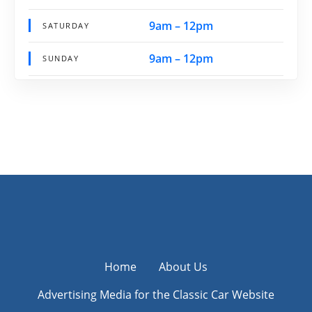
9am – 12pm
SATURDAY
9am – 12pm
SUNDAY
Home
About Us
Advertising Media for the Classic Car Website