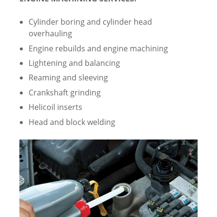
Cylinder boring and cylinder head
overhauling
Engine rebuilds and engine machining
Lightening and balancing
Reaming and sleeving
Crankshaft grinding
Helicoil inserts
Head and block welding