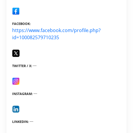
FACEBOOK
https://www.facebook.com/profile.php?
id=100082579710235
TWITTER / X
INSTAGRAM
LINKEDIN