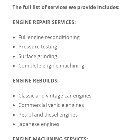
The full list of services we provide includes:
ENGINE REPAIR SERVICES:
Full engine reconditioning
Pressure testing
Surface grinding
Complete engine machining
ENGINE REBUILDS:
Classic and vintage car engines
Commercial vehicle engines
Petrol and diesel engines
Japanese engines
ENGINE MACHINING SERVICES: