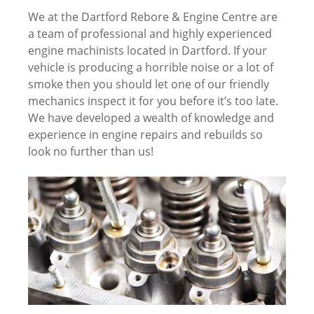
We at the Dartford Rebore & Engine Centre are
a team of professional and highly experienced
engine machinists located in Dartford. If your
vehicle is producing a horrible noise or a lot of
smoke then you should let one of our friendly
mechanics inspect it for you before it’s too late.
We have developed a wealth of knowledge and
experience in engine repairs and rebuilds so
look no further than us!