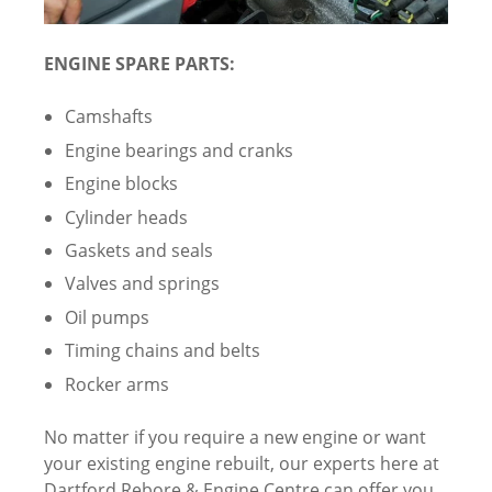
ENGINE SPARE PARTS:
Camshafts
Engine bearings and cranks
Engine blocks
Cylinder heads
Gaskets and seals
Valves and springs
Oil pumps
Timing chains and belts
Rocker arms
No matter if you require a new engine or want
your existing engine rebuilt, our experts here at
Dartford Rebore & Engine Centre can offer you