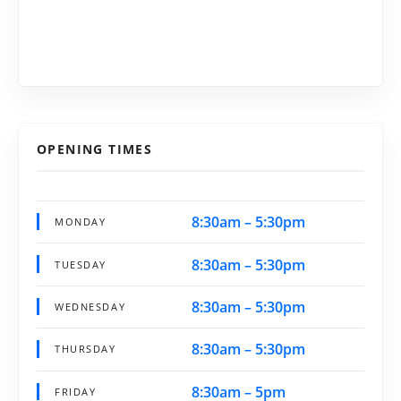
OPENING TIMES
8:30am – 5:30pm
MONDAY
8:30am – 5:30pm
TUESDAY
8:30am – 5:30pm
WEDNESDAY
8:30am – 5:30pm
THURSDAY
8:30am – 5pm
FRIDAY