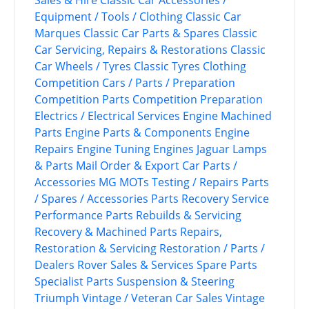
Equipment / Tools / Clothing
Classic Car
Marques
Classic Car Parts & Spares
Classic
Car Servicing, Repairs & Restorations
Classic
Car Wheels / Tyres
Classic Tyres
Clothing
Competition Cars / Parts / Preparation
Competition Parts
Competition Preparation
Electrics / Electrical Services
Engine Machined
Parts
Engine Parts & Components
Engine
Repairs
Engine Tuning
Engines
Jaguar
Lamps
& Parts
Mail Order & Export Car Parts /
Accessories
MG
MOTs Testing / Repairs
Parts
/ Spares / Accessories
Parts Recovery Service
Performance Parts
Rebuilds & Servicing
Recovery & Machined Parts
Repairs,
Restoration & Servicing
Restoration / Parts /
Dealers
Rover
Sales & Services
Spare Parts
Specialist Parts
Suspension & Steering
Triumph
Vintage / Veteran Car Sales
Vintage