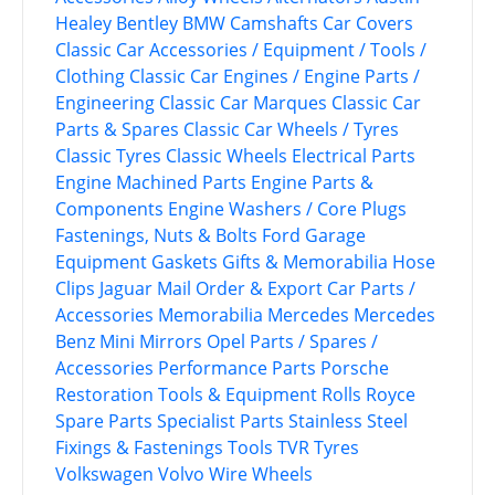
Healey
Bentley
BMW
Camshafts
Car Covers
Classic Car Accessories / Equipment / Tools /
Clothing
Classic Car Engines / Engine Parts /
Engineering
Classic Car Marques
Classic Car
Parts & Spares
Classic Car Wheels / Tyres
Classic Tyres
Classic Wheels
Electrical Parts
Engine Machined Parts
Engine Parts &
Components
Engine Washers / Core Plugs
Fastenings, Nuts & Bolts
Ford
Garage
Equipment
Gaskets
Gifts & Memorabilia
Hose
Clips
Jaguar
Mail Order & Export Car Parts /
Accessories
Memorabilia
Mercedes
Mercedes
Benz
Mini
Mirrors
Opel
Parts / Spares /
Accessories
Performance Parts
Porsche
Restoration Tools & Equipment
Rolls Royce
Spare Parts
Specialist Parts
Stainless Steel
Fixings & Fastenings
Tools
TVR
Tyres
Volkswagen
Volvo
Wire Wheels