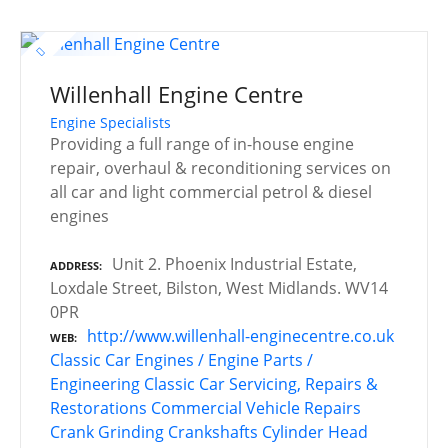
Willenhall Engine Centre
Engine Specialists
Providing a full range of in-house engine
repair, overhaul & reconditioning services on
all car and light commercial petrol & diesel
engines
Unit 2. Phoenix Industrial Estate,
ADDRESS
Loxdale Street, Bilston, West Midlands. WV14
0PR
http://www.willenhall-enginecentre.co.uk
WEB
Classic Car Engines / Engine Parts /
Engineering
Classic Car Servicing, Repairs &
Restorations
Commercial Vehicle Repairs
Crank Grinding
Crankshafts
Cylinder Head