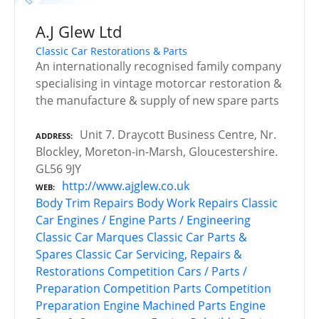
A.J Glew Ltd
Classic Car Restorations & Parts
An internationally recognised family company
specialising in vintage motorcar restoration &
the manufacture & supply of new spare parts
Unit 7. Draycott Business Centre, Nr.
ADDRESS
Blockley, Moreton-in-Marsh, Gloucestershire.
GL56 9JY
http://www.ajglew.co.uk
WEB
Body Trim Repairs
Body Work Repairs
Classic
Car Engines / Engine Parts / Engineering
Classic Car Marques
Classic Car Parts &
Spares
Classic Car Servicing, Repairs &
Restorations
Competition Cars / Parts /
Preparation
Competition Parts
Competition
Preparation
Engine Machined Parts
Engine