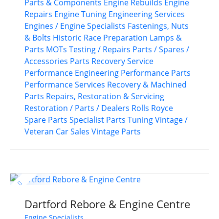
Parts & Components
Engine Rebuilds
Engine
Repairs
Engine Tuning
Engineering Services
Engines / Engine Specialists
Fastenings, Nuts
& Bolts
Historic Race Preparation
Lamps &
Parts
MOTs Testing / Repairs
Parts / Spares /
Accessories
Parts Recovery Service
Performance Engineering
Performance Parts
Performance Services
Recovery & Machined
Parts
Repairs, Restoration & Servicing
Restoration / Parts / Dealers
Rolls Royce
Spare Parts
Specialist Parts
Tuning
Vintage /
Veteran Car Sales
Vintage Parts
Dartford Rebore & Engine Centre
Engine Specialists