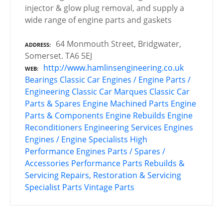
injector & glow plug removal, and supply a
wide range of engine parts and gaskets
64 Monmouth Street, Bridgwater,
ADDRESS
Somerset. TA6 5EJ
http://www.hamlinsengineering.co.uk
WEB
Bearings
Classic Car Engines / Engine Parts /
Engineering
Classic Car Marques
Classic Car
Parts & Spares
Engine Machined Parts
Engine
Parts & Components
Engine Rebuilds
Engine
Reconditioners
Engineering Services
Engines
Engines / Engine Specialists
High
Performance Engines
Parts / Spares /
Accessories
Performance Parts
Rebuilds &
Servicing
Repairs, Restoration & Servicing
Specialist Parts
Vintage Parts