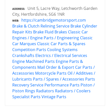
Unit 5, Lacre Way, Letchworth Garden
ADDRESS
City, Hertfordshire, SG6 1NR
https://cambridgemotorsport.com
WEB
Brake & Clutch Relining Service
Brake Cylinder
Repair Kits
Brake Fluid
Brakes
Classic Car
Engines / Engine Parts / Engineering
Classic
Car Marques
Classic Car Parts & Spares
Competition Parts
Cooling Systems
Crankshafts
Electrics / Electrical Services
Engine Machined Parts
Engine Parts &
Components
Mail Order & Export Car Parts /
Accessories
Motorcycle Parts
Oil / Additives /
Lubricants
Parts / Spares / Accessories
Parts
Recovery Service
Performance Parts
Piston /
Piston Rings
Radiators
Radiators / Coolers
Specialist Parts
Vintage Parts