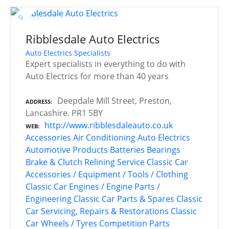
Ribblesdale Auto Electrics
Auto Electrics Specialists
Expert specialists in everything to do with
Auto Electrics for more than 40 years
Deepdale Mill Street, Preston,
ADDRESS
Lancashire. PR1 5BY
http://www.ribblesdaleauto.co.uk
WEB
Accessories
Air Conditioning
Auto Electrics
Automotive Products
Batteries
Bearings
Brake & Clutch Relining Service
Classic Car
Accessories / Equipment / Tools / Clothing
Classic Car Engines / Engine Parts /
Engineering
Classic Car Parts & Spares
Classic
Car Servicing, Repairs & Restorations
Classic
Car Wheels / Tyres
Competition Parts