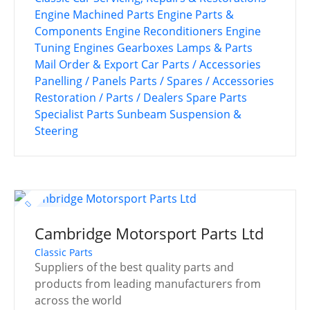
Engine Machined Parts
Engine Parts &
Components
Engine Reconditioners
Engine
Tuning
Engines
Gearboxes
Lamps & Parts
Mail Order & Export Car Parts / Accessories
Panelling / Panels
Parts / Spares / Accessories
Restoration / Parts / Dealers
Spare Parts
Specialist Parts
Sunbeam
Suspension &
Steering
Cambridge Motorsport Parts Ltd
Classic Parts
Suppliers of the best quality parts and
products from leading manufacturers from
across the world