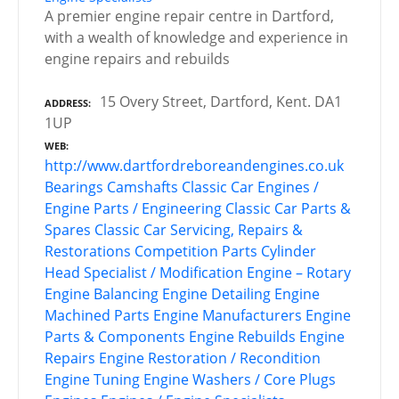
A premier engine repair centre in Dartford,
with a wealth of knowledge and experience in
engine repairs and rebuilds
15 Overy Street, Dartford, Kent. DA1
ADDRESS
1UP
WEB
http://www.dartfordreboreandengines.co.uk
Bearings
Camshafts
Classic Car Engines /
Engine Parts / Engineering
Classic Car Parts &
Spares
Classic Car Servicing, Repairs &
Restorations
Competition Parts
Cylinder
Head Specialist / Modification
Engine – Rotary
Engine Balancing
Engine Detailing
Engine
Machined Parts
Engine Manufacturers
Engine
Parts & Components
Engine Rebuilds
Engine
Repairs
Engine Restoration / Recondition
Engine Tuning
Engine Washers / Core Plugs