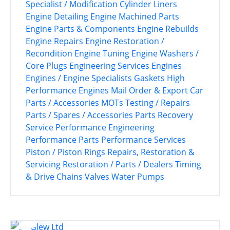
Specialist / Modification
Cylinder Liners
Engine Detailing
Engine Machined Parts
Engine Parts & Components
Engine Rebuilds
Engine Repairs
Engine Restoration /
Recondition
Engine Tuning
Engine Washers /
Core Plugs
Engineering Services
Engines
Engines / Engine Specialists
Gaskets
High
Performance Engines
Mail Order & Export Car
Parts / Accessories
MOTs Testing / Repairs
Parts / Spares / Accessories
Parts Recovery
Service
Performance Engineering
Performance Parts
Performance Services
Piston / Piston Rings
Repairs, Restoration &
Servicing
Restoration / Parts / Dealers
Timing
& Drive Chains
Valves
Water Pumps