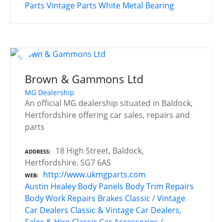
Parts
Vintage Parts
White Metal Bearing
Brown & Gammons Ltd
MG Dealership
An official MG dealership situated in Baldock,
Hertfordshire offering car sales, repairs and
parts
18 High Street, Baldock,
ADDRESS
Hertfordshire. SG7 6AS
http://www.ukmgparts.com
WEB
Austin Healey
Body Panels
Body Trim Repairs
Body Work Repairs
Brakes
Classic / Vintage
Car Dealers
Classic & Vintage Car Dealers,
Sales & Hire
Classic Car Accessories /