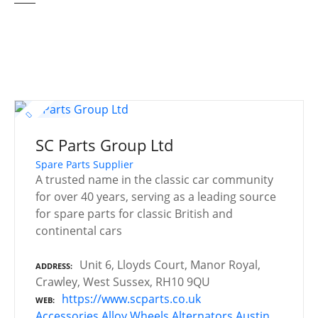
SC Parts Group Ltd
Spare Parts Supplier
A trusted name in the classic car community
for over 40 years, serving as a leading source
for spare parts for classic British and
continental cars
Unit 6, Lloyds Court, Manor Royal,
ADDRESS
Crawley, West Sussex, RH10 9QU
https://www.scparts.co.uk
WEB
Accessories
Alloy Wheels
Alternators
Austin