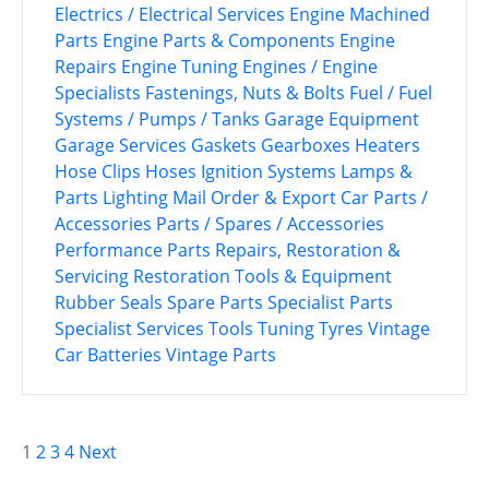
Electrics / Electrical Services
Engine Machined
Parts
Engine Parts & Components
Engine
Repairs
Engine Tuning
Engines / Engine
Specialists
Fastenings, Nuts & Bolts
Fuel / Fuel
Systems / Pumps / Tanks
Garage Equipment
Garage Services
Gaskets
Gearboxes
Heaters
Hose Clips
Hoses
Ignition Systems
Lamps &
Parts
Lighting
Mail Order & Export Car Parts /
Accessories
Parts / Spares / Accessories
Performance Parts
Repairs, Restoration &
Servicing
Restoration Tools & Equipment
Rubber Seals
Spare Parts
Specialist Parts
Specialist Services
Tools
Tuning
Tyres
Vintage
Car Batteries
Vintage Parts
P
1
2
3
4
Next