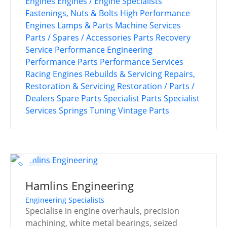
Engines
Engines / Engine Specialists
Fastenings, Nuts & Bolts
High Performance
Engines
Lamps & Parts
Machine Services
Parts / Spares / Accessories
Parts Recovery
Service
Performance Engineering
Performance Parts
Performance Services
Racing Engines
Rebuilds & Servicing
Repairs,
Restoration & Servicing
Restoration / Parts /
Dealers
Spare Parts
Specialist Parts
Specialist
Services
Springs
Tuning
Vintage Parts
Hamlins Engineering
Engineering Specialists
Specialise in engine overhauls, precision
machining, white metal bearings, seized