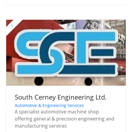
South Cerney Engineering Ltd.
Automotive & Engineering Services
A specialist automotive machine shop
offering general & precision engineering and
manufacturing services