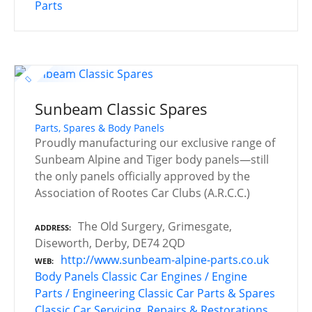
Parts
Sunbeam Classic Spares
Parts, Spares & Body Panels
Proudly manufacturing our exclusive range of
Sunbeam Alpine and Tiger body panels—still
the only panels officially approved by the
Association of Rootes Car Clubs (A.R.C.C.)
The Old Surgery, Grimesgate,
ADDRESS
Diseworth, Derby, DE74 2QD
http://www.sunbeam-alpine-parts.co.uk
WEB
Body Panels
Classic Car Engines / Engine
Parts / Engineering
Classic Car Parts & Spares
Classic Car Servicing, Repairs & Restorations