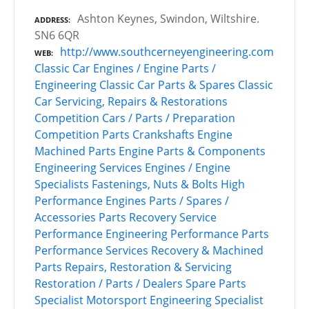
Ashton Keynes, Swindon, Wiltshire.
ADDRESS
SN6 6QR
http://www.southcerneyengineering.com
WEB
Classic Car Engines / Engine Parts /
Engineering
Classic Car Parts & Spares
Classic
Car Servicing, Repairs & Restorations
Competition Cars / Parts / Preparation
Competition Parts
Crankshafts
Engine
Machined Parts
Engine Parts & Components
Engineering Services
Engines / Engine
Specialists
Fastenings, Nuts & Bolts
High
Performance Engines
Parts / Spares /
Accessories
Parts Recovery Service
Performance Engineering
Performance Parts
Performance Services
Recovery & Machined
Parts
Repairs, Restoration & Servicing
Restoration / Parts / Dealers
Spare Parts
Specialist Motorsport Engineering
Specialist