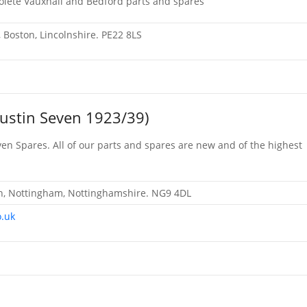
solete Vauxhall and Bedford parts and spares
e, Boston, Lincolnshire. PE22 8LS
Austin Seven 1923/39)
en Spares. All of our parts and spares are new and of the highest
on, Nottingham, Nottinghamshire. NG9 4DL
o.uk