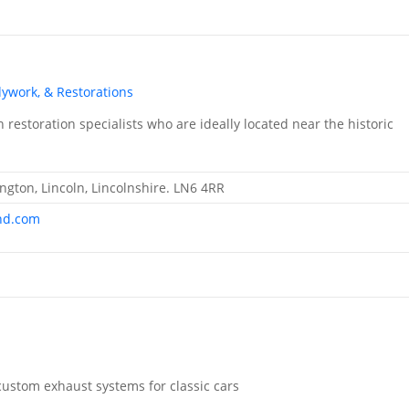
dywork, & Restorations
restoration specialists who are ideally located near the historic
ngton, Lincoln, Lincolnshire. LN6 4RR
nd.com
ustom exhaust systems for classic cars