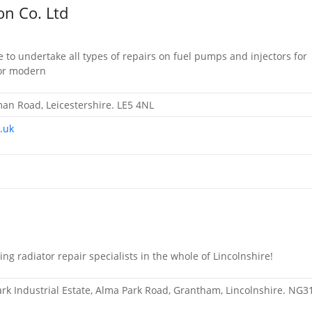
on Co. Ltd
 to undertake all types of repairs on fuel pumps and injectors for
 or modern
n Road, Leicestershire. LE5 4NL
.uk
ng radiator repair specialists in the whole of Lincolnshire!
Park Industrial Estate, Alma Park Road, Grantham, Lincolnshire. NG3