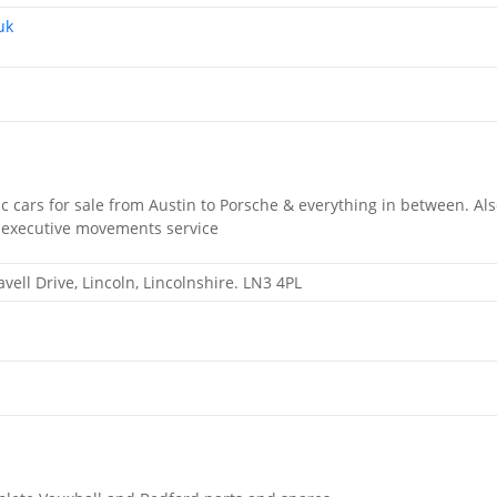
uk
sic cars for sale from Austin to Porsche & everything in between. Al
 a executive movements service
vell Drive, Lincoln, Lincolnshire. LN3 4PL