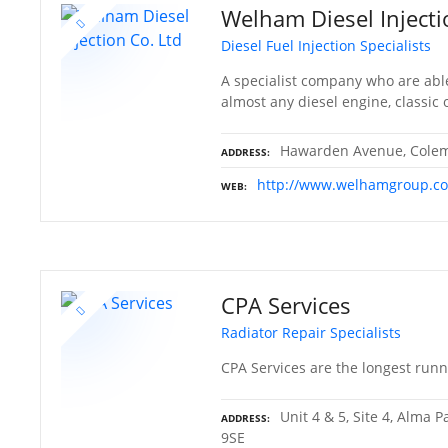
Welham Diesel Injecti
Diesel Fuel Injection Specialists
A specialist company who are able
almost any diesel engine, classic
Hawarden Avenue, Colema
ADDRESS
http://www.welhamgroup.co
WEB
CPA Services
Radiator Repair Specialists
CPA Services are the longest runni
Unit 4 & 5, Site 4, Alma 
ADDRESS
9SE