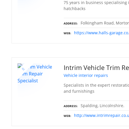
75 years in business specialising 
hatchbacks
Folkingham Road, Morton,
ADDRESS
https://www.halls-garage.co
WEB
Intrim Vehicle Trim Re
Vehicle interior repairs
Specialists in the expert restorati
and furnishings
Spalding, Lincolnshire.
ADDRESS
http://www.intrimrepair.co.
WEB