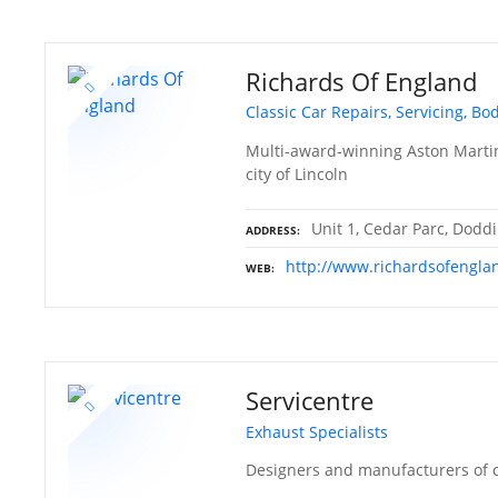
Richards Of England
Classic Car Repairs, Servicing, Bo
Multi-award-winning Aston Martin 
city of Lincoln
Unit 1, Cedar Parc, Doddi
ADDRESS
http://www.richardsofengla
WEB
Servicentre
Exhaust Specialists
Designers and manufacturers of c