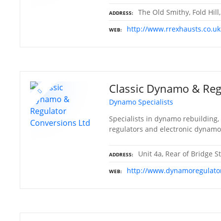
The Old Smithy, Fold Hill
ADDRESS
http://www.rrexhausts.co.uk
WEB
Classic Dynamo & Reg
Dynamo Specialists
Specialists in dynamo rebuilding,
regulators and electronic dynamo
Unit 4a, Rear of Bridge St
ADDRESS
http://www.dynamoregulato
WEB