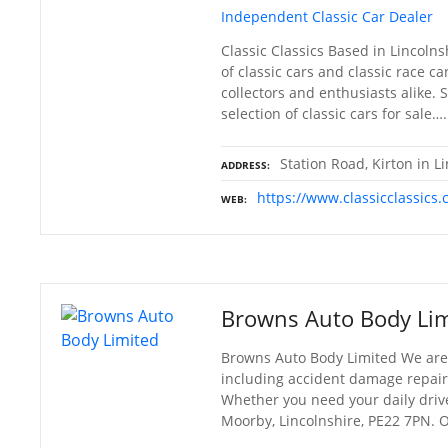
Independent Classic Car Dealer
Classic Classics Based in Lincoln
of classic cars and classic race ca
collectors and enthusiasts alike.
selection of classic cars for sale….
Station Road, Kirton in 
ADDRESS
https://www.classicclassics.
WEB
Browns Auto Body Lim
Browns Auto Body Limited We are 
including accident damage repair, 
Whether you need your daily drive
Moorby, Lincolnshire, PE22 7PN. 