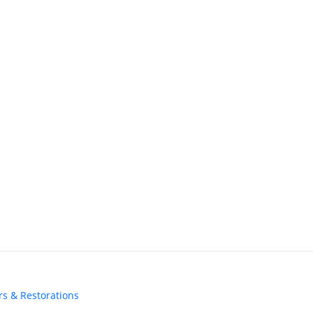
irs & Restorations