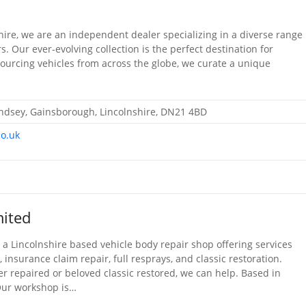
shire, we are an independent dealer specializing in a diverse range
rs. Our ever-evolving collection is the perfect destination for
 Sourcing vehicles from across the globe, we curate a unique
Lindsey, Gainsborough, Lincolnshire, DN21 4BD
co.uk
ited
a Lincolnshire based vehicle body repair shop offering services
insurance claim repair, full resprays, and classic restoration.
r repaired or beloved classic restored, we can help. Based in
Our workshop is…