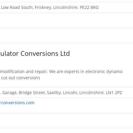
, Low Road South, Friskney, Lincolnshire. PE22 8RG
ulator Conversions Ltd
 modification and repair. We are experts in electronic dynamo
 cut out conversions
. Garage, Bridge Street, Saxilby, Lincoln, Lincolnshire. LN1 2PZ
rconversions.com