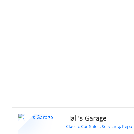
S
k
i
p
t
o
c
o
n
t
e
n
t
Hall's Garage
Classic Car Sales, Servicing, Repa