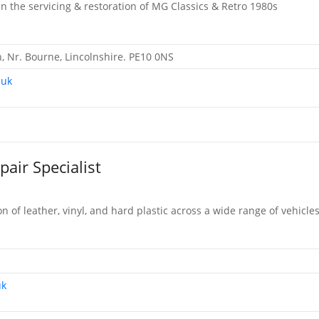
in the servicing & restoration of MG Classics & Retro 1980s
 Nr. Bourne, Lincolnshire. PE10 0NS
.uk
pair Specialist
on of leather, vinyl, and hard plastic across a wide range of vehicle
uk