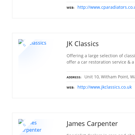
http://www.cparadiators.co.
WEB
JK Classics
Offering a large selection of clas
offer a car restoration service &
Unit 10, Witham Point, Wa
ADDRESS
http://www.jkclassics.co.uk
WEB
James Carpenter