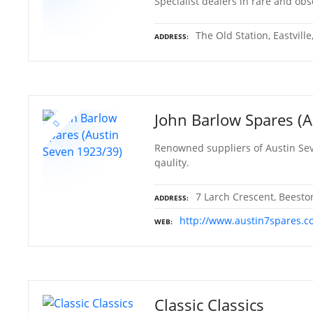
Specialist dealers in rare and ob
The Old Station, Eastvill
ADDRESS
John Barlow Spares (
Renowned suppliers of Austin Sev
qaulity.
7 Larch Crescent, Beest
ADDRESS
http://www.austin7spares.c
WEB
Classic Classics