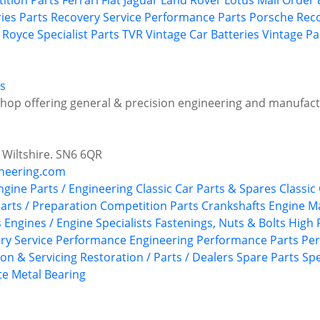
ition Parts
Ferrari
Fiat
Jaguar
Land Rover
Lotus
Mail Order 
ries
Parts Recovery Service
Performance Parts
Porsche
Rec
s Royce
Specialist Parts
TVR
Vintage Car Batteries
Vintage Pa
s
shop offering general & precision engineering and manufact
 Wiltshire. SN6 6QR
neering.com
Engine Parts / Engineering
Classic Car Parts & Spares
Classic
arts / Preparation
Competition Parts
Crankshafts
Engine M
s
Engines / Engine Specialists
Fastenings, Nuts & Bolts
High 
ry Service
Performance Engineering
Performance Parts
Per
ion & Servicing
Restoration / Parts / Dealers
Spare Parts
Spe
e Metal Bearing