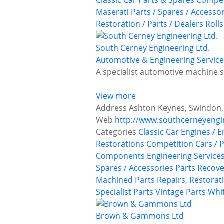
Classic Car Parts & Spares
Compet
Maserati
Parts / Spares / Accesso
Restoration / Parts / Dealers
Roll
South Cerney Engineering Ltd.
Automotive & Engineering Service
A specialist automotive machine 
View more
Address
Ashton Keynes, Swindon,
Web
http://www.southcerneyengi
Categories
Classic Car Engines / 
Restorations
Competition Cars / P
Components
Engineering Service
Spares / Accessories
Parts Recove
Machined Parts
Repairs, Restorat
Specialist Parts
Vintage Parts
Whit
Brown & Gammons Ltd