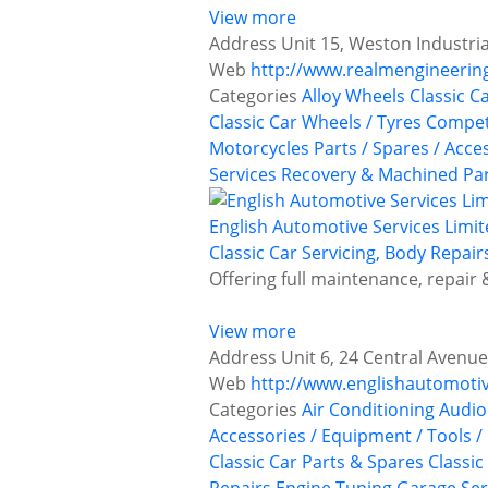
View more
Address
Unit 15, Weston Industr
Web
http://www.realmengineerin
Categories
Alloy Wheels
Classic C
Classic Car Wheels / Tyres
Competi
Motorcycles
Parts / Spares / Acce
Services
Recovery & Machined Pa
English Automotive Services Limi
Classic Car Servicing, Body Repair
Offering full maintenance, repair 
View more
Address
Unit 6, 24 Central Avenu
Web
http://www.englishautomotiv
Categories
Air Conditioning
Audio
Accessories / Equipment / Tools /
Classic Car Parts & Spares
Classic