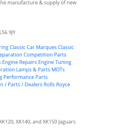
 the manufacture & supply of new
L56 9JY
ring
Classic Car Marques
Classic
reparation
Competition Parts
s
Engine Repairs
Engine Tuning
aration
Lamps & Parts
MOTs
g
Performance Parts
n / Parts / Dealers
Rolls Royce
r XK120, XK140, and XK150 Jaguars