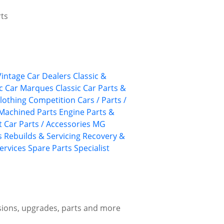
rts
 Vintage Car Dealers
Classic &
ic Car Marques
Classic Car Parts &
lothing
Competition Cars / Parts /
Machined Parts
Engine Parts &
 Car Parts / Accessories
MG
s
Rebuilds & Servicing
Recovery &
ervices
Spare Parts
Specialist
sions, upgrades, parts and more