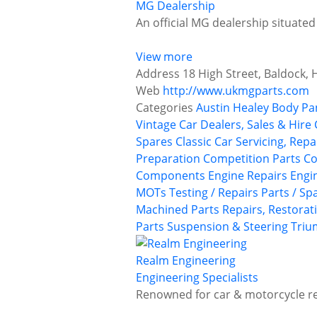
MG Dealership
An official MG dealership situated
View more
Address
18 High Street, Baldock, 
Web
http://www.ukmgparts.com
Categories
Austin Healey
Body Pa
Vintage Car Dealers, Sales & Hire
Spares
Classic Car Servicing, Rep
Preparation
Competition Parts
Co
Components
Engine Repairs
Engi
MOTs Testing / Repairs
Parts / Sp
Machined Parts
Repairs, Restorat
Parts
Suspension & Steering
Tri
Realm Engineering
Engineering Specialists
Renowned for car & motorcycle re