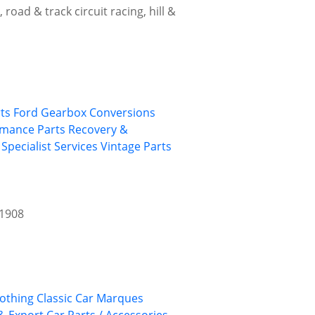
road & track circuit racing, hill &
ts
Ford
Gearbox Conversions
rmance Parts
Recovery &
Specialist Services
Vintage Parts
 1908
lothing
Classic Car Marques