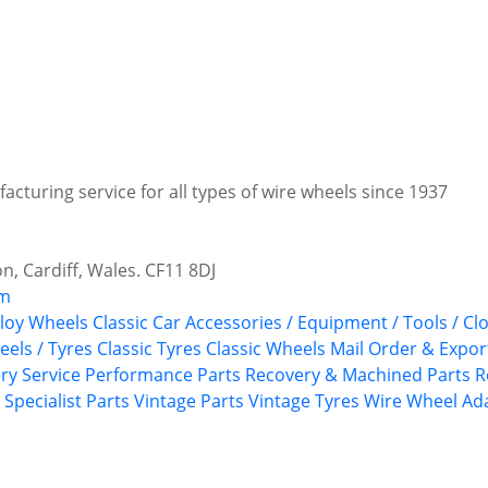
facturing service for all types of wire wheels since 1937
n, Cardiff, Wales. CF11 8DJ
om
lloy Wheels
Classic Car Accessories / Equipment / Tools / Cl
eels / Tyres
Classic Tyres
Classic Wheels
Mail Order & Export
ry Service
Performance Parts
Recovery & Machined Parts
R
Specialist Parts
Vintage Parts
Vintage Tyres
Wire Wheel Ad