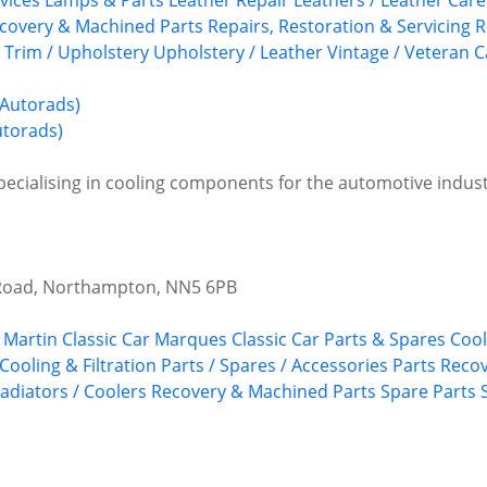
vices
Lamps & Parts
Leather Repair
Leathers / Leather Care
covery & Machined Parts
Repairs, Restoration & Servicing
R
Trim / Upholstery
Upholstery / Leather
Vintage / Veteran C
utorads)
ecialising in cooling components for the automotive indust
 Road, Northampton, NN5 6PB
 Martin
Classic Car Marques
Classic Car Parts & Spares
Cool
 Cooling & Filtration
Parts / Spares / Accessories
Parts Recov
adiators / Coolers
Recovery & Machined Parts
Spare Parts