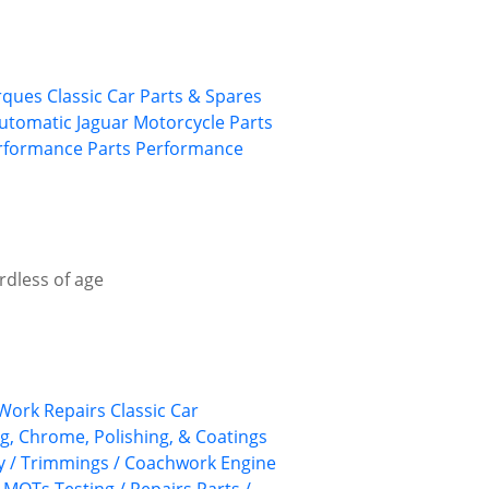
rques
Classic Car Parts & Spares
utomatic
Jaguar
Motorcycle Parts
rformance Parts
Performance
rdless of age
Work Repairs
Classic Car
ng, Chrome, Polishing, & Coatings
ry / Trimmings / Coachwork
Engine