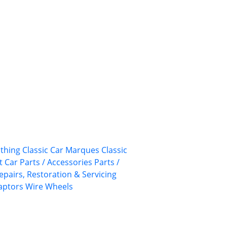
othing
Classic Car Marques
Classic
 Car Parts / Accessories
Parts /
epairs, Restoration & Servicing
aptors
Wire Wheels