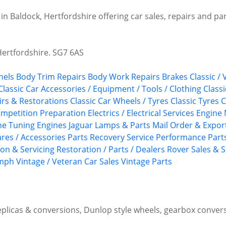
 in Baldock, Hertfordshire offering car sales, repairs and pa
Hertfordshire. SG7 6AS
nels
Body Trim Repairs
Body Work Repairs
Brakes
Classic /
Classic Car Accessories / Equipment / Tools / Clothing
Class
airs & Restorations
Classic Car Wheels / Tyres
Classic Tyres
C
mpetition Preparation
Electrics / Electrical Services
Engine 
ne Tuning
Engines
Jaguar
Lamps & Parts
Mail Order & Export
ares / Accessories
Parts Recovery Service
Performance Part
ion & Servicing
Restoration / Parts / Dealers
Rover
Sales & S
umph
Vintage / Veteran Car Sales
Vintage Parts
plicas & conversions, Dunlop style wheels, gearbox conver