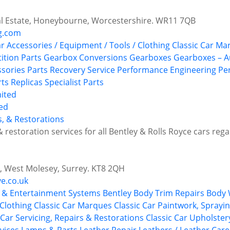
ial Estate, Honeybourne, Worcestershire. WR11 7QB
g.com
ar Accessories / Equipment / Tools / Clothing
Classic Car Ma
tion Parts
Gearbox Conversions
Gearboxes
Gearboxes – A
ssories
Parts Recovery Service
Performance Engineering
Pe
rts
Replicas
Specialist Parts
ted
s, & Restorations
& restoration services for all Bentley & Rolls Royce cars rega
e, West Molesey, Surrey. KT8 2QH
e.co.uk
 & Entertainment Systems
Bentley
Body Trim Repairs
Body 
 Clothing
Classic Car Marques
Classic Car Paintwork, Sprayi
 Car Servicing, Repairs & Restorations
Classic Car Upholste