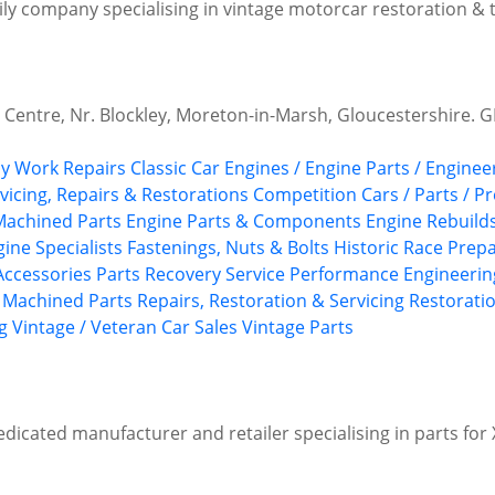
ily company specialising in vintage motorcar restoration &
 Centre, Nr. Blockley, Moreton-in-Marsh, Gloucestershire. G
y Work Repairs
Classic Car Engines / Engine Parts / Enginee
rvicing, Repairs & Restorations
Competition Cars / Parts / P
Machined Parts
Engine Parts & Components
Engine Rebuild
gine Specialists
Fastenings, Nuts & Bolts
Historic Race Prep
 Accessories
Parts Recovery Service
Performance Engineerin
 Machined Parts
Repairs, Restoration & Servicing
Restoratio
g
Vintage / Veteran Car Sales
Vintage Parts
edicated manufacturer and retailer specialising in parts fo