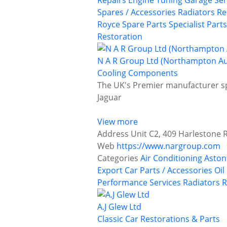
Repairs
Engine Tuning
Garage Ser
Spares / Accessories
Radiators
Re
Royce
Spare Parts
Specialist Parts
Restoration
N A R Group Ltd (Northampton A
Cooling Components
The UK's Premier manufacturer sp
Jaguar
View more
Address
Unit C2, 409 Harlestone
Web
https://www.nargroup.com
Categories
Air Conditioning
Aston
Export Car Parts / Accessories
Oil
Performance Services
Radiators
R
A.J Glew Ltd
Classic Car Restorations & Parts