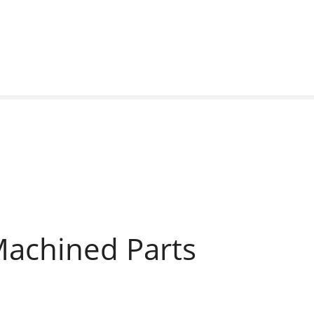
Machined Parts