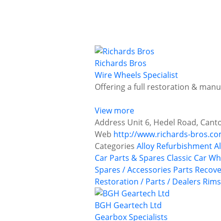
Richards Bros
Wire Wheels Specialist
Offering a full restoration & manu
View more
Address
Unit 6, Hedel Road, Canto
Web
http://www.richards-bros.c
Categories
Alloy Refurbishment
A
Car Parts & Spares
Classic Car Wh
Spares / Accessories
Parts Recove
Restoration / Parts / Dealers
Rims
BGH Geartech Ltd
Gearbox Specialists