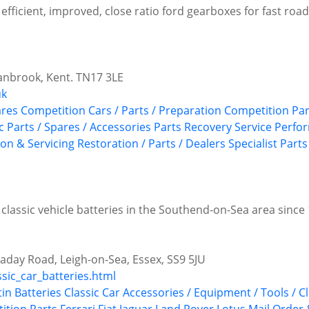
efficient, improved, close ratio ford gearboxes for fast road, 
anbrook, Kent. TN17 3LE
uk
ares
Competition Cars / Parts / Preparation
Competition Par
c
Parts / Spares / Accessories
Parts Recovery Service
Perfo
ion & Servicing
Restoration / Parts / Dealers
Specialist Parts
 classic vehicle batteries in the Southend-on-Sea area since
aday Road, Leigh-on-Sea, Essex, SS9 5JU
ssic_car_batteries.html
tin
Batteries
Classic Car Accessories / Equipment / Tools / C