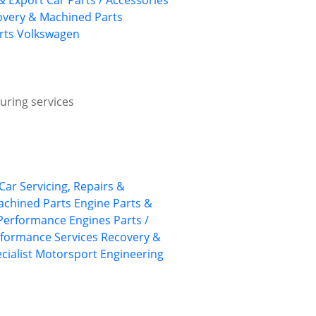
& Export Car Parts / Accessories
overy & Machined Parts
rts
Volkswagen
uring services
 Car Servicing, Repairs &
achined Parts
Engine Parts &
Performance Engines
Parts /
formance Services
Recovery &
cialist Motorsport Engineering