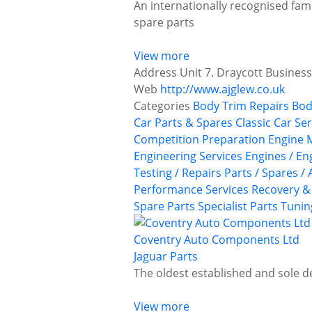
An internationally recognised fam
spare parts
View more
Address
Unit 7. Draycott Business
Web
http://www.ajglew.co.uk
Categories
Body Trim Repairs
Bod
Car Parts & Spares
Classic Car Se
Competition Preparation
Engine 
Engineering Services
Engines / En
Testing / Repairs
Parts / Spares /
Performance Services
Recovery &
Spare Parts
Specialist Parts
Tunin
Coventry Auto Components Ltd
Jaguar Parts
The oldest established and sole d
View more