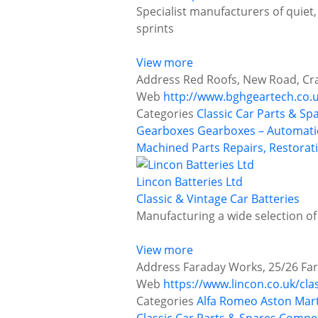
Specialist manufacturers of quiet, 
sprints
View more
Address
Red Roofs, New Road, Cr
Web
http://www.bghgeartech.co.
Categories
Classic Car Parts & Sp
Gearboxes
Gearboxes – Automati
Machined Parts
Repairs, Restorat
Lincon Batteries Ltd
Classic & Vintage Car Batteries
Manufacturing a wide selection of
View more
Address
Faraday Works, 25/26 Far
Web
https://www.lincon.co.uk/cla
Categories
Alfa Romeo
Aston Mar