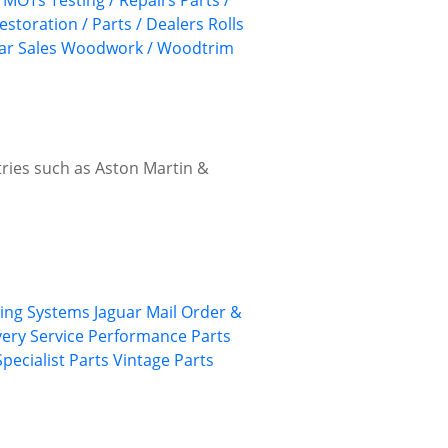
MOTs Testing / Repairs
Parts /
estoration / Parts / Dealers
Rolls
ar Sales
Woodwork / Woodtrim
ries such as Aston Martin &
ing Systems
Jaguar
Mail Order &
ery Service
Performance Parts
Specialist Parts
Vintage Parts