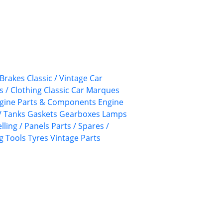
Brakes
Classic / Vintage Car
s / Clothing
Classic Car Marques
gine Parts & Components
Engine
/ Tanks
Gaskets
Gearboxes
Lamps
lling / Panels
Parts / Spares /
g
Tools
Tyres
Vintage Parts