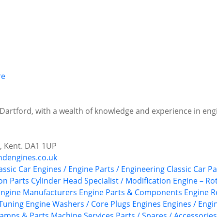
 Dartford, with a wealth of knowledge and experience in eng
d, Kent. DA1 1UP
ndengines.co.uk
assic Car Engines / Engine Parts / Engineering
Classic Car P
on Parts
Cylinder Head Specialist / Modification
Engine – Ro
Engine Manufacturers
Engine Parts & Components
Engine R
Tuning
Engine Washers / Core Plugs
Engines
Engines / Engin
amps & Parts
Machine Services
Parts / Spares / Accessories