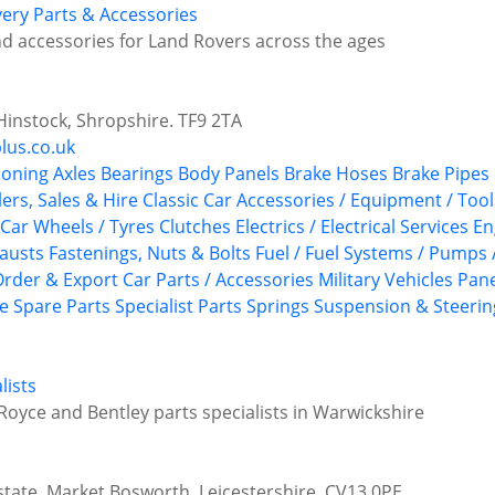
ery Parts & Accessories
d accessories for Land Rovers across the ages
instock, Shropshire. TF9 2TA
lus.co.uk
ioning
Axles
Bearings
Body Panels
Brake Hoses
Brake Pipes
ers, Sales & Hire
Classic Car Accessories / Equipment / Tool
 Car Wheels / Tyres
Clutches
Electrics / Electrical Services
En
austs
Fastenings, Nuts & Bolts
Fuel / Fuel Systems / Pumps 
Order & Export Car Parts / Accessories
Military Vehicles
Pane
ce
Spare Parts
Specialist Parts
Springs
Suspension & Steerin
lists
Royce and Bentley parts specialists in Warwickshire
state, Market Bosworth, Leicestershire, CV13 0PE