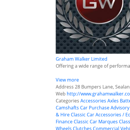
Graham Walker Limited
Offering a wide range of performan
View more
Address
28 Bumpers Lane, Sealand
Web
http://www.grahamwalker.co
Categories
Accessories
Axles
Batt
Camshafts
Car Purchase Advisory
& Hire
Classic Car Accessories / E
Finance
Classic Car Marques
Class
Wheels
Clutches
Commercial Vehi