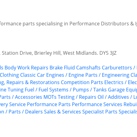
formance parts specialising in Performance Distributors & Ig
 Station Drive, Brierley Hill, West Midlands. DY5 3JZ
ls
Body Work Repairs
Brake Fluid
Camshafts
Carburettors /
 Clothing
Classic Car Engines / Engine Parts / Engineering
Cl
ing, Repairs & Restorations
Competition Parts
Electrics / Ele
ine Tuning
Fuel / Fuel Systems / Pumps / Tanks
Garage Equ
Parts / Accessories
MOTs Testing / Repairs
Oil / Additives / 
ery Service
Performance Parts
Performance Services
Rebui
n / Parts / Dealers
Sales & Services
Specialist Parts
Speciali