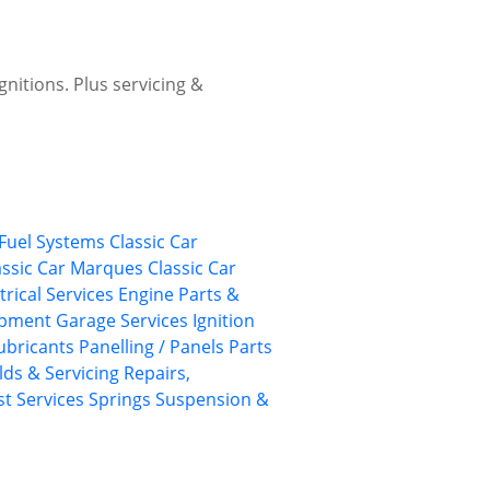
nitions. Plus servicing &
 Fuel Systems
Classic Car
assic Car Marques
Classic Car
ctrical Services
Engine Parts &
ipment
Garage Services
Ignition
Lubricants
Panelling / Panels
Parts
lds & Servicing
Repairs,
st Services
Springs
Suspension &