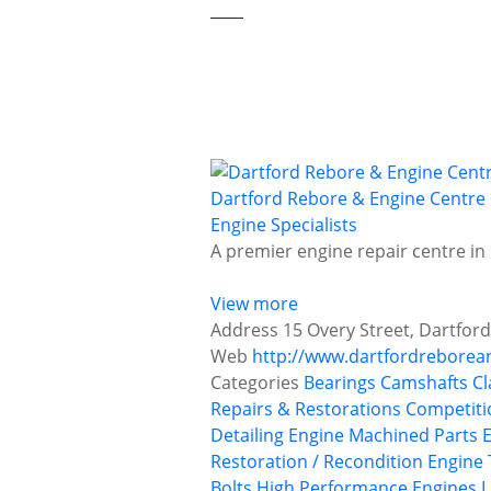
Dartford Rebore & Engine Centre
Engine Specialists
A premier engine repair centre in
View more
Address
15 Overy Street, Dartfor
Web
http://www.dartfordreborea
Categories
Bearings
Camshafts
Cl
Repairs & Restorations
Competiti
Detailing
Engine Machined Parts
Restoration / Recondition
Engine 
Bolts
High Performance Engines
L