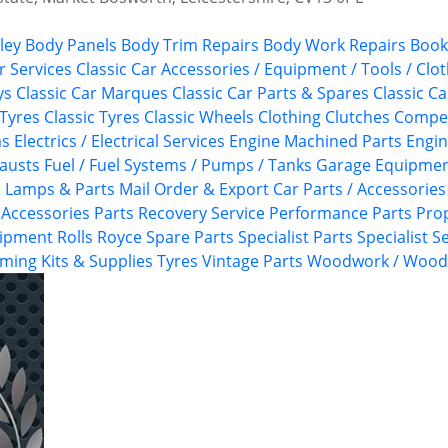
ley
Body Panels
Body Trim Repairs
Body Work Repairs
Book
 Services
Classic Car Accessories / Equipment / Tools / Clo
ys
Classic Car Marques
Classic Car Parts & Spares
Classic Ca
 Tyres
Classic Tyres
Classic Wheels
Clothing
Clutches
Competi
ms
Electrics / Electrical Services
Engine Machined Parts
Engi
austs
Fuel / Fuel Systems / Pumps / Tanks
Garage Equipme
s
Lamps & Parts
Mail Order & Export Car Parts / Accessories
/ Accessories
Parts Recovery Service
Performance Parts
Pro
uipment
Rolls Royce
Spare Parts
Specialist Parts
Specialist S
ming Kits & Supplies
Tyres
Vintage Parts
Woodwork / Woodt