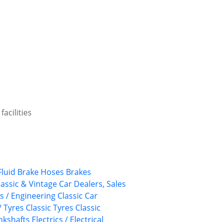
acilities
Fluid
Brake Hoses
Brakes
lassic & Vintage Car Dealers, Sales
ts / Engineering
Classic Car
/ Tyres
Classic Tyres
Classic
nkshafts
Electrics / Electrical