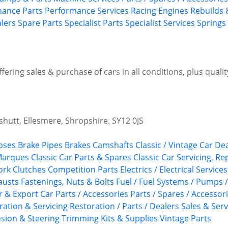
ance Parts
Performance Services
Racing Engines
Rebuilds 
alers
Spare Parts
Specialist Parts
Specialist Services
Springs
Offering sales & purchase of cars in all conditions, plus quali
utt, Ellesmere, Shropshire. SY12 0JS
oses
Brake Pipes
Brakes
Camshafts
Classic / Vintage Car De
 Marques
Classic Car Parts & Spares
Classic Car Servicing, R
ork
Clutches
Competition Parts
Electrics / Electrical Services
austs
Fastenings, Nuts & Bolts
Fuel / Fuel Systems / Pumps 
r & Export Car Parts / Accessories
Parts / Spares / Accessor
ration & Servicing
Restoration / Parts / Dealers
Sales & Serv
sion & Steering
Trimming Kits & Supplies
Vintage Parts