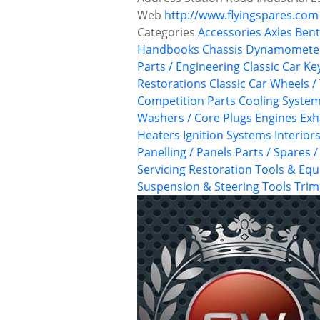
Web
http://www.flyingspares.com
Categories
Accessories
Axles
Bent
Handbooks
Chassis Dynamometer
Parts / Engineering
Classic Car Ke
Restorations
Classic Car Wheels /
Competition Parts
Cooling Syste
Washers / Core Plugs
Engines
Exh
Heaters
Ignition Systems
Interior
Panelling / Panels
Parts / Spares 
Servicing
Restoration Tools & Eq
Suspension & Steering
Tools
Trim