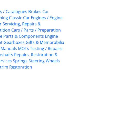
s / Catalogues
Brakes
Car
thing
Classic Car Engines / Engine
r Servicing, Repairs &
tion Cars / Parts / Preparation
ne Parts & Components
Engine
nt
Gearboxes
Gifts & Memorabilia
Manuals
MOTs Testing / Repairs
pshafts
Repairs, Restoration &
ervices
Springs
Steering Wheels
rim Restoration