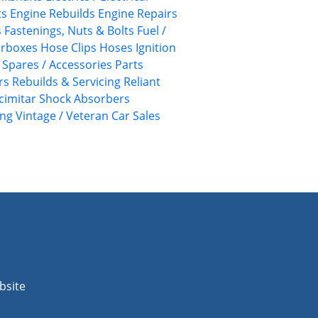
ts
Engine Rebuilds
Engine Repairs
s
Fastenings, Nuts & Bolts
Fuel /
rboxes
Hose Clips
Hoses
Ignition
/ Spares / Accessories
Parts
rs
Rebuilds & Servicing
Reliant
cimitar
Shock Absorbers
ing
Vintage / Veteran Car Sales
bsite