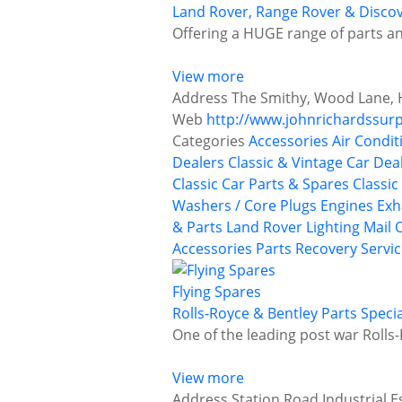
Land Rover, Range Rover & Discov
Offering a HUGE range of parts an
View more
Address
The Smithy, Wood Lane, H
Web
http://www.johnrichardssurp
Categories
Accessories
Air Condit
Dealers
Classic & Vintage Car Deal
Classic Car Parts & Spares
Classic
Washers / Core Plugs
Engines
Exh
& Parts
Land Rover
Lighting
Mail 
Accessories
Parts Recovery Servi
Flying Spares
Rolls-Royce & Bentley Parts Specia
One of the leading post war Rolls-
View more
Address
Station Road Industrial E