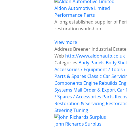
Aldon Automotive Limited
Performance Parts
A long established supplier of Per
restoration workshop
View more
Address
Breener Industrial Estate,
Web
http://www.aldonauto.co.uk
Categories
Body Panels
Body Shel
Accessories / Equipment / Tools /
Parts & Spares
Classic Car Servic
Components
Engine Rebuilds
Eng
Systems
Mail Order & Export Car 
/ Spares / Accessories
Parts Recov
Restoration & Servicing
Restoratio
Steering
Tuning
John Richards Surplus