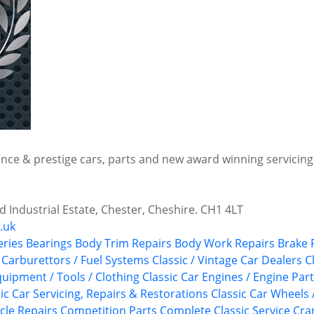
ce & prestige cars, parts and new award winning servicing f
 Industrial Estate, Chester, Cheshire. CH1 4LT
.uk
eries
Bearings
Body Trim Repairs
Body Work Repairs
Brake 
Carburettors / Fuel Systems
Classic / Vintage Car Dealers
C
quipment / Tools / Clothing
Classic Car Engines / Engine Par
ic Car Servicing, Repairs & Restorations
Classic Car Wheels 
cle Repairs
Competition Parts
Complete Classic Service
Cra