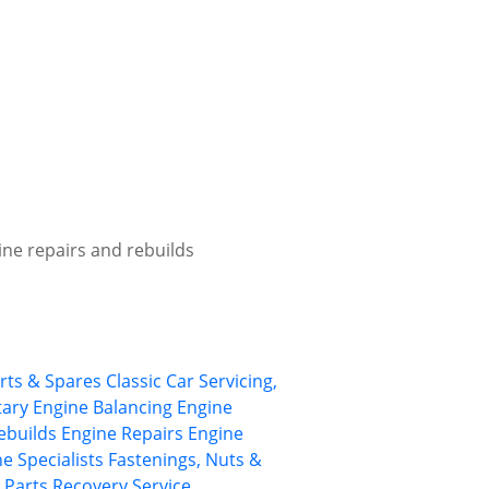
ine repairs and rebuilds
arts & Spares
Classic Car Servicing,
tary
Engine Balancing
Engine
ebuilds
Engine Repairs
Engine
e Specialists
Fastenings, Nuts &
Parts Recovery Service