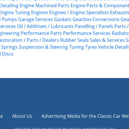
Detailing
Engine Machined Parts
Engine Parts & Componen
Engine Tuning
Engines
Engines / Engine Specialists
Exhaust
l Pumps
Garage Services
Gaskets
Gearbox Conversions
Gea
ervices
Oil / Additives / Lubricants
Panelling / Panels
Parts 
gineering
Performance Parts
Performance Services
Radiato
estoration / Parts / Dealers
Rubber Seals
Sales & Services
S
Springs
Suspension & Steering
Tuning
Tyres
Vehicle Detail
 Discs
e
About Us
Advertising Media for the Classic Car We
CREATED AND MANAGED BY MEDIA CHAMELEON LTD