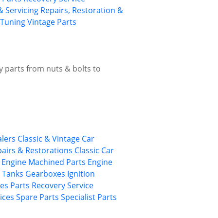
& Servicing
Repairs, Restoration &
Tuning
Vintage Parts
ty parts from nuts & bolts to
alers
Classic & Vintage Car
epairs & Restorations
Classic Car
Engine Machined Parts
Engine
/ Tanks
Gearboxes
Ignition
ies
Parts Recovery Service
ices
Spare Parts
Specialist Parts