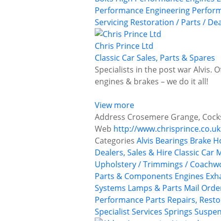
Performance Engineering
Perform
Servicing
Restoration / Parts / De
Chris Prince Ltd
Classic Car Sales, Parts & Spares
Specialists in the post war Alvis. 
engines & brakes – we do it all!
View more
Address
Crosemere Grange, Cocksh
Web
http://www.chrisprince.co.uk
Categories
Alvis
Bearings
Brake H
Dealers, Sales & Hire
Classic Car
Upholstery / Trimmings / Coachw
Parts & Components
Engines
Exh
Systems
Lamps & Parts
Mail Orde
Performance Parts
Repairs, Resto
Specialist Services
Springs
Suspen