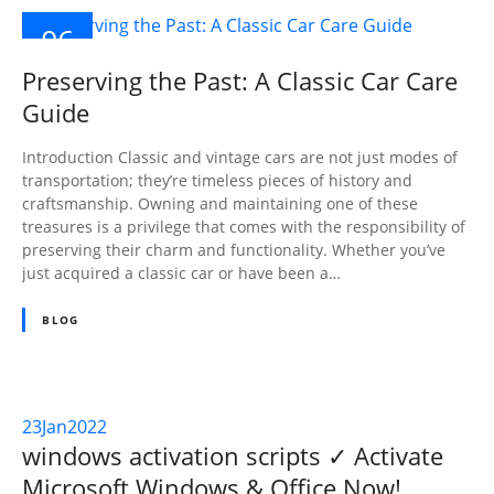
06
SEP
Preserving the Past: A Classic Car Care
2023
Guide
Introduction Classic and vintage cars are not just modes of
transportation; they’re timeless pieces of history and
craftsmanship. Owning and maintaining one of these
treasures is a privilege that comes with the responsibility of
preserving their charm and functionality. Whether you’ve
just acquired a classic car or have been a…
BLOG
23
Jan
2022
windows activation scripts ✓ Activate
Microsoft Windows & Office Now!