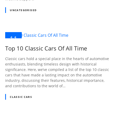
UNCATEGORISED
11
OCT
Top 10 Classic Cars Of All Time
2023
Classic cars hold a special place in the hearts of automotive
enthusiasts, blending timeless design with historical
significance. Here, we’ve compiled a list of the top 10 classic
cars that have made a lasting impact on the automotive
industry, discussing their features, historical importance,
and contributions to the world of…
CLASSIC CARS