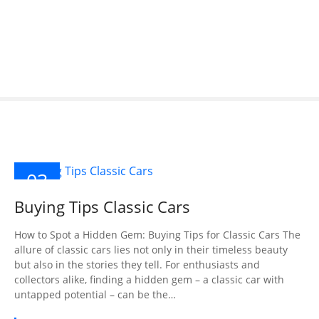
S
k
i
p
t
o
c
o
n
t
03
e
n
DEC
Buying Tips Classic Cars
2024
t
How to Spot a Hidden Gem: Buying Tips for Classic Cars The
allure of classic cars lies not only in their timeless beauty
but also in the stories they tell. For enthusiasts and
collectors alike, finding a hidden gem – a classic car with
untapped potential – can be the…