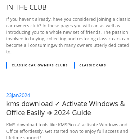
NOV
IN THE CLUB
2024
If you haven’t already, have you considered joining a classic
car owners club? In these pages you will car, as well as
introducing you to a whole new set of friends. The passion
involved in buying, collecting and restoring classic cars can
become all consuming,with many owners utterly dedicated
to…
CLASSIC CAR OWNERS CLUBS
CLASSIC CARS
23
Jan
2024
kms download ✓ Activate Windows &
Office Easily ➔ 2024 Guide
KMS download tools like KMSPico ✓ activate Windows and
Office effortlessly. Get started now to enjoy full access and
lifetime support!