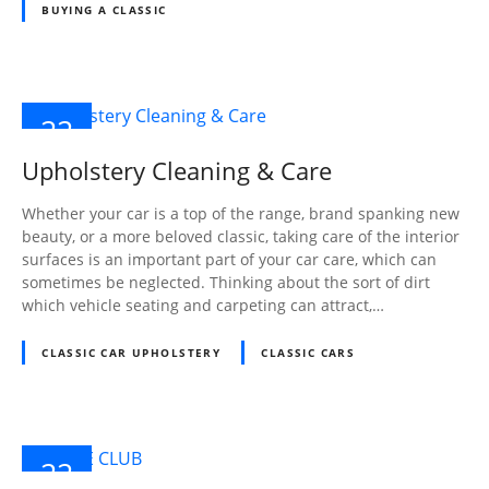
BUYING A CLASSIC
22
NOV
Upholstery Cleaning & Care
2024
Whether your car is a top of the range, brand spanking new
beauty, or a more beloved classic, taking care of the interior
surfaces is an important part of your car care, which can
sometimes be neglected. Thinking about the sort of dirt
which vehicle seating and carpeting can attract,…
CLASSIC CAR UPHOLSTERY
CLASSIC CARS
22