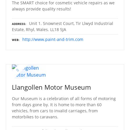
The SMART choice for cosmetic vehicle repairs as we
always provide quality results!
Unit 1. Snownest Court, Tir Llwyd Industrial
ADDRESS
Estate, Rhyl, Wales. LL18 5JA
http://www.paint-and-trim.com
WEB
Llangollen Motor Museum
Our Museum is a celebration of all forms of motoring
from days gone by. It is home to more than 60
vehicles, from cars to invalid carriages, from
motorbikes to caravans.