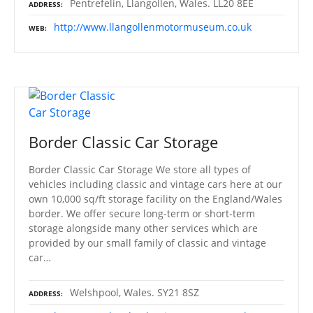
Pentrefelin, Llangollen, Wales. LL20 8EE
ADDRESS
http://www.llangollenmotormuseum.co.uk
WEB
Border Classic Car Storage
Border Classic Car Storage We store all types of
vehicles including classic and vintage cars here at our
own 10,000 sq/ft storage facility on the England/Wales
border. We offer secure long-term or short-term
storage alongside many other services which are
provided by our small family of classic and vintage
car…
Welshpool, Wales. SY21 8SZ
ADDRESS