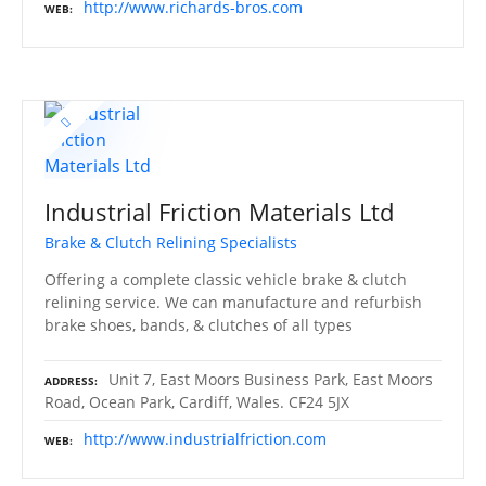
http://www.richards-bros.com
WEB
Industrial Friction Materials Ltd
Brake & Clutch Relining Specialists
Offering a complete classic vehicle brake & clutch
relining service. We can manufacture and refurbish
brake shoes, bands, & clutches of all types
Unit 7, East Moors Business Park, East Moors
ADDRESS
Road, Ocean Park, Cardiff, Wales. CF24 5JX
http://www.industrialfriction.com
WEB