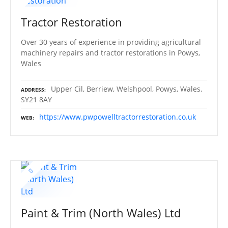
Tractor Restoration
Over 30 years of experience in providing agricultural
machinery repairs and tractor restorations in Powys,
Wales
Upper Cil, Berriew, Welshpool, Powys, Wales.
ADDRESS
SY21 8AY
https://www.pwpowelltractorrestoration.co.uk
WEB
Paint & Trim (North Wales) Ltd