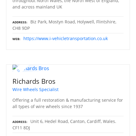
throughout North Wales, the North West of England,
and across mainland UK
Biz Park, Mostyn Road, Holywell, Flintshire,
ADDRESS
CH8 9DP
https://www.i-vehicletransportation.co.uk
WEB
Richards Bros
Wire Wheels Specialist
Offering a full restoration & manufacturing service for
all types of wire wheels since 1937
Unit 6, Hedel Road, Canton, Cardiff, Wales.
ADDRESS
CF11 8DJ