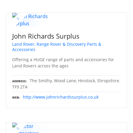
John Richards Surplus
Land Rover, Range Rover & Discovery Parts &
Accessories
Offering a HUGE range of parts and accessories for
Land Rovers across the ages
The Smithy, Wood Lane, Hinstock, Shropshire.
ADDRESS
TF9 2TA
http://www.johnrichardssurplus.co.uk
WEB