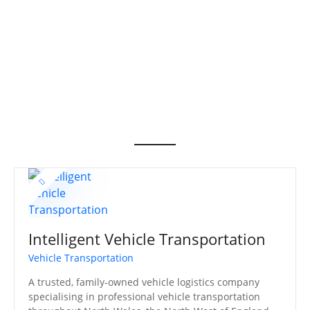
S
k
i
p
t
o
c
o
n
t
e
n
t
Intelligent Vehicle Transportation
Vehicle Transportation
A trusted, family-owned vehicle logistics company
specialising in professional vehicle transportation