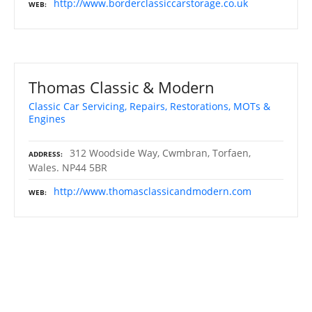
http://www.borderclassiccarstorage.co.uk
WEB
Thomas Classic & Modern
Classic Car Servicing, Repairs, Restorations, MOTs &
Engines
312 Woodside Way, Cwmbran, Torfaen,
ADDRESS
Wales. NP44 5BR
http://www.thomasclassicandmodern.com
WEB