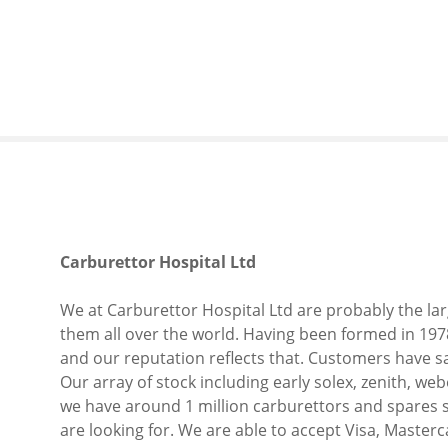
S
k
i
p
t
o
c
o
n
t
e
Carburettor Hospital Ltd
n
t
We at Carburettor Hospital Ltd are probably the lar
them all over the world. Having been formed in 197
and our reputation reflects that. Customers have sa
Our array of stock including early solex, zenith, we
we have around 1 million carburettors and spares s
are looking for. We are able to accept Visa, Masterc