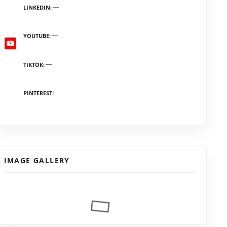
LINKEDIN
YOUTUBE
TIKTOK
PINTEREST
IMAGE GALLERY