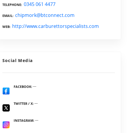
0345 061 4477
TELEPHONE
chipmork@btconnect.com
EMAIL
http://www.carburettorspecialists.com
WEB
Social Media
FACEBOOK
TWITTER / X
INSTAGRAM