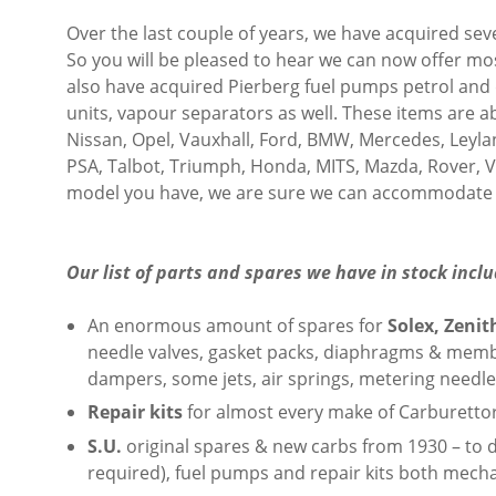
Over the last couple of years, we have acquired se
So you will be pleased to hear we can now offer mo
also have acquired Pierberg fuel pumps petrol and d
units, vapour separators as well. These items are a
Nissan, Opel, Vauxhall, Ford, BMW, Mercedes, Leyland
PSA, Talbot, Triumph, Honda, MITS, Mazda, Rover, V
model you have, we are sure we can accommodate 
Our list of parts and spares we have in stock inclu
An enormous amount of spares for
Solex, Zeni
needle valves, gasket packs, diaphragms & membran
dampers, some jets, air springs, metering needles
Repair kits
for almost every make of Carburettor
S.U.
original spares & new carbs from 1930 – to d
required), fuel pumps and repair kits both mecha