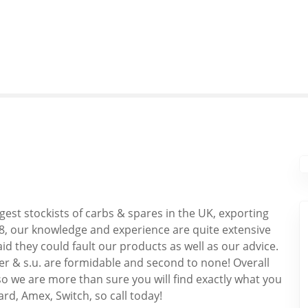
gest stockists of carbs & spares in the UK, exporting
8, our knowledge and experience are quite extensive
id they could fault our products as well as our advice.
ber & s.u. are formidable and second to none! Overall
o we are more than sure you will find exactly what you
ard, Amex, Switch, so call today!