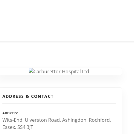
ADDRESS & CONTACT
ADDRESS
Wits-End, Ulverston Road, Ashingdon, Rochford,
Essex. SS4 3JT