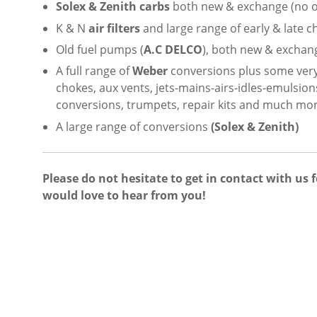
Solex & Zenith carbs
both new & exchange (no ol
K & N
air filters
and large range of early & late ch
Old fuel pumps (
A.C DELCO
), both new & exchang
A full range of
Weber
conversions plus some ver
chokes, aux vents, jets-mains-airs-idles-emulsio
conversions, trumpets, repair kits and much mor
A large range of conversions
(Solex & Zenith)
Please do not hesitate to get in contact with us 
would love to hear from you!