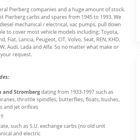
veral Pierberg companies and a huge amount of stock.
st Pierberg carbs and spares from 1945 to 1993. We
iesel mechanical / electrical, vac pumps, pull down
ble to cover most vehicle models including: Toyota,
, Fiat, Lancia, Peugeot, CIT, Volvo, Seat, REN, KHD,
W, Audi, Lada and Alfa. So no matter what make or
your request.
des:
th and Stromberg
dating from 1933-1997 such as
es, throttle spindles, butterflies, floats, bushes,
 and jet orifices
!!
ate, such as S.U. exchange carbs (no old unit
nical and electric