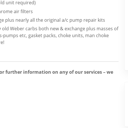
d unit required)
rome air filters
e plus nearly all the original a/c pump repair kits
y old Weber carbs both new & exchange plus masses of
ns-pumps etc, gasket packs, choke units, man choke
e!
for further information on any of our services – we