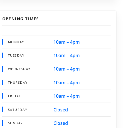
OPENING TIMES
10am – 4pm
MONDAY
10am – 4pm
TUESDAY
10am – 4pm
WEDNESDAY
10am – 4pm
THURSDAY
10am – 4pm
FRIDAY
Closed
SATURDAY
Closed
SUNDAY