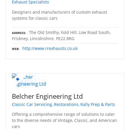
Exhaust Specialists
Designers and manufacturers of custom exhaust
systems for classic cars
The Old Smithy, Fold Hill, Low Road South,
ADDRESS
Friskney, Lincolnshire. PE22 8RG
http://www.rrexhausts.co.uk
WEB
Belcher Engineering Ltd
Classic Car Servicing, Restorations, Rally Prep & Parts
Offering a comprehensive range of solutions to cater
to the diverse needs of Vintage, Classic, and American
cars