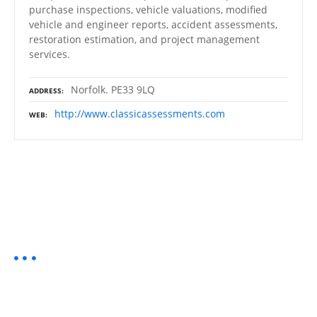
purchase inspections, vehicle valuations, modified
vehicle and engineer reports, accident assessments,
restoration estimation, and project management
services.
Norfolk. PE33 9LQ
ADDRESS
http://www.classicassessments.com
WEB