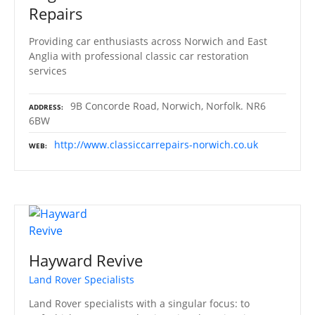
Repairs
Providing car enthusiasts across Norwich and East
Anglia with professional classic car restoration
services
9B Concorde Road, Norwich, Norfolk. NR6
ADDRESS
6BW
http://www.classiccarrepairs-norwich.co.uk
WEB
Hayward Revive
Land Rover Specialists
Land Rover specialists with a singular focus: to