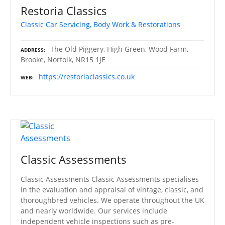
Restoria Classics
Classic Car Servicing, Body Work & Restorations
The Old Piggery, High Green, Wood Farm,
ADDRESS
Brooke, Norfolk, NR15 1JE
https://restoriaclassics.co.uk
WEB
Classic Assessments
Classic Assessments Classic Assessments specialises
in the evaluation and appraisal of vintage, classic, and
thoroughbred vehicles. We operate throughout the UK
and nearly worldwide. Our services include
independent vehicle inspections such as pre-