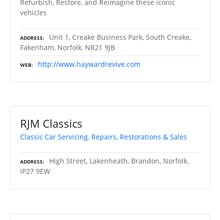
Refurbish, Restore, and Reimagine these iconic
vehicles
Unit 1, Creake Business Park, South Creake,
ADDRESS
Fakenham, Norfolk, NR21 9JB
http://www.haywardrevive.com
WEB
RJM Classics
Classic Car Servicing, Repairs, Restorations & Sales
High Street, Lakenheath, Brandon, Norfolk,
ADDRESS
IP27 9EW