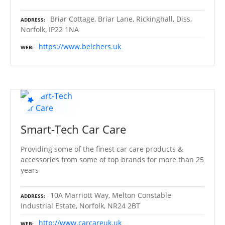
Briar Cottage, Briar Lane, Rickinghall, Diss,
ADDRESS
Norfolk, IP22 1NA
https://www.belchers.uk
WEB
Smart-Tech Car Care
Providing some of the finest car care products &
accessories from some of top brands for more than 25
years
10A Marriott Way, Melton Constable
ADDRESS
Industrial Estate, Norfolk, NR24 2BT
http://www.carcareuk.uk
WEB