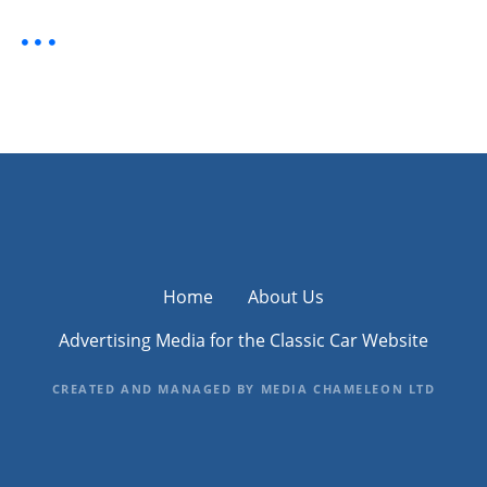
Home
About Us
Advertising Media for the Classic Car Website
CREATED AND MANAGED BY MEDIA CHAMELEON LTD