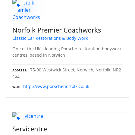
Norfolk Premier Coachworks
Classic Car Restorations & Body Work
One of the UK's leading Porsche restoration bodywork
centres, based in Norwich
75-90 Westwick Street, Norwich, Norfolk. NR2
ADDRESS
4SZ
http://www.porschenorfolk.co.uk
WEB
Servicentre