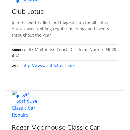
Club Lotus
Join the world’s first and biggest club for all Lotus
enthusiasts! Holding regular meetings and events
throughout the year
58 Malthouse Court, Dereham, Norfolk. NR20
ADDRESS
4UA
http://www.clublotus.co.uk
WEB
Roger Moorhouse Classic Car