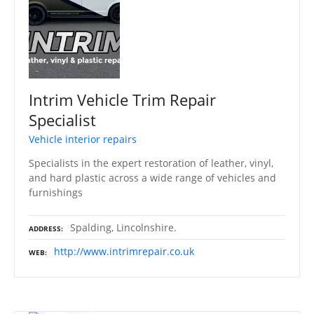
Intrim Vehicle Trim Repair
Specialist
Vehicle interior repairs
Specialists in the expert restoration of leather, vinyl,
and hard plastic across a wide range of vehicles and
furnishings
Spalding, Lincolnshire.
ADDRESS
http://www.intrimrepair.co.uk
WEB