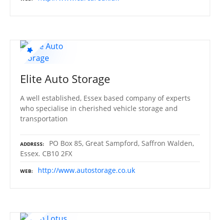
Elite Auto Storage
A well established, Essex based company of experts
who specialise in cherished vehicle storage and
transportation
PO Box 85, Great Sampford, Saffron Walden,
ADDRESS
Essex. CB10 2FX
http://www.autostorage.co.uk
WEB