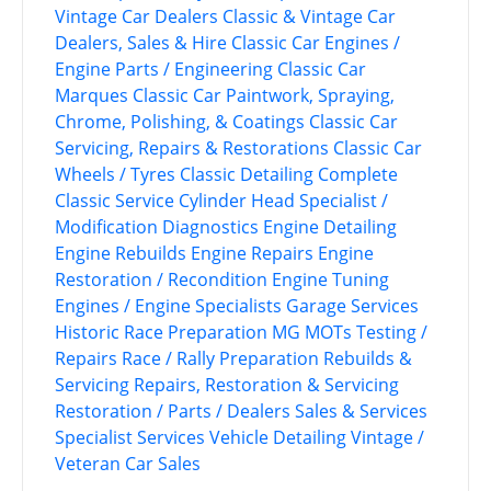
Vintage Car Dealers
Classic & Vintage Car
Dealers, Sales & Hire
Classic Car Engines /
Engine Parts / Engineering
Classic Car
Marques
Classic Car Paintwork, Spraying,
Chrome, Polishing, & Coatings
Classic Car
Servicing, Repairs & Restorations
Classic Car
Wheels / Tyres
Classic Detailing
Complete
Classic Service
Cylinder Head Specialist /
Modification
Diagnostics
Engine Detailing
Engine Rebuilds
Engine Repairs
Engine
Restoration / Recondition
Engine Tuning
Engines / Engine Specialists
Garage Services
Historic Race Preparation
MG
MOTs Testing /
Repairs
Race / Rally Preparation
Rebuilds &
Servicing
Repairs, Restoration & Servicing
Restoration / Parts / Dealers
Sales & Services
Specialist Services
Vehicle Detailing
Vintage /
Veteran Car Sales