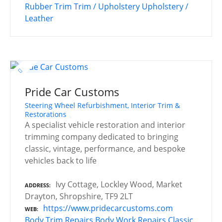
Rubber Trim
Trim / Upholstery
Upholstery /
Leather
Pride Car Customs
Steering Wheel Refurbishment, Interior Trim &
Restorations
A specialist vehicle restoration and interior
trimming company dedicated to bringing
classic, vintage, performance, and bespoke
vehicles back to life
Ivy Cottage, Lockley Wood, Market
ADDRESS
Drayton, Shropshire, TF9 2LT
https://www.pridecarcustoms.com
WEB
Body Trim Repairs
Body Work Repairs
Classic