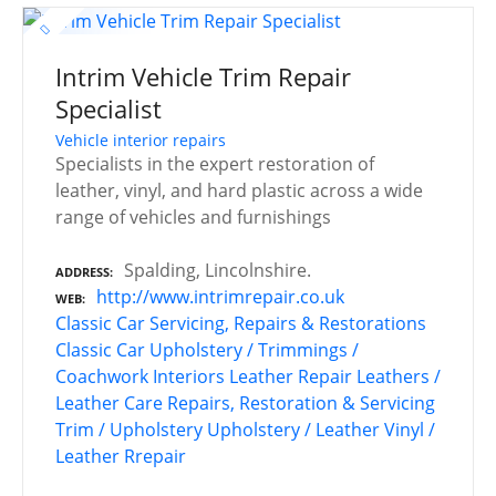
Intrim Vehicle Trim Repair
Specialist
Vehicle interior repairs
Specialists in the expert restoration of
leather, vinyl, and hard plastic across a wide
range of vehicles and furnishings
Spalding, Lincolnshire.
ADDRESS
http://www.intrimrepair.co.uk
WEB
Classic Car Servicing, Repairs & Restorations
Classic Car Upholstery / Trimmings /
Coachwork
Interiors
Leather Repair
Leathers /
Leather Care
Repairs, Restoration & Servicing
Trim / Upholstery
Upholstery / Leather
Vinyl /
Leather Rrepair