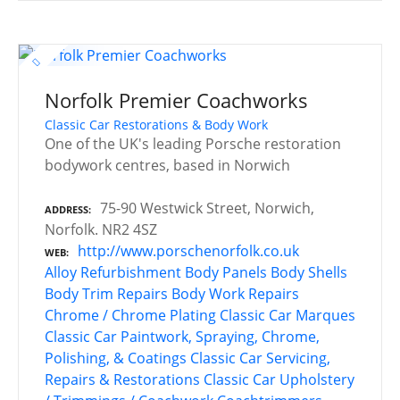
Norfolk Premier Coachworks
Classic Car Restorations & Body Work
One of the UK's leading Porsche restoration
bodywork centres, based in Norwich
75-90 Westwick Street, Norwich,
ADDRESS
Norfolk. NR2 4SZ
http://www.porschenorfolk.co.uk
WEB
Alloy Refurbishment
Body Panels
Body Shells
Body Trim Repairs
Body Work Repairs
Chrome / Chrome Plating
Classic Car Marques
Classic Car Paintwork, Spraying, Chrome,
Polishing, & Coatings
Classic Car Servicing,
Repairs & Restorations
Classic Car Upholstery