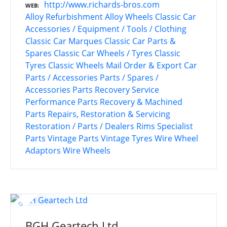
http://www.richards-bros.com
WEB
Alloy Refurbishment
Alloy Wheels
Classic Car
Accessories / Equipment / Tools / Clothing
Classic Car Marques
Classic Car Parts &
Spares
Classic Car Wheels / Tyres
Classic
Tyres
Classic Wheels
Mail Order & Export Car
Parts / Accessories
Parts / Spares /
Accessories
Parts Recovery Service
Performance Parts
Recovery & Machined
Parts
Repairs, Restoration & Servicing
Restoration / Parts / Dealers
Rims
Specialist
Parts
Vintage Parts
Vintage Tyres
Wire Wheel
Adaptors
Wire Wheels
BGH Geartech Ltd