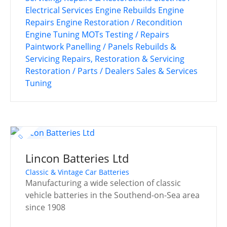
Electrical Services
Engine Rebuilds
Engine
Repairs
Engine Restoration / Recondition
Engine Tuning
MOTs Testing / Repairs
Paintwork
Panelling / Panels
Rebuilds &
Servicing
Repairs, Restoration & Servicing
Restoration / Parts / Dealers
Sales & Services
Tuning
Lincon Batteries Ltd
Classic & Vintage Car Batteries
Manufacturing a wide selection of classic
vehicle batteries in the Southend-on-Sea area
since 1908