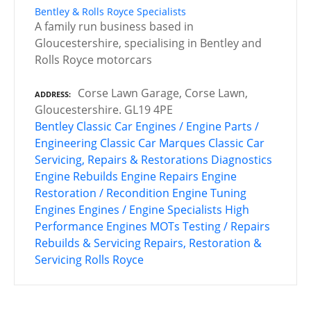
Bentley & Rolls Royce Specialists
A family run business based in
Gloucestershire, specialising in Bentley and
Rolls Royce motorcars
Corse Lawn Garage, Corse Lawn,
ADDRESS
Gloucestershire. GL19 4PE
Bentley
Classic Car Engines / Engine Parts /
Engineering
Classic Car Marques
Classic Car
Servicing, Repairs & Restorations
Diagnostics
Engine Rebuilds
Engine Repairs
Engine
Restoration / Recondition
Engine Tuning
Engines
Engines / Engine Specialists
High
Performance Engines
MOTs Testing / Repairs
Rebuilds & Servicing
Repairs, Restoration &
Servicing
Rolls Royce