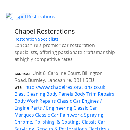
Chapel Restorations
Restoration Specialists
Lancashire's premier car restoration
specialists, offering passionate craftsmanship
at highly competitive rates
Unit 8, Caroline Court, Billington
ADDRESS
Road, Burnley, Lancashire, BB11 5EU
http://www.chapelrestorations.co.uk
WEB
Blast Cleaning
Body Panels
Body Trim Repairs
Body Work Repairs
Classic Car Engines /
Engine Parts / Engineering
Classic Car
Marques
Classic Car Paintwork, Spraying,
Chrome, Polishing, & Coatings
Classic Car
Servicing, Repairs & Restorations
Electrics /