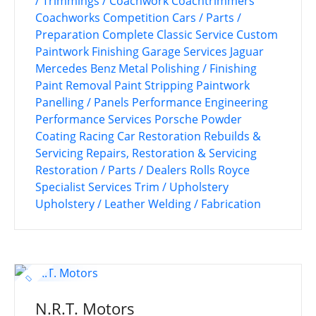
/ Trimmings / Coachwork
Coachtrimmers
Coachworks
Competition Cars / Parts /
Preparation
Complete Classic Service
Custom
Paintwork
Finishing
Garage Services
Jaguar
Mercedes Benz
Metal Polishing / Finishing
Paint Removal
Paint Stripping
Paintwork
Panelling / Panels
Performance Engineering
Performance Services
Porsche
Powder
Coating
Racing Car Restoration
Rebuilds &
Servicing
Repairs, Restoration & Servicing
Restoration / Parts / Dealers
Rolls Royce
Specialist Services
Trim / Upholstery
Upholstery / Leather
Welding / Fabrication
N.R.T. Motors