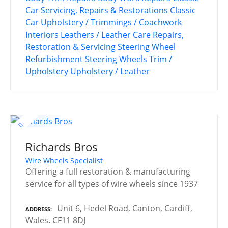
Car Servicing, Repairs & Restorations
Classic
Car Upholstery / Trimmings / Coachwork
Interiors
Leathers / Leather Care
Repairs,
Restoration & Servicing
Steering Wheel
Refurbishment
Steering Wheels
Trim /
Upholstery
Upholstery / Leather
Richards Bros
Wire Wheels Specialist
Offering a full restoration & manufacturing
service for all types of wire wheels since 1937
Unit 6, Hedel Road, Canton, Cardiff,
ADDRESS
Wales. CF11 8DJ