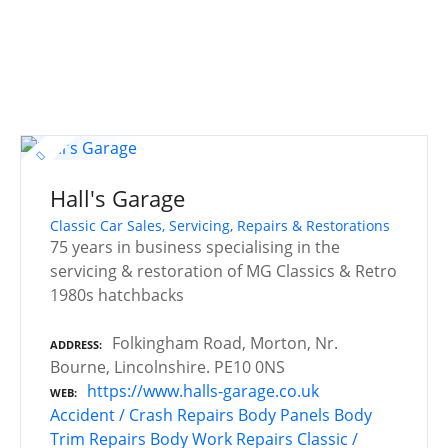
Hall's Garage
Classic Car Sales, Servicing, Repairs & Restorations
75 years in business specialising in the
servicing & restoration of MG Classics & Retro
1980s hatchbacks
Folkingham Road, Morton, Nr.
ADDRESS
Bourne, Lincolnshire. PE10 0NS
https://www.halls-garage.co.uk
WEB
Accident / Crash Repairs
Body Panels
Body
Trim Repairs
Body Work Repairs
Classic /