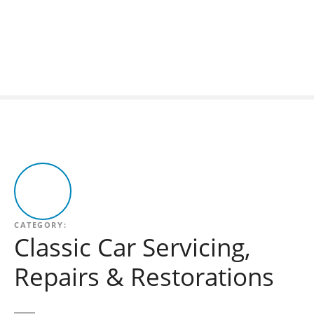
S
k
i
p
t
o
c
o
n
t
e
n
t
CATEGORY:
Classic Car Servicing,
Repairs & Restorations