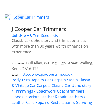
J Cooper Car Trimmers
Upholstery & Trim Specialists
Classic car upholstery and trim specialists
with more than 30 years worth of hands on
experience
Bull Alley, Welling High Street, Welling,
ADDRESS
Kent. DA16 1TR
http://www.jcoopertrim.co.uk
WEB
Body Trim Repairs
Car Carpets / Mats
Classic
& Vintage Car Carpets
Classic Car Upholstery
/ Trimmings / Coachwork
Coachtrimmers
Hoods
Interiors
Leather Repair
Leathers /
Leather Care
Repairs, Restoration & Servicing