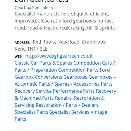
Gearbox Specialists
Specialist manufacturers of quiet, efficient,
improved, close ratio ford gearboxes for fast
road, road & track circuit racing, hill & sprints
Red Roofs, New Road, Cranbrook,
ADDRESS
Kent. TN17 3LE
http://www.bghgeartech.co.uk
WEB
Classic Car Parts & Spares
Competition Cars /
Parts / Preparation
Competition Parts
Ford
Gearbox Conversions
Gearboxes
Gearboxes –
Automatic
Parts / Spares / Accessories
Parts
Recovery Service
Performance Parts
Recovery
& Machined Parts
Repairs, Restoration &
Servicing
Restoration / Parts / Dealers
Specialist Parts
Specialist Services
Vintage
Parts