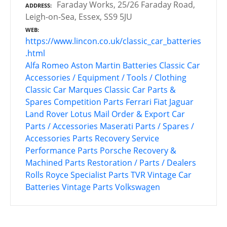
Faraday Works, 25/26 Faraday Road,
ADDRESS
Leigh-on-Sea, Essex, SS9 5JU
WEB
https://www.lincon.co.uk/classic_car_batteries
.html
Alfa Romeo
Aston Martin
Batteries
Classic Car
Accessories / Equipment / Tools / Clothing
Classic Car Marques
Classic Car Parts &
Spares
Competition Parts
Ferrari
Fiat
Jaguar
Land Rover
Lotus
Mail Order & Export Car
Parts / Accessories
Maserati
Parts / Spares /
Accessories
Parts Recovery Service
Performance Parts
Porsche
Recovery &
Machined Parts
Restoration / Parts / Dealers
Rolls Royce
Specialist Parts
TVR
Vintage Car
Batteries
Vintage Parts
Volkswagen