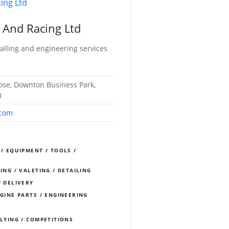
 And Racing Ltd
alling and engineering services
lose, Downton Business Park,
B
.com
 / EQUIPMENT / TOOLS /
ING / VALETING / DETAILING
/ DELIVERY
NGINE PARTS / ENGINEERING
LLYING / COMPETITIONS