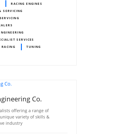
RACING ENGINES
& SERVICING
SERVICING
EALERS
ENGINEERING
ECIALIST SERVICES
 RACING
TUNING
gineering Co.
lists offering a range of
nique variety of skills &
ve industry