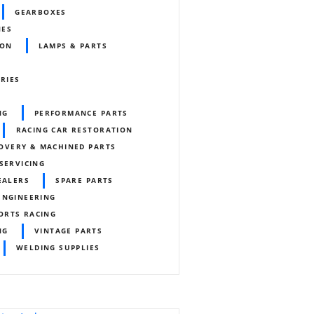
GEARBOXES
NES
ION
LAMPS & PARTS
ORIES
NG
PERFORMANCE PARTS
RACING CAR RESTORATION
OVERY & MACHINED PARTS
SERVICING
EALERS
SPARE PARTS
ENGINEERING
ORTS RACING
NG
VINTAGE PARTS
WELDING SUPPLIES