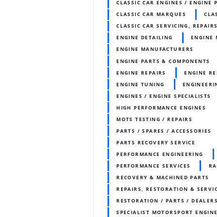
CLASSIC CAR ENGINES / ENGINE 
CLASSIC CAR MARQUES
CLA
CLASSIC CAR SERVICING, REPAIR
ENGINE DETAILING
ENGINE 
ENGINE MANUFACTURERS
ENGINE PARTS & COMPONENTS
ENGINE REPAIRS
ENGINE RE
ENGINE TUNING
ENGINEERI
ENGINES / ENGINE SPECIALISTS
HIGH PERFORMANCE ENGINES
MOTS TESTING / REPAIRS
PARTS / SPARES / ACCESSORIES
PARTS RECOVERY SERVICE
PERFORMANCE ENGINEERING
PERFORMANCE SERVICES
RA
RECOVERY & MACHINED PARTS
REPAIRS, RESTORATION & SERVI
RESTORATION / PARTS / DEALER
SPECIALIST MOTORSPORT ENGIN