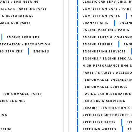
PARTS / ENGINEERING
CLASSIC CAR SERVICING, 
SSIC CAR PARTS & SPARES
COMPETITION CARS / PART
S & RESTORATIONS
COMPETITION PARTS
MACHINED PARTS
CRANKSHAFTS
ENGIN
ENGINE MACHINED PARTS
ENGINE REBUILDS
ENGINE PARTS & COMPON
STORATION / RECONDITION
ENGINE REPAIRS
ENG
NG SERVICES
ENGINES
ENGINEERING SERVICES
ENGINES / ENGINE SPECIAL
HIGH PERFORMANCE ENGI
PARTS / SPARES / ACCESS
PERFORMANCE ENGINEERI
PERFORMANCE SERVICES
PERFORMANCE PARTS
RACING CAR RESTORATION
CING ENGINES
REBUILDS & SERVICING
REPAIRS, RESTORATION & 
CING
SPECIALIST MOTORSPORT 
S
SPECIALIST PARTS
SP
EERING
STEERING WHEELS
T