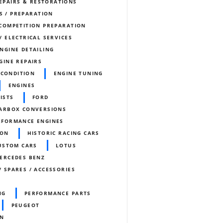
REPAIRS & RESTORATIONS
S / PREPARATION
COMPETITION PREPARATION
/ ELECTRICAL SERVICES
NGINE DETAILING
GINE REPAIRS
ECONDITION
ENGINE TUNING
ENGINES
ISTS
FORD
ARBOX CONVERSIONS
RFORMANCE ENGINES
ION
HISTORIC RACING CARS
CUSTOM CARS
LOTUS
ERCEDES BENZ
/ SPARES / ACCESSORIES
NG
PERFORMANCE PARTS
PEUGEOT
ON