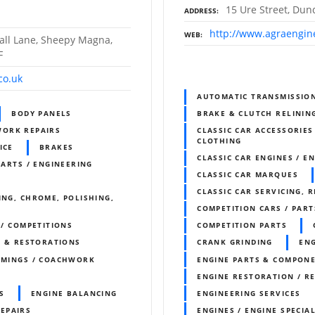
15 Ure Street, Dun
ADDRESS
http://www.agraengin
WEB
all Lane, Sheepy Magna,
F
co.uk
AUTOMATIC TRANSMISSIO
BODY PANELS
BRAKE & CLUTCH RELININ
WORK REPAIRS
CLASSIC CAR ACCESSORIES
CLOTHING
ICE
BRAKES
CLASSIC CAR ENGINES / E
PARTS / ENGINEERING
CLASSIC CAR MARQUES
CLASSIC CAR SERVICING, 
ING, CHROME, POLISHING,
COMPETITION CARS / PART
 / COMPETITIONS
COMPETITION PARTS
S & RESTORATIONS
CRANK GRINDING
ENG
IMMINGS / COACHWORK
ENGINE PARTS & COMPON
ENGINE RESTORATION / R
S
ENGINE BALANCING
ENGINEERING SERVICES
REPAIRS
ENGINES / ENGINE SPECIAL