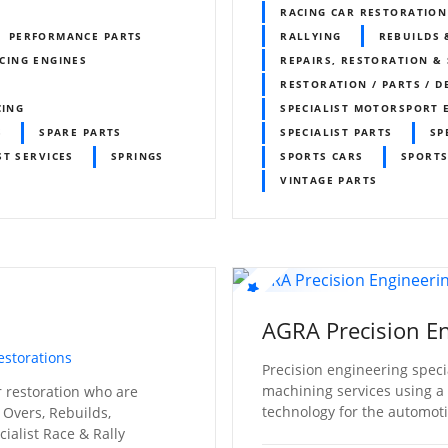
RACING CAR RESTORATION
PERFORMANCE PARTS
RALLYING
REBUILDS 
CING ENGINES
REPAIRS, RESTORATION & 
RESTORATION / PARTS / D
CING
SPECIALIST MOTORSPORT 
S
SPARE PARTS
SPECIALIST PARTS
SP
ST SERVICES
SPRINGS
SPORTS CARS
SPORTS
VINTAGE PARTS
AGRA Precision En
estorations
Precision engineering specia
machining services using a u
ar restoration who are
technology for the automoti
 Overs, Rebuilds,
ialist Race & Rally