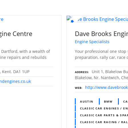
gine Centre
Dave Brooks Engin
Engine Specialists
 Dartford, with a wealth of
Your professional one stop 
ine repairs and rebuilds
preparation, rally car, race 
d, Kent. DA1 1UP
Unit 1, Blakelow B
ADDRESS
Blakelow, Nr. Nantwich, Ch
ndengines.co.uk
http://www.davebrook
WEB
AUSTIN
BMW
CA
CLASSIC CAR ENGINES / E
CLASSIC CAR PARTS & SPA
CLASSIC CAR RACING / RA