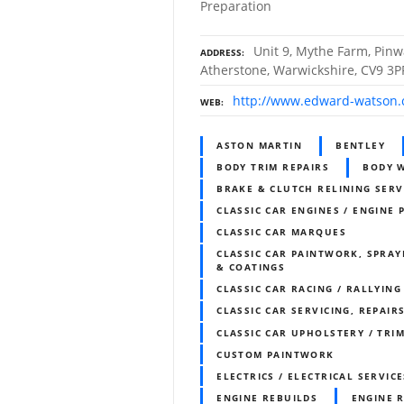
Preparation
Unit 9, Mythe Farm, Pinw
ADDRESS
Atherstone, Warwickshire, CV9 3P
http://www.edward-watson.
WEB
ASTON MARTIN
BENTLEY
BODY TRIM REPAIRS
BODY 
BRAKE & CLUTCH RELINING SERV
CLASSIC CAR ENGINES / ENGINE 
CLASSIC CAR MARQUES
CLASSIC CAR PAINTWORK, SPRAY
& COATINGS
CLASSIC CAR RACING / RALLYING
CLASSIC CAR SERVICING, REPAIR
CLASSIC CAR UPHOLSTERY / TR
CUSTOM PAINTWORK
ELECTRICS / ELECTRICAL SERVICE
ENGINE REBUILDS
ENGINE 