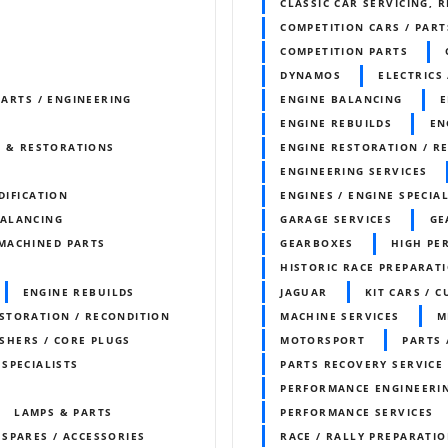
CLASSIC CAR SERVICING, 
COMPETITION CARS / PART
COMPETITION PARTS
DYNAMOS
ELECTRICS 
PARTS / ENGINEERING
ENGINE BALANCING
E
ENGINE REBUILDS
EN
S & RESTORATIONS
ENGINE RESTORATION / R
ENGINEERING SERVICES
DIFICATION
ENGINES / ENGINE SPECIAL
BALANCING
GARAGE SERVICES
GE
MACHINED PARTS
GEARBOXES
HIGH PE
HISTORIC RACE PREPARAT
ENGINE REBUILDS
JAGUAR
KIT CARS / 
STORATION / RECONDITION
MACHINE SERVICES
M
SHERS / CORE PLUGS
MOTORSPORT
PARTS 
 SPECIALISTS
PARTS RECOVERY SERVICE
PERFORMANCE ENGINEERI
LAMPS & PARTS
PERFORMANCE SERVICES
 SPARES / ACCESSORIES
RACE / RALLY PREPARATI