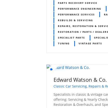
PARTS RECOVERY SERVICE
PERFORMANCE ENGINEERING
PERFORMANCE SERVICES
RA
REBUILDS & SERVICING
REPAIRS, RESTORATION & SERVI
RESTORATION / PARTS / DEALER
SPECIALIST PARTS
SPECIALI
TUNING
VINTAGE PARTS
Edward Watson & Co.
Classic Car Servicing, Repairs & R
Specialists in classic & vintage c
offering: Servicing & Yearly Check
Restoration & Overhauls, and Spec