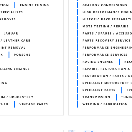
ITION
ENGINE TUNING
GEARBOX CONVERSIONS
 SPECIALISTS
HIGH PERFORMANCE ENGI
ARBOXES
HISTORIC RACE PREPARAT
MOTS TESTING / REPAIRS
JAGUAR
PARTS / SPARES / ACCESS
 / LEATHER CARE
PARTS RECOVERY SERVICE
AINT REMOVAL
PERFORMANCE ENGINEERI
RK
PORSCHE
PERFORMANCE SERVICES
RACING ENGINES
REC
RACING ENGINES
REPAIRS, RESTORATION & 
RESTORATION / PARTS / D
CING
SPECIALIST MOTORSPORT 
S
SPECIALIST PARTS
SP
RIM / UPHOLSTERY
TRANSMISSION
TUNI
THER
VINTAGE PARTS
WELDING / FABRICATION