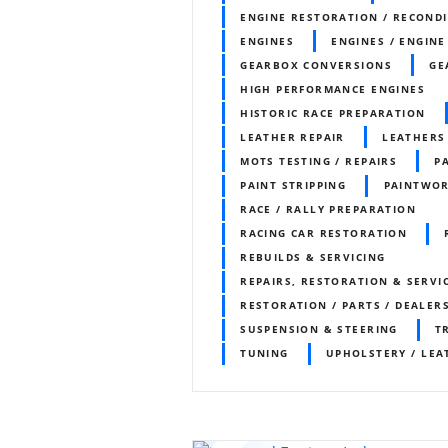
ENGINE RESTORATION / RECOND
ENGINES
ENGINES / ENGINE
GEARBOX CONVERSIONS
GE
HIGH PERFORMANCE ENGINES
HISTORIC RACE PREPARATION
LEATHER REPAIR
LEATHERS
MOTS TESTING / REPAIRS
P
PAINT STRIPPING
PAINTWO
RACE / RALLY PREPARATION
RACING CAR RESTORATION
REBUILDS & SERVICING
REPAIRS, RESTORATION & SERVI
RESTORATION / PARTS / DEALER
SUSPENSION & STEERING
T
TUNING
UPHOLSTERY / LEA