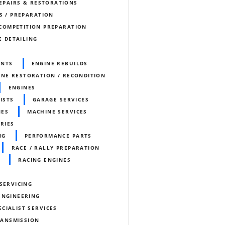
REPAIRS & RESTORATIONS
S / PREPARATION
COMPETITION PREPARATION
E DETAILING
ENTS
ENGINE REBUILDS
INE RESTORATION / RECONDITION
ENGINES
ISTS
GARAGE SERVICES
NES
MACHINE SERVICES
ORIES
NG
PERFORMANCE PARTS
RACE / RALLY PREPARATION
RACING ENGINES
SERVICING
ENGINEERING
ECIALIST SERVICES
RANSMISSION