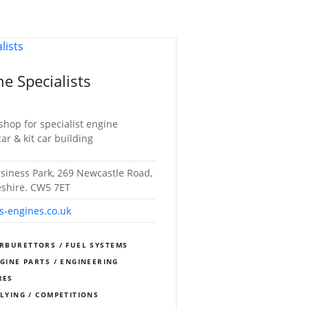
e Specialists
shop for specialist engine
car & kit car building
usiness Park, 269 Newcastle Road,
eshire. CW5 7ET
s-engines.co.uk
RBURETTORS / FUEL SYSTEMS
NGINE PARTS / ENGINEERING
RES
LLYING / COMPETITIONS