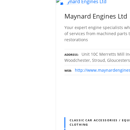
Maynard Engines Ltd
Your expert engine specialists wh
of services from machined parts 
restorations
Unit 10C Merretts Mill In
ADDRESS
Woodchester, Stroud, Gloucesters
http://www.maynardengines
WEB
CLASSIC CAR ACCESSORIES / EQU
CLOTHING