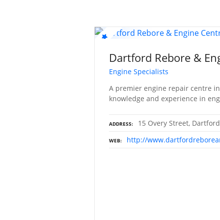
Dartford Rebore & En
Engine Specialists
A premier engine repair centre in
knowledge and experience in eng
15 Overy Street, Dartfor
ADDRESS
http://www.dartfordreborea
WEB