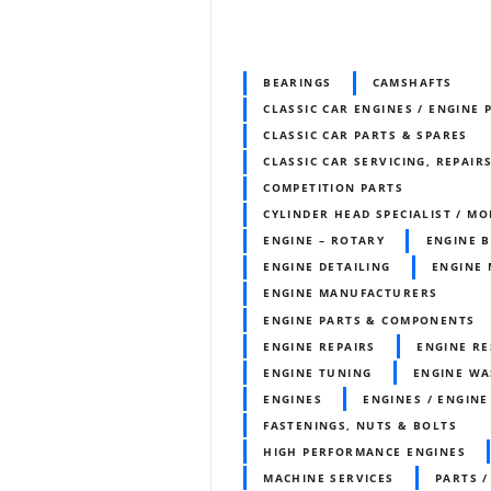
BEARINGS
CAMSHAFTS
CLASSIC CAR ENGINES / ENGINE 
CLASSIC CAR PARTS & SPARES
CLASSIC CAR SERVICING, REPAIR
COMPETITION PARTS
CYLINDER HEAD SPECIALIST / MO
ENGINE – ROTARY
ENGINE 
ENGINE DETAILING
ENGINE 
ENGINE MANUFACTURERS
ENGINE PARTS & COMPONENTS
ENGINE REPAIRS
ENGINE RE
ENGINE TUNING
ENGINE WA
ENGINES
ENGINES / ENGINE
FASTENINGS, NUTS & BOLTS
HIGH PERFORMANCE ENGINES
MACHINE SERVICES
PARTS /