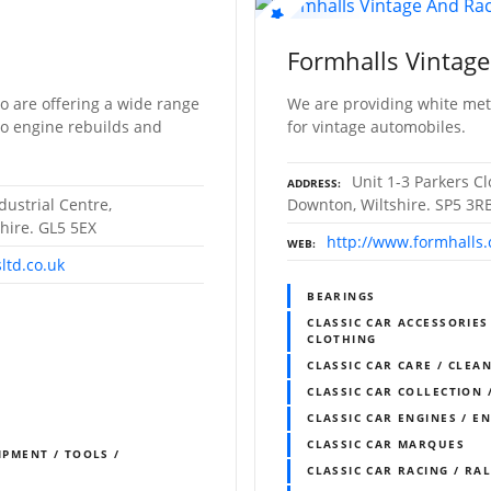
Formhalls Vintage
o are offering a wide range
We are providing white met
to engine rebuilds and
for vintage automobiles.
Unit 1-3 Parkers C
ADDRESS
dustrial Centre,
Downton, Wiltshire. SP5 3R
hire. GL5 5EX
http://www.formhalls
WEB
ltd.co.uk
BEARINGS
CLASSIC CAR ACCESSORIES
CLOTHING
CLASSIC CAR CARE / CLEAN
CLASSIC CAR COLLECTION 
CLASSIC CAR ENGINES / E
CLASSIC CAR MARQUES
IPMENT / TOOLS /
CLASSIC CAR RACING / RA