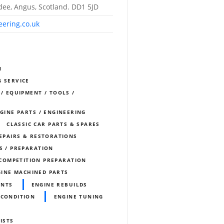
dee, Angus, Scotland. DD1 5JD
eering.co.uk
N
G SERVICE
 / EQUIPMENT / TOOLS /
NGINE PARTS / ENGINEERING
CLASSIC CAR PARTS & SPARES
REPAIRS & RESTORATIONS
S / PREPARATION
COMPETITION PREPARATION
INE MACHINED PARTS
ENTS
ENGINE REBUILDS
ECONDITION
ENGINE TUNING
ISTS