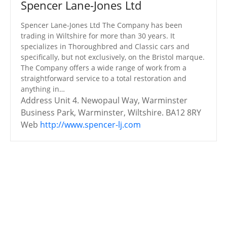
Spencer Lane-Jones Ltd
Spencer Lane-Jones Ltd The Company has been
trading in Wiltshire for more than 30 years. It
specializes in Thoroughbred and Classic cars and
specifically, but not exclusively, on the Bristol marque.
The Company offers a wide range of work from a
straightforward service to a total restoration and
anything in…
Address
Unit 4. Newopaul Way, Warminster
Business Park, Warminster, Wiltshire. BA12 8RY
Web
http://www.spencer-lj.com