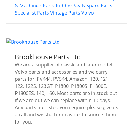
& Machined Parts
Rubber Seals
Spare Parts
Specialist Parts
Vintage Parts
Volvo
Brookhouse Parts Ltd
We are a supplier of classic and later model
Volvo parts and accessories and we carry
parts for: PV444, PV544, Amazon, 120, 121,
122, 122S, 123GT, P1800, P1800S, P1800E,
P1800ES, 140, 160. Most parts are in stock but
if we are out we can replace within 10 days.
Any parts not listed you require please give us
a call and we shall endeavour to source them
for you.