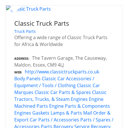
Classic Truck Parts
Truck Parts
Offering a wide range of Classic Truck Parts
for Africa & Worldwide
The Tavern Garage, The Causeway,
ADDRESS
Maldon, Essex, CM9 4LJ
http://www.classictruckparts.co.uk
WEB
Body Panels
Classic Car Accessories /
Equipment / Tools / Clothing
Classic Car
Marques
Classic Car Parts & Spares
Classic
Tractors, Trucks, & Steam Engines
Engine
Machined Parts
Engine Parts & Components
Engines
Gaskets
Lamps & Parts
Mail Order &
Export Car Parts / Accessories
Parts / Spares /
Accessories
Parts Recovery Service
Recovery