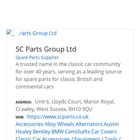
SC Parts Group Ltd
Spare Parts Supplier
A trusted name in the classic car community
for over 40 years, serving as a leading source
for spare parts for classic British and
continental cars
Unit 6, Lloyds Court, Manor Royal,
ADDRESS
Crawley, West Sussex, RH10 9QU
https://www.scparts.co.uk
WEB
Accessories
Alloy Wheels
Alternators
Austin
Healey
Bentley
BMW
Camshafts
Car Covers
Classic Car Accessories / Equipment / Tools /