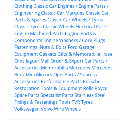
Clothing
Classic Car Engines / Engine Parts /
Engineering
Classic Car Marques
Classic Car
Parts & Spares
Classic Car Wheels / Tyres
Classic Tyres
Classic Wheels
Electrical Parts
Engine Machined Parts
Engine Parts &
Components
Engine Washers / Core Plugs
Fastenings, Nuts & Bolts
Ford
Garage
Equipment
Gaskets
Gifts & Memorabilia
Hose
Clips
Jaguar
Mail Order & Export Car Parts /
Accessories
Memorabilia
Mercedes
Mercedes
Benz
Mini
Mirrors
Opel
Parts / Spares /
Accessories
Performance Parts
Porsche
Restoration Tools & Equipment
Rolls Royce
Spare Parts
Specialist Parts
Stainless Steel
Fixings & Fastenings
Tools
TVR
Tyres
Volkswagen
Volvo
Wire Wheels