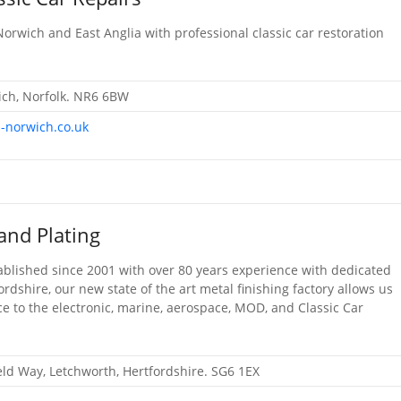
Norwich and East Anglia with professional classic car restoration
ch, Norfolk. NR6 6BW
s-norwich.co.uk
and Plating
ablished since 2001 with over 80 years experience with dedicated
ordshire, our new state of the art metal finishing factory allows us
ce to the electronic, marine, aerospace, MOD, and Classic Car
ield Way, Letchworth, Hertfordshire. SG6 1EX