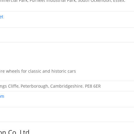
mmercial Park, Purfleet Industrial Park, South Ockendon, Essex.
et
ire wheels for classic and historic cars
 Kings Cliffe, Peterborough, Cambridgeshire. PE8 6ER
om
on Co. Ltd