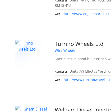
Units 14-17, Thurrock Co
ADDRESS
RM15 4YA
http://www.enginepartsuk.n
WEB
Turrino Wheels Ltd
Wire Wheels
Specialists in hand built British w
Units 7/9 Elliott's Yard,
ADDRESS
http://www.turrinowheels.c
WEB
Welham Diesel Injecti