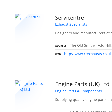
Servicentre
Exhaust Specialists
Designers and manufacturers of c
The Old Smithy, Fold Hill
ADDRESS
http://www.rrexhausts.co.uk
WEB
Engine Parts (UK) Ltd
Engine Parts & Components
Supplying quality engine parts a