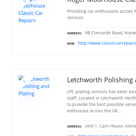
Providing car enthusiasts across 
services
9B Concorde Road, Norwi
ADDRESS
http://www.classiccarrepair
WEB
Letchworth Polishing 
LPC plating services has been est
staff. Located in Letchworth Hertf
to provide the best possible servi
enthusiast across the UK…
Unit 1, Carn House, Ickn
ADDRESS