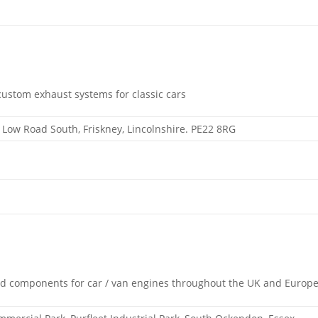
ustom exhaust systems for classic cars
, Low Road South, Friskney, Lincolnshire. PE22 8RG
nd components for car / van engines throughout the UK and Europ