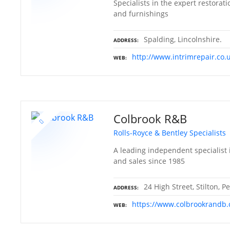
Specialists in the expert restorati
and furnishings
Spalding, Lincolnshire.
ADDRESS
http://www.intrimrepair.co.
WEB
Colbrook R&B
Rolls-Royce & Bentley Specialists
A leading independent specialist i
and sales since 1985
24 High Street, Stilton,
ADDRESS
https://www.colbrookrandb.
WEB