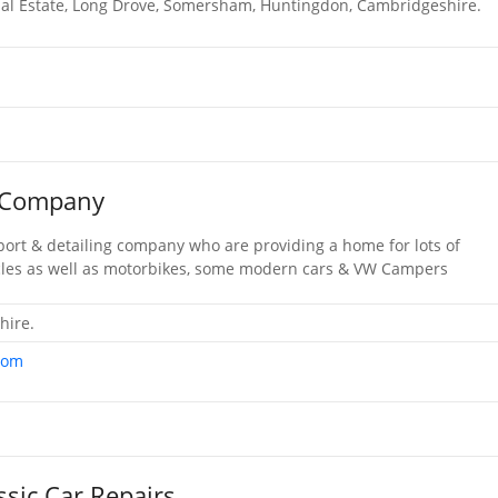
ial Estate, Long Drove, Somersham, Huntingdon, Cambridgeshire.
e Company
nsport & detailing company who are providing a home for lots of
icles as well as motorbikes, some modern cars & VW Campers
hire.
com
sic Car Repairs