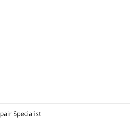
pair Specialist