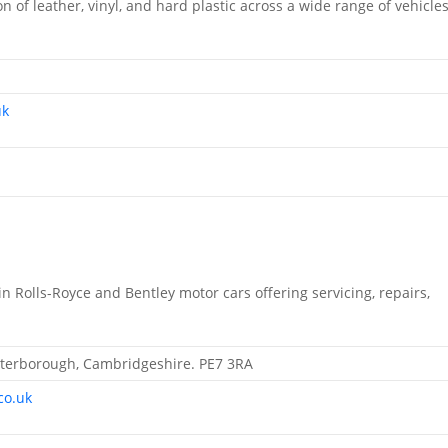
on of leather, vinyl, and hard plastic across a wide range of vehicle
uk
n Rolls-Royce and Bentley motor cars offering servicing, repairs,
 Peterborough, Cambridgeshire. PE7 3RA
co.uk