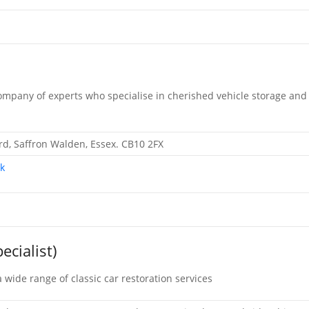
ompany of experts who specialise in cherished vehicle storage and
d, Saffron Walden, Essex. CB10 2FX
k
ecialist)
 wide range of classic car restoration services