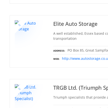
Elite Auto Storage
A well established, Essex based c
transportation
PO Box 85, Great Sampfor
ADDRESS
http://www.autostorage.co.u
WEB
TRGB Ltd. (Triumph Sp
Triumph specialists that provide a