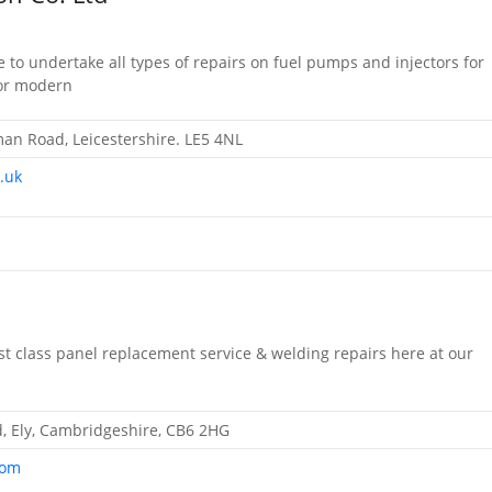
 to undertake all types of repairs on fuel pumps and injectors for
 or modern
n Road, Leicestershire. LE5 4NL
.uk
irst class panel replacement service & welding repairs here at our
d, Ely, Cambridgeshire, CB6 2HG
com