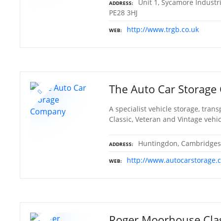
Unit 1, Sycamore Industr
ADDRESS
PE28 3HJ
http://www.trgb.co.uk
WEB
The Auto Car Storag
A specialist vehicle storage, tra
Classic, Veteran and Vintage veh
Huntingdon, Cambridges
ADDRESS
http://www.autocarstorage.
WEB
Roger Moorhouse Clas