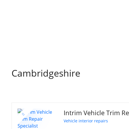
S
k
i
p
t
o
c
o
n
t
Cambridgeshire
e
n
t
Intrim Vehicle Trim Re
Vehicle interior repairs