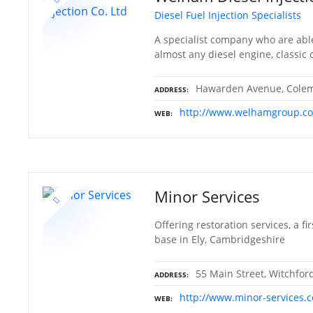
Diesel Fuel Injection Specialists
A specialist company who are able
almost any diesel engine, classic
Hawarden Avenue, Colema
ADDRESS
http://www.welhamgroup.co
WEB
Minor Services
Offering restoration services, a f
base in Ely, Cambridgeshire
55 Main Street, Witchfor
ADDRESS
http://www.minor-services.
WEB