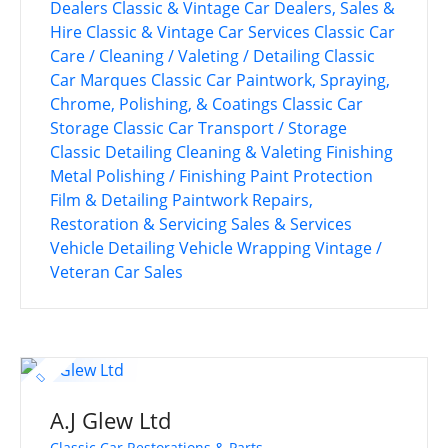
Dealers
Classic & Vintage Car Dealers, Sales &
Hire
Classic & Vintage Car Services
Classic Car
Care / Cleaning / Valeting / Detailing
Classic
Car Marques
Classic Car Paintwork, Spraying,
Chrome, Polishing, & Coatings
Classic Car
Storage
Classic Car Transport / Storage
Classic Detailing
Cleaning & Valeting
Finishing
Metal Polishing / Finishing
Paint Protection
Film & Detailing
Paintwork
Repairs,
Restoration & Servicing
Sales & Services
Vehicle Detailing
Vehicle Wrapping
Vintage /
Veteran Car Sales
A.J Glew Ltd
Classic Car Restorations & Parts