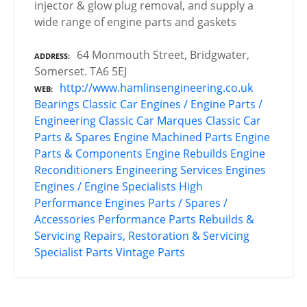
injector & glow plug removal, and supply a
wide range of engine parts and gaskets
64 Monmouth Street, Bridgwater,
ADDRESS
Somerset. TA6 5EJ
http://www.hamlinsengineering.co.uk
WEB
Bearings
Classic Car Engines / Engine Parts /
Engineering
Classic Car Marques
Classic Car
Parts & Spares
Engine Machined Parts
Engine
Parts & Components
Engine Rebuilds
Engine
Reconditioners
Engineering Services
Engines
Engines / Engine Specialists
High
Performance Engines
Parts / Spares /
Accessories
Performance Parts
Rebuilds &
Servicing
Repairs, Restoration & Servicing
Specialist Parts
Vintage Parts