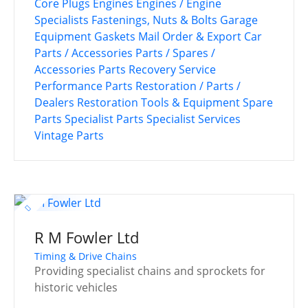
Core Plugs
Engines
Engines / Engine
Specialists
Fastenings, Nuts & Bolts
Garage
Equipment
Gaskets
Mail Order & Export Car
Parts / Accessories
Parts / Spares /
Accessories
Parts Recovery Service
Performance Parts
Restoration / Parts /
Dealers
Restoration Tools & Equipment
Spare
Parts
Specialist Parts
Specialist Services
Vintage Parts
R M Fowler Ltd
Timing & Drive Chains
Providing specialist chains and sprockets for
historic vehicles