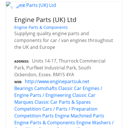
Engine Parts (UK) Ltd
Engine Parts & Components
Supplying quality engine parts and
components for car / van engines throughout
the UK and Europe
Units 14-17, Thurrock Commercial
ADDRESS
Park, Purfleet Industrial Park, South
Ockendon, Essex. RM15 4YA
http://www.enginepartsuk.net
WEB
Bearings
Camshafts
Classic Car Engines /
Engine Parts / Engineering
Classic Car
Marques
Classic Car Parts & Spares
Competition Cars / Parts / Preparation
Competition Parts
Engine Machined Parts
Engine Parts & Components
Engine Washers /