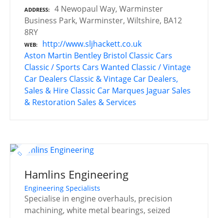
4 Newopaul Way, Warminster
ADDRESS
Business Park, Warminster, Wiltshire, BA12
8RY
http://www.sljhackett.co.uk
WEB
Aston Martin
Bentley
Bristol Classic Cars
Classic / Sports Cars Wanted
Classic / Vintage
Car Dealers
Classic & Vintage Car Dealers,
Sales & Hire
Classic Car Marques
Jaguar
Sales
& Restoration
Sales & Services
Hamlins Engineering
Engineering Specialists
Specialise in engine overhauls, precision
machining, white metal bearings, seized