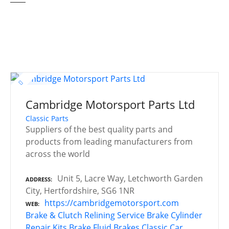
Cambridge Motorsport Parts Ltd
Classic Parts
Suppliers of the best quality parts and
products from leading manufacturers from
across the world
Unit 5, Lacre Way, Letchworth Garden
ADDRESS
City, Hertfordshire, SG6 1NR
https://cambridgemotorsport.com
WEB
Brake & Clutch Relining Service
Brake Cylinder
Repair Kits
Brake Fluid
Brakes
Classic Car