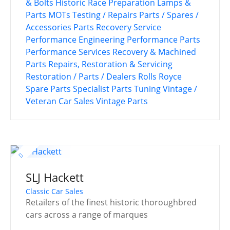
& Bolts
Historic Race Preparation
Lamps &
Parts
MOTs Testing / Repairs
Parts / Spares /
Accessories
Parts Recovery Service
Performance Engineering
Performance Parts
Performance Services
Recovery & Machined
Parts
Repairs, Restoration & Servicing
Restoration / Parts / Dealers
Rolls Royce
Spare Parts
Specialist Parts
Tuning
Vintage /
Veteran Car Sales
Vintage Parts
SLJ Hackett
Classic Car Sales
Retailers of the finest historic thoroughbred
cars across a range of marques