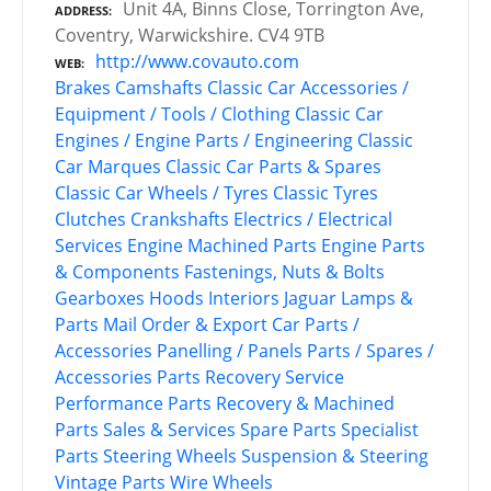
Unit 4A, Binns Close, Torrington Ave,
ADDRESS
Coventry, Warwickshire. CV4 9TB
http://www.covauto.com
WEB
Brakes
Camshafts
Classic Car Accessories /
Equipment / Tools / Clothing
Classic Car
Engines / Engine Parts / Engineering
Classic
Car Marques
Classic Car Parts & Spares
Classic Car Wheels / Tyres
Classic Tyres
Clutches
Crankshafts
Electrics / Electrical
Services
Engine Machined Parts
Engine Parts
& Components
Fastenings, Nuts & Bolts
Gearboxes
Hoods
Interiors
Jaguar
Lamps &
Parts
Mail Order & Export Car Parts /
Accessories
Panelling / Panels
Parts / Spares /
Accessories
Parts Recovery Service
Performance Parts
Recovery & Machined
Parts
Sales & Services
Spare Parts
Specialist
Parts
Steering Wheels
Suspension & Steering
Vintage Parts
Wire Wheels