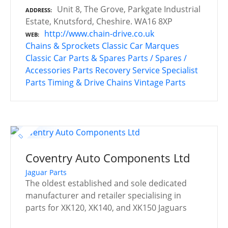
Unit 8, The Grove, Parkgate Industrial
ADDRESS
Estate, Knutsford, Cheshire. WA16 8XP
http://www.chain-drive.co.uk
WEB
Chains & Sprockets
Classic Car Marques
Classic Car Parts & Spares
Parts / Spares /
Accessories
Parts Recovery Service
Specialist
Parts
Timing & Drive Chains
Vintage Parts
Coventry Auto Components Ltd
Jaguar Parts
The oldest established and sole dedicated
manufacturer and retailer specialising in
parts for XK120, XK140, and XK150 Jaguars