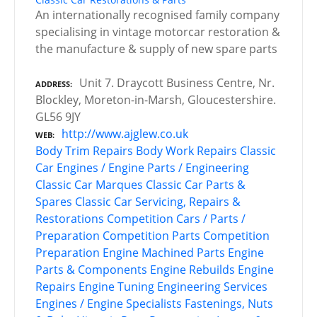
An internationally recognised family company
specialising in vintage motorcar restoration &
the manufacture & supply of new spare parts
Unit 7. Draycott Business Centre, Nr.
ADDRESS
Blockley, Moreton-in-Marsh, Gloucestershire.
GL56 9JY
http://www.ajglew.co.uk
WEB
Body Trim Repairs
Body Work Repairs
Classic
Car Engines / Engine Parts / Engineering
Classic Car Marques
Classic Car Parts &
Spares
Classic Car Servicing, Repairs &
Restorations
Competition Cars / Parts /
Preparation
Competition Parts
Competition
Preparation
Engine Machined Parts
Engine
Parts & Components
Engine Rebuilds
Engine
Repairs
Engine Tuning
Engineering Services
Engines / Engine Specialists
Fastenings, Nuts