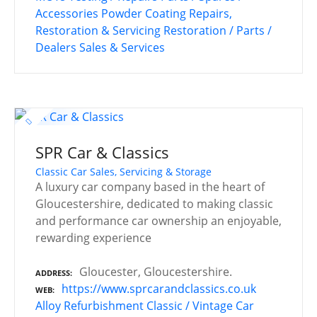
Accessories
Powder Coating
Repairs,
Restoration & Servicing
Restoration / Parts /
Dealers
Sales & Services
SPR Car & Classics
Classic Car Sales, Servicing & Storage
A luxury car company based in the heart of
Gloucestershire, dedicated to making classic
and performance car ownership an enjoyable,
rewarding experience
Gloucester, Gloucestershire.
ADDRESS
https://www.sprcarandclassics.co.uk
WEB
Alloy Refurbishment
Classic / Vintage Car