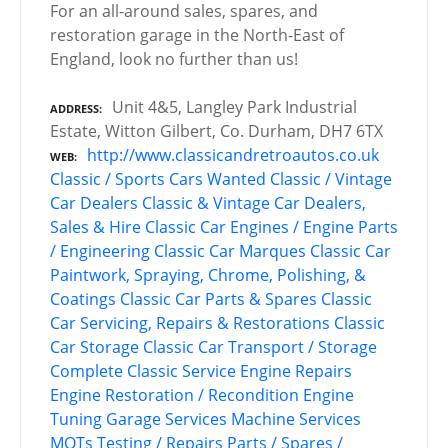
For an all-around sales, spares, and
restoration garage in the North-East of
England, look no further than us!
Unit 4&5, Langley Park Industrial
ADDRESS
Estate, Witton Gilbert, Co. Durham, DH7 6TX
http://www.classicandretroautos.co.uk
WEB
Classic / Sports Cars Wanted
Classic / Vintage
Car Dealers
Classic & Vintage Car Dealers,
Sales & Hire
Classic Car Engines / Engine Parts
/ Engineering
Classic Car Marques
Classic Car
Paintwork, Spraying, Chrome, Polishing, &
Coatings
Classic Car Parts & Spares
Classic
Car Servicing, Repairs & Restorations
Classic
Car Storage
Classic Car Transport / Storage
Complete Classic Service
Engine Repairs
Engine Restoration / Recondition
Engine
Tuning
Garage Services
Machine Services
MOTs Testing / Repairs
Parts / Spares /