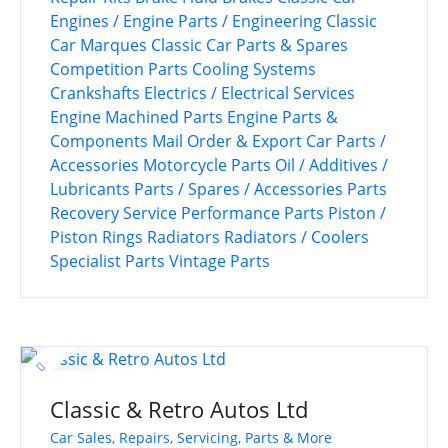
Engines / Engine Parts / Engineering
Classic
Car Marques
Classic Car Parts & Spares
Competition Parts
Cooling Systems
Crankshafts
Electrics / Electrical Services
Engine Machined Parts
Engine Parts &
Components
Mail Order & Export Car Parts /
Accessories
Motorcycle Parts
Oil / Additives /
Lubricants
Parts / Spares / Accessories
Parts
Recovery Service
Performance Parts
Piston /
Piston Rings
Radiators
Radiators / Coolers
Specialist Parts
Vintage Parts
Classic & Retro Autos Ltd
Car Sales, Repairs, Servicing, Parts & More