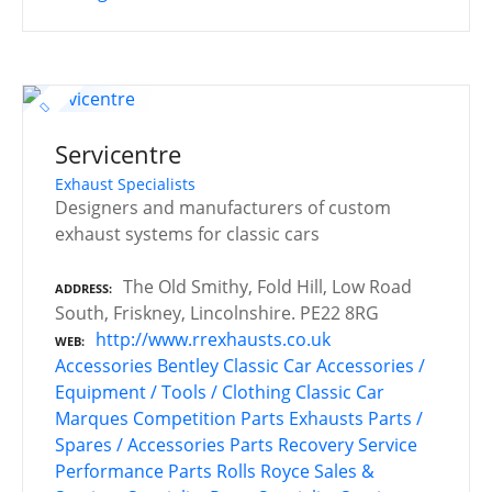
Servicentre
Exhaust Specialists
Designers and manufacturers of custom
exhaust systems for classic cars
The Old Smithy, Fold Hill, Low Road
ADDRESS
South, Friskney, Lincolnshire. PE22 8RG
http://www.rrexhausts.co.uk
WEB
Accessories
Bentley
Classic Car Accessories /
Equipment / Tools / Clothing
Classic Car
Marques
Competition Parts
Exhausts
Parts /
Spares / Accessories
Parts Recovery Service
Performance Parts
Rolls Royce
Sales &