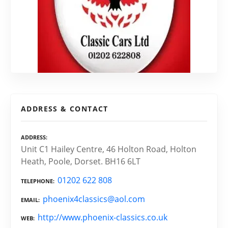
ADDRESS & CONTACT
ADDRESS
Unit C1 Hailey Centre, 46 Holton Road, Holton
Heath, Poole, Dorset. BH16 6LT
01202 622 808
TELEPHONE
phoenix4classics@aol.com
EMAIL
http://www.phoenix-classics.co.uk
WEB