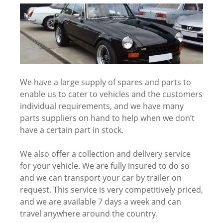
We have a large supply of spares and parts to
enable us to cater to vehicles and the customers
individual requirements, and we have many
parts suppliers on hand to help when we don’t
have a certain part in stock.
We also offer a collection and delivery service
for your vehicle. We are fully insured to do so
and we can transport your car by trailer on
request. This service is very competitively priced,
and we are available 7 days a week and can
travel anywhere around the country.