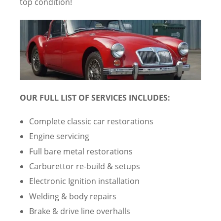
top condition!
OUR FULL LIST OF SERVICES INCLUDES:
Complete classic car restorations
Engine servicing
Full bare metal restorations
Carburettor re-build & setups
Electronic Ignition installation
Welding & body repairs
Brake & drive line overhalls