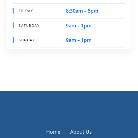
8:30am – 5pm
FRIDAY
9am – 1pm
SATURDAY
9am – 1pm
SUNDAY
Home
About Us