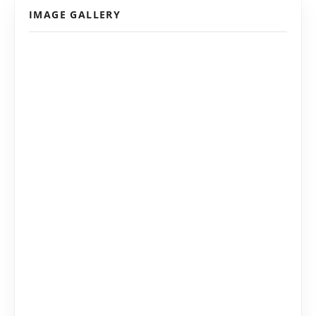
IMAGE GALLERY