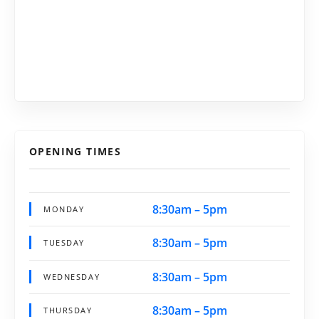
OPENING TIMES
8:30am – 5pm
MONDAY
8:30am – 5pm
TUESDAY
8:30am – 5pm
WEDNESDAY
8:30am – 5pm
THURSDAY