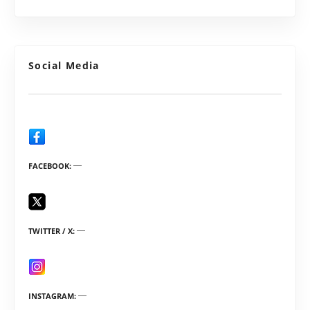
Social Media
FACEBOOK
TWITTER / X
INSTAGRAM