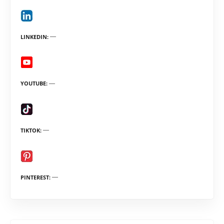
LINKEDIN
YOUTUBE
TIKTOK
PINTEREST