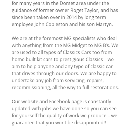
for many years in the Dorset area under the
guidance of former owner Roget Taylor, and has
since been taken over in 2014 by long term
employee John Copleston and his son Martyn.
We are at the foremost MG specialists who deal
with anything from the MG Midget to MG B’s. We
are used to all types of Classics Cars too from
home built kit cars to prestigious Classics – we
aim to help anyone and any type of classic car
that drives through our doors. We are happy to
undertake any job from servicing, repairs,
recommissioning, all the way to full restorations.
Our website and Facebook page is constantly
updated with jobs we have done so you can see
for yourself the quality of work we produce – we
guarantee that you wont be disappointed!!