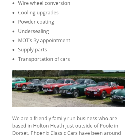
Wire wheel conversion
Cooling upgrades
Powder coating
Undersealing
MOT’s By appointment
Supply parts
Transportation of cars
We are a friendly family run business who are
based in Holton Heath just outside of Poole in
Dorset. Phoenix Classic Cars have been around