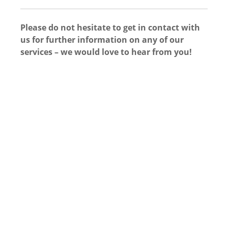
Please do not hesitate to get in contact with
us for further information on any of our
services – we would love to hear from you!