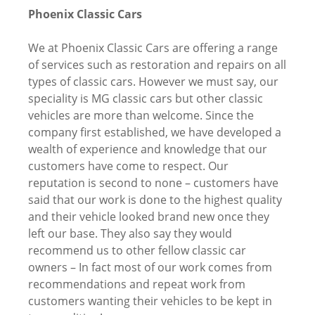
Phoenix Classic Cars
We at Phoenix Classic Cars are offering a range
of services such as restoration and repairs on all
types of classic cars. However we must say, our
speciality is MG classic cars but other classic
vehicles are more than welcome. Since the
company first established, we have developed a
wealth of experience and knowledge that our
customers have come to respect. Our
reputation is second to none – customers have
said that our work is done to the highest quality
and their vehicle looked brand new once they
left our base. They also say they would
recommend us to other fellow classic car
owners – In fact most of our work comes from
recommendations and repeat work from
customers wanting their vehicles to be kept in