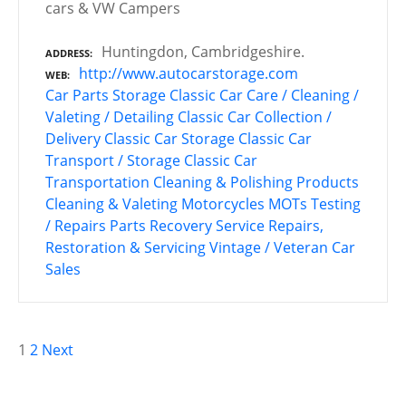
cars & VW Campers
Huntingdon, Cambridgeshire.
ADDRESS
http://www.autocarstorage.com
WEB
Car Parts Storage
Classic Car Care / Cleaning /
Valeting / Detailing
Classic Car Collection /
Delivery
Classic Car Storage
Classic Car
Transport / Storage
Classic Car
Transportation
Cleaning & Polishing Products
Cleaning & Valeting
Motorcycles
MOTs Testing
/ Repairs
Parts Recovery Service
Repairs,
Restoration & Servicing
Vintage / Veteran Car
Sales
P
1
2
Next
o