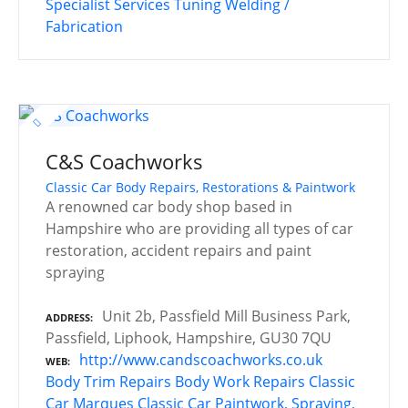
Specialist Services
Tuning
Welding /
Fabrication
C&S Coachworks
Classic Car Body Repairs, Restorations & Paintwork
A renowned car body shop based in
Hampshire who are providing all types of car
restoration, accident repairs and paint
spraying
Unit 2b, Passfield Mill Business Park,
ADDRESS
Passfield, Liphook, Hampshire, GU30 7QU
http://www.candscoachworks.co.uk
WEB
Body Trim Repairs
Body Work Repairs
Classic
Car Marques
Classic Car Paintwork, Spraying,