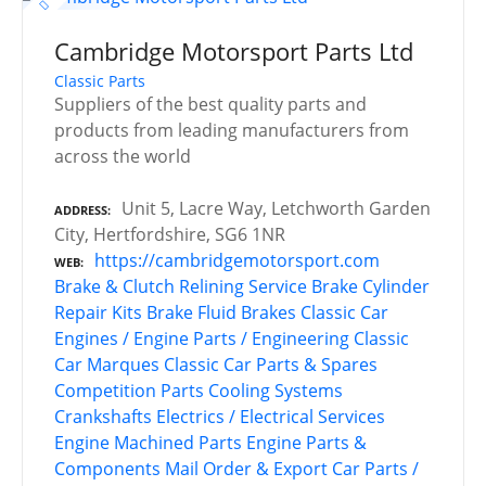
Cambridge Motorsport Parts Ltd
Classic Parts
Suppliers of the best quality parts and
products from leading manufacturers from
across the world
Unit 5, Lacre Way, Letchworth Garden
ADDRESS
City, Hertfordshire, SG6 1NR
https://cambridgemotorsport.com
WEB
Brake & Clutch Relining Service
Brake Cylinder
Repair Kits
Brake Fluid
Brakes
Classic Car
Engines / Engine Parts / Engineering
Classic
Car Marques
Classic Car Parts & Spares
Competition Parts
Cooling Systems
Crankshafts
Electrics / Electrical Services
Engine Machined Parts
Engine Parts &
Components
Mail Order & Export Car Parts /