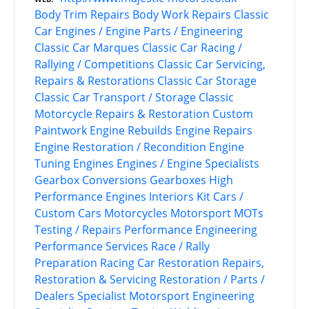
Body Trim Repairs
Body Work Repairs
Classic
Car Engines / Engine Parts / Engineering
Classic Car Marques
Classic Car Racing /
Rallying / Competitions
Classic Car Servicing,
Repairs & Restorations
Classic Car Storage
Classic Car Transport / Storage
Classic
Motorcycle Repairs & Restoration
Custom
Paintwork
Engine Rebuilds
Engine Repairs
Engine Restoration / Recondition
Engine
Tuning
Engines
Engines / Engine Specialists
Gearbox Conversions
Gearboxes
High
Performance Engines
Interiors
Kit Cars /
Custom Cars
Motorcycles
Motorsport
MOTs
Testing / Repairs
Performance Engineering
Performance Services
Race / Rally
Preparation
Racing Car Restoration
Repairs,
Restoration & Servicing
Restoration / Parts /
Dealers
Specialist Motorsport Engineering