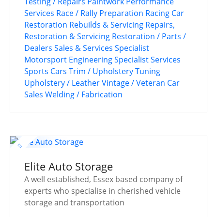
Testing / Repairs
Paintwork
Performance
Services
Race / Rally Preparation
Racing Car
Restoration
Rebuilds & Servicing
Repairs,
Restoration & Servicing
Restoration / Parts /
Dealers
Sales & Services
Specialist
Motorsport Engineering
Specialist Services
Sports Cars
Trim / Upholstery
Tuning
Upholstery / Leather
Vintage / Veteran Car
Sales
Welding / Fabrication
Elite Auto Storage
A well established, Essex based company of
experts who specialise in cherished vehicle
storage and transportation