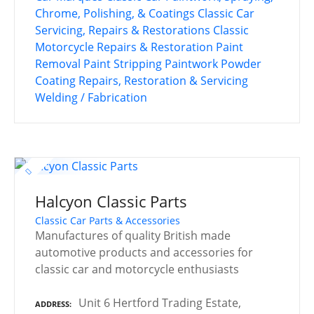
Chrome, Polishing, & Coatings
Classic Car
Servicing, Repairs & Restorations
Classic
Motorcycle Repairs & Restoration
Paint
Removal
Paint Stripping
Paintwork
Powder
Coating
Repairs, Restoration & Servicing
Welding / Fabrication
Halcyon Classic Parts
Classic Car Parts & Accessories
Manufactures of quality British made
automotive products and accessories for
classic car and motorcycle enthusiasts
Unit 6 Hertford Trading Estate,
ADDRESS