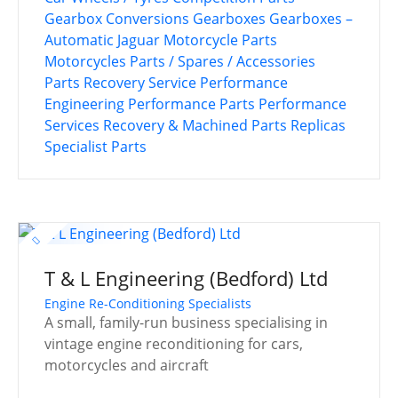
Gearbox Conversions
Gearboxes
Gearboxes –
Automatic
Jaguar
Motorcycle Parts
Motorcycles
Parts / Spares / Accessories
Parts Recovery Service
Performance
Engineering
Performance Parts
Performance
Services
Recovery & Machined Parts
Replicas
Specialist Parts
T & L Engineering (Bedford) Ltd
Engine Re-Conditioning Specialists
A small, family-run business specialising in
vintage engine reconditioning for cars,
motorcycles and aircraft