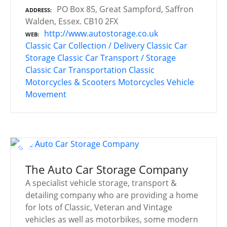
PO Box 85, Great Sampford, Saffron
ADDRESS
Walden, Essex. CB10 2FX
http://www.autostorage.co.uk
WEB
Classic Car Collection / Delivery
Classic Car
Storage
Classic Car Transport / Storage
Classic Car Transportation
Classic
Motorcycles & Scooters
Motorcycles
Vehicle
Movement
The Auto Car Storage Company
A specialist vehicle storage, transport &
detailing company who are providing a home
for lots of Classic, Veteran and Vintage
vehicles as well as motorbikes, some modern