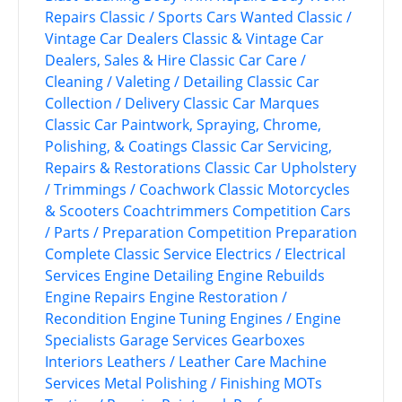
Repairs
Classic / Sports Cars Wanted
Classic /
Vintage Car Dealers
Classic & Vintage Car
Dealers, Sales & Hire
Classic Car Care /
Cleaning / Valeting / Detailing
Classic Car
Collection / Delivery
Classic Car Marques
Classic Car Paintwork, Spraying, Chrome,
Polishing, & Coatings
Classic Car Servicing,
Repairs & Restorations
Classic Car Upholstery
/ Trimmings / Coachwork
Classic Motorcycles
& Scooters
Coachtrimmers
Competition Cars
/ Parts / Preparation
Competition Preparation
Complete Classic Service
Electrics / Electrical
Services
Engine Detailing
Engine Rebuilds
Engine Repairs
Engine Restoration /
Recondition
Engine Tuning
Engines / Engine
Specialists
Garage Services
Gearboxes
Interiors
Leathers / Leather Care
Machine
Services
Metal Polishing / Finishing
MOTs