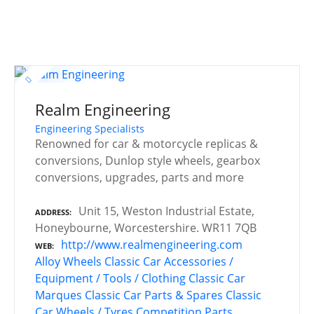
Realm Engineering
Engineering Specialists
Renowned for car & motorcycle replicas &
conversions, Dunlop style wheels, gearbox
conversions, upgrades, parts and more
Unit 15, Weston Industrial Estate,
ADDRESS
Honeybourne, Worcestershire. WR11 7QB
http://www.realmengineering.com
WEB
Alloy Wheels
Classic Car Accessories /
Equipment / Tools / Clothing
Classic Car
Marques
Classic Car Parts & Spares
Classic
Car Wheels / Tyres
Competition Parts