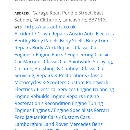
Garage Rear, Pendle Street, East
ADDRESS
Sabden, Nr Clitheroe, Lancashire, BB7 9FX
https://sas-autos.co.uk
WEB
Accident / Crash Repairs
Austin
Auto Electrics
Bentley
Body Panels
Body Shells
Body Trim
Repairs
Body Work Repairs
Classic Car
Engines / Engine Parts / Engineering
Classic
Car Marques
Classic Car Paintwork, Spraying,
Chrome, Polishing, & Coatings
Classic Car
Servicing, Repairs & Restorations
Classic
Motorcycles & Scooters
Custom Paintwork
Electrics / Electrical Services
Engine Balancing
Engine Rebuilds
Engine Repairs
Engine
Restoration / Recondition
Engine Tuning
Engines
Engines / Engine Specialists
Ferrari
Ford
Jaguar
Kit Cars / Custom Cars
Lamborghini
Land Rover
Mercedes Benz