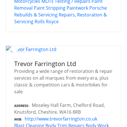
Motorcycles
MOTs Testing / Repairs
Paint
Removal
Paint Stripping
Paintwork
Porsche
Rebuilds & Servicing
Repairs, Restoration &
Servicing
Rolls Royce
Trevor Farrington Ltd
Providing a wide range of restoration & repair
services on all marques from every era, plus
classic & competition cars & motorbikes for
sale
Moseley Hall Farm, Chelford Road,
ADDRESS
Knutsford, Cheshire. WA16 8RB
http://www.trevorfarrington.co.uk
WEB
Blast Cleaning
Body Trim Repairs
Body Work