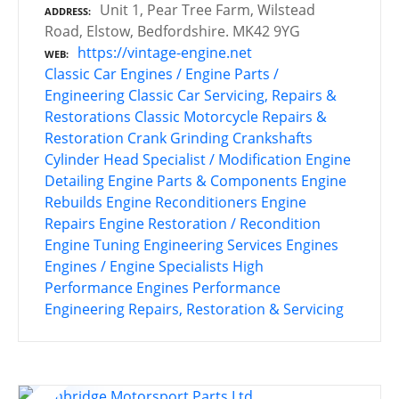
Unit 1, Pear Tree Farm, Wilstead
ADDRESS
Road, Elstow, Bedfordshire. MK42 9YG
https://vintage-engine.net
WEB
Classic Car Engines / Engine Parts /
Engineering
Classic Car Servicing, Repairs &
Restorations
Classic Motorcycle Repairs &
Restoration
Crank Grinding
Crankshafts
Cylinder Head Specialist / Modification
Engine
Detailing
Engine Parts & Components
Engine
Rebuilds
Engine Reconditioners
Engine
Repairs
Engine Restoration / Recondition
Engine Tuning
Engineering Services
Engines
Engines / Engine Specialists
High
Performance Engines
Performance
Engineering
Repairs, Restoration & Servicing