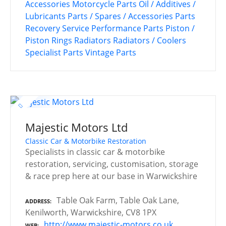
Accessories
Motorcycle Parts
Oil / Additives /
Lubricants
Parts / Spares / Accessories
Parts
Recovery Service
Performance Parts
Piston /
Piston Rings
Radiators
Radiators / Coolers
Specialist Parts
Vintage Parts
Majestic Motors Ltd
Classic Car & Motorbike Restoration
Specialists in classic car & motorbike
restoration, servicing, customisation, storage
& race prep here at our base in Warwickshire
Table Oak Farm, Table Oak Lane,
ADDRESS
Kenilworth, Warwickshire, CV8 1PX
http://www.majestic-motors.co.uk
WEB