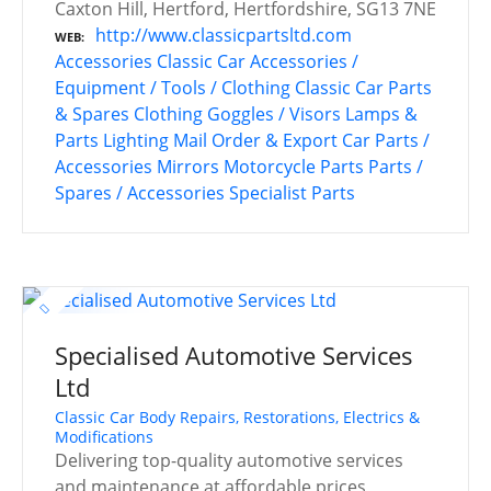
Caxton Hill, Hertford, Hertfordshire, SG13 7NE
http://www.classicpartsltd.com
WEB
Accessories
Classic Car Accessories /
Equipment / Tools / Clothing
Classic Car Parts
& Spares
Clothing
Goggles / Visors
Lamps &
Parts
Lighting
Mail Order & Export Car Parts /
Accessories
Mirrors
Motorcycle Parts
Parts /
Spares / Accessories
Specialist Parts
Specialised Automotive Services
Ltd
Classic Car Body Repairs, Restorations, Electrics &
Modifications
Delivering top-quality automotive services
and maintenance at affordable prices