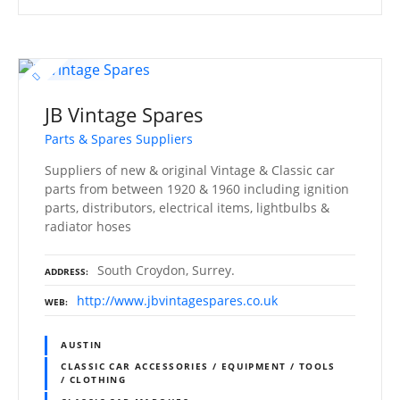
JB Vintage Spares
Parts & Spares Suppliers
Suppliers of new & original Vintage & Classic car
parts from between 1920 & 1960 including ignition
parts, distributors, electrical items, lightbulbs &
radiator hoses
South Croydon, Surrey.
ADDRESS
http://www.jbvintagespares.co.uk
WEB
AUSTIN
CLASSIC CAR ACCESSORIES / EQUIPMENT / TOOLS
/ CLOTHING