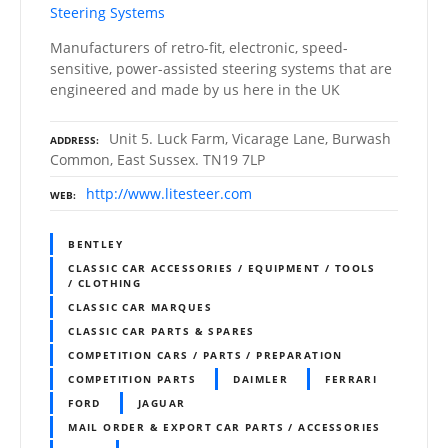
Steering Systems
Manufacturers of retro-fit, electronic, speed-
sensitive, power-assisted steering systems that are
engineered and made by us here in the UK
Unit 5. Luck Farm, Vicarage Lane, Burwash
ADDRESS
Common, East Sussex. TN19 7LP
http://www.litesteer.com
WEB
BENTLEY
CLASSIC CAR ACCESSORIES / EQUIPMENT / TOOLS
/ CLOTHING
CLASSIC CAR MARQUES
CLASSIC CAR PARTS & SPARES
COMPETITION CARS / PARTS / PREPARATION
COMPETITION PARTS
DAIMLER
FERRARI
FORD
JAGUAR
MAIL ORDER & EXPORT CAR PARTS / ACCESSORIES