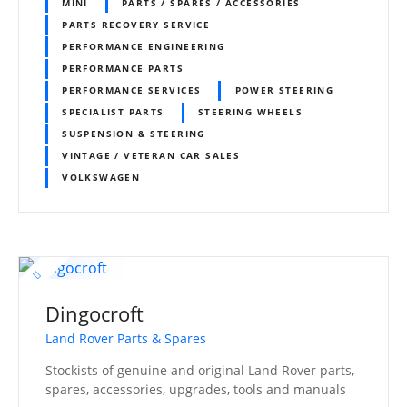
MINI
PARTS / SPARES / ACCESSORIES
PARTS RECOVERY SERVICE
PERFORMANCE ENGINEERING
PERFORMANCE PARTS
PERFORMANCE SERVICES
POWER STEERING
SPECIALIST PARTS
STEERING WHEELS
SUSPENSION & STEERING
VINTAGE / VETERAN CAR SALES
VOLKSWAGEN
Dingocroft
Land Rover Parts & Spares
Stockists of genuine and original Land Rover parts,
spares, accessories, upgrades, tools and manuals