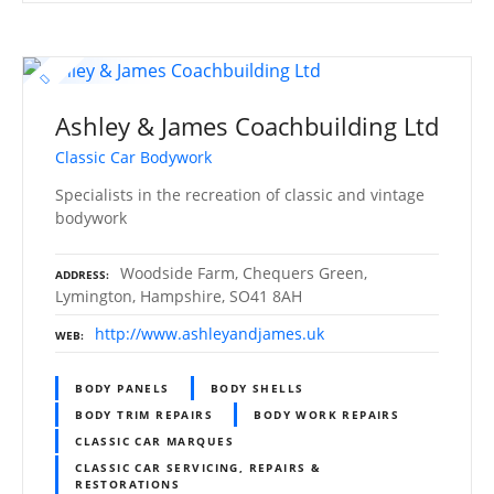
Ashley & James Coachbuilding Ltd
Classic Car Bodywork
Specialists in the recreation of classic and vintage
bodywork
Woodside Farm, Chequers Green,
ADDRESS
Lymington, Hampshire, SO41 8AH
http://www.ashleyandjames.uk
WEB
BODY PANELS
BODY SHELLS
BODY TRIM REPAIRS
BODY WORK REPAIRS
CLASSIC CAR MARQUES
CLASSIC CAR SERVICING, REPAIRS &
RESTORATIONS