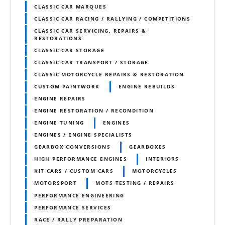
CLASSIC CAR MARQUES
CLASSIC CAR RACING / RALLYING / COMPETITIONS
CLASSIC CAR SERVICING, REPAIRS &
RESTORATIONS
CLASSIC CAR STORAGE
CLASSIC CAR TRANSPORT / STORAGE
CLASSIC MOTORCYCLE REPAIRS & RESTORATION
CUSTOM PAINTWORK
ENGINE REBUILDS
ENGINE REPAIRS
ENGINE RESTORATION / RECONDITION
ENGINE TUNING
ENGINES
ENGINES / ENGINE SPECIALISTS
GEARBOX CONVERSIONS
GEARBOXES
HIGH PERFORMANCE ENGINES
INTERIORS
KIT CARS / CUSTOM CARS
MOTORCYCLES
MOTORSPORT
MOTS TESTING / REPAIRS
PERFORMANCE ENGINEERING
PERFORMANCE SERVICES
RACE / RALLY PREPARATION