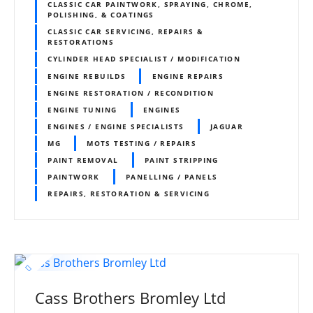
CLASSIC CAR PAINTWORK, SPRAYING, CHROME,
POLISHING, & COATINGS
CLASSIC CAR SERVICING, REPAIRS &
RESTORATIONS
CYLINDER HEAD SPECIALIST / MODIFICATION
ENGINE REBUILDS
ENGINE REPAIRS
ENGINE RESTORATION / RECONDITION
ENGINE TUNING
ENGINES
ENGINES / ENGINE SPECIALISTS
JAGUAR
MG
MOTS TESTING / REPAIRS
PAINT REMOVAL
PAINT STRIPPING
PAINTWORK
PANELLING / PANELS
REPAIRS, RESTORATION & SERVICING
Cass Brothers Bromley Ltd