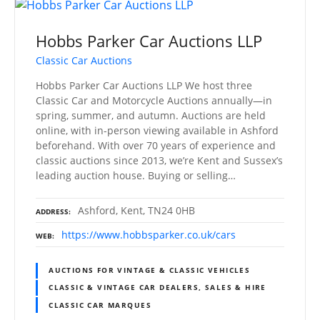
Hobbs Parker Car Auctions LLP
Classic Car Auctions
Hobbs Parker Car Auctions LLP We host three
Classic Car and Motorcycle Auctions annually—in
spring, summer, and autumn. Auctions are held
online, with in-person viewing available in Ashford
beforehand. With over 70 years of experience and
classic auctions since 2013, we’re Kent and Sussex’s
leading auction house. Buying or selling…
Ashford, Kent, TN24 0HB
ADDRESS
https://www.hobbsparker.co.uk/cars
WEB
AUCTIONS FOR VINTAGE & CLASSIC VEHICLES
CLASSIC & VINTAGE CAR DEALERS, SALES & HIRE
CLASSIC CAR MARQUES