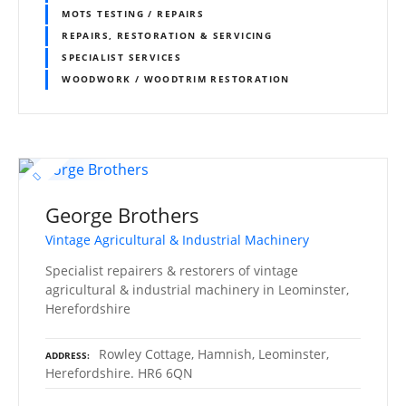
MOTS TESTING / REPAIRS
REPAIRS, RESTORATION & SERVICING
SPECIALIST SERVICES
WOODWORK / WOODTRIM RESTORATION
George Brothers
Vintage Agricultural & Industrial Machinery
Specialist repairers & restorers of vintage
agricultural & industrial machinery in Leominster,
Herefordshire
Rowley Cottage, Hamnish, Leominster,
ADDRESS
Herefordshire. HR6 6QN