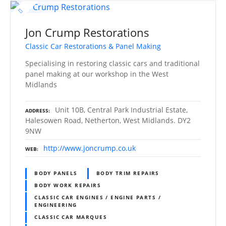
Jon Crump Restorations
Classic Car Restorations & Panel Making
Specialising in restoring classic cars and traditional
panel making at our workshop in the West
Midlands
Unit 10B, Central Park Industrial Estate,
ADDRESS
Halesowen Road, Netherton, West Midlands. DY2
9NW
http://www.joncrump.co.uk
WEB
BODY PANELS
BODY TRIM REPAIRS
BODY WORK REPAIRS
CLASSIC CAR ENGINES / ENGINE PARTS /
ENGINEERING
CLASSIC CAR MARQUES