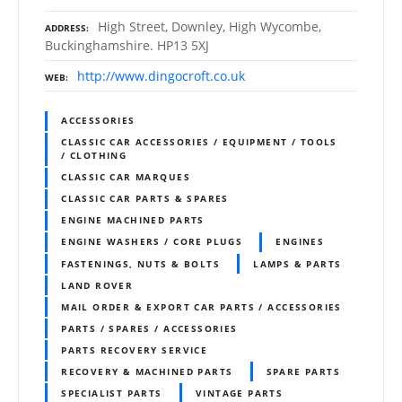
High Street, Downley, High Wycombe,
ADDRESS
Buckinghamshire. HP13 5XJ
http://www.dingocroft.co.uk
WEB
ACCESSORIES
CLASSIC CAR ACCESSORIES / EQUIPMENT / TOOLS
/ CLOTHING
CLASSIC CAR MARQUES
CLASSIC CAR PARTS & SPARES
ENGINE MACHINED PARTS
ENGINE WASHERS / CORE PLUGS
ENGINES
FASTENINGS, NUTS & BOLTS
LAMPS & PARTS
LAND ROVER
MAIL ORDER & EXPORT CAR PARTS / ACCESSORIES
PARTS / SPARES / ACCESSORIES
PARTS RECOVERY SERVICE
RECOVERY & MACHINED PARTS
SPARE PARTS
SPECIALIST PARTS
VINTAGE PARTS