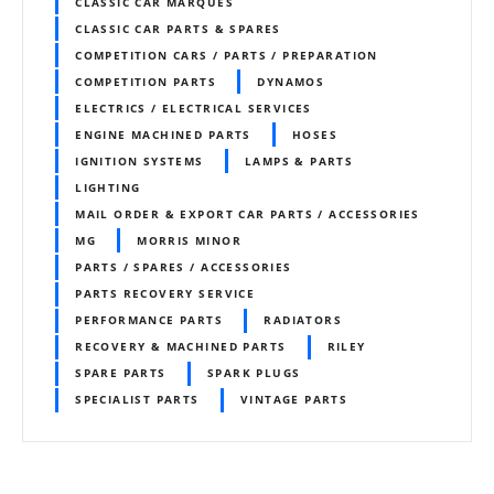
CLASSIC CAR MARQUES
CLASSIC CAR PARTS & SPARES
COMPETITION CARS / PARTS / PREPARATION
COMPETITION PARTS
DYNAMOS
ELECTRICS / ELECTRICAL SERVICES
ENGINE MACHINED PARTS
HOSES
IGNITION SYSTEMS
LAMPS & PARTS
LIGHTING
MAIL ORDER & EXPORT CAR PARTS / ACCESSORIES
MG
MORRIS MINOR
PARTS / SPARES / ACCESSORIES
PARTS RECOVERY SERVICE
PERFORMANCE PARTS
RADIATORS
RECOVERY & MACHINED PARTS
RILEY
SPARE PARTS
SPARK PLUGS
SPECIALIST PARTS
VINTAGE PARTS