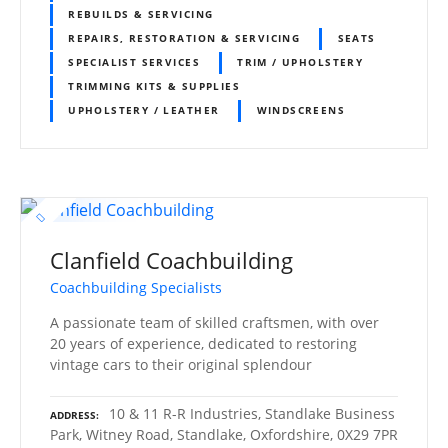
REBUILDS & SERVICING
REPAIRS, RESTORATION & SERVICING
SEATS
SPECIALIST SERVICES
TRIM / UPHOLSTERY
TRIMMING KITS & SUPPLIES
UPHOLSTERY / LEATHER
WINDSCREENS
Clanfield Coachbuilding
Coachbuilding Specialists
A passionate team of skilled craftsmen, with over
20 years of experience, dedicated to restoring
vintage cars to their original splendour
10 & 11 R-R Industries, Standlake Business
ADDRESS
Park, Witney Road, Standlake, Oxfordshire, 0X29 7PR