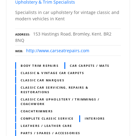
Upholstery & Trim Specialists
Specialists in car upholstery for vintage classic and
modern vehicles in Kent
153 Hastings Road, Bromley, Kent. BR2
ADDRESS
8NQ
http://www.carseatrepairs.com
WEB
BODY TRIM REPAIRS
CAR CARPETS / MATS
CLASSIC & VINTAGE CAR CARPETS
CLASSIC CAR MARQUES
CLASSIC CAR SERVICING, REPAIRS &
RESTORATIONS
CLASSIC CAR UPHOLSTERY / TRIMMINGS /
COACHWORK
COACHTRIMMERS
COMPLETE CLASSIC SERVICE
INTERIORS
LEATHERS / LEATHER CARE
PARTS / SPARES / ACCESSORIES