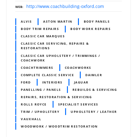
http://www.coachbuilding-oxford.com
WEB
ALVIS
ASTON MARTIN
BODY PANELS
BODY TRIM REPAIRS
BODY WORK REPAIRS
CLASSIC CAR MARQUES
CLASSIC CAR SERVICING, REPAIRS &
RESTORATIONS
CLASSIC CAR UPHOLSTERY / TRIMMINGS /
COACHWORK
COACHTRIMMERS
COACHWORKS
COMPLETE CLASSIC SERVICE
DAIMLER
FORD
INTERIORS
JAGUAR
PANELLING / PANELS
REBUILDS & SERVICING
REPAIRS, RESTORATION & SERVICING
ROLLS ROYCE
SPECIALIST SERVICES
TRIM / UPHOLSTERY
UPHOLSTERY / LEATHER
VAUXHALL
WOODWORK / WOODTRIM RESTORATION