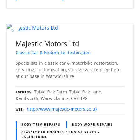
Majestic Motors Ltd
Classic Car & Motorbike Restoration
Specialists in classic car & motorbike restoration,
servicing, customisation, storage & race prep here
at our base in Warwickshire
Table Oak Farm, Table Oak Lane,
ADDRESS
Kenilworth, Warwickshire, CV8 1PX
http://www.majestic-motors.co.uk
WEB
BODY TRIM REPAIRS
BODY WORK REPAIRS
CLASSIC CAR ENGINES / ENGINE PARTS /
ENGINEERING