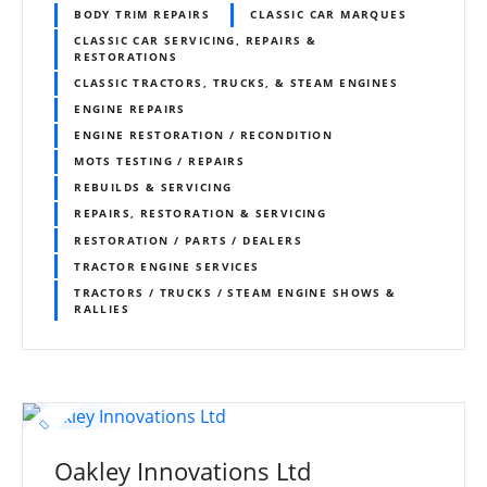
BODY TRIM REPAIRS
CLASSIC CAR MARQUES
CLASSIC CAR SERVICING, REPAIRS &
RESTORATIONS
CLASSIC TRACTORS, TRUCKS, & STEAM ENGINES
ENGINE REPAIRS
ENGINE RESTORATION / RECONDITION
MOTS TESTING / REPAIRS
REBUILDS & SERVICING
REPAIRS, RESTORATION & SERVICING
RESTORATION / PARTS / DEALERS
TRACTOR ENGINE SERVICES
TRACTORS / TRUCKS / STEAM ENGINE SHOWS &
RALLIES
Oakley Innovations Ltd