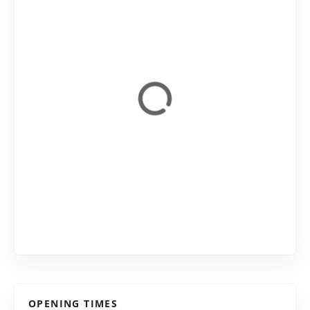
OPENING TIMES