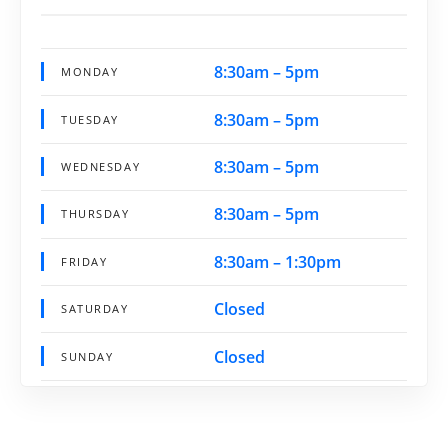
8:30am – 5pm
MONDAY
8:30am – 5pm
TUESDAY
8:30am – 5pm
WEDNESDAY
8:30am – 5pm
THURSDAY
8:30am – 1:30pm
FRIDAY
Closed
SATURDAY
Closed
SUNDAY