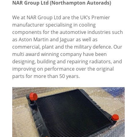
NAR Group Ltd (Northampton Autorads)
We at NAR Group Ltd are the UK’s Premier
manufacturer specialising in cooling
components for the automotive industries such
as Aston Martin and Jaguar as well as
commercial, plant and the military defence. Our
multi award winning company have been
designing, building and repairing radiators, and
improving on performance over the original
parts for more than 50 years.