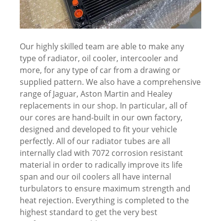
Our highly skilled team are able to make any
type of radiator, oil cooler, intercooler and
more, for any type of car from a drawing or
supplied pattern. We also have a comprehensive
range of Jaguar, Aston Martin and Healey
replacements in our shop. In particular, all of
our cores are hand-built in our own factory,
designed and developed to fit your vehicle
perfectly. All of our radiator tubes are all
internally clad with 7072 corrosion resistant
material in order to radically improve its life
span and our oil coolers all have internal
turbulators to ensure maximum strength and
heat rejection. Everything is completed to the
highest standard to get the very best