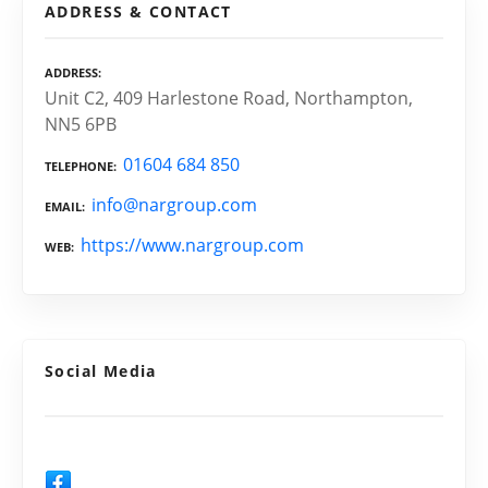
ADDRESS & CONTACT
ADDRESS
Unit C2, 409 Harlestone Road, Northampton,
NN5 6PB
01604 684 850
TELEPHONE
info@nargroup.com
EMAIL
https://www.nargroup.com
WEB
Social Media