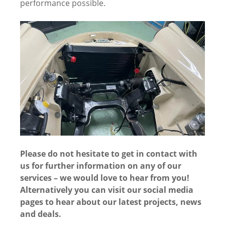
performance possible.
Please do not hesitate to get in contact with
us for further information on any of our
services – we would love to hear from you!
Alternatively you can visit our social media
pages to hear about our latest projects, news
and deals.