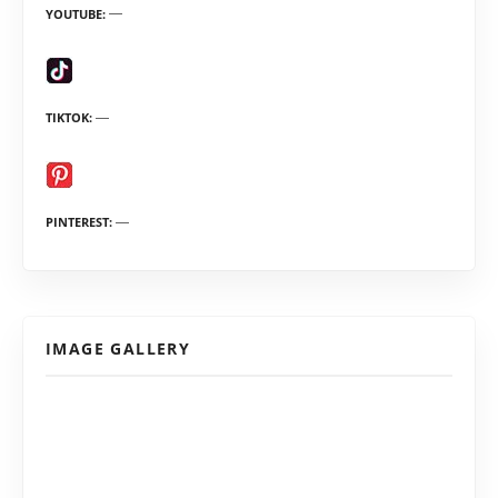
YOUTUBE
TIKTOK
PINTEREST
IMAGE GALLERY