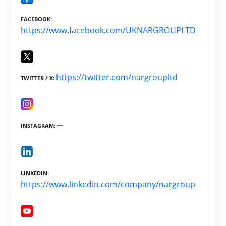
FACEBOOK
https://www.facebook.com/UKNARGROUPLTD
https://twitter.com/nargroupltd
TWITTER / X
INSTAGRAM
LINKEDIN
https://www.linkedin.com/company/nargroup