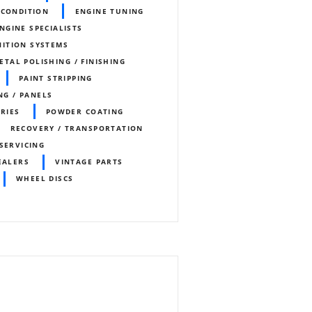
ECONDITION
ENGINE TUNING
ENGINE SPECIALISTS
NITION SYSTEMS
ETAL POLISHING / FINISHING
PAINT STRIPPING
NG / PANELS
ORIES
POWDER COATING
RECOVERY / TRANSPORTATION
SERVICING
EALERS
VINTAGE PARTS
WHEEL DISCS