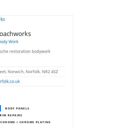
Coachworks
 Body Work
rsche restoration bodywork
eet, Norwich, Norfolk. NR2 4SZ
folk.co.uk
BODY PANELS
RIM REPAIRS
CHROME / CHROME PLATING