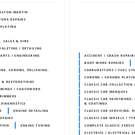
ASTON MARTIN
WORK REPAIRS
 PLATING
, SALES & HIRE
 VALETING / DETAILING
PARTS / ENGINEERING
ACCIDENT / CRASH REPAIR
BODY WORK REPAIRS
ING, CHROME, POLISHING,
CARBURETTORS / FUEL SY
CHROME / CHROME PLATI
S & RESTORATIONS
CLASSIC CAR COLLECTION 
IMMINGS / COACHWORK
CLASSIC CAR MARQUES
RIMMERS
CLASSIC CAR PAINTWORK, 
DIAGNOSTICS
& COATINGS
S
ENGINE DETAILING
CLASSIC CAR SERVICING, 
REPAIRS
CLASSIC CAR WHEELS / TY
ITION
ENGINE TUNING
COMPLETE CLASSIC SERVIC
ELECTRICS / ELECTRICAL S