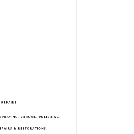
 REPAIRS
SPRAYING, CHROME, POLISHING,
REPAIRS & RESTORATIONS