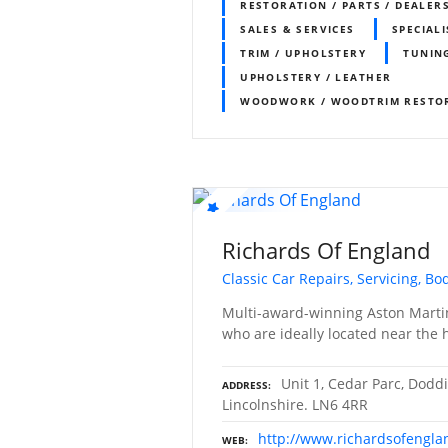
RESTORATION / PARTS / DEALER
SALES & SERVICES
SPECIALI
TRIM / UPHOLSTERY
TUNIN
UPHOLSTERY / LEATHER
WOODWORK / WOODTRIM RESTO
Richards Of England
Classic Car Repairs, Servicing, B
Multi-award-winning Aston Martin
who are ideally located near the hi
Unit 1, Cedar Parc, Doddi
ADDRESS
Lincolnshire. LN6 4RR
http://www.richardsofengl
WEB