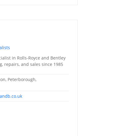
lists
alist in Rolls-Royce and Bentley
g, repairs, and sales since 1985
lton, Peterborough,
randb.co.uk