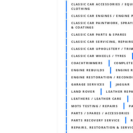
CLASSIC CAR ACCESSORIES / EQU
CLOTHING
CLASSIC CAR ENGINES / ENGINE 
CLASSIC CAR PAINTWORK, SPRAY
& COATINGS
CLASSIC CAR PARTS & SPARES
CLASSIC CAR SERVICING, REPAIR
CLASSIC CAR UPHOLSTERY / TR
CLASSIC CAR WHEELS / TYRES
COACHTRIMMERS
COMPLETE
ENGINE REBUILDS
ENGINE 
ENGINE RESTORATION / RECOND
GARAGE SERVICES
JAGUAR
LAND ROVER
LEATHER REPA
LEATHERS / LEATHER CARE
MOTS TESTING / REPAIRS
P
PARTS / SPARES / ACCESSORIES
PARTS RECOVERY SERVICE
R
REPAIRS, RESTORATION & SERVI