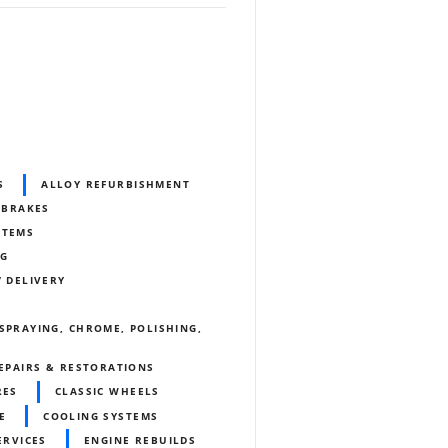
S
ALLOY REFURBISHMENT
BRAKES
STEMS
NG
/ DELIVERY
SPRAYING, CHROME, POLISHING,
REPAIRS & RESTORATIONS
RES
CLASSIC WHEELS
E
COOLING SYSTEMS
ERVICES
ENGINE REBUILDS