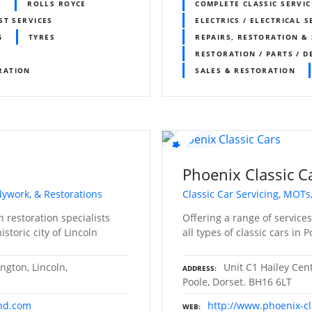
S
ROLLS ROYCE
COMPLETE CLASSIC SERVIC
ST SERVICES
ELECTRICS / ELECTRICAL S
G
TYRES
REPAIRS, RESTORATION & 
RESTORATION / PARTS / D
RATION
SALES & RESTORATION
Phoenix Classic C
odywork, & Restorations
Classic Car Servicing, MOTs
 restoration specialists
Offering a range of service
storic city of Lincoln
all types of classic cars in 
ngton, Lincoln,
Unit C1 Hailey Cen
ADDRESS
Poole, Dorset. BH16 6LT
and.com
http://www.phoenix-cl
WEB