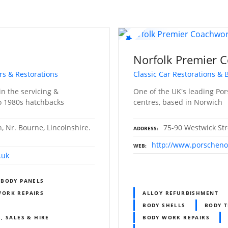
Norfolk Premier 
irs & Restorations
Classic Car Restorations &
in the servicing &
One of the UK's leading Po
ro 1980s hatchbacks
centres, based in Norwich
 Nr. Bourne, Lincolnshire.
75-90 Westwick Str
ADDRESS
http://www.porschenor
WEB
.uk
BODY PANELS
WORK REPAIRS
ALLOY REFURBISHMENT
BODY SHELLS
BODY T
, SALES & HIRE
BODY WORK REPAIRS