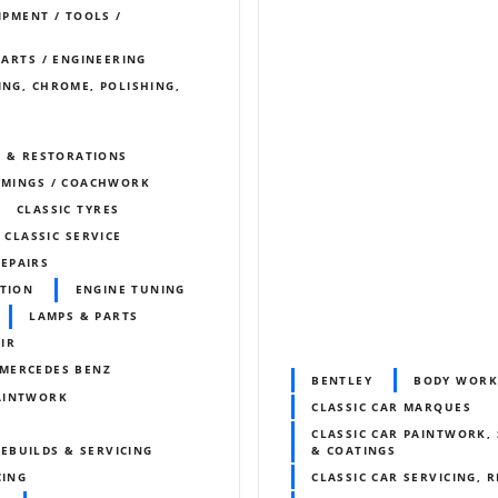
IPMENT / TOOLS /
PARTS / ENGINEERING
ING, CHROME, POLISHING,
S & RESTORATIONS
IMMINGS / COACHWORK
CLASSIC TYRES
 CLASSIC SERVICE
REPAIRS
ITION
ENGINE TUNING
LAMPS & PARTS
IR
MERCEDES BENZ
BENTLEY
BODY WORK
AINTWORK
CLASSIC CAR MARQUES
CLASSIC CAR PAINTWORK, 
EBUILDS & SERVICING
& COATINGS
CING
CLASSIC CAR SERVICING, 