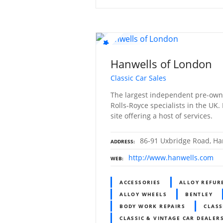
Hanwells of London
Classic Car Sales
The largest independent pre-own
Rolls-Royce specialists in the UK.
site offering a host of services.
86-91 Uxbridge Road, Ha
ADDRESS
http://www.hanwells.com
WEB
ACCESSORIES
ALLOY REFUR
ALLOY WHEELS
BENTLEY
BODY WORK REPAIRS
CLASS
CLASSIC & VINTAGE CAR DEALERS