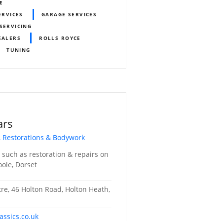
E
ERVICES
GARAGE SERVICES
SERVICING
EALERS
ROLLS ROYCE
TUNING
ars
, Restorations & Bodywork
s such as restoration & repairs on
Poole, Dorset
tre, 46 Holton Road, Holton Heath,
assics.co.uk