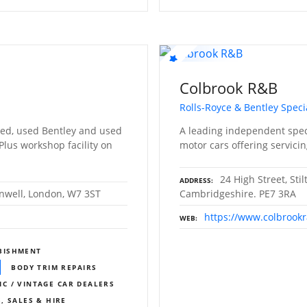
Colbrook R&B
Rolls-Royce & Bentley Specia
ed, used Bentley and used
A leading independent speci
 Plus workshop facility on
motor cars offering servicin
24 High Street, Sti
ADDRESS
nwell, London, W7 3ST
Cambridgeshire. PE7 3RA
https://www.colbrook
WEB
BISHMENT
BODY TRIM REPAIRS
IC / VINTAGE CAR DEALERS
, SALES & HIRE