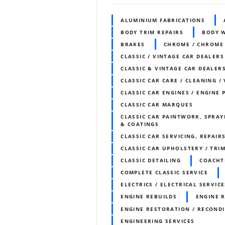
ALUMINIUM FABRICATIONS
BODY TRIM REPAIRS
BODY 
BRAKES
CHROME / CHROME
CLASSIC / VINTAGE CAR DEALERS
CLASSIC & VINTAGE CAR DEALERS
CLASSIC CAR CARE / CLEANING /
CLASSIC CAR ENGINES / ENGINE 
CLASSIC CAR MARQUES
CLASSIC CAR PAINTWORK, SPRAY
& COATINGS
CLASSIC CAR SERVICING, REPAIR
CLASSIC CAR UPHOLSTERY / TR
CLASSIC DETAILING
COACHT
COMPLETE CLASSIC SERVICE
ELECTRICS / ELECTRICAL SERVICE
ENGINE REBUILDS
ENGINE 
ENGINE RESTORATION / RECOND
ENGINEERING SERVICES