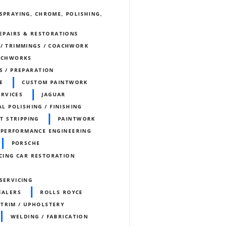
SPRAYING, CHROME, POLISHING,
REPAIRS & RESTORATIONS
 / TRIMMINGS / COACHWORK
ACHWORKS
S / PREPARATION
E
CUSTOM PAINTWORK
ERVICES
JAGUAR
L POLISHING / FINISHING
T STRIPPING
PAINTWORK
PERFORMANCE ENGINEERING
PORSCHE
CING CAR RESTORATION
SERVICING
EALERS
ROLLS ROYCE
TRIM / UPHOLSTERY
WELDING / FABRICATION