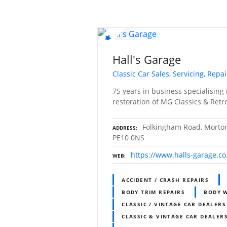
Hall's Garage
Classic Car Sales, Servicing, Repa
75 years in business specialising 
restoration of MG Classics & Ret
Folkingham Road, Morton,
ADDRESS
PE10 0NS
https://www.halls-garage.co
WEB
ACCIDENT / CRASH REPAIRS
BODY TRIM REPAIRS
BODY 
CLASSIC / VINTAGE CAR DEALERS
CLASSIC & VINTAGE CAR DEALERS