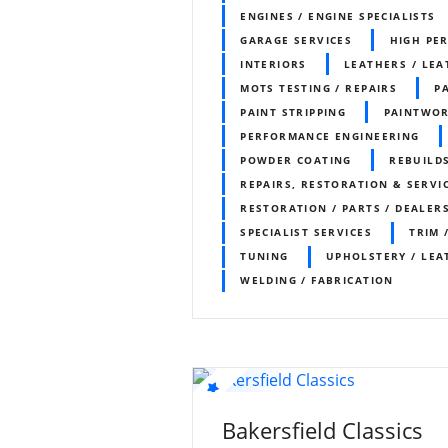
ENGINES / ENGINE SPECIALISTS
GARAGE SERVICES
HIGH PE
INTERIORS
LEATHERS / LEA
MOTS TESTING / REPAIRS
P
PAINT STRIPPING
PAINTWO
PERFORMANCE ENGINEERING
POWDER COATING
REBUILDS
REPAIRS, RESTORATION & SERVI
RESTORATION / PARTS / DEALER
SPECIALIST SERVICES
TRIM 
TUNING
UPHOLSTERY / LEA
WELDING / FABRICATION
Bakersfield Classics