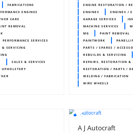
FABRICATIONS
ENGINE RESTORATION / R
RFORMANCE ENGINES
ENGINES
ENGINES / 
THER CARE
GARAGE SERVICES
IG
AINT REMOVAL
MACHINE SERVICES
M
RK
MG
PAINT REMOVAL
PERFORMANCE SERVICES
PAINTWORK
PANELLI
 & SERVICING
PARTS / SPARES / ACCESS
CING
REBUILDS & SERVICING
S
SALES & SERVICES
REPAIRS, RESTORATION & 
/ UPHOLSTERY
RESTORATION / PARTS / D
THER
WELDING / FABRICATION
WIRE WHEELS
A J Autocraft