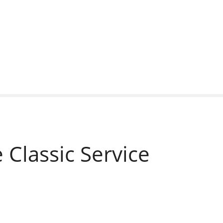
Classic Service