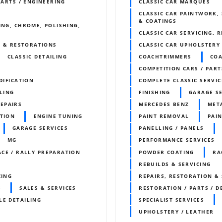
PARTS / ENGINEERING
CLASSIC CAR MARQUES
CLASSIC CAR PAINTWORK, 
& COATINGS
ING, CHROME, POLISHING,
CLASSIC CAR SERVICING, 
S & RESTORATIONS
CLASSIC CAR UPHOLSTERY
CLASSIC DETAILING
COACHTRIMMERS
CO
COMPETITION CARS / PART
DIFICATION
COMPLETE CLASSIC SERVIC
LING
FINISHING
GARAGE S
REPAIRS
MERCEDES BENZ
META
ITION
ENGINE TUNING
PAINT REMOVAL
PAIN
GARAGE SERVICES
PANELLING / PANELS
MG
PERFORMANCE SERVICES
ACE / RALLY PREPARATION
POWDER COATING
RA
REBUILDS & SERVICING
CING
REPAIRS, RESTORATION & 
S
SALES & SERVICES
RESTORATION / PARTS / D
LE DETAILING
SPECIALIST SERVICES
UPHOLSTERY / LEATHER