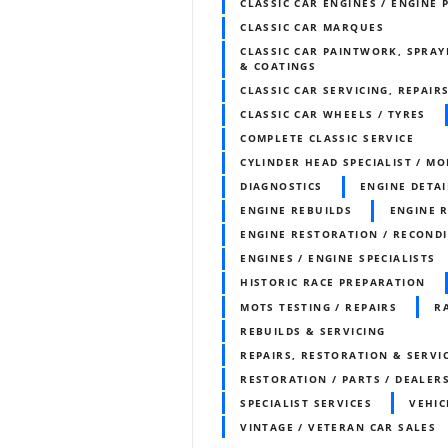
CLASSIC CAR ENGINES / ENGINE 
CLASSIC CAR MARQUES
CLASSIC CAR PAINTWORK, SPRAY
& COATINGS
CLASSIC CAR SERVICING, REPAIR
CLASSIC CAR WHEELS / TYRES
COMPLETE CLASSIC SERVICE
CYLINDER HEAD SPECIALIST / MO
DIAGNOSTICS
ENGINE DETAI
ENGINE REBUILDS
ENGINE 
ENGINE RESTORATION / RECOND
ENGINES / ENGINE SPECIALISTS
HISTORIC RACE PREPARATION
MOTS TESTING / REPAIRS
R
REBUILDS & SERVICING
REPAIRS, RESTORATION & SERVI
RESTORATION / PARTS / DEALER
SPECIALIST SERVICES
VEHIC
VINTAGE / VETERAN CAR SALES