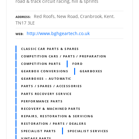
road & track circuit racing, hill & sprints
Red Roofs, New Road, Cranbrook, Kent.
ADDRESS
TN17 3LE
http://www.bghgeartech.co.uk
WEB
CLASSIC CAR PARTS & SPARES
COMPETITION CARS / PARTS / PREPARATION
COMPETITION PARTS
FORD
GEARBOX CONVERSIONS
GEARBOXES
GEARBOXES – AUTOMATIC
PARTS / SPARES / ACCESSORIES
PARTS RECOVERY SERVICE
PERFORMANCE PARTS
RECOVERY & MACHINED PARTS
REPAIRS, RESTORATION & SERVICING
RESTORATION / PARTS / DEALERS
SPECIALIST PARTS
SPECIALIST SERVICES
VINTAGE PARTS