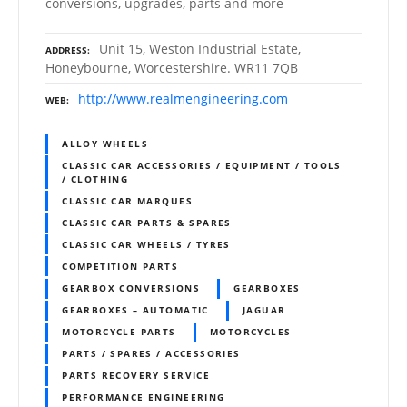
conversions, upgrades, parts and more
Unit 15, Weston Industrial Estate,
ADDRESS
Honeybourne, Worcestershire. WR11 7QB
http://www.realmengineering.com
WEB
ALLOY WHEELS
CLASSIC CAR ACCESSORIES / EQUIPMENT / TOOLS
/ CLOTHING
CLASSIC CAR MARQUES
CLASSIC CAR PARTS & SPARES
CLASSIC CAR WHEELS / TYRES
COMPETITION PARTS
GEARBOX CONVERSIONS
GEARBOXES
GEARBOXES – AUTOMATIC
JAGUAR
MOTORCYCLE PARTS
MOTORCYCLES
PARTS / SPARES / ACCESSORIES
PARTS RECOVERY SERVICE
PERFORMANCE ENGINEERING