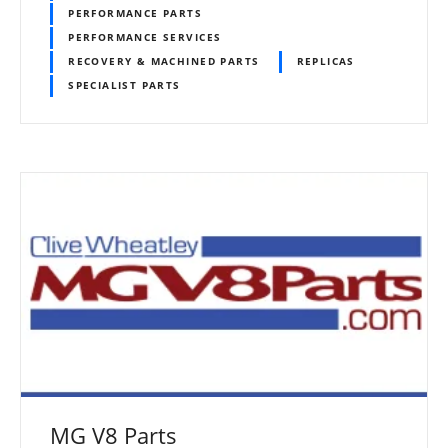
PERFORMANCE PARTS
PERFORMANCE SERVICES
RECOVERY & MACHINED PARTS
REPLICAS
SPECIALIST PARTS
MG V8 Parts