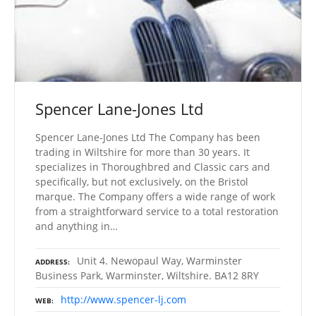
Spencer Lane-Jones Ltd
Spencer Lane-Jones Ltd The Company has been
trading in Wiltshire for more than 30 years. It
specializes in Thoroughbred and Classic cars and
specifically, but not exclusively, on the Bristol
marque. The Company offers a wide range of work
from a straightforward service to a total restoration
and anything in…
Unit 4. Newopaul Way, Warminster
ADDRESS
Business Park, Warminster, Wiltshire. BA12 8RY
http://www.spencer-lj.com
WEB