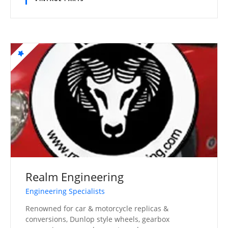
Realm Engineering
Engineering Specialists
Renowned for car & motorcycle replicas &
conversions, Dunlop style wheels, gearbox