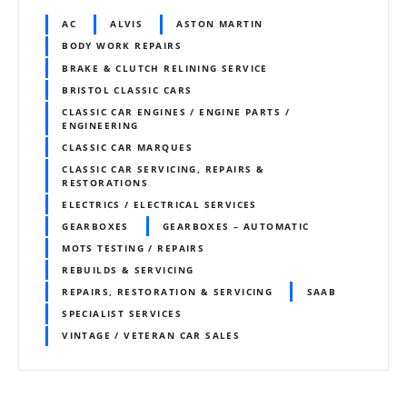
AC
ALVIS
ASTON MARTIN
BODY WORK REPAIRS
BRAKE & CLUTCH RELINING SERVICE
BRISTOL CLASSIC CARS
CLASSIC CAR ENGINES / ENGINE PARTS /
ENGINEERING
CLASSIC CAR MARQUES
CLASSIC CAR SERVICING, REPAIRS &
RESTORATIONS
ELECTRICS / ELECTRICAL SERVICES
GEARBOXES
GEARBOXES – AUTOMATIC
MOTS TESTING / REPAIRS
REBUILDS & SERVICING
REPAIRS, RESTORATION & SERVICING
SAAB
SPECIALIST SERVICES
VINTAGE / VETERAN CAR SALES