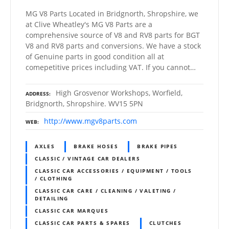
MG V8 Parts Located in Bridgnorth, Shropshire, we
at Clive Wheatley's MG V8 Parts are a
comprehensive source of V8 and RV8 parts for BGT
V8 and RV8 parts and conversions. We have a stock
of Genuine parts in good condition all at
comepetitive prices including VAT. If you cannot…
High Grosvenor Workshops, Worfield,
ADDRESS
Bridgnorth, Shropshire. WV15 5PN
http://www.mgv8parts.com
WEB
AXLES
BRAKE HOSES
BRAKE PIPES
CLASSIC / VINTAGE CAR DEALERS
CLASSIC CAR ACCESSORIES / EQUIPMENT / TOOLS
/ CLOTHING
CLASSIC CAR CARE / CLEANING / VALETING /
DETAILING
CLASSIC CAR MARQUES
CLASSIC CAR PARTS & SPARES
CLUTCHES