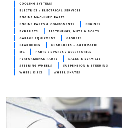
COOLING SYSTEMS
ELECTRICS / ELECTRICAL SERVICES
ENGINE MACHINED PARTS
ENGINE PARTS & COMPONENTS
ENGINES
EXHAUSTS
FASTENINGS, NUTS & BOLTS
GARAGE EQUIPMENT
GASKETS
GEARBOXES
GEARBOXES – AUTOMATIC
MG
PARTS / SPARES / ACCESSORIES
PERFORMANCE PARTS
SALES & SERVICES
STEERING WHEELS
SUSPENSION & STEERING
WHEEL DISCS
WHEEL SKATES