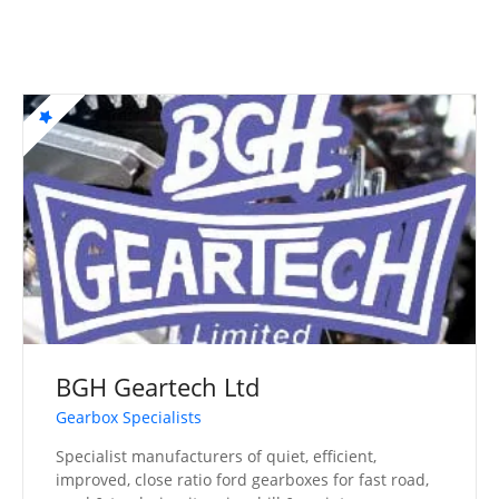
BGH Geartech Ltd
Gearbox Specialists
Specialist manufacturers of quiet, efficient,
improved, close ratio ford gearboxes for fast road,