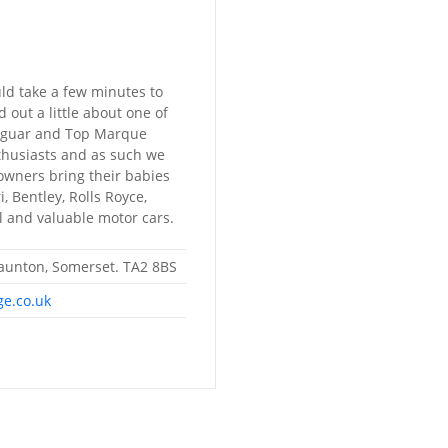
ld take a few minutes to
 out a little about one of
Jaguar and Top Marque
nthusiasts and as such we
owners bring their babies
, Bentley, Rolls Royce,
 and valuable motor cars.
Taunton, Somerset. TA2 8BS
ge.co.uk