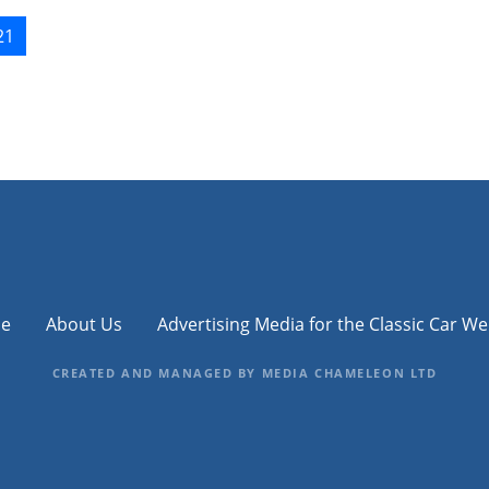
21
e
About Us
Advertising Media for the Classic Car We
CREATED AND MANAGED BY MEDIA CHAMELEON LTD