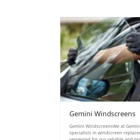
Gemini Windscreens
Gemini WindscreensWe at Gemini
specialists in windscreen replac
renowned for our reliable and pr