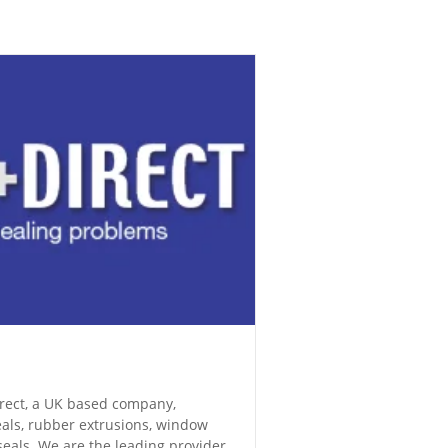
Direct, a UK based company,
eals, rubber extrusions, window
eals. We are the leading provider