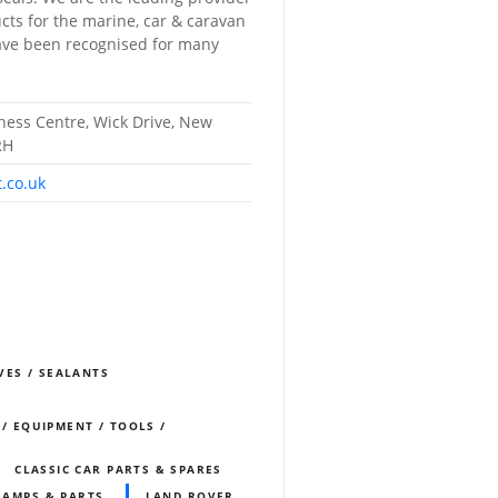
cts for the marine, car & caravan
have been recognised for many
iness Centre, Wick Drive, New
RH
t.co.uk
VES / SEALANTS
 / EQUIPMENT / TOOLS /
CLASSIC CAR PARTS & SPARES
LAMPS & PARTS
LAND ROVER