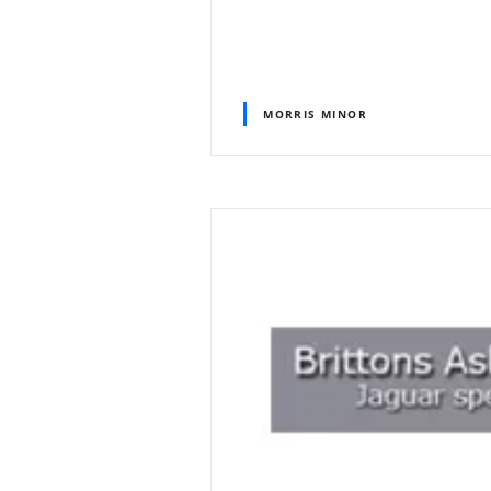
MORRIS MINOR