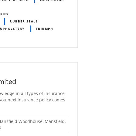
ORIES
RUBBER SEALS
 UPHOLSTERY
TRIUMPH
mited
wledge in all types of insurance
 you next insurance policy comes
 Mansfield Woodhouse, Mansfield,
D