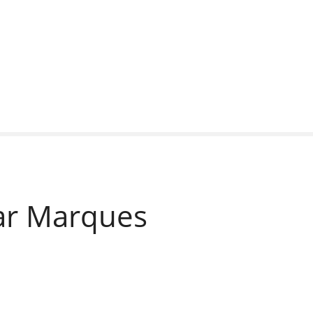
Car Marques