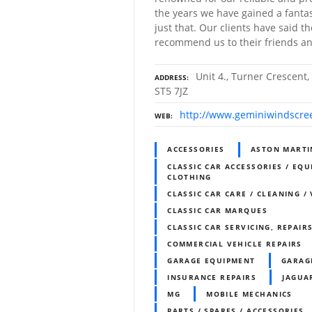
the years we have gained a fantast
just that. Our clients have said t
recommend us to their friends an
Unit 4., Turner Crescent,
ADDRESS
ST5 7JZ
http://www.geminiwindscre
WEB
ACCESSORIES
ASTON MARTI
CLASSIC CAR ACCESSORIES / EQU
CLOTHING
CLASSIC CAR CARE / CLEANING /
CLASSIC CAR MARQUES
CLASSIC CAR SERVICING, REPAIR
COMMERCIAL VEHICLE REPAIRS
GARAGE EQUIPMENT
GARAG
INSURANCE REPAIRS
JAGUA
MG
MOBILE MECHANICS
PARTS / SPARES / ACCESSORIES