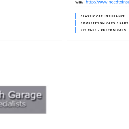
http://www.needtoins
WEB
CLASSIC CAR INSURANCE
COMPETITION CARS / PART
KIT CARS / CUSTOM CARS