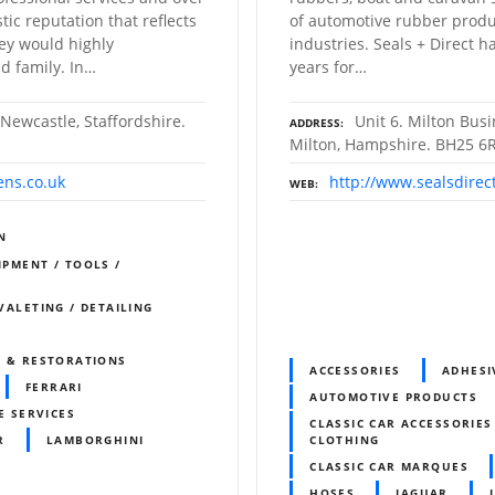
ic reputation that reflects
of automotive rubber produ
hey would highly
industries. Seals + Direct 
d family. In…
years for…
 Newcastle, Staffordshire.
Unit 6. Milton Bus
ADDRESS
Milton, Hampshire. BH25 6
ens.co.uk
http://www.sealsdirec
WEB
N
IPMENT / TOOLS /
 VALETING / DETAILING
S & RESTORATIONS
ACCESSORIES
ADHESI
FERRARI
AUTOMOTIVE PRODUCTS
E SERVICES
CLASSIC CAR ACCESSORIES
R
LAMBORGHINI
CLOTHING
CLASSIC CAR MARQUES
HOSES
JAGUAR