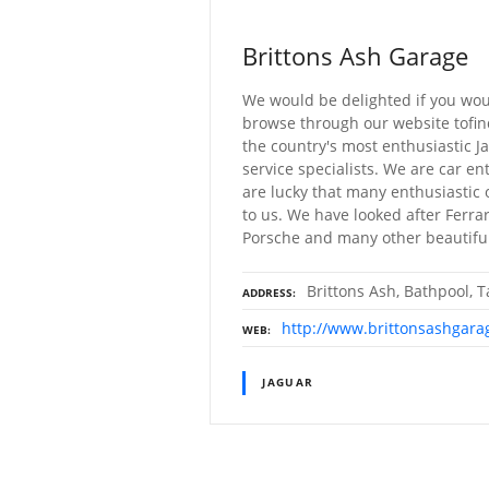
Brittons Ash Garage
We would be delighted if you wou
browse through our website tofind
the country's most enthusiastic 
service specialists. We are car e
are lucky that many enthusiastic 
to us. We have looked after Ferrari
Porsche and many other beautiful
Brittons Ash, Bathpool, 
ADDRESS
http://www.brittonsashgara
WEB
JAGUAR