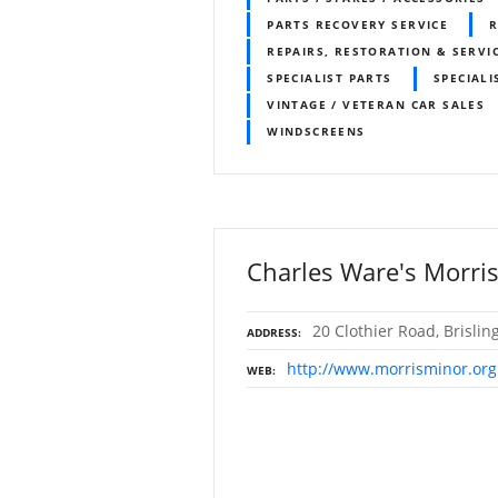
PARTS RECOVERY SERVICE
R
REPAIRS, RESTORATION & SERVI
SPECIALIST PARTS
SPECIALI
VINTAGE / VETERAN CAR SALES
WINDSCREENS
Charles Ware's Morris
20 Clothier Road, Brislin
ADDRESS
http://www.morrisminor.org
WEB