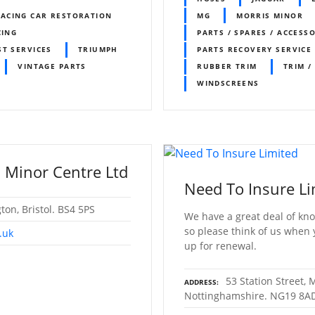
ACING CAR RESTORATION
MG
MORRIS MINOR
CING
PARTS / SPARES / ACCESS
ST SERVICES
TRIUMPH
PARTS RECOVERY SERVICE
VINTAGE PARTS
RUBBER TRIM
TRIM /
WINDSCREENS
 Minor Centre Ltd
Need To Insure Li
gton, Bristol. BS4 5PS
We have a great deal of kno
so please think of us when
.uk
up for renewal.
53 Station Street,
ADDRESS
Nottinghamshire. NG19 8A