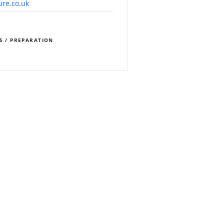
ure.co.uk
S / PREPARATION