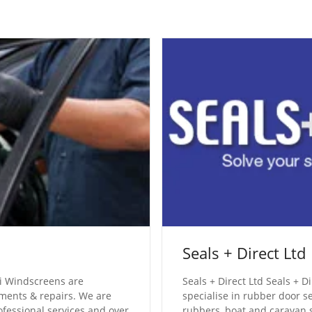
Seals + Direct Ltd
 Windscreens are
Seals + Direct Ltd Seals + 
ements & repairs. We are
specialise in rubber door s
ofessional services and over
rubbers, boat and caravan s