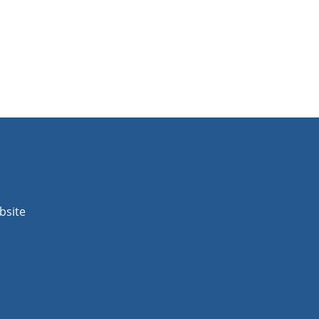
bsite