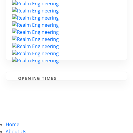
OPENING TIMES
Home
About Us