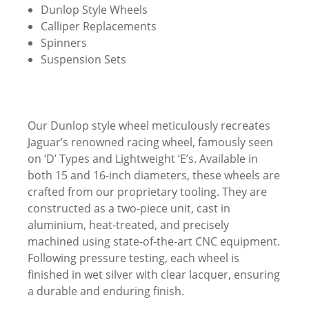
Dunlop Style Wheels
Calliper Replacements
Spinners
Suspension Sets
Our Dunlop style wheel meticulously recreates
Jaguar’s renowned racing wheel, famously seen
on ‘D’ Types and Lightweight ‘E’s. Available in
both 15 and 16-inch diameters, these wheels are
crafted from our proprietary tooling. They are
constructed as a two-piece unit, cast in
aluminium, heat-treated, and precisely
machined using state-of-the-art CNC equipment.
Following pressure testing, each wheel is
finished in wet silver with clear lacquer, ensuring
a durable and enduring finish.