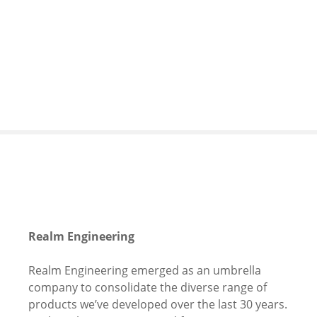
S
k
i
p
t
o
c
o
n
t
e
n
t
Realm Engineering
Realm Engineering emerged as an umbrella
company to consolidate the diverse range of
products we’ve developed over the last 30 years.