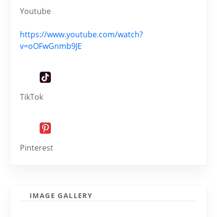
Youtube
https://www.youtube.com/watch?
v=oOFwGnmb9JE
TikTok
Pinterest
IMAGE GALLERY