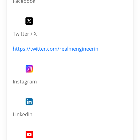
Facebook
Twitter / X
https://twitter.com/realmengineerin
Instagram
LinkedIn