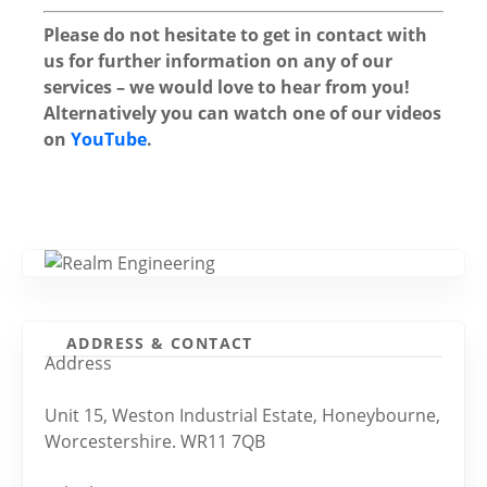
Please do not hesitate to get in contact with
us for further information on any of our
services – we would love to hear from you!
Alternatively you can watch one of our videos
on
YouTube
.
ADDRESS & CONTACT
Address
Unit 15, Weston Industrial Estate, Honeybourne,
Worcestershire. WR11 7QB