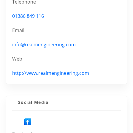
Telephone
01386 849 116
Email
info@realmengineering.com
Web
http://www.realmengineering.com
Social Media