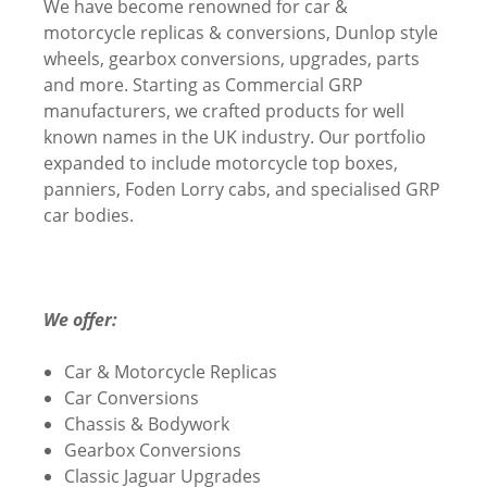
We have become renowned for car &
motorcycle replicas & conversions, Dunlop style
wheels, gearbox conversions, upgrades, parts
and more. Starting as Commercial GRP
manufacturers, we crafted products for well
known names in the UK industry. Our portfolio
expanded to include motorcycle top boxes,
panniers, Foden Lorry cabs, and specialised GRP
car bodies.
We offer:
Car & Motorcycle Replicas
Car Conversions
Chassis & Bodywork
Gearbox Conversions
Classic Jaguar Upgrades