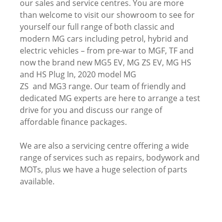
our sales and service centres. You are more
than welcome to visit our showroom to see for
yourself our full range of both classic and
modern MG cars including petrol, hybrid and
electric vehicles – from pre-war to MGF, TF and
now the brand new MG5 EV, MG ZS EV, MG HS
and HS Plug In, 2020 model MG
ZS and MG3 range. Our team of friendly and
dedicated MG experts are here to arrange a test
drive for you and discuss our range of
affordable finance packages.
We are also a servicing centre offering a wide
range of services such as repairs, bodywork and
MOTs, plus we have a huge selection of parts
available.