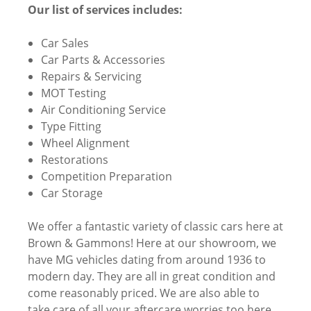
Our list of services includes:
Car Sales
Car Parts & Accessories
Repairs & Servicing
MOT Testing
Air Conditioning Service
Type Fitting
Wheel Alignment
Restorations
Competition Preparation
Car Storage
We offer a fantastic variety of classic cars here at
Brown & Gammons! Here at our showroom, we
have MG vehicles dating from around 1936 to
modern day. They are all in great condition and
come reasonably priced. We are also able to
take care of all your aftercare worries too here