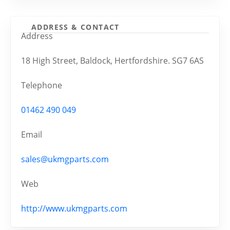
ADDRESS & CONTACT
Address
18 High Street, Baldock, Hertfordshire. SG7 6AS
Telephone
01462 490 049
Email
sales@ukmgparts.com
Web
http://www.ukmgparts.com