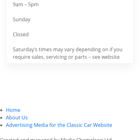
9am – 5pm
Sunday
Closed
Saturday’s times may vary depending on if you
require sales, servicing or parts – see website
Home
About Us
Advertising Media for the Classic Car Website
Created and managed by Media Chameleon Ltd