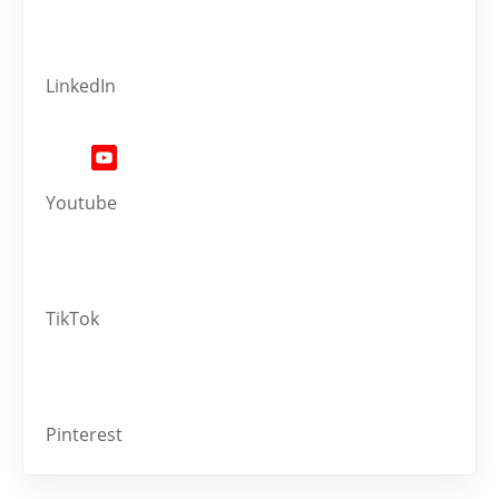
LinkedIn
Youtube
TikTok
Pinterest