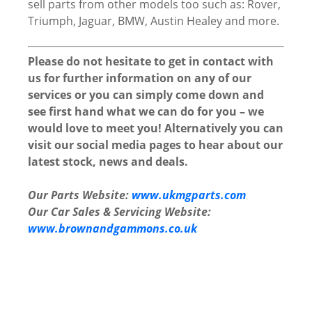
sell parts from other models too such as: Rover,
Triumph, Jaguar, BMW, Austin Healey and more.
Please do not hesitate to get in contact with
us for further information on any of our
services or you can simply come down and
see first hand what we can do for you – we
would love to meet you! Alternatively you can
visit our social media pages to hear about our
latest stock, news and deals.
Our Parts Website:
www.ukmgparts.com
Our Car Sales & Servicing Website:
www.brownandgammons.co.uk