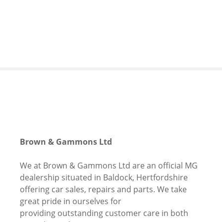
S
k
i
p
t
o
c
o
n
t
e
n
Brown & Gammons Ltd
t
We at Brown & Gammons Ltd are an official MG
dealership situated in Baldock, Hertfordshire
offering car sales, repairs and parts. We take
great pride in ourselves for
providing outstanding customer care in both