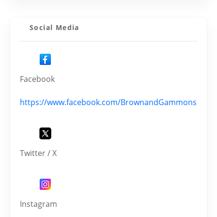
Social Media
Facebook
https://www.facebook.com/BrownandGammons
Twitter / X
Instagram