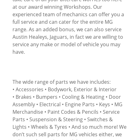
at our award winning Workshops. Our
experienced team of mechanics can offer you a
full service and can cater for the entire MG
range. As an added bonus, we can also service
Austin Healeys, Jaguars, in fact we are willing to
service any make or model of vehicle you may
have.
The wide range of parts we have includes:
• Accessories • Bodywork, Exterior & Interior
• Brakes • Bumpers • Cooling & Heating • Door
Assembly • Electrical • Engine Parts • Keys • MG
Merchandise • Paint Codes & Pencils • Service
Parts • Suspension & Steering • Switches &
Lights • Wheels & Tyres • And so much more! We
don’t such sell parts for MG vehicles either, we