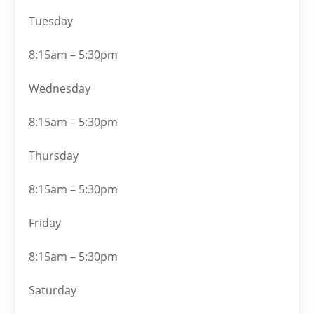
Tuesday
8:15am – 5:30pm
Wednesday
8:15am – 5:30pm
Thursday
8:15am – 5:30pm
Friday
8:15am – 5:30pm
Saturday