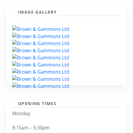
IMAGE GALLERY
OPENING TIMES
Monday
8:15am – 5:30pm