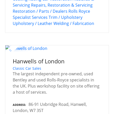
Servicing
Repairs, Restoration & Servicing
Restoration / Parts / Dealers
Rolls Royce
Specialist Services
Trim / Upholstery
Upholstery / Leather
Welding / Fabrication
Hanwells of London
Classic Car Sales
The largest independent pre-owned, used
Bentley and used Rolls-Royce specialists in
the UK. Plus workshop facility on site offering
a host of services.
86-91 Uxbridge Road, Hanwell,
ADDRESS
London, W7 3ST