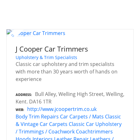
J Cooper Car Trimmers
Upholstery & Trim Specialists
Classic car upholstery and trim specialists
with more than 30 years worth of hands on
experience
Bull Alley, Welling High Street, Welling,
ADDRESS
Kent. DA16 1TR
http://www.jcoopertrim.co.uk
WEB
Body Trim Repairs
Car Carpets / Mats
Classic
& Vintage Car Carpets
Classic Car Upholstery
/ Trimmings / Coachwork
Coachtrimmers
Hoods
Interiors
Leather Repair
Leathers /