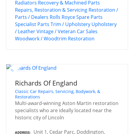
Radiators
Recovery & Machined Parts
Repairs, Restoration & Servicing
Restoration /
Parts / Dealers
Rolls Royce
Spare Parts
Specialist Parts
Trim / Upholstery
Upholstery
/ Leather
Vintage / Veteran Car Sales
Woodwork / Woodtrim Restoration
Richards Of England
Classic Car Repairs, Servicing, Bodywork, &
Restorations
Multi-award-winning Aston Martin restoration
specialists who are ideally located near the
historic city of Lincoln
Unit 1, Cedar Parc, Doddington,
ADDRESS