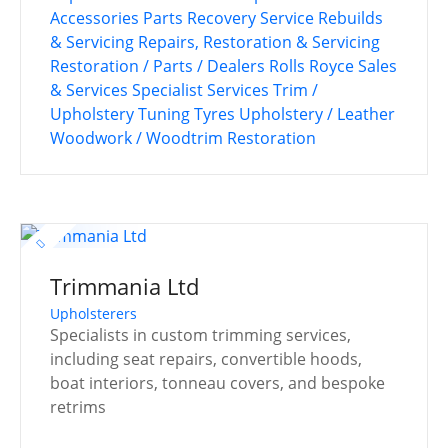
Accessories
Parts Recovery Service
Rebuilds
& Servicing
Repairs, Restoration & Servicing
Restoration / Parts / Dealers
Rolls Royce
Sales
& Services
Specialist Services
Trim /
Upholstery
Tuning
Tyres
Upholstery / Leather
Woodwork / Woodtrim Restoration
Trimmania Ltd
Upholsterers
Specialists in custom trimming services,
including seat repairs, convertible hoods,
boat interiors, tonneau covers, and bespoke
retrims