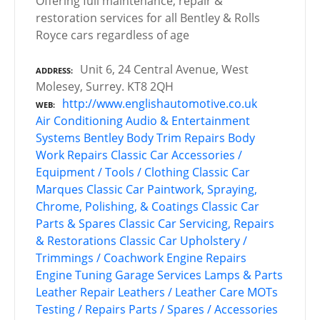
Offering full maintenance, repair &
restoration services for all Bentley & Rolls
Royce cars regardless of age
Unit 6, 24 Central Avenue, West
ADDRESS
Molesey, Surrey. KT8 2QH
http://www.englishautomotive.co.uk
WEB
Air Conditioning
Audio & Entertainment
Systems
Bentley
Body Trim Repairs
Body
Work Repairs
Classic Car Accessories /
Equipment / Tools / Clothing
Classic Car
Marques
Classic Car Paintwork, Spraying,
Chrome, Polishing, & Coatings
Classic Car
Parts & Spares
Classic Car Servicing, Repairs
& Restorations
Classic Car Upholstery /
Trimmings / Coachwork
Engine Repairs
Engine Tuning
Garage Services
Lamps & Parts
Leather Repair
Leathers / Leather Care
MOTs
Testing / Repairs
Parts / Spares / Accessories