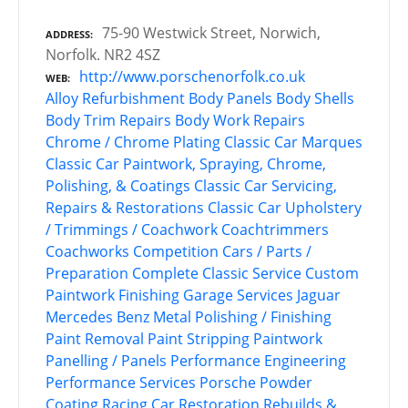
75-90 Westwick Street, Norwich,
ADDRESS
Norfolk. NR2 4SZ
http://www.porschenorfolk.co.uk
WEB
Alloy Refurbishment
Body Panels
Body Shells
Body Trim Repairs
Body Work Repairs
Chrome / Chrome Plating
Classic Car Marques
Classic Car Paintwork, Spraying, Chrome,
Polishing, & Coatings
Classic Car Servicing,
Repairs & Restorations
Classic Car Upholstery
/ Trimmings / Coachwork
Coachtrimmers
Coachworks
Competition Cars / Parts /
Preparation
Complete Classic Service
Custom
Paintwork
Finishing
Garage Services
Jaguar
Mercedes Benz
Metal Polishing / Finishing
Paint Removal
Paint Stripping
Paintwork
Panelling / Panels
Performance Engineering
Performance Services
Porsche
Powder
Coating
Racing Car Restoration
Rebuilds &