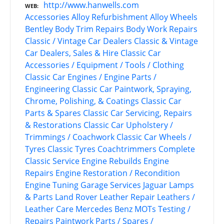
http://www.hanwells.com
WEB
Accessories
Alloy Refurbishment
Alloy Wheels
Bentley
Body Trim Repairs
Body Work Repairs
Classic / Vintage Car Dealers
Classic & Vintage
Car Dealers, Sales & Hire
Classic Car
Accessories / Equipment / Tools / Clothing
Classic Car Engines / Engine Parts /
Engineering
Classic Car Paintwork, Spraying,
Chrome, Polishing, & Coatings
Classic Car
Parts & Spares
Classic Car Servicing, Repairs
& Restorations
Classic Car Upholstery /
Trimmings / Coachwork
Classic Car Wheels /
Tyres
Classic Tyres
Coachtrimmers
Complete
Classic Service
Engine Rebuilds
Engine
Repairs
Engine Restoration / Recondition
Engine Tuning
Garage Services
Jaguar
Lamps
& Parts
Land Rover
Leather Repair
Leathers /
Leather Care
Mercedes Benz
MOTs Testing /
Repairs
Paintwork
Parts / Spares /