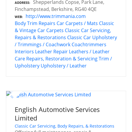
Shepperlands Copse, Park Lane,
ADDRESS
Finchampstead, Berkshire, RG40 4QE
http://www.trimmania.com
WEB
Body Trim Repairs
Car Carpets / Mats
Classic
& Vintage Car Carpets
Classic Car Servicing,
Repairs & Restorations
Classic Car Upholstery
/ Trimmings / Coachwork
Coachtrimmers
Interiors
Leather Repair
Leathers / Leather
Care
Repairs, Restoration & Servicing
Trim /
Upholstery
Upholstery / Leather
English Automotive Services
Limited
Classic Car Servicing, Body Repairs, & Restorations