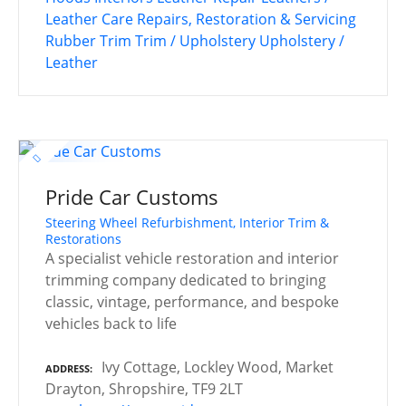
Leather Care
Repairs, Restoration & Servicing
Rubber Trim
Trim / Upholstery
Upholstery /
Leather
Pride Car Customs
Steering Wheel Refurbishment, Interior Trim &
Restorations
A specialist vehicle restoration and interior
trimming company dedicated to bringing
classic, vintage, performance, and bespoke
vehicles back to life
Ivy Cottage, Lockley Wood, Market
ADDRESS
Drayton, Shropshire, TF9 2LT