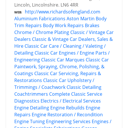
Lincoln, Lincolnshire. LN6 4RR
http://www.richardsofengland.com
WEB
Aluminium Fabrications
Aston Martin
Body
Trim Repairs
Body Work Repairs
Brakes
Chrome / Chrome Plating
Classic / Vintage Car
Dealers
Classic & Vintage Car Dealers, Sales &
Hire
Classic Car Care / Cleaning / Valeting /
Detailing
Classic Car Engines / Engine Parts /
Engineering
Classic Car Marques
Classic Car
Paintwork, Spraying, Chrome, Polishing, &
Coatings
Classic Car Servicing, Repairs &
Restorations
Classic Car Upholstery /
Trimmings / Coachwork
Classic Detailing
Coachtrimmers
Complete Classic Service
Diagnostics
Electrics / Electrical Services
Engine Detailing
Engine Rebuilds
Engine
Repairs
Engine Restoration / Recondition
Engine Tuning
Engineering Services
Engines /