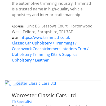
the automotive trimming industry, Trimmatt
is a trusted name in high-quality vehicle
upholstery and interior craftsmanship
Unit B6, Leasows Court, Hortonwood
ADDRESS
West, Telford, Shropshire, TF1 7AF
https://www.trimmatt.co.uk
WEB
Classic Car Upholstery / Trimmings /
Coachwork
Coachtrimmers
Interiors
Trim /
Upholstery
Trimming Kits & Supplies
Upholstery / Leather
Worcester Classic Cars Ltd
TR Specialist