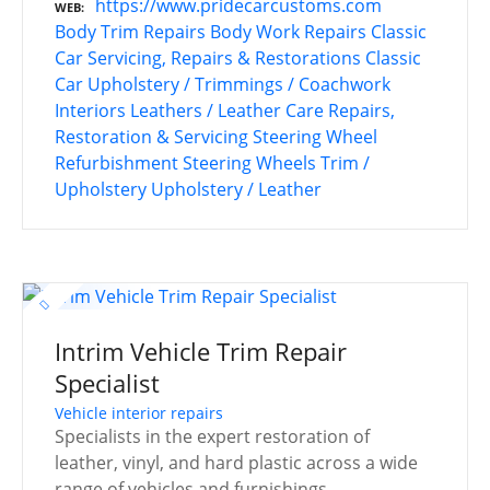
https://www.pridecarcustoms.com
WEB
Body Trim Repairs
Body Work Repairs
Classic
Car Servicing, Repairs & Restorations
Classic
Car Upholstery / Trimmings / Coachwork
Interiors
Leathers / Leather Care
Repairs,
Restoration & Servicing
Steering Wheel
Refurbishment
Steering Wheels
Trim /
Upholstery
Upholstery / Leather
Intrim Vehicle Trim Repair
Specialist
Vehicle interior repairs
Specialists in the expert restoration of
leather, vinyl, and hard plastic across a wide
range of vehicles and furnishings