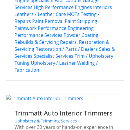
Engine Specialists
Fabrications
Garage
Services
High Performance Engines
Interiors
Leathers / Leather Care
MOTs Testing /
Repairs
Paint Removal
Paint Stripping
Paintwork
Performance Engineering
Performance Services
Powder Coating
Rebuilds & Servicing
Repairs, Restoration &
Servicing
Restoration / Parts / Dealers
Sales &
Services
Specialist Services
Trim / Upholstery
Tuning
Upholstery / Leather
Welding /
Fabrication
Trimmatt Auto Interior Trimmers
Upholstery & Trimming Services
With over 30 years of hands-on experience in