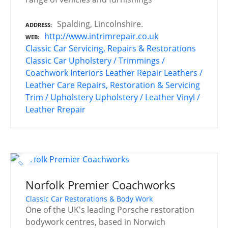
Spalding, Lincolnshire.
ADDRESS
http://www.intrimrepair.co.uk
WEB
Classic Car Servicing, Repairs & Restorations
Classic Car Upholstery / Trimmings /
Coachwork
Interiors
Leather Repair
Leathers /
Leather Care
Repairs, Restoration & Servicing
Trim / Upholstery
Upholstery / Leather
Vinyl /
Leather Rrepair
Norfolk Premier Coachworks
Classic Car Restorations & Body Work
One of the UK's leading Porsche restoration
bodywork centres, based in Norwich