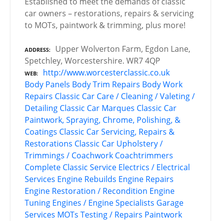
Established to meet the demands of classic
car owners – restorations, repairs & servicing
to MOTs, paintwork & trimming, plus more!
Upper Wolverton Farm, Egdon Lane,
ADDRESS
Spetchley, Worcestershire. WR7 4QP
http://www.worcesterclassic.co.uk
WEB
Body Panels
Body Trim Repairs
Body Work
Repairs
Classic Car Care / Cleaning / Valeting /
Detailing
Classic Car Marques
Classic Car
Paintwork, Spraying, Chrome, Polishing, &
Coatings
Classic Car Servicing, Repairs &
Restorations
Classic Car Upholstery /
Trimmings / Coachwork
Coachtrimmers
Complete Classic Service
Electrics / Electrical
Services
Engine Rebuilds
Engine Repairs
Engine Restoration / Recondition
Engine
Tuning
Engines / Engine Specialists
Garage
Services
MOTs Testing / Repairs
Paintwork