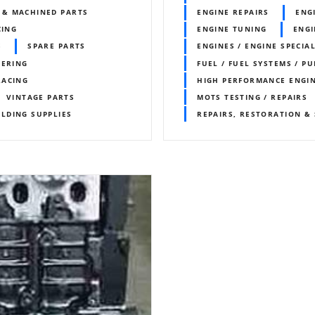
 & MACHINED PARTS
ENGINE REPAIRS
ENG
CING
ENGINE TUNING
ENGI
S
SPARE PARTS
ENGINES / ENGINE SPECIAL
EERING
FUEL / FUEL SYSTEMS / P
RACING
HIGH PERFORMANCE ENGI
VINTAGE PARTS
MOTS TESTING / REPAIRS
LDING SUPPLIES
REPAIRS, RESTORATION & 