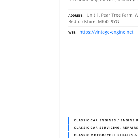
Unit 1, Pear Tree Farm, W
ADDRESS
Bedfordshire. MK42 9YG
https://vintage-engine.net
WEB
CLASSIC CAR ENGINES / ENGINE 
CLASSIC CAR SERVICING, REPAIR
CLASSIC MOTORCYCLE REPAIRS 