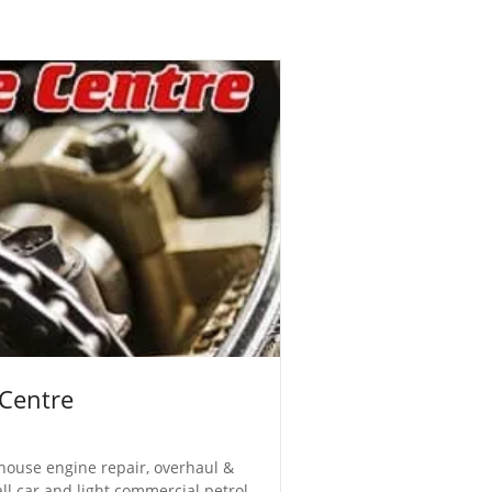
 Centre
n-house engine repair, overhaul &
all car and light commercial petrol