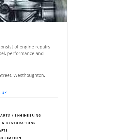
consist of engine repairs
esel, performance and
treet, Westhoughton,
.uk
PARTS / ENGINEERING
S & RESTORATIONS
AFTS
DIFICATION