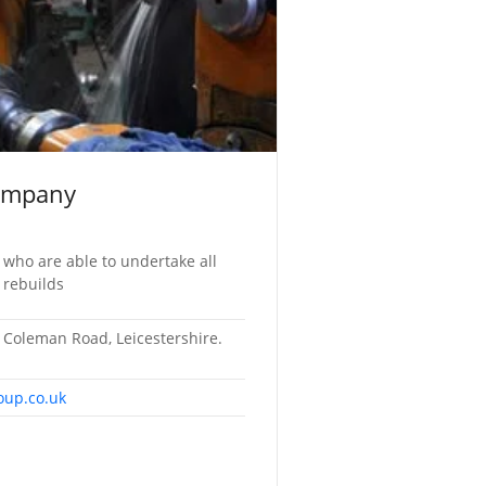
ompany
 who are able to undertake all
 rebuilds
Coleman Road, Leicestershire.
oup.co.uk