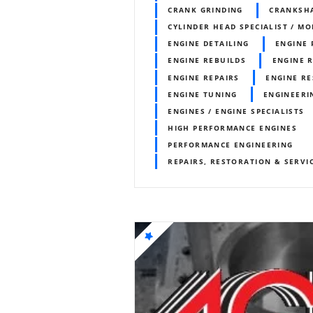
CRANK GRINDING
CRANKSH
CYLINDER HEAD SPECIALIST / MO
ENGINE DETAILING
ENGINE
ENGINE REBUILDS
ENGINE 
ENGINE REPAIRS
ENGINE RE
ENGINE TUNING
ENGINEERI
ENGINES / ENGINE SPECIALISTS
HIGH PERFORMANCE ENGINES
PERFORMANCE ENGINEERING
REPAIRS, RESTORATION & SERVI