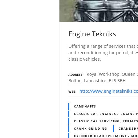
Engine Tekniks
Offering a range of services that 
and reconditioning for petrol, di
classic vehicles.
Royal Workshop, Queen S
ADDRESS
Bolton, Lancashire. BL5 3BH
http://www.enginetekniks.co
WEB
CAMSHAFTS
CLASSIC CAR ENGINES / ENGINE 
CLASSIC CAR SERVICING, REPAIR
CRANK GRINDING
CRANKSH
CYLINDER HEAD SPECIALIST / MO