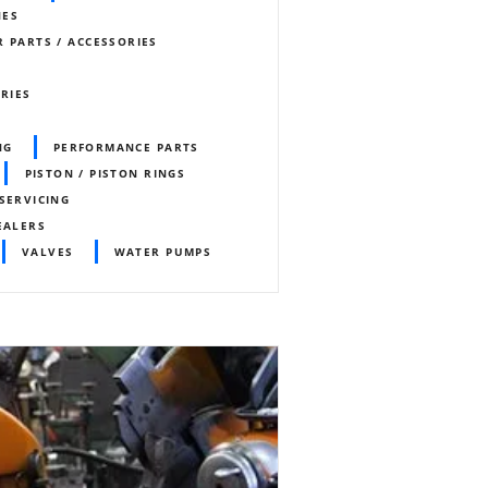
NES
 PARTS / ACCESSORIES
ORIES
NG
PERFORMANCE PARTS
PISTON / PISTON RINGS
SERVICING
EALERS
VALVES
WATER PUMPS