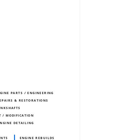
NGINE PARTS / ENGINEERING
REPAIRS & RESTORATIONS
ANKSHAFTS
T / MODIFICATION
NGINE DETAILING
ENTS
ENGINE REBUILDS