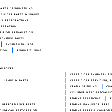
PARTS / ENGINEERING
SSIC CAR PARTS & SPARES
S & RESTORATIONS
REPARATION
TITION PREPARATION
ACHINED PARTS
ENGINE REBUILDS
ITION
ENGINE TUNING
ARBOXES
CLASSIC CAR ENGINES / E
LAMPS & PARTS
CLASSIC CAR SERVICING, 
CRANK GRINDING
CR
CYLINDER HEAD SPECIALIS
ENGINE BALANCING
E
PERFORMANCE PARTS
ENGINE MANUFACTURERS
CING CAR RESTORATION
ENGINE PARTS & COMPON