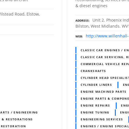
& diesel engines
ilstead Road, Elstow,
Unit 2. Phoenix Ind
ADDRESS
Bilston, West Midlands. WV
http://www.willenhall
WEB
CLASSIC CAR ENGINES / E
CLASSIC CAR SERVICING, 
COMMERCIAL VEHICLE REP
CRANKSHAFTS
CYLINDER HEAD SPECIALIS
CYLINDER LINERS
EN
ENGINE MACHINED PARTS
ENGINE PARTS & COMPON
ENGINE REPAIRS
ENG
PARTS / ENGINEERING
ENGINE TUNING
ENGI
S & RESTORATIONS
ENGINEERING SERVICES
& RESTORATION
ENGINES / ENGINE SPECIAL