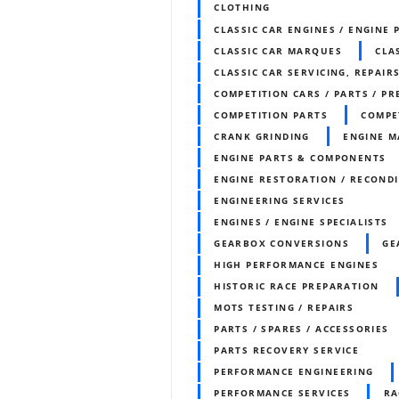
CLOTHING
CLASSIC CAR ENGINES / ENGINE 
CLASSIC CAR MARQUES
CLA
CLASSIC CAR SERVICING, REPAIR
COMPETITION CARS / PARTS / P
COMPETITION PARTS
COMPE
CRANK GRINDING
ENGINE M
ENGINE PARTS & COMPONENTS
ENGINE RESTORATION / RECOND
ENGINEERING SERVICES
ENGINES / ENGINE SPECIALISTS
GEARBOX CONVERSIONS
GE
HIGH PERFORMANCE ENGINES
HISTORIC RACE PREPARATION
MOTS TESTING / REPAIRS
PARTS / SPARES / ACCESSORIES
PARTS RECOVERY SERVICE
PERFORMANCE ENGINEERING
PERFORMANCE SERVICES
RA