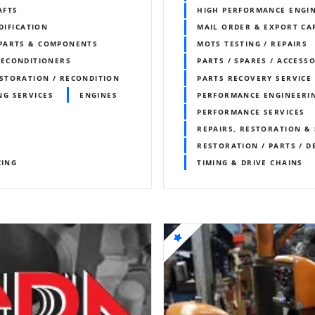
AFTS
HIGH PERFORMANCE ENGI
DIFICATION
MAIL ORDER & EXPORT CAR
 PARTS & COMPONENTS
MOTS TESTING / REPAIRS
RECONDITIONERS
PARTS / SPARES / ACCESS
STORATION / RECONDITION
PARTS RECOVERY SERVICE
NG SERVICES
ENGINES
PERFORMANCE ENGINEERI
PERFORMANCE SERVICES
REPAIRS, RESTORATION & 
RESTORATION / PARTS / D
CING
TIMING & DRIVE CHAINS