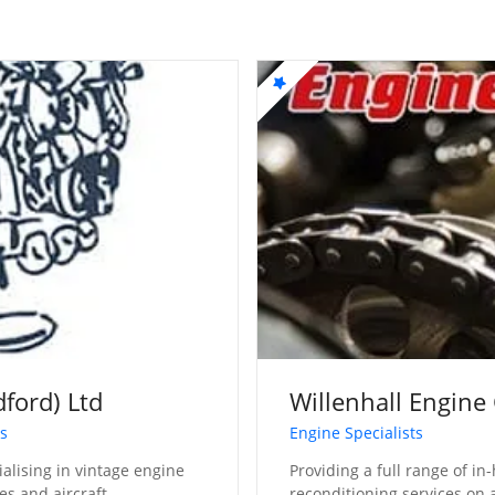
dford) Ltd
Willenhall Engine
ts
Engine Specialists
ialising in vintage engine
Providing a full range of i
es and aircraft
reconditioning services on 