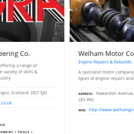
eering Co.
Welham Motor C
Engine Repairs & Rebuilds
offering a range of
variety of skills &
A specialist motor company
dustry
types of engine repairs and
ngus, Scotland. DD1 5JD
Hawarden Avenue, 
ADDRESS
LE5 4NL
.co.uk
http://www.welhamgr
WEB
ICE
IPMENT / TOOLS /