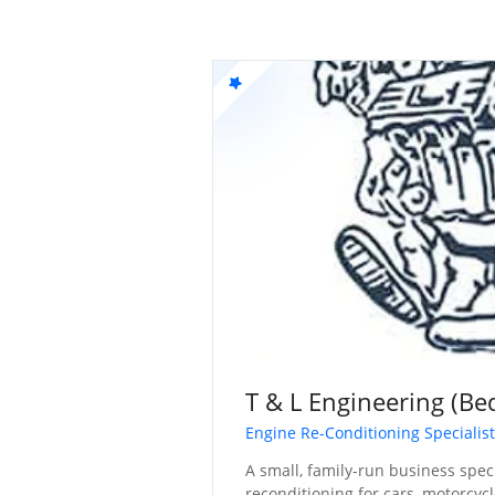
T & L Engineering (Be
Engine Re-Conditioning Specialis
A small, family-run business spec
reconditioning for cars, motorcycl