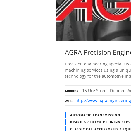
AGRA Precision Engin
Precision engineering specialists 
machining services using a unique 
technology for the automotive in
15 Ure Street, Dundee, A
ADDRESS
http://www.agraengineering
WEB
AUTOMATIC TRANSMISSION
BRAKE & CLUTCH RELINING SERV
CLASSIC CAR ACCESSORIES / EQU