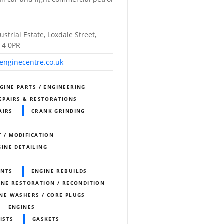
ustrial Estate, Loxdale Street,
14 0PR
-enginecentre.co.uk
NGINE PARTS / ENGINEERING
REPAIRS & RESTORATIONS
AIRS
CRANK GRINDING
T / MODIFICATION
GINE DETAILING
ENTS
ENGINE REBUILDS
INE RESTORATION / RECONDITION
NE WASHERS / CORE PLUGS
ENGINES
ISTS
GASKETS