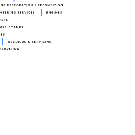
INE RESTORATION / RECONDITION
NEERING SERVICES
ENGINES
ISTS
UMPS / TANKS
NES
REBUILDS & SERVICING
SERVICING