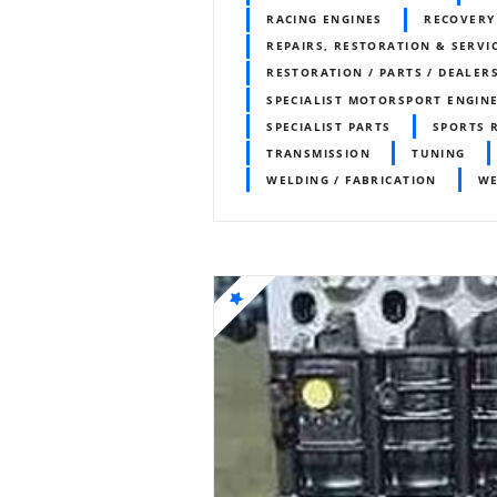
RACING ENGINES
RECOVERY
REPAIRS, RESTORATION & SERVI
RESTORATION / PARTS / DEALER
SPECIALIST MOTORSPORT ENGIN
SPECIALIST PARTS
SPORTS 
TRANSMISSION
TUNING
WELDING / FABRICATION
WE