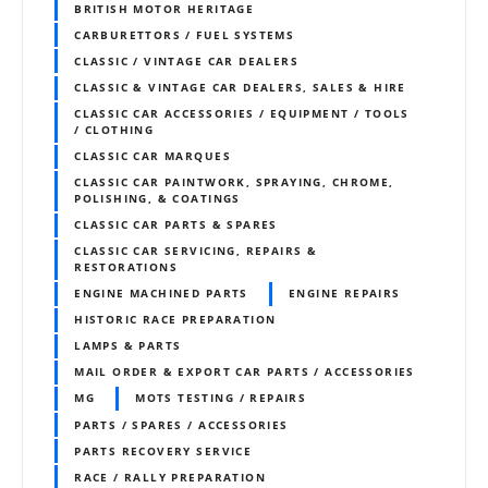
BRITISH MOTOR HERITAGE
CARBURETTORS / FUEL SYSTEMS
CLASSIC / VINTAGE CAR DEALERS
CLASSIC & VINTAGE CAR DEALERS, SALES & HIRE
CLASSIC CAR ACCESSORIES / EQUIPMENT / TOOLS
/ CLOTHING
CLASSIC CAR MARQUES
CLASSIC CAR PAINTWORK, SPRAYING, CHROME,
POLISHING, & COATINGS
CLASSIC CAR PARTS & SPARES
CLASSIC CAR SERVICING, REPAIRS &
RESTORATIONS
ENGINE MACHINED PARTS
ENGINE REPAIRS
HISTORIC RACE PREPARATION
LAMPS & PARTS
MAIL ORDER & EXPORT CAR PARTS / ACCESSORIES
MG
MOTS TESTING / REPAIRS
PARTS / SPARES / ACCESSORIES
PARTS RECOVERY SERVICE
RACE / RALLY PREPARATION