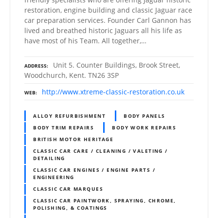
restoration, engine building and classic Jaguar race
car preparation services. Founder Carl Gannon has
lived and breathed historic Jaguars all his life as
have most of his Team. All together,…
Unit 5. Counter Buildings, Brook Street,
ADDRESS
Woodchurch, Kent. TN26 3SP
http://www.xtreme-classic-restoration.co.uk
WEB
ALLOY REFURBISHMENT
BODY PANELS
BODY TRIM REPAIRS
BODY WORK REPAIRS
BRITISH MOTOR HERITAGE
CLASSIC CAR CARE / CLEANING / VALETING /
DETAILING
CLASSIC CAR ENGINES / ENGINE PARTS /
ENGINEERING
CLASSIC CAR MARQUES
CLASSIC CAR PAINTWORK, SPRAYING, CHROME,
POLISHING, & COATINGS