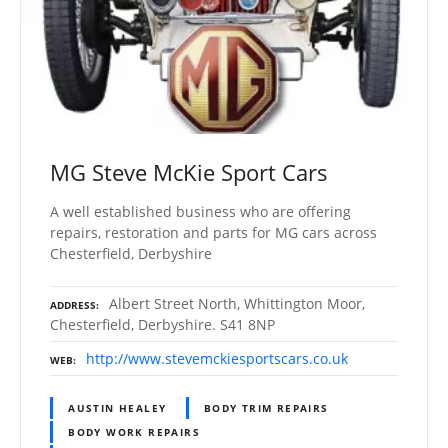
MG Steve McKie Sport Cars
A well established business who are offering
repairs, restoration and parts for MG cars across
Chesterfield, Derbyshire
Albert Street North, Whittington Moor,
ADDRESS
Chesterfield, Derbyshire. S41 8NP
http://www.stevemckiesportscars.co.uk
WEB
AUSTIN HEALEY
BODY TRIM REPAIRS
BODY WORK REPAIRS