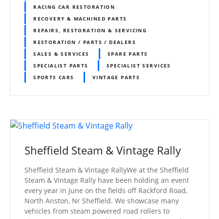
RACING CAR RESTORATION
RECOVERY & MACHINED PARTS
REPAIRS, RESTORATION & SERVICING
RESTORATION / PARTS / DEALERS
SALES & SERVICES
SPARE PARTS
SPECIALIST PARTS
SPECIALIST SERVICES
SPORTS CARS
VINTAGE PARTS
Sheffield Steam & Vintage Rally
Sheffield Steam & Vintage RallyWe at the Sheffield
Steam & Vintage Rally have been holding an event
every year in June on the fields off Rackford Road,
North Anston, Nr Sheffield. We showcase many
vehicles from steam powered road rollers to