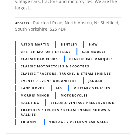
vintage cars, tractors and motorcycles. We are the
largest…
Rackford Road, North Anston, Nr Sheffield,
ADDRESS
South Yorkshire. S25 4DF
ASTON MARTIN
BENTLEY
BMW
BRITISH MOTOR HERITAGE
CAR MODELS
CLASSIC CAR CLUBS
CLASSIC CAR MARQUES
CLASSIC MOTORCYCLES & SCOOTERS
CLASSIC TRACTORS, TRUCKS, & STEAM ENGINES
EVENTS / EVENT ORGANISERS
JAGUAR
LAND ROVER
MG
MILITARY VEHICLES
MORRIS MINOR
MOTORCYCLES
RALLYING
STEAM & VINTAGE PRESERVATION
TRACTORS / TRUCKS / STEAM ENGINE SHOWS &
RALLIES
TRIUMPH
VINTAGE / VETERAN CAR SALES