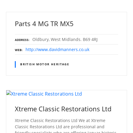
Parts 4 MG TR MX5
Oldbury, West Midlands. B69 4RJ
ADDRESS
http://www.davidmanners.co.uk
WEB
BRITISH MOTOR HERITAGE
Xtreme Classic Restorations Ltd
Xtreme Classic Restorations Ltd We at Xtreme
Classic Restorations Ltd are professional and
friendly specialists who are offering Jaguar historic