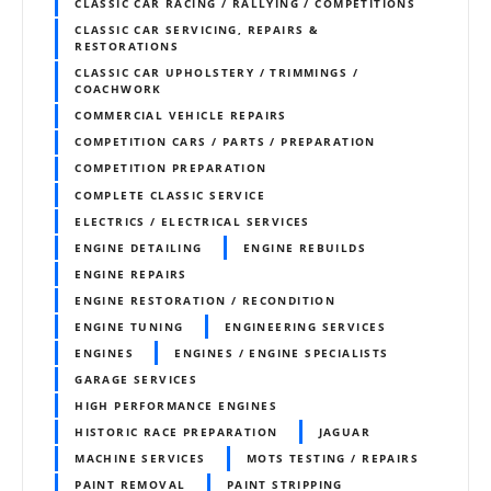
CLASSIC CAR RACING / RALLYING / COMPETITIONS
CLASSIC CAR SERVICING, REPAIRS &
RESTORATIONS
CLASSIC CAR UPHOLSTERY / TRIMMINGS /
COACHWORK
COMMERCIAL VEHICLE REPAIRS
COMPETITION CARS / PARTS / PREPARATION
COMPETITION PREPARATION
COMPLETE CLASSIC SERVICE
ELECTRICS / ELECTRICAL SERVICES
ENGINE DETAILING
ENGINE REBUILDS
ENGINE REPAIRS
ENGINE RESTORATION / RECONDITION
ENGINE TUNING
ENGINEERING SERVICES
ENGINES
ENGINES / ENGINE SPECIALISTS
GARAGE SERVICES
HIGH PERFORMANCE ENGINES
HISTORIC RACE PREPARATION
JAGUAR
MACHINE SERVICES
MOTS TESTING / REPAIRS
PAINT REMOVAL
PAINT STRIPPING