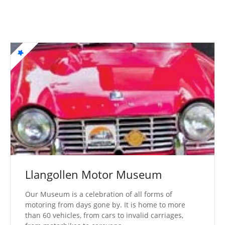
Llangollen Motor Museum
Our Museum is a celebration of all forms of
motoring from days gone by. It is home to more
than 60 vehicles, from cars to invalid carriages,