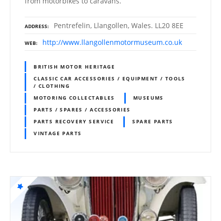
from motorbikes to caravans.
Pentrefelin, Llangollen, Wales. LL20 8EE
ADDRESS
http://www.llangollenmotormuseum.co.uk
WEB
BRITISH MOTOR HERITAGE
CLASSIC CAR ACCESSORIES / EQUIPMENT / TOOLS
/ CLOTHING
MOTORING COLLECTABLES
MUSEUMS
PARTS / SPARES / ACCESSORIES
PARTS RECOVERY SERVICE
SPARE PARTS
VINTAGE PARTS