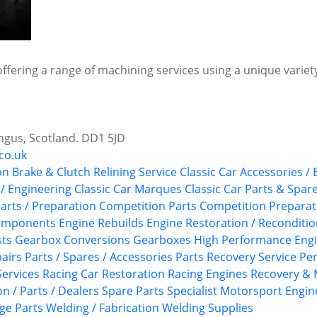
offering a range of machining services using a unique variety
ngus, Scotland. DD1 5JD
co.uk
on
Brake & Clutch Relining Service
Classic Car Accessories /
 / Engineering
Classic Car Marques
Classic Car Parts & Spar
arts / Preparation
Competition Parts
Competition Preparat
Components
Engine Rebuilds
Engine Restoration / Reconditi
sts
Gearbox Conversions
Gearboxes
High Performance Eng
airs
Parts / Spares / Accessories
Parts Recovery Service
Pe
ervices
Racing Car Restoration
Racing Engines
Recovery & 
n / Parts / Dealers
Spare Parts
Specialist Motorsport Engin
ge Parts
Welding / Fabrication
Welding Supplies