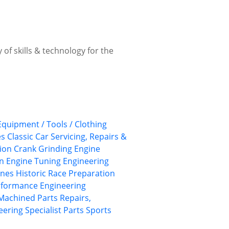
 of skills & technology for the
 Equipment / Tools / Clothing
es
Classic Car Servicing, Repairs &
ion
Crank Grinding
Engine
on
Engine Tuning
Engineering
ines
Historic Race Preparation
rformance Engineering
Machined Parts
Repairs,
eering
Specialist Parts
Sports