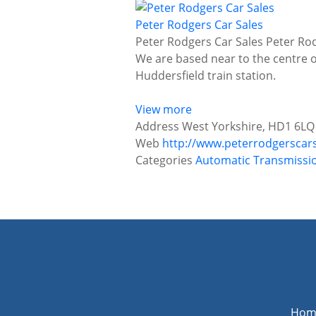
Peter Rodgers Car Sales
Peter Rodgers Car Sales Peter Rod
We are based near to the centre 
Huddersfield train station.
View more
Address
West Yorkshire, HD1 6LQ
Web
http://www.peterrodgerscar
Categories
Automatic Transmissi
P
o
s
t
s
n
Hom