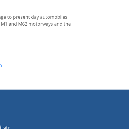
tage to present day automobiles.
the M1 and M62 motorways and the
n
bsite