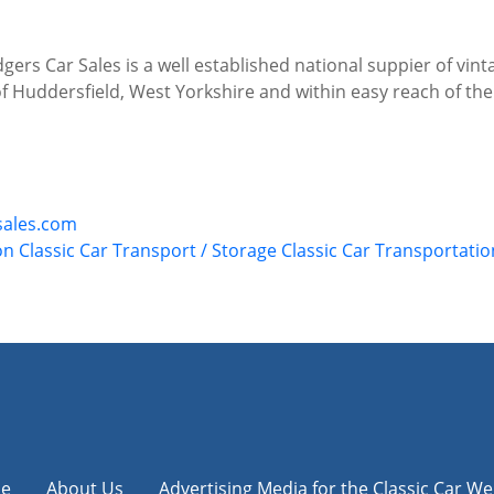
gers Car Sales is a well established national suppier of vin
of Huddersfield, West Yorkshire and within easy reach of 
sales.com
on
Classic Car Transport / Storage
Classic Car Transportatio
e
About Us
Advertising Media for the Classic Car We