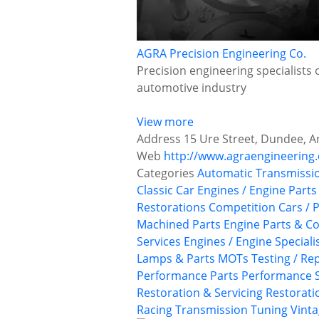
AGRA Precision Engineering Co.
Precision engineering specialists 
automotive industry
View more
Address
15 Ure Street, Dundee, A
Web
http://www.agraengineering.
Categories
Automatic Transmissi
Classic Car Engines / Engine Parts
Restorations
Competition Cars / P
Machined Parts
Engine Parts & 
Services
Engines / Engine Speciali
Lamps & Parts
MOTs Testing / Rep
Performance Parts
Performance S
Restoration & Servicing
Restoratio
Racing
Transmission
Tuning
Vinta