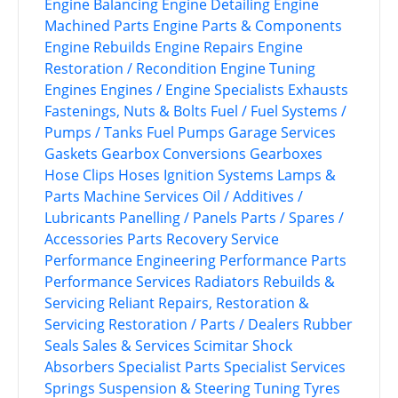
Engine Balancing
Engine Detailing
Engine
Machined Parts
Engine Parts & Components
Engine Rebuilds
Engine Repairs
Engine
Restoration / Recondition
Engine Tuning
Engines
Engines / Engine Specialists
Exhausts
Fastenings, Nuts & Bolts
Fuel / Fuel Systems /
Pumps / Tanks
Fuel Pumps
Garage Services
Gaskets
Gearbox Conversions
Gearboxes
Hose Clips
Hoses
Ignition Systems
Lamps &
Parts
Machine Services
Oil / Additives /
Lubricants
Panelling / Panels
Parts / Spares /
Accessories
Parts Recovery Service
Performance Engineering
Performance Parts
Performance Services
Radiators
Rebuilds &
Servicing
Reliant
Repairs, Restoration &
Servicing
Restoration / Parts / Dealers
Rubber
Seals
Sales & Services
Scimitar
Shock
Absorbers
Specialist Parts
Specialist Services
Springs
Suspension & Steering
Tuning
Tyres