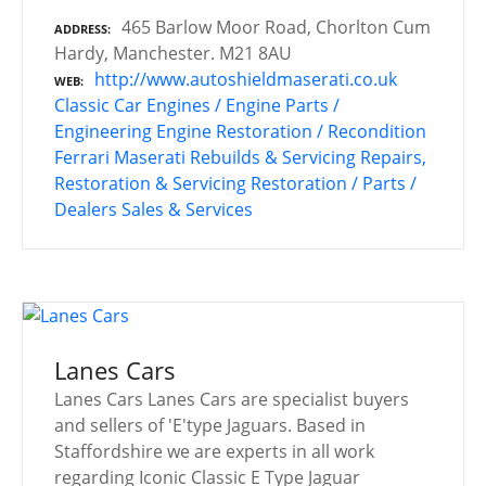
465 Barlow Moor Road, Chorlton Cum
ADDRESS
Hardy, Manchester. M21 8AU
http://www.autoshieldmaserati.co.uk
WEB
Classic Car Engines / Engine Parts /
Engineering
Engine Restoration / Recondition
Ferrari
Maserati
Rebuilds & Servicing
Repairs,
Restoration & Servicing
Restoration / Parts /
Dealers
Sales & Services
Lanes Cars
Lanes Cars Lanes Cars are specialist buyers
and sellers of 'E'type Jaguars. Based in
Staffordshire we are experts in all work
regarding Iconic Classic E Type Jaguar