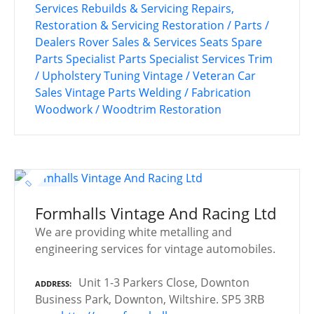
Services
Rebuilds & Servicing
Repairs,
Restoration & Servicing
Restoration / Parts /
Dealers
Rover
Sales & Services
Seats
Spare
Parts
Specialist Parts
Specialist Services
Trim
/ Upholstery
Tuning
Vintage / Veteran Car
Sales
Vintage Parts
Welding / Fabrication
Woodwork / Woodtrim Restoration
Formhalls Vintage And Racing Ltd
We are providing white metalling and
engineering services for vintage automobiles.
Unit 1-3 Parkers Close, Downton
ADDRESS
Business Park, Downton, Wiltshire. SP5 3RB