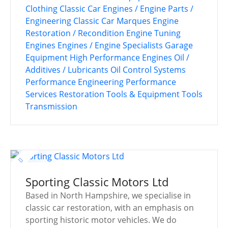
Clothing
Classic Car Engines / Engine Parts /
Engineering
Classic Car Marques
Engine
Restoration / Recondition
Engine Tuning
Engines
Engines / Engine Specialists
Garage
Equipment
High Performance Engines
Oil /
Additives / Lubricants
Oil Control Systems
Performance Engineering
Performance
Services
Restoration Tools & Equipment
Tools
Transmission
Sporting Classic Motors Ltd
Based in North Hampshire, we specialise in
classic car restoration, with an emphasis on
sporting historic motor vehicles. We do