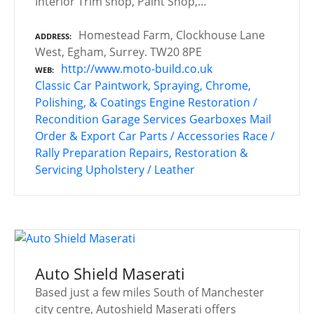
Interior Trim shop, Paint Shop,…
Homestead Farm, Clockhouse Lane
ADDRESS
West, Egham, Surrey. TW20 8PE
http://www.moto-build.co.uk
WEB
Classic Car Paintwork, Spraying, Chrome,
Polishing, & Coatings
Engine Restoration /
Recondition
Garage Services
Gearboxes
Mail
Order & Export Car Parts / Accessories
Race /
Rally Preparation
Repairs, Restoration &
Servicing
Upholstery / Leather
Auto Shield Maserati
Based just a few miles South of Manchester
city centre, Autoshield Maserati offers