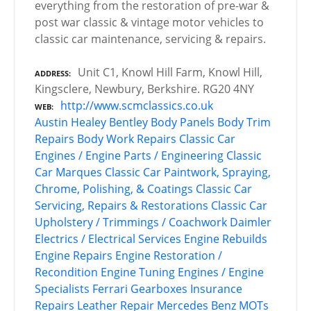
everything from the restoration of pre-war &
post war classic & vintage motor vehicles to
classic car maintenance, servicing & repairs.
Unit C1, Knowl Hill Farm, Knowl Hill,
ADDRESS
Kingsclere, Newbury, Berkshire. RG20 4NY
http://www.scmclassics.co.uk
WEB
Austin Healey
Bentley
Body Panels
Body Trim
Repairs
Body Work Repairs
Classic Car
Engines / Engine Parts / Engineering
Classic
Car Marques
Classic Car Paintwork, Spraying,
Chrome, Polishing, & Coatings
Classic Car
Servicing, Repairs & Restorations
Classic Car
Upholstery / Trimmings / Coachwork
Daimler
Electrics / Electrical Services
Engine Rebuilds
Engine Repairs
Engine Restoration /
Recondition
Engine Tuning
Engines / Engine
Specialists
Ferrari
Gearboxes
Insurance
Repairs
Leather Repair
Mercedes Benz
MOTs