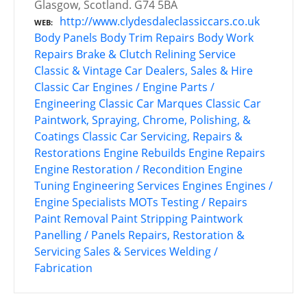
Glasgow, Scotland. G74 5BA
http://www.clydesdaleclassiccars.co.uk
WEB
Body Panels
Body Trim Repairs
Body Work
Repairs
Brake & Clutch Relining Service
Classic & Vintage Car Dealers, Sales & Hire
Classic Car Engines / Engine Parts /
Engineering
Classic Car Marques
Classic Car
Paintwork, Spraying, Chrome, Polishing, &
Coatings
Classic Car Servicing, Repairs &
Restorations
Engine Rebuilds
Engine Repairs
Engine Restoration / Recondition
Engine
Tuning
Engineering Services
Engines
Engines /
Engine Specialists
MOTs Testing / Repairs
Paint Removal
Paint Stripping
Paintwork
Panelling / Panels
Repairs, Restoration &
Servicing
Sales & Services
Welding /
Fabrication