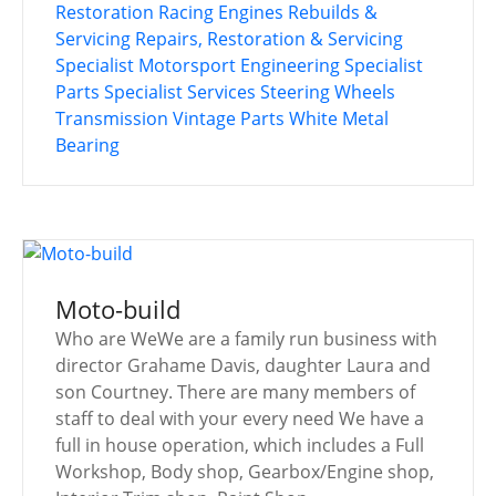
Restoration
Racing Engines
Rebuilds &
Servicing
Repairs, Restoration & Servicing
Specialist Motorsport Engineering
Specialist
Parts
Specialist Services
Steering Wheels
Transmission
Vintage Parts
White Metal
Bearing
Moto-build
Who are WeWe are a family run business with
director Grahame Davis, daughter Laura and
son Courtney. There are many members of
staff to deal with your every need We have a
full in house operation, which includes a Full
Workshop, Body shop, Gearbox/Engine shop,