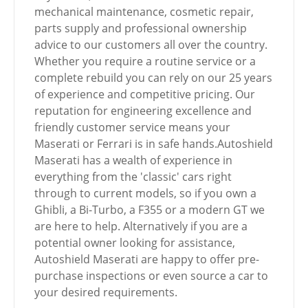
mechanical maintenance, cosmetic repair,
parts supply and professional ownership
advice to our customers all over the country.
Whether you require a routine service or a
complete rebuild you can rely on our 25 years
of experience and competitive pricing. Our
reputation for engineering excellence and
friendly customer service means your
Maserati or Ferrari is in safe hands.Autoshield
Maserati has a wealth of experience in
everything from the 'classic' cars right
through to current models, so if you own a
Ghibli, a Bi-Turbo, a F355 or a modern GT we
are here to help. Alternatively if you are a
potential owner looking for assistance,
Autoshield Maserati are happy to offer pre-
purchase inspections or even source a car to
your desired requirements.