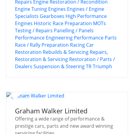
Repairs
Engine Restoration / Recondition
Engine Tuning
Engines
Engines / Engine
Specialists
Gearboxes
High Performance
Engines
Historic Race Preparation
MOTs
Testing / Repairs
Panelling / Panels
Performance Engineering
Performance Parts
Race / Rally Preparation
Racing Car
Restoration
Rebuilds & Servicing
Repairs,
Restoration & Servicing
Restoration / Parts /
Dealers
Suspension & Steering
TR
Triumph
Graham Walker Limited
Offering a wide range of performance &
prestige cars, parts and new award winning
servicing facilities