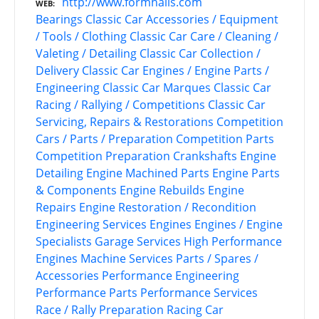
http://www.formhalls.com
WEB
Bearings
Classic Car Accessories / Equipment
/ Tools / Clothing
Classic Car Care / Cleaning /
Valeting / Detailing
Classic Car Collection /
Delivery
Classic Car Engines / Engine Parts /
Engineering
Classic Car Marques
Classic Car
Racing / Rallying / Competitions
Classic Car
Servicing, Repairs & Restorations
Competition
Cars / Parts / Preparation
Competition Parts
Competition Preparation
Crankshafts
Engine
Detailing
Engine Machined Parts
Engine Parts
& Components
Engine Rebuilds
Engine
Repairs
Engine Restoration / Recondition
Engineering Services
Engines
Engines / Engine
Specialists
Garage Services
High Performance
Engines
Machine Services
Parts / Spares /
Accessories
Performance Engineering
Performance Parts
Performance Services
Race / Rally Preparation
Racing Car