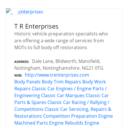
T R Enterprises
Historic vehicle preparation specialists who
are offering a wide range of services from
MOTs to full body off restorations
Dale Lane, Blidworth, Mansfield,
ADDRESS
Nottingham, Nottinghamshire. NG21 0TG
http://www.trenterprises.com
WEB
Body Panels
Body Trim Repairs
Body Work
Repairs
Classic Car Engines / Engine Parts /
Engineering
Classic Car Marques
Classic Car
Parts & Spares
Classic Car Racing / Rallying /
Competitions
Classic Car Servicing, Repairs &
Restorations
Competition Preparation
Engine
Machined Parts
Engine Rebuilds
Engine