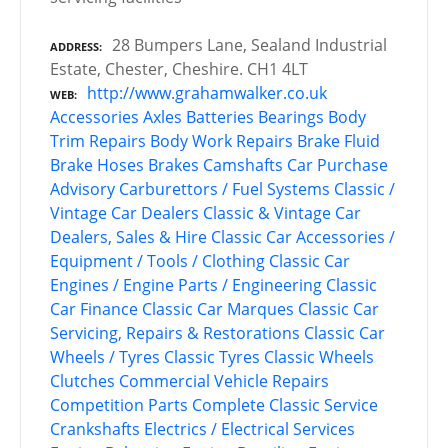
28 Bumpers Lane, Sealand Industrial
ADDRESS
Estate, Chester, Cheshire. CH1 4LT
http://www.grahamwalker.co.uk
WEB
Accessories
Axles
Batteries
Bearings
Body
Trim Repairs
Body Work Repairs
Brake Fluid
Brake Hoses
Brakes
Camshafts
Car Purchase
Advisory
Carburettors / Fuel Systems
Classic /
Vintage Car Dealers
Classic & Vintage Car
Dealers, Sales & Hire
Classic Car Accessories /
Equipment / Tools / Clothing
Classic Car
Engines / Engine Parts / Engineering
Classic
Car Finance
Classic Car Marques
Classic Car
Servicing, Repairs & Restorations
Classic Car
Wheels / Tyres
Classic Tyres
Classic Wheels
Clutches
Commercial Vehicle Repairs
Competition Parts
Complete Classic Service
Crankshafts
Electrics / Electrical Services