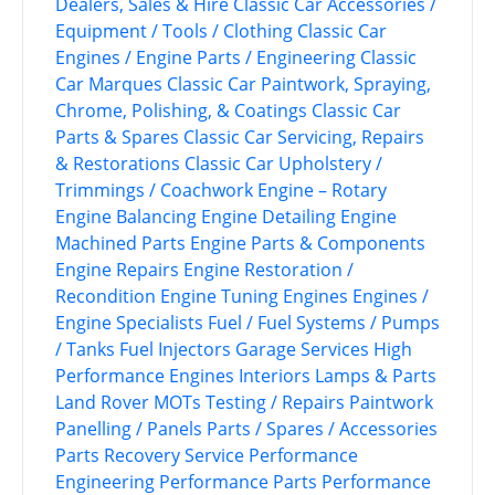
Dealers, Sales & Hire
Classic Car Accessories /
Equipment / Tools / Clothing
Classic Car
Engines / Engine Parts / Engineering
Classic
Car Marques
Classic Car Paintwork, Spraying,
Chrome, Polishing, & Coatings
Classic Car
Parts & Spares
Classic Car Servicing, Repairs
& Restorations
Classic Car Upholstery /
Trimmings / Coachwork
Engine – Rotary
Engine Balancing
Engine Detailing
Engine
Machined Parts
Engine Parts & Components
Engine Repairs
Engine Restoration /
Recondition
Engine Tuning
Engines
Engines /
Engine Specialists
Fuel / Fuel Systems / Pumps
/ Tanks
Fuel Injectors
Garage Services
High
Performance Engines
Interiors
Lamps & Parts
Land Rover
MOTs Testing / Repairs
Paintwork
Panelling / Panels
Parts / Spares / Accessories
Parts Recovery Service
Performance
Engineering
Performance Parts
Performance