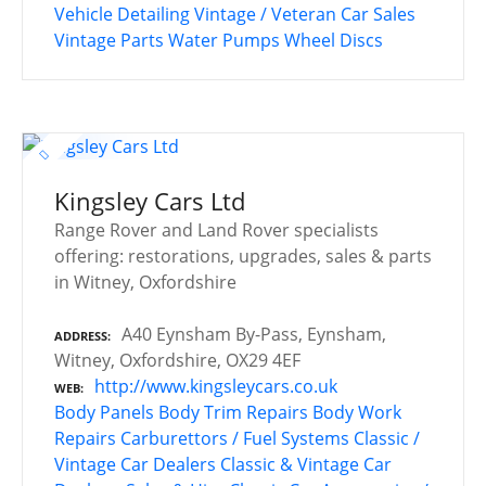
Vehicle Detailing
Vintage / Veteran Car Sales
Vintage Parts
Water Pumps
Wheel Discs
Kingsley Cars Ltd
Range Rover and Land Rover specialists
offering: restorations, upgrades, sales & parts
in Witney, Oxfordshire
A40 Eynsham By-Pass, Eynsham,
ADDRESS
Witney, Oxfordshire, OX29 4EF
http://www.kingsleycars.co.uk
WEB
Body Panels
Body Trim Repairs
Body Work
Repairs
Carburettors / Fuel Systems
Classic /
Vintage Car Dealers
Classic & Vintage Car