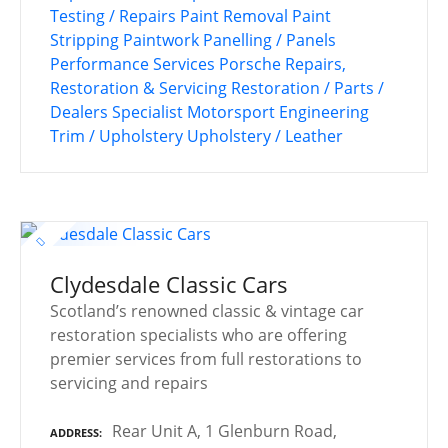
Testing / Repairs
Paint Removal
Paint
Stripping
Paintwork
Panelling / Panels
Performance Services
Porsche
Repairs,
Restoration & Servicing
Restoration / Parts /
Dealers
Specialist Motorsport Engineering
Trim / Upholstery
Upholstery / Leather
Clydesdale Classic Cars
Scotland’s renowned classic & vintage car
restoration specialists who are offering
premier services from full restorations to
servicing and repairs
Rear Unit A, 1 Glenburn Road,
ADDRESS