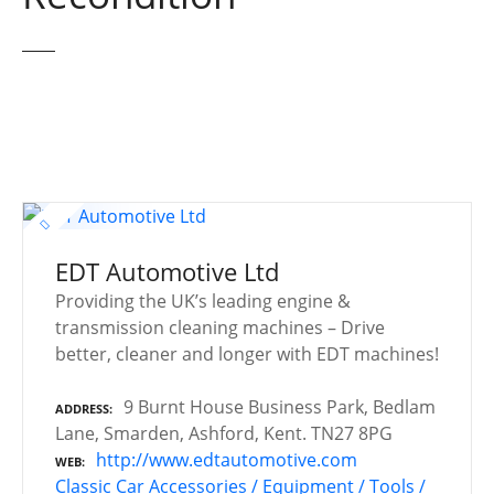
EDT Automotive Ltd
Providing the UK’s leading engine &
transmission cleaning machines – Drive
better, cleaner and longer with EDT machines!
9 Burnt House Business Park, Bedlam
ADDRESS
Lane, Smarden, Ashford, Kent. TN27 8PG
http://www.edtautomotive.com
WEB
Classic Car Accessories / Equipment / Tools /