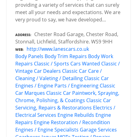
providing a variety of services that can surely
meet all your needs and expectations. We are
very proud to say, we have developed…
Chester Road Garage, Chester Road,
ADDRESS
Stonnall, Lichfield, Staffordshire. WS9 9HH
http://www.lanescars.co.uk
WEB
Body Panels
Body Trim Repairs
Body Work
Repairs
Classic / Sports Cars Wanted
Classic /
Vintage Car Dealers
Classic Car Care /
Cleaning / Valeting / Detailing
Classic Car
Engines / Engine Parts / Engineering
Classic
Car Marques
Classic Car Paintwork, Spraying,
Chrome, Polishing, & Coatings
Classic Car
Servicing, Repairs & Restorations
Electrics /
Electrical Services
Engine Rebuilds
Engine
Repairs
Engine Restoration / Recondition
Engines / Engine Specialists
Garage Services
Gearboxes
Jaguar
MOTs Testing / Repairs