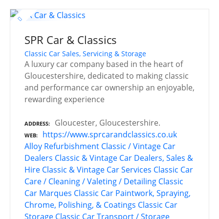
SPR Car & Classics
Classic Car Sales, Servicing & Storage
A luxury car company based in the heart of
Gloucestershire, dedicated to making classic
and performance car ownership an enjoyable,
rewarding experience
Gloucester, Gloucestershire.
ADDRESS
https://www.sprcarandclassics.co.uk
WEB
Alloy Refurbishment
Classic / Vintage Car
Dealers
Classic & Vintage Car Dealers, Sales &
Hire
Classic & Vintage Car Services
Classic Car
Care / Cleaning / Valeting / Detailing
Classic
Car Marques
Classic Car Paintwork, Spraying,
Chrome, Polishing, & Coatings
Classic Car
Storage
Classic Car Transport / Storage