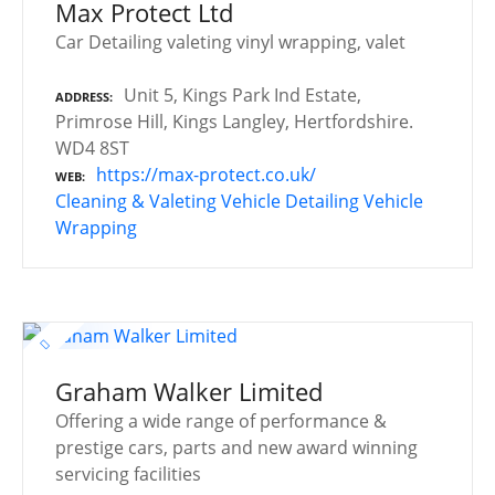
Max Protect Ltd
Car Detailing valeting vinyl wrapping, valet
Unit 5, Kings Park Ind Estate,
ADDRESS
Primrose Hill, Kings Langley, Hertfordshire.
WD4 8ST
https://max-protect.co.uk/
WEB
Cleaning & Valeting
Vehicle Detailing
Vehicle
Wrapping
Graham Walker Limited
Offering a wide range of performance &
prestige cars, parts and new award winning
servicing facilities