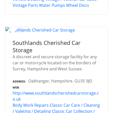
Vintage Parts
Water Pumps
Wheel Discs
Southlands Cherished Car
Storage
A discreet and secure storage facility for any
car or motorcycle located on the borders of
Surrey, Hampshire and West Sussex.
Oakhanger, Hampshire. GU35 9JD
ADDRESS
WEB
http://www.southlandscherishedcarstorage.c
o.uk
Body Work Repairs
Classic Car Care / Cleaning
/ Valeting / Detailing
Classic Car Collection /