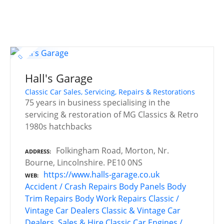
Hall's Garage
Classic Car Sales, Servicing, Repairs & Restorations
75 years in business specialising in the
servicing & restoration of MG Classics & Retro
1980s hatchbacks
Folkingham Road, Morton, Nr.
ADDRESS
Bourne, Lincolnshire. PE10 0NS
https://www.halls-garage.co.uk
WEB
Accident / Crash Repairs
Body Panels
Body
Trim Repairs
Body Work Repairs
Classic /
Vintage Car Dealers
Classic & Vintage Car
Dealers, Sales & Hire
Classic Car Engines /