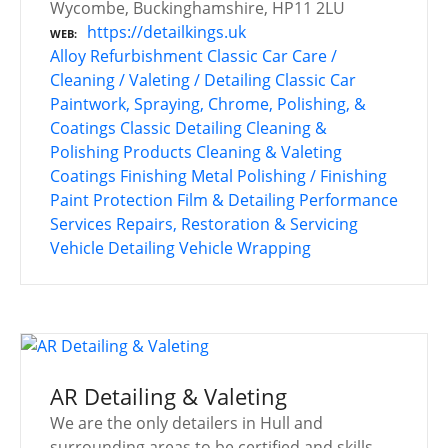
Wycombe, Buckinghamshire, HP11 2LU
https://detailkings.uk
WEB
Alloy Refurbishment
Classic Car Care /
Cleaning / Valeting / Detailing
Classic Car
Paintwork, Spraying, Chrome, Polishing, &
Coatings
Classic Detailing
Cleaning &
Polishing Products
Cleaning & Valeting
Coatings
Finishing
Metal Polishing / Finishing
Paint Protection Film & Detailing
Performance
Services
Repairs, Restoration & Servicing
Vehicle Detailing
Vehicle Wrapping
AR Detailing & Valeting
We are the only detailers in Hull and
surrounding areas to be certified and skills