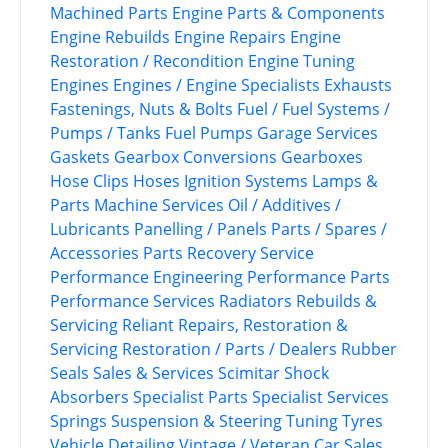
Machined Parts
Engine Parts & Components
Engine Rebuilds
Engine Repairs
Engine
Restoration / Recondition
Engine Tuning
Engines
Engines / Engine Specialists
Exhausts
Fastenings, Nuts & Bolts
Fuel / Fuel Systems /
Pumps / Tanks
Fuel Pumps
Garage Services
Gaskets
Gearbox Conversions
Gearboxes
Hose Clips
Hoses
Ignition Systems
Lamps &
Parts
Machine Services
Oil / Additives /
Lubricants
Panelling / Panels
Parts / Spares /
Accessories
Parts Recovery Service
Performance Engineering
Performance Parts
Performance Services
Radiators
Rebuilds &
Servicing
Reliant
Repairs, Restoration &
Servicing
Restoration / Parts / Dealers
Rubber
Seals
Sales & Services
Scimitar
Shock
Absorbers
Specialist Parts
Specialist Services
Springs
Suspension & Steering
Tuning
Tyres
Vehicle Detailing
Vintage / Veteran Car Sales