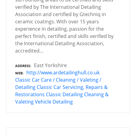
verified by The International Detailing
Association and certified by Gtechniq in
ceramic coatings. With over 15 years
experience in detailing, passion for the
perfect finish, certified and skills verified by
the International Detailing Association,
accredited…
East Yorkshire
ADDRESS
http://www.ardetailinghull.co.uk
WEB
Classic Car Care / Cleaning / Valeting /
Detailing
Classic Car Servicing, Repairs &
Restorations
Classic Detailing
Cleaning &
Valeting
Vehicle Detailing