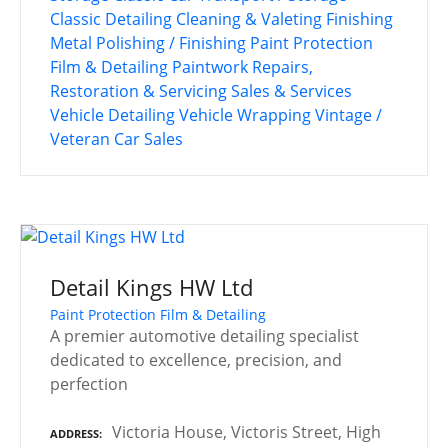
Classic Detailing
Cleaning & Valeting
Finishing
Metal Polishing / Finishing
Paint Protection
Film & Detailing
Paintwork
Repairs,
Restoration & Servicing
Sales & Services
Vehicle Detailing
Vehicle Wrapping
Vintage /
Veteran Car Sales
Detail Kings HW Ltd
Paint Protection Film & Detailing
A premier automotive detailing specialist
dedicated to excellence, precision, and
perfection
Victoria House, Victoris Street, High
ADDRESS