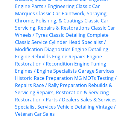
Engine Parts / Engineering
Classic Car
Marques
Classic Car Paintwork, Spraying,
Chrome, Polishing, & Coatings
Classic Car
Servicing, Repairs & Restorations
Classic Car
Wheels / Tyres
Classic Detailing
Complete
Classic Service
Cylinder Head Specialist /
Modification
Diagnostics
Engine Detailing
Engine Rebuilds
Engine Repairs
Engine
Restoration / Recondition
Engine Tuning
Engines / Engine Specialists
Garage Services
Historic Race Preparation
MG
MOTs Testing /
Repairs
Race / Rally Preparation
Rebuilds &
Servicing
Repairs, Restoration & Servicing
Restoration / Parts / Dealers
Sales & Services
Specialist Services
Vehicle Detailing
Vintage /
Veteran Car Sales