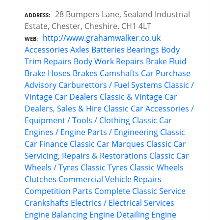
28 Bumpers Lane, Sealand Industrial
ADDRESS
Estate, Chester, Cheshire. CH1 4LT
http://www.grahamwalker.co.uk
WEB
Accessories
Axles
Batteries
Bearings
Body
Trim Repairs
Body Work Repairs
Brake Fluid
Brake Hoses
Brakes
Camshafts
Car Purchase
Advisory
Carburettors / Fuel Systems
Classic /
Vintage Car Dealers
Classic & Vintage Car
Dealers, Sales & Hire
Classic Car Accessories /
Equipment / Tools / Clothing
Classic Car
Engines / Engine Parts / Engineering
Classic
Car Finance
Classic Car Marques
Classic Car
Servicing, Repairs & Restorations
Classic Car
Wheels / Tyres
Classic Tyres
Classic Wheels
Clutches
Commercial Vehicle Repairs
Competition Parts
Complete Classic Service
Crankshafts
Electrics / Electrical Services
Engine Balancing
Engine Detailing
Engine