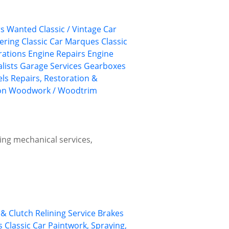
ars Wanted
Classic / Vintage Car
eering
Classic Car Marques
Classic
rations
Engine Repairs
Engine
lists
Garage Services
Gearboxes
els
Repairs, Restoration &
on
Woodwork / Woodtrim
ing mechanical services,
& Clutch Relining Service
Brakes
s
Classic Car Paintwork, Spraying,