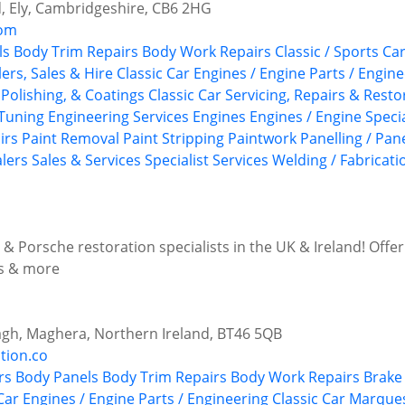
d, Ely, Cambridgeshire, CB6 2HG
com
ls
Body Trim Repairs
Body Work Repairs
Classic / Sports C
ers, Sales & Hire
Classic Car Engines / Engine Parts / Engin
Polishing, & Coatings
Classic Car Servicing, Repairs & Resto
Tuning
Engineering Services
Engines
Engines / Engine Specia
irs
Paint Removal
Paint Stripping
Paintwork
Panelling / Pan
alers
Sales & Services
Specialist Services
Welding / Fabricati
& Porsche restoration specialists in the UK & Ireland! Offer
ns & more
agh, Maghera, Northern Ireland, BT46 5QB
tion.co
rs
Body Panels
Body Trim Repairs
Body Work Repairs
Brake 
Car Engines / Engine Parts / Engineering
Classic Car Marque