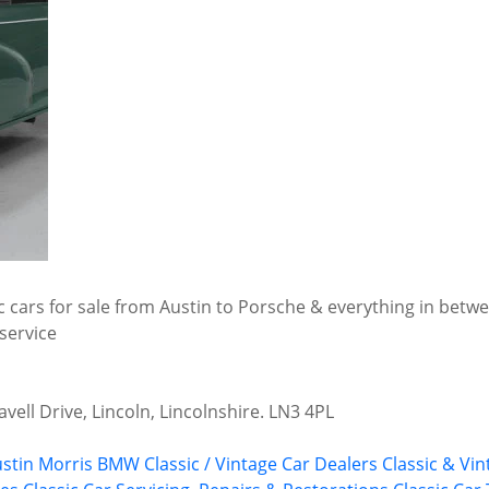
ic cars for sale from Austin to Porsche & everything in betwe
service
vell Drive, Lincoln, Lincolnshire. LN3 4PL
stin Morris
BMW
Classic / Vintage Car Dealers
Classic & Vin