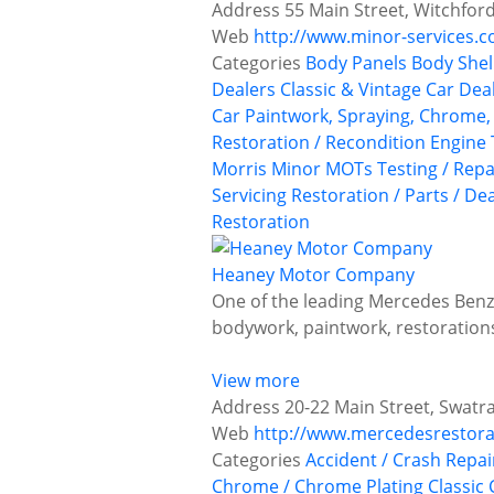
Address
55 Main Street, Witchfor
Web
http://www.minor-services.
Categories
Body Panels
Body Shel
Dealers
Classic & Vintage Car Deal
Car Paintwork, Spraying, Chrome, 
Restoration / Recondition
Engine 
Morris Minor
MOTs Testing / Repa
Servicing
Restoration / Parts / De
Restoration
Heaney Motor Company
One of the leading Mercedes Benz 
bodywork, paintwork, restoratio
View more
Address
20-22 Main Street, Swatr
Web
http://www.mercedesrestora
Categories
Accident / Crash Repai
Chrome / Chrome Plating
Classic 