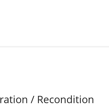
ration / Recondition