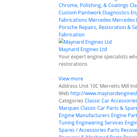
Chrome, Polishing, & Coatings
Cla
Custom Paintwork
Diagnostics
En
Fabrications
Mercedes
Mercedes 
Porsche
Repairs, Restoration & Se
Fabrication
Maynard Engines Ltd
Your expert engine specialists wh
restorations
View more
Address
Unit 10C Merretts Mill I
Web
http://www.maynardenginesl
Categories
Classic Car Accessorie
Marques
Classic Car Parts & Spar
Engine Manufacturers
Engine Pa
Tuning
Engineering Services
Engi
Spares / Accessories
Parts Recove