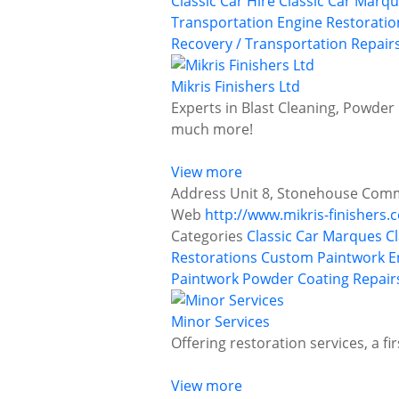
Classic Car Hire
Classic Car Marq
Transportation
Engine Restoratio
Recovery / Transportation
Repairs
Mikris Finishers Ltd
Experts in Blast Cleaning, Powder 
much more!
View more
Address
Unit 8, Stonehouse Comme
Web
http://www.mikris-finishers.c
Categories
Classic Car Marques
C
Restorations
Custom Paintwork
E
Paintwork
Powder Coating
Repair
Minor Services
Offering restoration services, a f
View more