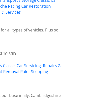
 Transport / Storage
Classic Car
sche
Racing Car Restoration
s & Services
or all types of vehicles. Plus so
 GL10 3RD
gs
Classic Car Servicing, Repairs &
nt Removal
Paint Stripping
at our base in Ely, Cambridgeshire