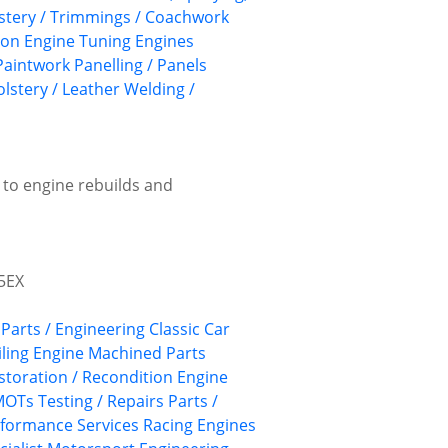
lstery / Trimmings / Coachwork
ion
Engine Tuning
Engines
Paintwork
Panelling / Panels
lstery / Leather
Welding /
 to engine rebuilds and
 5EX
 Parts / Engineering
Classic Car
ling
Engine Machined Parts
storation / Recondition
Engine
OTs Testing / Repairs
Parts /
formance Services
Racing Engines