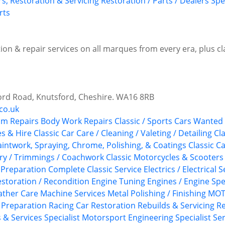
rs, Restoration & Servicing
Restoration / Parts / Dealers
Spe
rts
ion & repair services on all marques from every era, plus c
ord Road, Knutsford, Cheshire. WA16 8RB
co.uk
im Repairs
Body Work Repairs
Classic / Sports Cars Wanted
es & Hire
Classic Car Care / Cleaning / Valeting / Detailing
Cla
aintwork, Spraying, Chrome, Polishing, & Coatings
Classic C
ery / Trimmings / Coachwork
Classic Motorcycles & Scooters
 Preparation
Complete Classic Service
Electrics / Electrical 
storation / Recondition
Engine Tuning
Engines / Engine Spe
ather Care
Machine Services
Metal Polishing / Finishing
MOTs
y Preparation
Racing Car Restoration
Rebuilds & Servicing
Re
s & Services
Specialist Motorsport Engineering
Specialist Se