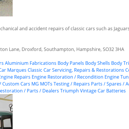
echanical and accident repairs of classic cars such as Jagu
tton Lane, Droxford, Southampton, Hampshire, SO32 3HA
rs
Aluminium Fabrications
Body Panels
Body Shells
Body Tr
 Car Marques
Classic Car Servicing, Repairs & Restorations
C
Engine Repairs
Engine Restoration / Recondition
Engine Tun
 / Custom Cars
MG
MOTs Testing / Repairs
Parts / Spares / 
estoration / Parts / Dealers
Triumph
Vintage Car Batteries