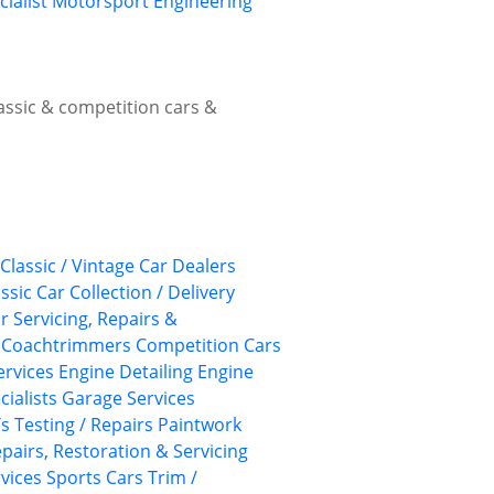
cialist Motorsport Engineering
lassic & competition cars &
Classic / Vintage Car Dealers
ssic Car Collection / Delivery
ar Servicing, Repairs &
Coachtrimmers
Competition Cars
Services
Engine Detailing
Engine
cialists
Garage Services
 Testing / Repairs
Paintwork
pairs, Restoration & Servicing
rvices
Sports Cars
Trim /