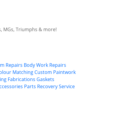
ars, MGs, Triumphs & more!
im Repairs
Body Work Repairs
olour Matching
Custom Paintwork
ing
Fabrications
Gaskets
Accessories
Parts Recovery Service