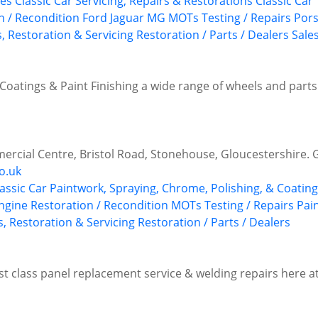
ues
Classic Car Servicing, Repairs & Restorations
Classic Car
n / Recondition
Ford
Jaguar
MG
MOTs Testing / Repairs
Por
, Restoration & Servicing
Restoration / Parts / Dealers
Sale
Coatings & Paint Finishing a wide range of wheels and parts f
rcial Centre, Bristol Road, Stonehouse, Gloucestershire.
o.uk
lassic Car Paintwork, Spraying, Chrome, Polishing, & Coatin
ngine Restoration / Recondition
MOTs Testing / Repairs
Pai
s, Restoration & Servicing
Restoration / Parts / Dealers
irst class panel replacement service & welding repairs here 