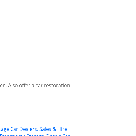
en. Also offer a car restoration
tage Car Dealers, Sales & Hire