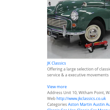
JK Classics
Offering a large selection of class
service & a executive movements 
View more
Address
Unit 10, Witham Point, Wa
Web
http://www.jkclassics.co.uk
Categories
Aston Martin
Austin
Au