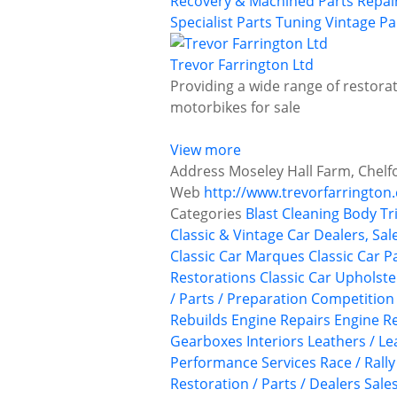
Recovery & Machined Parts
Repai
Specialist Parts
Tuning
Vintage Pa
Trevor Farrington Ltd
Providing a wide range of restorat
motorbikes for sale
View more
Address
Moseley Hall Farm, Chelf
Web
http://www.trevorfarrington.
Categories
Blast Cleaning
Body Tr
Classic & Vintage Car Dealers, Sal
Classic Car Marques
Classic Car P
Restorations
Classic Car Upholst
/ Parts / Preparation
Competition
Rebuilds
Engine Repairs
Engine Re
Gearboxes
Interiors
Leathers / Le
Performance Services
Race / Rall
Restoration / Parts / Dealers
Sale