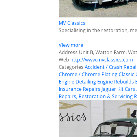
MV Classics
Specialising in the restoration, m
View more
Address
Unit B, Watton Farm, Wa
Web
http://www.mvclassics.com
Categories
Accident / Crash Repai
Chrome / Chrome Plating
Classic
Engine Detailing
Engine Rebuilds
Insurance Repairs
Jaguar
Kit Cars
Repairs, Restoration & Servicing
R