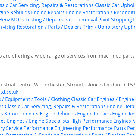
ssic Car Servicing, Repairs & Restorations
Classic Car Upho
gine Rebuilds
Engine Repairs
Engine Restoration / Recondit
Benz
MOTs Testing / Repairs
Paint Removal
Paint Stripping
rvicing
Restoration / Parts / Dealers
Trim / Upholstery
Upho
o are offering a wide range of services from machined parts
ndustrial Centre, Woodchester, Stroud, Gloucestershire. GL5
td.co.uk
s / Equipment / Tools / Clothing
Classic Car Engines / Engine
es
Classic Car Servicing, Repairs & Restorations
Engine Detai
rts & Components
Engine Rebuilds
Engine Repairs
Engine Re
nes
Engines / Engine Specialists
High Performance Engines
M
ry Service
Performance Engineering
Performance Parts
Per