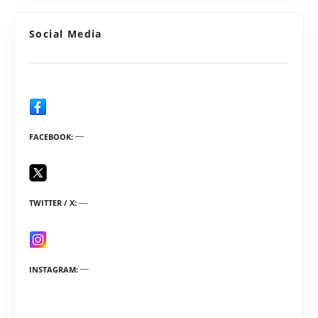
Social Media
FACEBOOK
TWITTER / X
INSTAGRAM