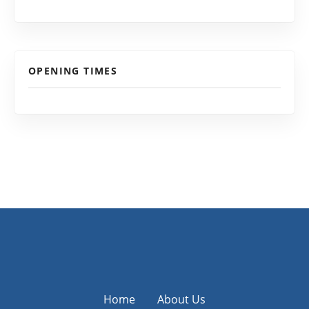
OPENING TIMES
Home
About Us