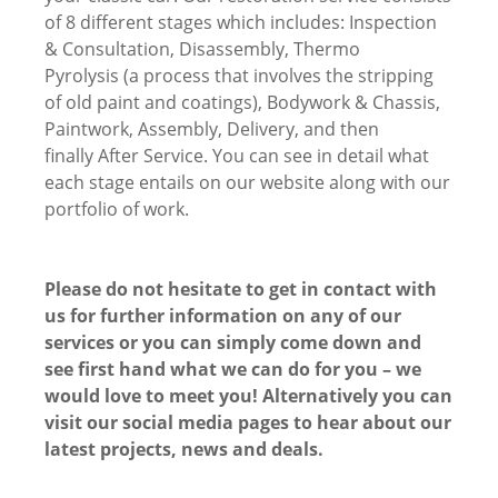
of 8 different stages which includes: Inspection
& Consultation, Disassembly, Thermo
Pyrolysis (a process that involves the stripping
of old paint and coatings), Bodywork & Chassis,
Paintwork, Assembly, Delivery, and then
finally After Service. You can see in detail what
each stage entails on our website along with our
portfolio of work.
Please do not hesitate to get in contact with
us for further information on any of our
services or you can simply come down and
see first hand what we can do for you – we
would love to meet you! Alternatively you can
visit our social media pages to hear about our
latest projects, news and deals.