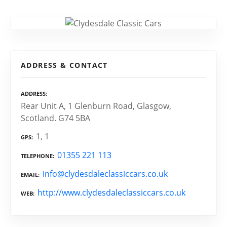
ADDRESS & CONTACT
ADDRESS
Rear Unit A, 1 Glenburn Road, Glasgow,
Scotland. G74 5BA
1, 1
GPS
01355 221 113
TELEPHONE
info@clydesdaleclassiccars.co.uk
EMAIL
http://www.clydesdaleclassiccars.co.uk
WEB