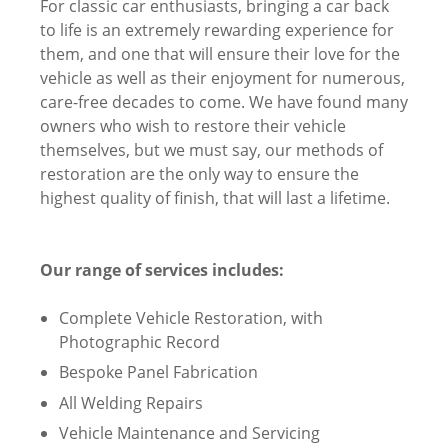
For classic car enthusiasts, bringing a car back
to life is an extremely rewarding experience for
them, and one that will ensure their love for the
vehicle as well as their enjoyment for numerous,
care-free decades to come. We have found many
owners who wish to restore their vehicle
themselves, but we must say, our methods of
restoration are the only way to ensure the
highest quality of finish, that will last a lifetime.
Our range of services includes:
Complete Vehicle Restoration, with
Photographic Record
Bespoke Panel Fabrication
All Welding Repairs
Vehicle Maintenance and Servicing