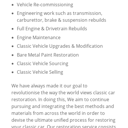
Vehicle Re-commissioning
Engineering work such as transmission,
carburettor, brake & suspension rebuilds
Full Engine & Drivetrain Rebuilds
Engine Maintenance
Classic Vehicle Upgrades & Modification
Bare Metal Paint Restoration
Classic Vehicle Sourcing
Classic Vehicle Selling
We have always made it our goal to
revolutionise the way the world views classic car
restoration. In doing this, We aim to continue
pursuing and integrating the best methods and
materials from across the world in order to
devise the ultimate unified process for restoring
your classic car. Our restoration service consists