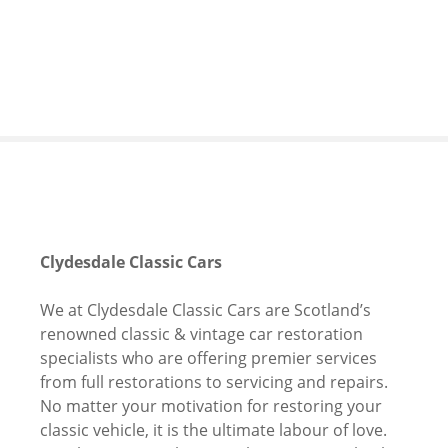
S
k
i
p
t
o
c
o
n
t
e
Clydesdale Classic Cars
n
t
We at Clydesdale Classic Cars are Scotland’s
renowned classic & vintage car restoration
specialists who are offering premier services
from full restorations to servicing and repairs.
No matter your motivation for restoring your
classic vehicle, it is the ultimate labour of love.