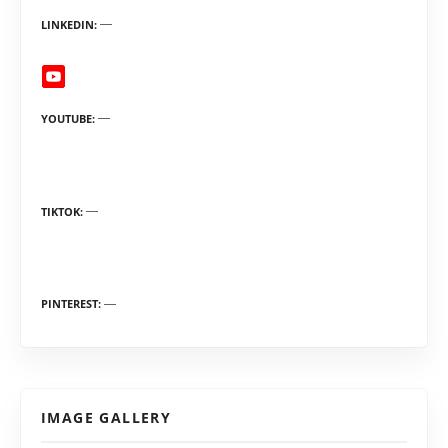
LINKEDIN
YOUTUBE
TIKTOK
PINTEREST
IMAGE GALLERY