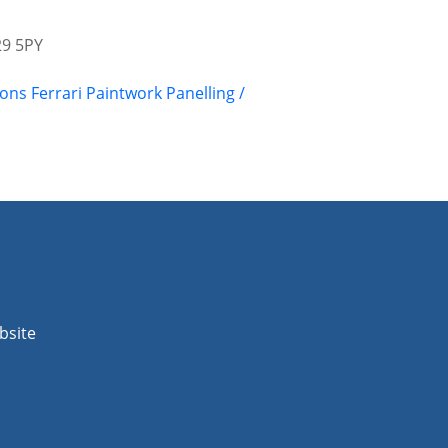
29 5PY
ions
Ferrari
Paintwork
Panelling /
bsite