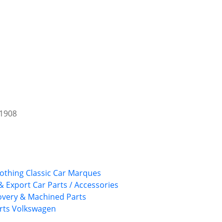
 1908
lothing
Classic Car Marques
& Export Car Parts / Accessories
overy & Machined Parts
rts
Volkswagen