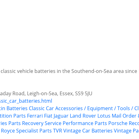
 classic vehicle batteries in the Southend-on-Sea area since
aday Road, Leigh-on-Sea, Essex, SS9 5JU
ssic_car_batteries.html
tin
Batteries
Classic Car Accessories / Equipment / Tools / C
ition Parts
Ferrari
Fiat
Jaguar
Land Rover
Lotus
Mail Order 
ries
Parts Recovery Service
Performance Parts
Porsche
Rec
s Royce
Specialist Parts
TVR
Vintage Car Batteries
Vintage Pa