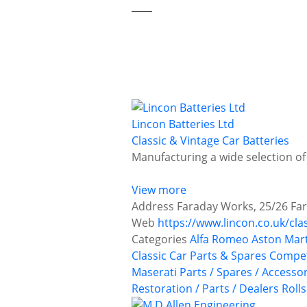
Lincon Batteries Ltd
Classic & Vintage Car Batteries
Manufacturing a wide selection of
View more
Address
Faraday Works, 25/26 Far
Web
https://www.lincon.co.uk/cla
Categories
Alfa Romeo
Aston Mar
Classic Car Parts & Spares
Compet
Maserati
Parts / Spares / Accesso
Restoration / Parts / Dealers
Roll