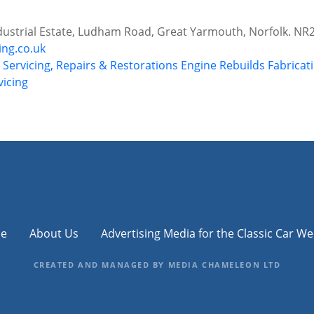
ndustrial Estate, Ludham Road, Great Yarmouth, Norfolk. NR
ing.co.uk
r Servicing, Repairs & Restorations
Engine Rebuilds
Fabricat
vicing
e
About Us
Advertising Media for the Classic Car We
CREATED AND MANAGED BY MEDIA CHAMELEON LTD