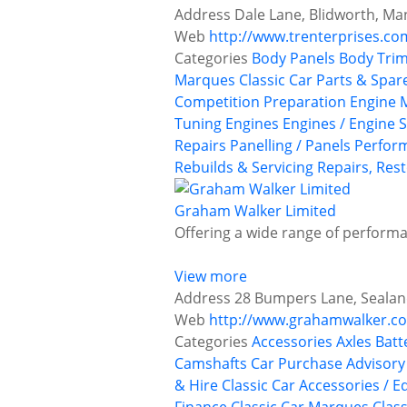
Address
Dale Lane, Blidworth, M
Web
http://www.trenterprises.co
Categories
Body Panels
Body Trim
Marques
Classic Car Parts & Spar
Competition Preparation
Engine 
Tuning
Engines
Engines / Engine S
Repairs
Panelling / Panels
Perfor
Rebuilds & Servicing
Repairs, Rest
Graham Walker Limited
Offering a wide range of performan
View more
Address
28 Bumpers Lane, Sealand
Web
http://www.grahamwalker.co
Categories
Accessories
Axles
Batt
Camshafts
Car Purchase Advisory
& Hire
Classic Car Accessories / E