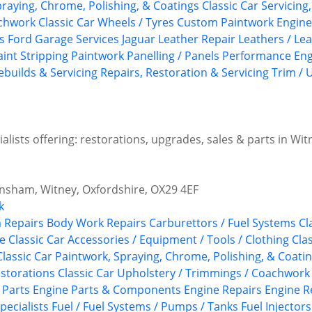
praying, Chrome, Polishing, & Coatings
Classic Car Servicing
achwork
Classic Car Wheels / Tyres
Custom Paintwork
Engine
s
Ford
Garage Services
Jaguar
Leather Repair
Leathers / Le
aint Stripping
Paintwork
Panelling / Panels
Performance Eng
ebuilds & Servicing
Repairs, Restoration & Servicing
Trim / 
lists offering: restorations, upgrades, sales & parts in Wit
nsham, Witney, Oxfordshire, OX29 4EF
k
 Repairs
Body Work Repairs
Carburettors / Fuel Systems
Cl
re
Classic Car Accessories / Equipment / Tools / Clothing
Cla
Classic Car Paintwork, Spraying, Chrome, Polishing, & Coati
estorations
Classic Car Upholstery / Trimmings / Coachwork
 Parts
Engine Parts & Components
Engine Repairs
Engine R
pecialists
Fuel / Fuel Systems / Pumps / Tanks
Fuel Injectors