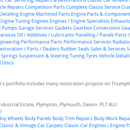
ic Car Servicing, Repairs & Restorations
Classic Car Wheels 
cle Repairs
Competition Parts
Complete Classic Service
Cra
Detailing
Engine Machined Parts
Engine Parts & Componen
Engine Tuning
Engines
Engines / Engine Specialists
Exhaust
l Pumps
Garage Services
Gaskets
Gearbox Conversions
Gea
ervices
Oil / Additives / Lubricants
Panelling / Panels
Parts 
gineering
Performance Parts
Performance Services
Radiato
estoration / Parts / Dealers
Rubber Seals
Sales & Services
S
Springs
Suspension & Steering
Tuning
Tyres
Vehicle Detail
 Discs
ho's portfolio includes many restoration projects on Triump
dustrial Estate, Plympton, Plymouth, Devon. PL7 4LU
/
lloy Wheels
Body Panels
Body Trim Repairs
Body Work Repa
Classic & Vintage Car Carpets
Classic Car Engines / Engine P