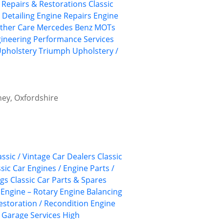
, Repairs & Restorations
Classic
 Detailing
Engine Repairs
Engine
ather Care
Mercedes Benz
MOTs
ineering
Performance Services
Upholstery
Triumph
Upholstery /
ney, Oxfordshire
assic / Vintage Car Dealers
Classic
ssic Car Engines / Engine Parts /
ngs
Classic Car Parts & Spares
Engine – Rotary
Engine Balancing
estoration / Recondition
Engine
Garage Services
High