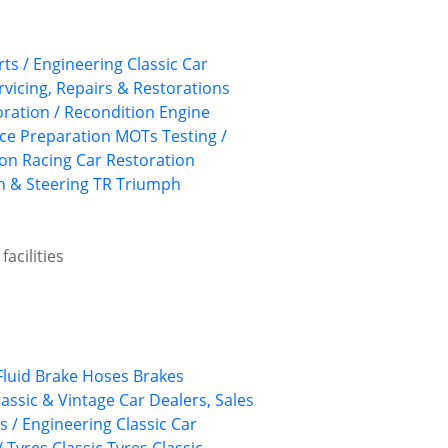
rts / Engineering
Classic Car
rvicing, Repairs & Restorations
ration / Recondition
Engine
ace Preparation
MOTs Testing /
ion
Racing Car Restoration
 & Steering
TR
Triumph
acilities
Fluid
Brake Hoses
Brakes
lassic & Vintage Car Dealers, Sales
ts / Engineering
Classic Car