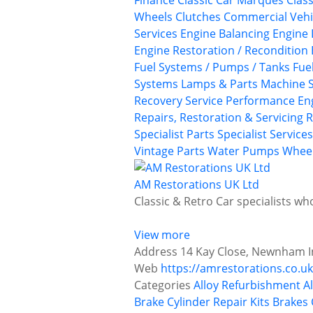
Finance
Classic Car Marques
Class
Wheels
Clutches
Commercial Vehi
Services
Engine Balancing
Engine 
Engine Restoration / Recondition
Fuel Systems / Pumps / Tanks
Fue
Systems
Lamps & Parts
Machine S
Recovery Service
Performance En
Repairs, Restoration & Servicing
R
Specialist Parts
Specialist Services
Vintage Parts
Water Pumps
Wheel
AM Restorations UK Ltd
Classic & Retro Car specialists w
View more
Address
14 Kay Close, Newnham In
Web
https://amrestorations.co.uk
Categories
Alloy Refurbishment
A
Brake Cylinder Repair Kits
Brakes