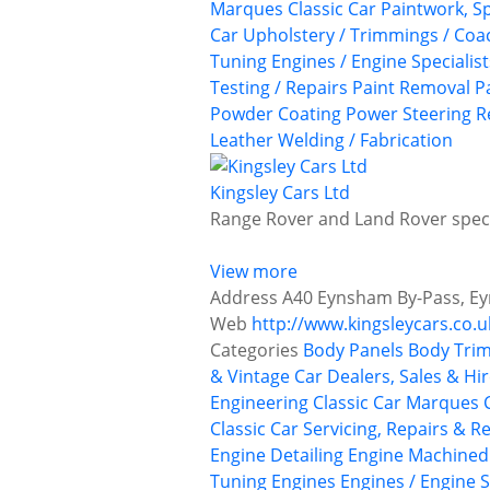
Marques
Classic Car Paintwork, S
Car Upholstery / Trimmings / Co
Tuning
Engines / Engine Specialist
Testing / Repairs
Paint Removal
P
Powder Coating
Power Steering
R
Leather
Welding / Fabrication
Kingsley Cars Ltd
Range Rover and Land Rover specia
View more
Address
A40 Eynsham By-Pass, Ey
Web
http://www.kingsleycars.co.u
Categories
Body Panels
Body Trim
& Vintage Car Dealers, Sales & Hi
Engineering
Classic Car Marques
Classic Car Servicing, Repairs & R
Engine Detailing
Engine Machined
Tuning
Engines
Engines / Engine S