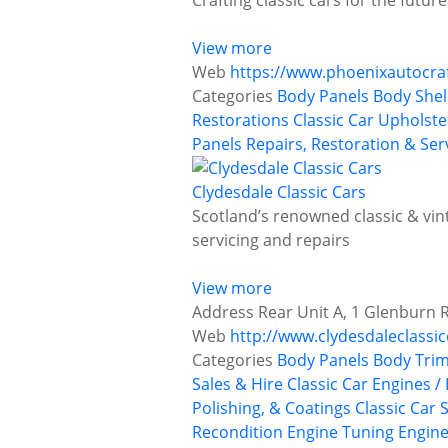
Crafting classic cars for the futu
View more
Web
https://www.phoenixautocraf
Categories
Body Panels
Body Shel
Restorations
Classic Car Upholst
Panels
Repairs, Restoration & Ser
Clydesdale Classic Cars
Scotland’s renowned classic & vint
servicing and repairs
View more
Address
Rear Unit A, 1 Glenburn 
Web
http://www.clydesdaleclassic
Categories
Body Panels
Body Trim
Sales & Hire
Classic Car Engines /
Polishing, & Coatings
Classic Car 
Recondition
Engine Tuning
Engine