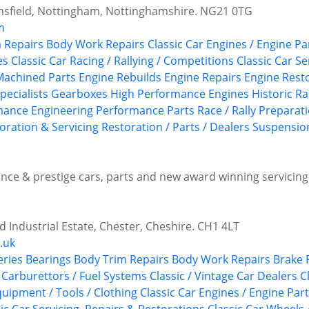
ansfield, Nottingham, Nottinghamshire. NG21 0TG
m
 Repairs
Body Work Repairs
Classic Car Engines / Engine Pa
es
Classic Car Racing / Rallying / Competitions
Classic Car Se
Machined Parts
Engine Rebuilds
Engine Repairs
Engine Resto
pecialists
Gearboxes
High Performance Engines
Historic R
mance Engineering
Performance Parts
Race / Rally Preparat
oration & Servicing
Restoration / Parts / Dealers
Suspension
ce & prestige cars, parts and new award winning servicing f
 Industrial Estate, Chester, Cheshire. CH1 4LT
.uk
eries
Bearings
Body Trim Repairs
Body Work Repairs
Brake 
Carburettors / Fuel Systems
Classic / Vintage Car Dealers
C
quipment / Tools / Clothing
Classic Car Engines / Engine Par