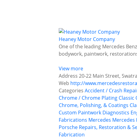
Heaney Motor Company
One of the leading Mercedes Benz 
bodywork, paintwork, restoratio
View more
Address
20-22 Main Street, Swatr
Web
http://www.mercedesrestora
Categories
Accident / Crash Repai
Chrome / Chrome Plating
Classic 
Chrome, Polishing, & Coatings
Cla
Custom Paintwork
Diagnostics
En
Fabrications
Mercedes
Mercedes 
Porsche
Repairs, Restoration & Se
Fabrication