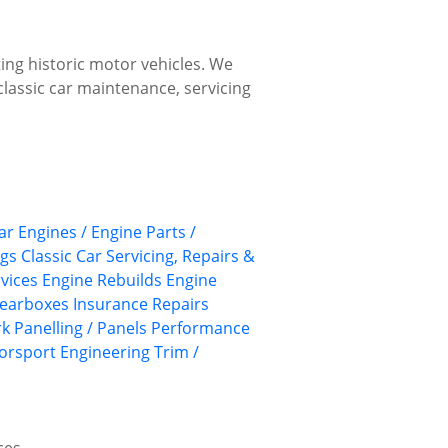
ing historic motor vehicles. We
classic car maintenance, servicing
ar Engines / Engine Parts /
ngs
Classic Car Servicing, Repairs &
rvices
Engine Rebuilds
Engine
earboxes
Insurance Repairs
rk
Panelling / Panels
Performance
torsport Engineering
Trim /