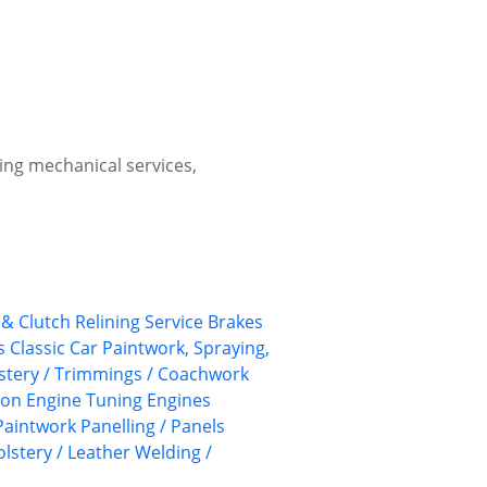
ing mechanical services,
& Clutch Relining Service
Brakes
s
Classic Car Paintwork, Spraying,
lstery / Trimmings / Coachwork
ion
Engine Tuning
Engines
Paintwork
Panelling / Panels
lstery / Leather
Welding /