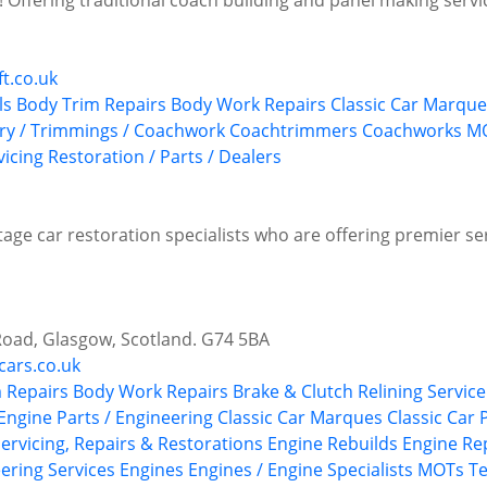
re! Offering traditional coach building and panel making servi
t.co.uk
ls
Body Trim Repairs
Body Work Repairs
Classic Car Marque
ery / Trimmings / Coachwork
Coachtrimmers
Coachworks
MO
vicing
Restoration / Parts / Dealers
age car restoration specialists who are offering premier ser
Road, Glasgow, Scotland. G74 5BA
cars.co.uk
 Repairs
Body Work Repairs
Brake & Clutch Relining Service
 Engine Parts / Engineering
Classic Car Marques
Classic Car
Servicing, Repairs & Restorations
Engine Rebuilds
Engine Re
ering Services
Engines
Engines / Engine Specialists
MOTs Tes