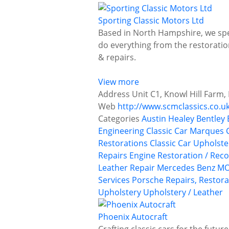
Sporting Classic Motors Ltd
Based in North Hampshire, we spec
do everything from the restoration
& repairs.
View more
Address
Unit C1, Knowl Hill Farm,
Web
http://www.scmclassics.co.u
Categories
Austin Healey
Bentley
Engineering
Classic Car Marques
Restorations
Classic Car Upholst
Repairs
Engine Restoration / Reco
Leather Repair
Mercedes Benz
MO
Services
Porsche
Repairs, Restora
Upholstery
Upholstery / Leather
Phoenix Autocraft