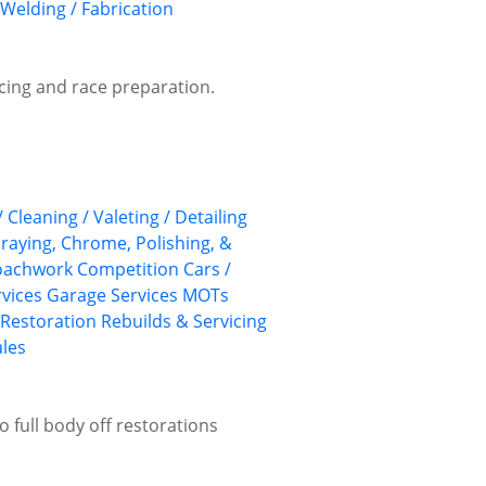
Welding / Fabrication
vicing and race preparation.
/ Cleaning / Valeting / Detailing
praying, Chrome, Polishing, &
Coachwork
Competition Cars /
rvices
Garage Services
MOTs
 Restoration
Rebuilds & Servicing
ales
o full body off restorations