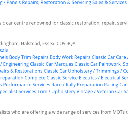
g / Panels
Repairs, Restoration & Servicing
Sales & Services
ssic car centre renowned for classic restoration, repair, ser
edingham, Halstead, Essex. CO9 3QA
sale
nels
Body Trim Repairs
Body Work Repairs
Classic Car Care 
 / Engineering
Classic Car Marques
Classic Car Paintwork, S
epairs & Restorations
Classic Car Upholstery / Trimmings / 
reparation
Complete Classic Service
Electrics / Electrical Se
s
Performance Services
Race / Rally Preparation
Racing Car
pecialist Services
Trim / Upholstery
Vintage / Veteran Car S
alists who are offering a wide range of services from MOTs t