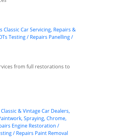
ces
s
Classic Car Servicing, Repairs &
Ts Testing / Repairs
Panelling /
vices from full restorations to
Classic & Vintage Car Dealers,
 Paintwork, Spraying, Chrome,
pairs
Engine Restoration /
ting / Repairs
Paint Removal