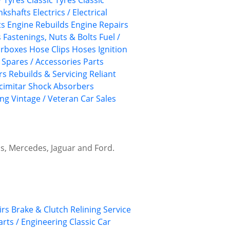
/ Tyres
Classic Tyres
Classic
nkshafts
Electrics / Electrical
ts
Engine Rebuilds
Engine Repairs
s
Fastenings, Nuts & Bolts
Fuel /
rboxes
Hose Clips
Hoses
Ignition
/ Spares / Accessories
Parts
rs
Rebuilds & Servicing
Reliant
cimitar
Shock Absorbers
ing
Vintage / Veteran Car Sales
hs, Mercedes, Jaguar and Ford.
irs
Brake & Clutch Relining Service
arts / Engineering
Classic Car