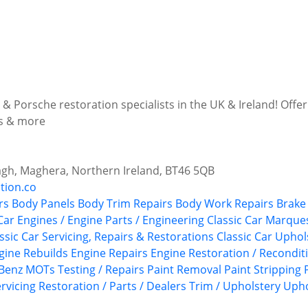
& Porsche restoration specialists in the UK & Ireland! Offer
ns & more
agh, Maghera, Northern Ireland, BT46 5QB
tion.co
rs
Body Panels
Body Trim Repairs
Body Work Repairs
Brake 
Car Engines / Engine Parts / Engineering
Classic Car Marque
ssic Car Servicing, Repairs & Restorations
Classic Car Upho
gine Rebuilds
Engine Repairs
Engine Restoration / Recondit
Benz
MOTs Testing / Repairs
Paint Removal
Paint Stripping
rvicing
Restoration / Parts / Dealers
Trim / Upholstery
Upho