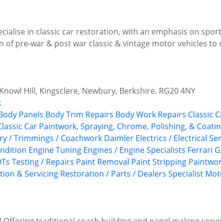
ialise in classic car restoration, with an emphasis on sport
 of pre-war & post war classic & vintage motor vehicles to 
 Knowl Hill, Kingsclere, Newbury, Berkshire. RG20 4NY
k
Body Panels
Body Trim Repairs
Body Work Repairs
Classic C
Classic Car Paintwork, Spraying, Chrome, Polishing, & Coati
ery / Trimmings / Coachwork
Daimler
Electrics / Electrical Se
ndition
Engine Tuning
Engines / Engine Specialists
Ferrari
G
Ts Testing / Repairs
Paint Removal
Paint Stripping
Paintwo
tion & Servicing
Restoration / Parts / Dealers
Specialist Mo