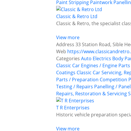
Paint Stripping
Paintwork
Panellin
Classic & Retro Ltd
Classic & Retro, the specialist cla
View more
Address
33 Station Road, Sible H
Web
https://www.classicandretro.
Categories
Auto Electrics
Body Pa
Classic Car Engines / Engine Parts
Coatings
Classic Car Servicing, R
Parts / Preparation
Competition P
Testing / Repairs
Panelling / Panel
Repairs, Restoration & Servicing
S
T R Enterprises
Historic vehicle preparation speci
View more