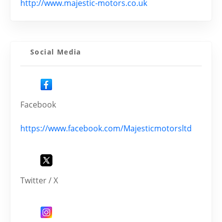
http://www.majestic-motors.co.uk
Social Media
Facebook
https://www.facebook.com/Majesticmotorsltd
Twitter / X