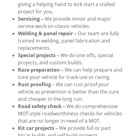
giving a helping hand to kick start a stalled
project for you.
Servicing –
We provide minor and major
service work on classic vehicles.
Welding & panel repair –
Our team are fully
trained in welding, panel fabrication and
replacements.
Special projects –
We do one offs, special
projects, and custom builds.
Race preparation –
We can help prepare and
tune your vehicle for track use or racing.
Rust proofing
– We can rust proof your
vehicle as prevention is better than the cure
and cheaper in the long run.
Road safety check –
We do comprehensive
MOT-style roadworthiness checks for vehicles
that are no longer in need of a MOT.
Kit car projects –
We provide full or part
kitcar builds and self build projects.