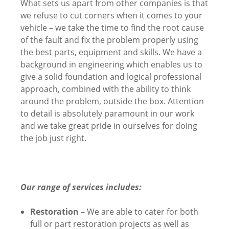
What sets us apart from other companies is that
we refuse to cut corners when it comes to your
vehicle – we take the time to find the root cause
of the fault and fix the problem properly using
the best parts, equipment and skills. We have a
background in engineering which enables us to
give a solid foundation and logical professional
approach, combined with the ability to think
around the problem, outside the box. Attention
to detail is absolutely paramount in our work
and we take great pride in ourselves for doing
the job just right.
Our range of services includes:
Restoration
– We are able to cater for both
full or part restoration projects as well as