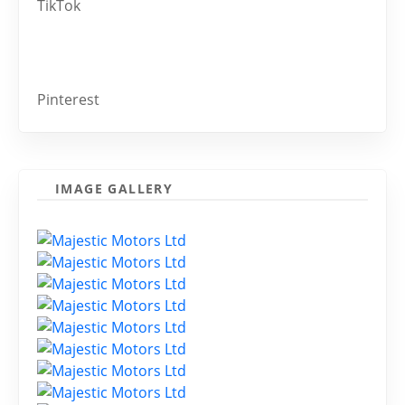
TikTok
Pinterest
IMAGE GALLERY