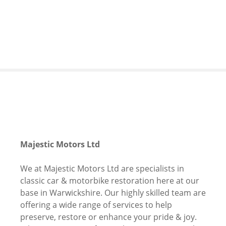
S
k
i
p
t
o
c
o
n
t
e
n
Majestic Motors Ltd
t
We at Majestic Motors Ltd are specialists in
classic car & motorbike restoration here at our
base in Warwickshire. Our highly skilled team are
offering a wide range of services to help
preserve, restore or enhance your pride & joy.