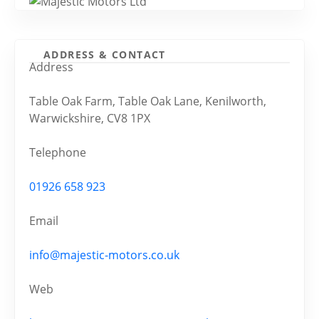
ADDRESS & CONTACT
Address
Table Oak Farm, Table Oak Lane, Kenilworth,
Warwickshire, CV8 1PX
Telephone
01926 658 923
Email
info@majestic-motors.co.uk
Web