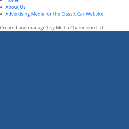
About Us
Advertising Media for the Classic Car Website
Created and managed by Media Chameleon Ltd