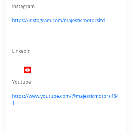
Instagram
https://instagram.com/majesticmotorsltd
LinkedIn
Youtube
https://www.youtube.com/@majesticmotors484
1