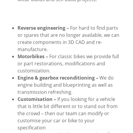
Reverse engineering –
For hard to find parts
or spares that are no longer available, we can
create components in 3D CAD and re-
manufacture.
Motorbikes –
For classic bikes we provide full
or part restorations, modifications and
customization.
Engine & gearbox reconditioning –
We do
engine building and blueprinting as well as
transmission refreshing.
Customisation –
If you looking for a vehicle
that is little bit different or to stand out from
the crowd – then our team can modify or
customise your car or bike to your
specification