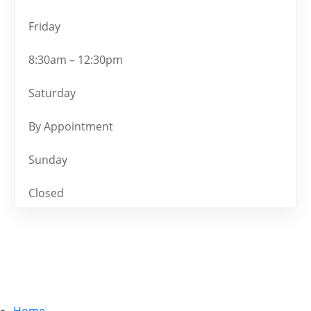
Friday
8:30am – 12:30pm
Saturday
By Appointment
Sunday
Closed
Home