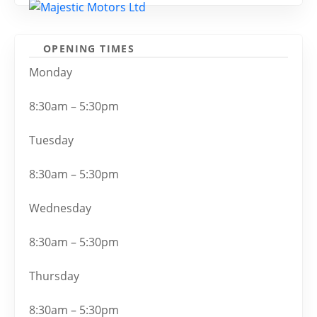
OPENING TIMES
Monday
8:30am – 5:30pm
Tuesday
8:30am – 5:30pm
Wednesday
8:30am – 5:30pm
Thursday
8:30am – 5:30pm