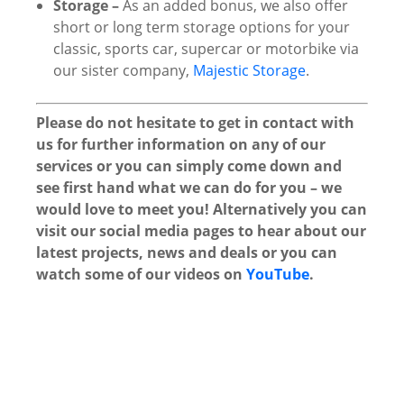
Storage –
As an added bonus, we also offer
short or long term storage options for your
classic, sports car, supercar or motorbike via
our sister company,
Majestic Storage
.
Please do not hesitate to get in contact with
us for further information on any of our
services or you can simply come down and
see first hand what we can do for you – we
would love to meet you! Alternatively you can
visit our social media pages to hear about our
latest projects, news and deals or you can
watch some of our videos on
YouTube
.