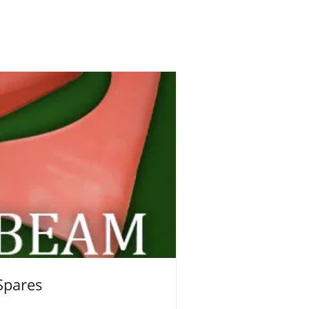
Spares