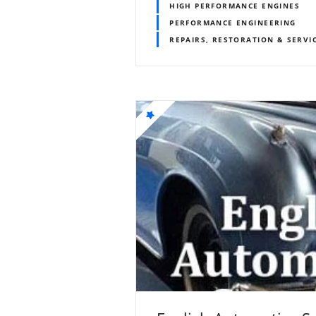
HIGH PERFORMANCE ENGINES
PERFORMANCE ENGINEERING
REPAIRS, RESTORATION & SERVI