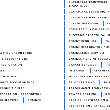
CLASSIC CAR PAINTWORK, 
& COATINGS
CLASSIC CAR SERVICING, 
CLASSIC CAR UPHOLSTERY
CLASSIC DETAILING
C
COMPLETE CLASSIC SERVIC
ELECTRICS / ELECTRICAL S
ENGINE REBUILDS
EN
ENGINE RESTORATION / R
PARTS / ENGINEERING
ENGINEERING SERVICES
S & RESTORATIONS
ENGINES / ENGINE SPECIAL
& RESTORATION
GARAGE SERVICES
HI
AFTS
INTERIORS
LEATHERS
DIFICATION
MOTS TESTING / REPAIRS
 PARTS & COMPONENTS
PAINT STRIPPING
PA
RECONDITIONERS
PERFORMANCE ENGINEERI
STORATION / RECONDITION
POWDER COATING
RE
NG SERVICES
ENGINES
REPAIRS, RESTORATION & 
RESTORATION / PARTS / D