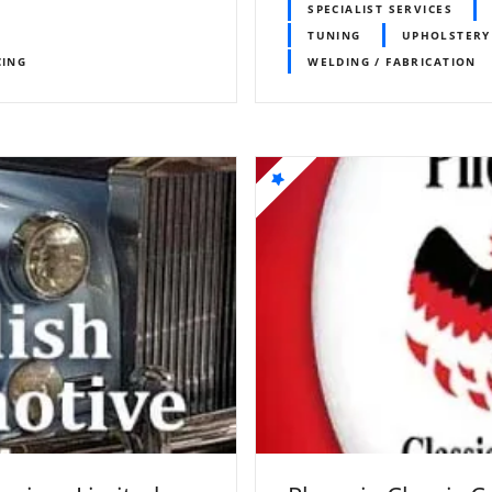
SPECIALIST SERVICES
TUNING
UPHOLSTERY
CING
WELDING / FABRICATION