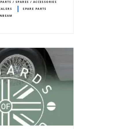
PARTS / SPARES / ACCESSORIES
EALERS
SPARE PARTS
NBEAM