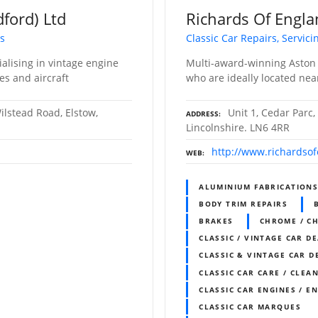
dford) Ltd
Richards Of Engl
ts
Classic Car Repairs, Servic
ialising in vintage engine
Multi-award-winning Aston M
es and aircraft
who are ideally located near
ilstead Road, Elstow,
Unit 1, Cedar Parc,
ADDRESS
Lincolnshire. LN6 4RR
http://www.richardso
WEB
ALUMINIUM FABRICATION
BODY TRIM REPAIRS
BRAKES
CHROME / C
CLASSIC / VINTAGE CAR D
CLASSIC & VINTAGE CAR D
CLASSIC CAR CARE / CLEAN
CLASSIC CAR ENGINES / E
CLASSIC CAR MARQUES