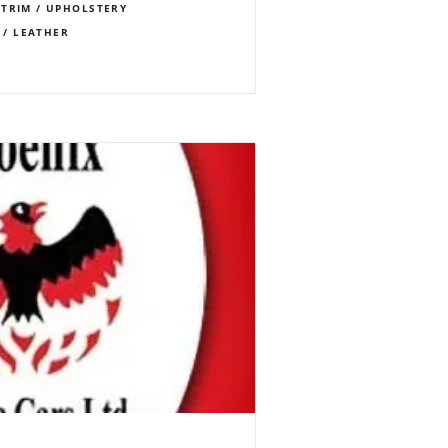
TRIM / UPHOLSTERY
 / LEATHER