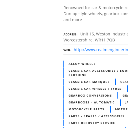
Renowned for car & motorcycle re
Dunlop style wheels, gearbox con
and more
Unit 15, Weston Industri
ADDRESS
Worcestershire. WR11 7QB
http://www.realmengineeri
WEB
ALLOY WHEELS
CLASSIC CAR ACCESSORIES / EQU
CLOTHING
CLASSIC CAR MARQUES
CLA
CLASSIC CAR WHEELS / TYRES
GEARBOX CONVERSIONS
GE
GEARBOXES – AUTOMATIC
J
MOTORCYCLE PARTS
MOTOR
PARTS / SPARES / ACCESSORIES
PARTS RECOVERY SERVICE