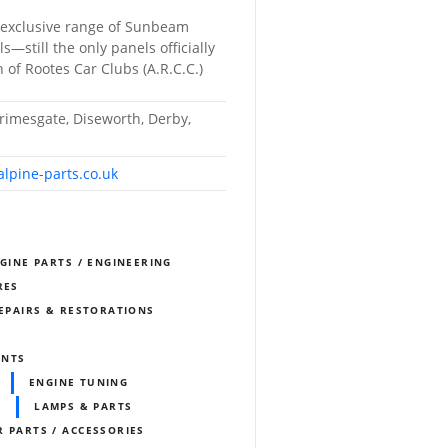
 exclusive range of Sunbeam
—still the only panels officially
 of Rootes Car Clubs (A.R.C.C.)
rimesgate, Diseworth, Derby,
lpine-parts.co.uk
NGINE PARTS / ENGINEERING
RES
REPAIRS & RESTORATIONS
ENTS
ENGINE TUNING
LAMPS & PARTS
 PARTS / ACCESSORIES