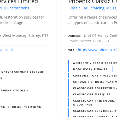
rvices Limited
Phoenix Classic C
s, & Restorations
Classic Car Servicing, MOTs
& restoration services for
Offering a range of service
ardless of age
all types of classic cars in 
e, West Molesey, Surrey. KT8
Unit C1 Hailey Cen
ADDRESS
Poole, Dorset. BH16 6LT
ve.co.uk
http://www.phoenix-cl
WEB
ACCIDENT / CRASH REPAIR
BODY WORK REPAIRS
& ENTERTAINMENT SYSTEMS
CARBURETTORS / FUEL SY
RS
CHROME / CHROME PLATI
CLASSIC CAR COLLECTION 
IPMENT / TOOLS /
CLASSIC CAR MARQUES
CLASSIC CAR PAINTWORK, 
& COATINGS
ING, CHROME, POLISHING,
CLASSIC CAR SERVICING, 
CLASSIC CAR WHEELS / TY