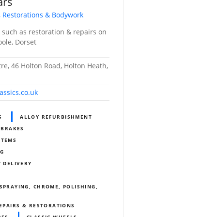
ars
, Restorations & Bodywork
s such as restoration & repairs on
Poole, Dorset
tre, 46 Holton Road, Holton Heath,
assics.co.uk
S
ALLOY REFURBISHMENT
BRAKES
STEMS
NG
/ DELIVERY
SPRAYING, CHROME, POLISHING,
REPAIRS & RESTORATIONS
RES
CLASSIC WHEELS