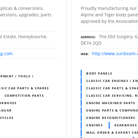
plicas & conversions,
Proudly manufacturing our
versions, upgrades, parts
Alpine and Tiger body panels
approved by the Association
al Estate, Honeybourne,
The Old Surgery, G
ADDRESS
DE74 2QD
ng.com
http://www.sunbeam-a
WEB
BODY PANELS
IPMENT / TOOLS /
CLASSIC CAR ENGINES / E
SSIC CAR PARTS & SPARES
CLASSIC CAR PARTS & SPA
COMPETITION PARTS
CLASSIC CAR SERVICING, 
ARBOXES
ENGINE MACHINED PARTS
AGUAR
ENGINE PARTS & COMPON
CYCLES
ENGINE RECONDITIONERS
ENGINES
GEARBOXES
MAIL ORDER & EXPORT CAR