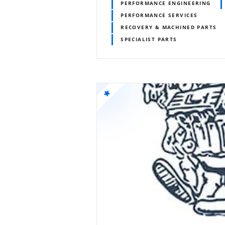
PERFORMANCE ENGINEERING
PERFORMANCE SERVICES
RECOVERY & MACHINED PARTS
SPECIALIST PARTS