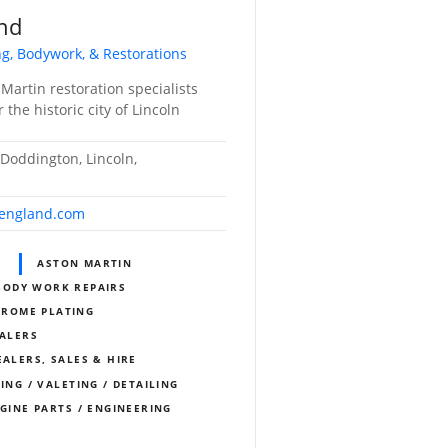
and
ing, Bodywork, & Restorations
artin restoration specialists
 the historic city of Lincoln
 Doddington, Lincoln,
fengland.com
S
ASTON MARTIN
BODY WORK REPAIRS
HROME PLATING
EALERS
EALERS, SALES & HIRE
ING / VALETING / DETAILING
NGINE PARTS / ENGINEERING