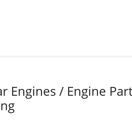
ar Engines / Engine Part
ing