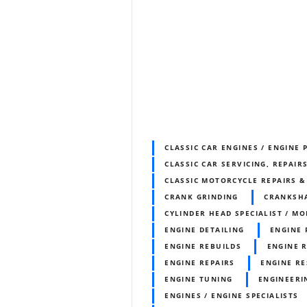
CLASSIC CAR ENGINES / ENGINE 
CLASSIC CAR SERVICING, REPAIR
CLASSIC MOTORCYCLE REPAIRS 
CRANK GRINDING
CRANKSH
CYLINDER HEAD SPECIALIST / MO
ENGINE DETAILING
ENGINE
ENGINE REBUILDS
ENGINE 
ENGINE REPAIRS
ENGINE RE
ENGINE TUNING
ENGINEERI
ENGINES / ENGINE SPECIALISTS