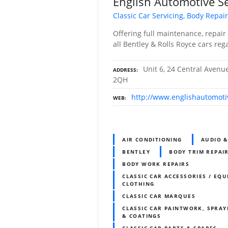
English Automotive Se
Classic Car Servicing, Body Repair
Offering full maintenance, repair 
all Bentley & Rolls Royce cars reg
Unit 6, 24 Central Avenu
ADDRESS
2QH
http://www.englishautomoti
WEB
AIR CONDITIONING
AUDIO 
BENTLEY
BODY TRIM REPAI
BODY WORK REPAIRS
CLASSIC CAR ACCESSORIES / EQU
CLOTHING
CLASSIC CAR MARQUES
CLASSIC CAR PAINTWORK, SPRAY
& COATINGS
CLASSIC CAR PARTS & SPARES