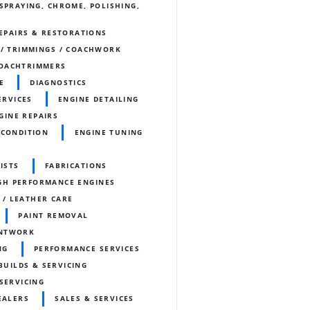
SPRAYING, CHROME, POLISHING,
REPAIRS & RESTORATIONS
 / TRIMMINGS / COACHWORK
OACHTRIMMERS
E
DIAGNOSTICS
ERVICES
ENGINE DETAILING
GINE REPAIRS
ECONDITION
ENGINE TUNING
ISTS
FABRICATIONS
GH PERFORMANCE ENGINES
 / LEATHER CARE
PAINT REMOVAL
INTWORK
NG
PERFORMANCE SERVICES
BUILDS & SERVICING
SERVICING
EALERS
SALES & SERVICES