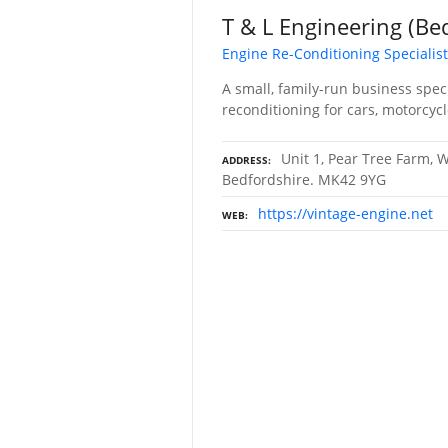
T & L Engineering (Be
Engine Re-Conditioning Specialis
A small, family-run business spec
reconditioning for cars, motorcycl
Unit 1, Pear Tree Farm, W
ADDRESS
Bedfordshire. MK42 9YG
https://vintage-engine.net
WEB