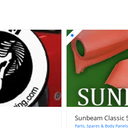
Sunbeam Classic 
Parts, Spares & Body Panels