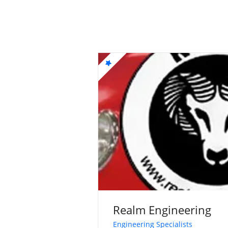
Realm Engineering
Engineering Specialists