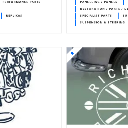
PERFORMANCE PARTS
PANELLING / PANELS
RESTORATION / PARTS / D
REPLICAS
SPECIALIST PARTS
SU
SUSPENSION & STEERING